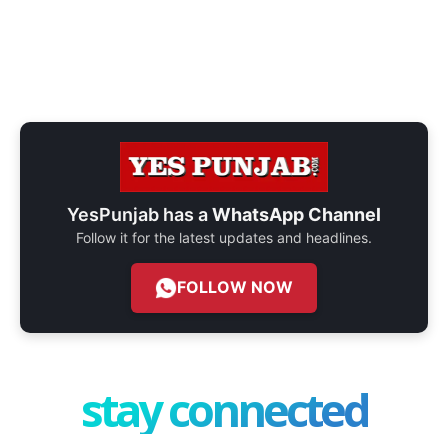
YesPunjab has a
WhatsApp Channel
Follow it for the latest updates and headlines.
FOLLOW NOW
stay connected