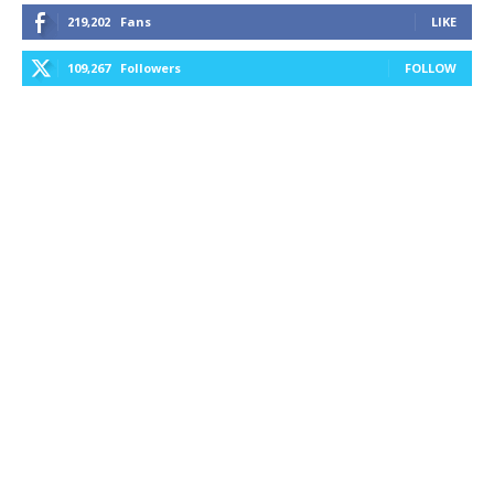
219,202
Fans
LIKE
109,267
Followers
FOLLOW