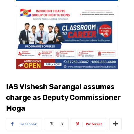
IAS Vishesh Sarangal assumes
charge as Deputy Commissioner
Moga
Facebook
X
Pinterest