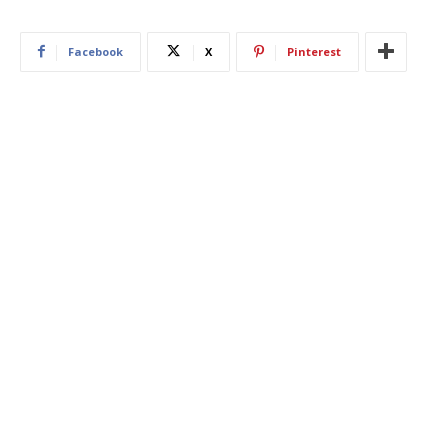
Facebook
X
Pinterest