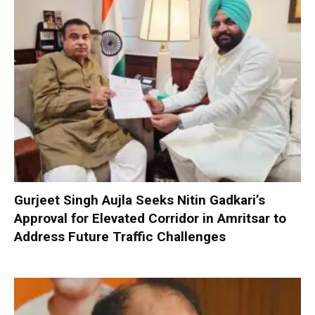
Gurjeet Singh Aujla Seeks Nitin Gadkari’s
Approval for Elevated Corridor in Amritsar to
Address Future Traffic Challenges