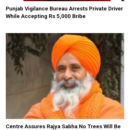
Punjab Vigilance Bureau Arrests Private Driver
While Accepting Rs 5,000 Bribe
Centre Assures Rajya Sabha No Trees Will Be