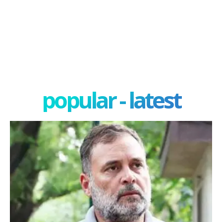
popular - latest