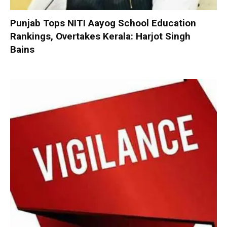
Punjab Tops NITI Aayog School Education
Rankings, Overtakes Kerala: Harjot Singh
Bains