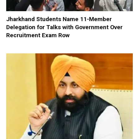
Jharkhand Students Name 11-Member
Delegation for Talks with Government Over
Recruitment Exam Row