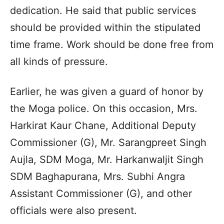
dedication. He said that public services
should be provided within the stipulated
time frame. Work should be done free from
all kinds of pressure.
Earlier, he was given a guard of honor by
the Moga police. On this occasion, Mrs.
Harkirat Kaur Chane, Additional Deputy
Commissioner (G), Mr. Sarangpreet Singh
Aujla, SDM Moga, Mr. Harkanwaljit Singh
SDM Baghapurana, Mrs. Subhi Angra
Assistant Commissioner (G), and other
officials were also present.