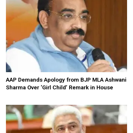
AAP Demands Apology from BJP MLA Ashwani
Sharma Over ‘Girl Child’ Remark in House