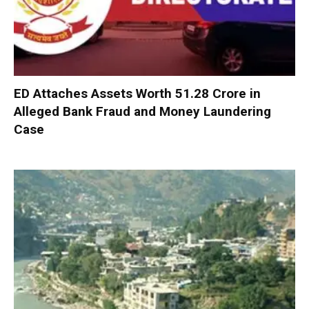
ED Attaches Assets Worth ₹51.28 Crore in
Alleged Bank Fraud and Money Laundering
Case