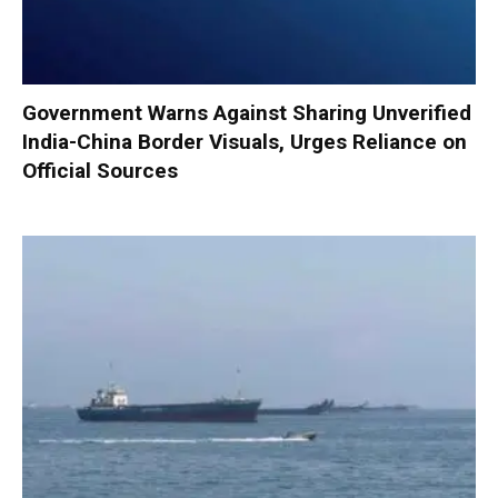
Government Warns Against Sharing Unverified
India-China Border Visuals, Urges Reliance on
Official Sources