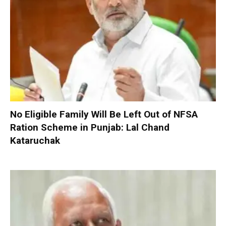
No Eligible Family Will Be Left Out of NFSA
Ration Scheme in Punjab: Lal Chand
Kataruchak