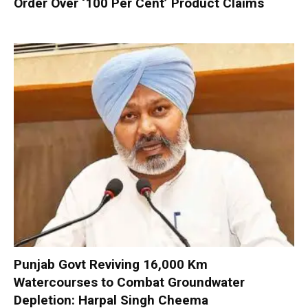
Order Over ‘100 Per Cent’ Product Claims
Punjab Govt Reviving 16,000 Km
Watercourses to Combat Groundwater
Depletion: Harpal Singh Cheema