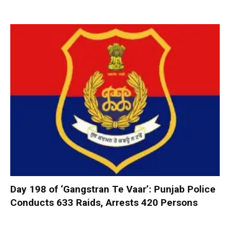
Day 198 of ‘Gangstran Te Vaar’: Punjab Police
Conducts 633 Raids, Arrests 420 Persons