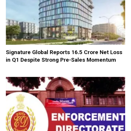
Signature Global Reports ₹16.5 Crore Net Loss
in Q1 Despite Strong Pre-Sales Momentum