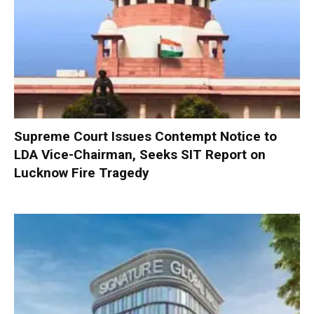
Supreme Court Issues Contempt Notice to
LDA Vice-Chairman, Seeks SIT Report on
Lucknow Fire Tragedy