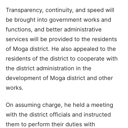
Transparency, continuity, and speed will
be brought into government works and
functions, and better administrative
services will be provided to the residents
of Moga district. He also appealed to the
residents of the district to cooperate with
the district administration in the
development of Moga district and other
works.
On assuming charge, he held a meeting
with the district officials and instructed
them to perform their duties with