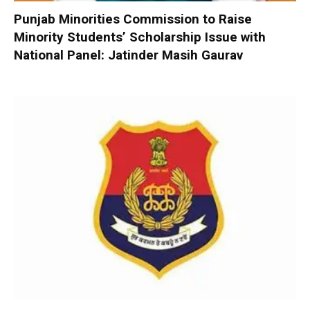
Punjab Minorities Commission to Raise
Minority Students’ Scholarship Issue with
National Panel: Jatinder Masih Gaurav