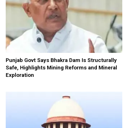
Punjab Govt Says Bhakra Dam Is Structurally
Safe, Highlights Mining Reforms and Mineral
Exploration