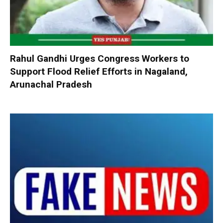
Rahul Gandhi Urges Congress Workers to
Support Flood Relief Efforts in Nagaland,
Arunachal Pradesh