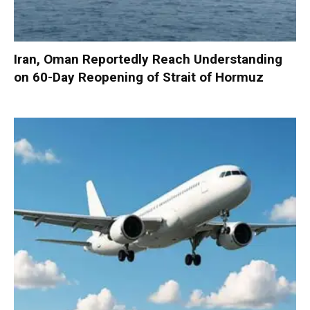
Iran, Oman Reportedly Reach Understanding
on 60-Day Reopening of Strait of Hormuz