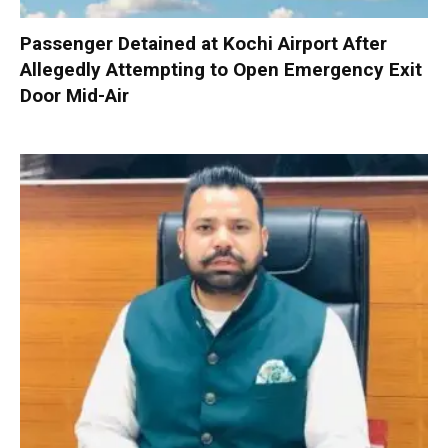
Passenger Detained at Kochi Airport After
Allegedly Attempting to Open Emergency Exit
Door Mid-Air