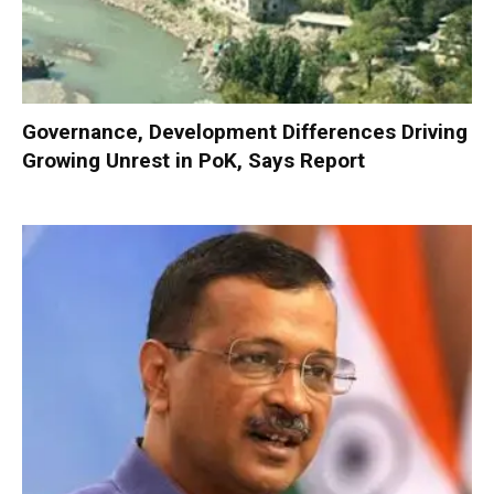
Governance, Development Differences Driving
Growing Unrest in PoK, Says Report