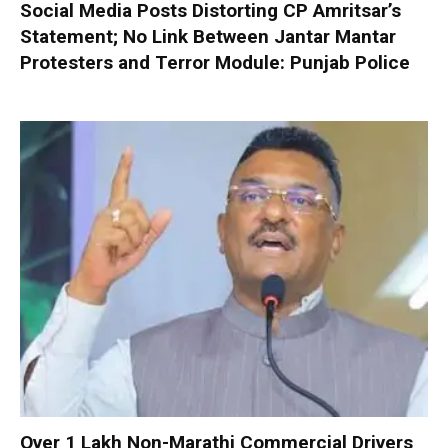
Social Media Posts Distorting CP Amritsar’s
Statement; No Link Between Jantar Mantar
Protesters and Terror Module: Punjab Police
Over 1 Lakh Non-Marathi Commercial Drivers