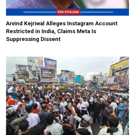
Arvind Kejriwal Alleges Instagram Account
Restricted in India, Claims Meta Is
Suppressing Dissent