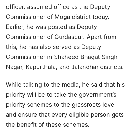
officer, assumed office as the Deputy
Commissioner of Moga district today.
Earlier, he was posted as Deputy
Commissioner of Gurdaspur. Apart from
this, he has also served as Deputy
Commissioner in Shaheed Bhagat Singh
Nagar, Kapurthala, and Jalandhar districts.
While talking to the media, he said that his
priority will be to take the government’s
priority schemes to the grassroots level
and ensure that every eligible person gets
the benefit of these schemes.