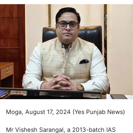
Moga, August 17, 2024 (Yes Punjab News)
Mr Vishesh Sarangal, a 2013-batch IAS