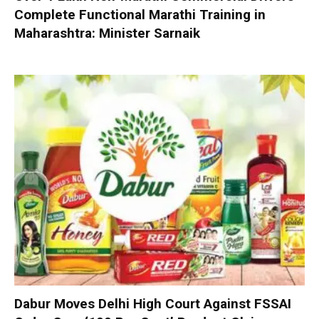
Complete Functional Marathi Training in
Maharashtra: Minister Sarnaik
Dabur Moves Delhi High Court Against FSSAI