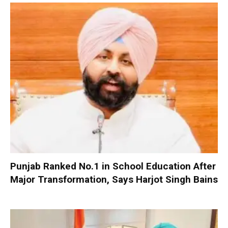
Punjab Ranked No.1 in School Education After
Major Transformation, Says Harjot Singh Bains