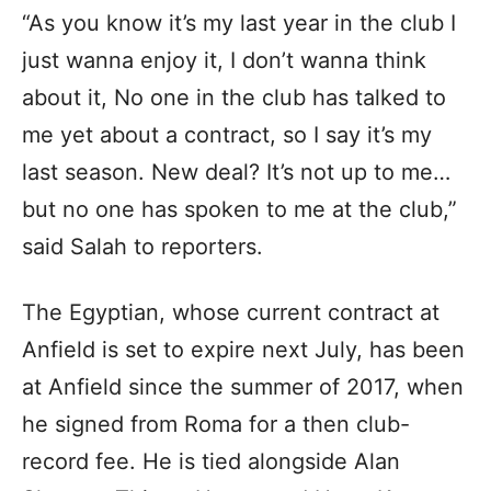
“As you know it’s my last year in the club I
just wanna enjoy it, I don’t wanna think
about it, No one in the club has talked to
me yet about a contract, so I say it’s my
last season. New deal? It’s not up to me…
but no one has spoken to me at the club,”
said Salah to reporters.
The Egyptian, whose current contract at
Anfield is set to expire next July, has been
at Anfield since the summer of 2017, when
he signed from Roma for a then club-
record fee. He is tied alongside Alan