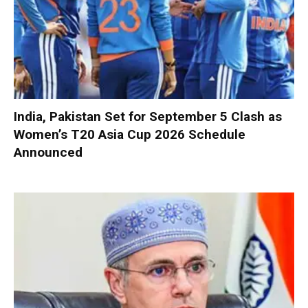
India, Pakistan Set for September 5 Clash as
Women’s T20 Asia Cup 2026 Schedule
Announced