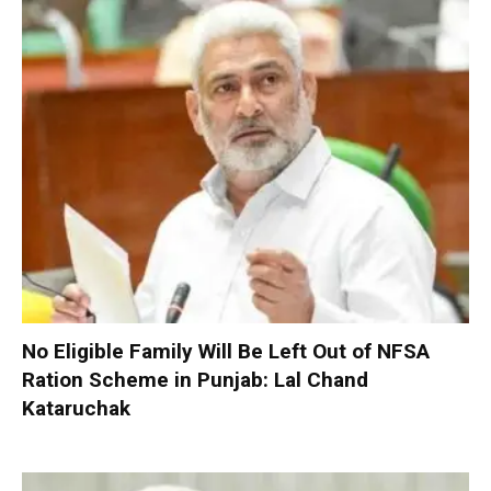
No Eligible Family Will Be Left Out of NFSA
Ration Scheme in Punjab: Lal Chand
Kataruchak