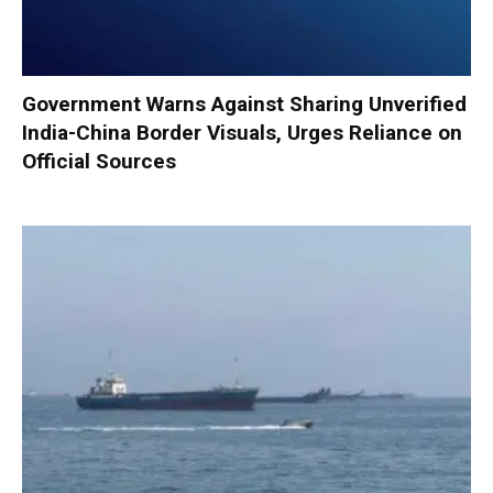
Government Warns Against Sharing Unverified
India-China Border Visuals, Urges Reliance on
Official Sources