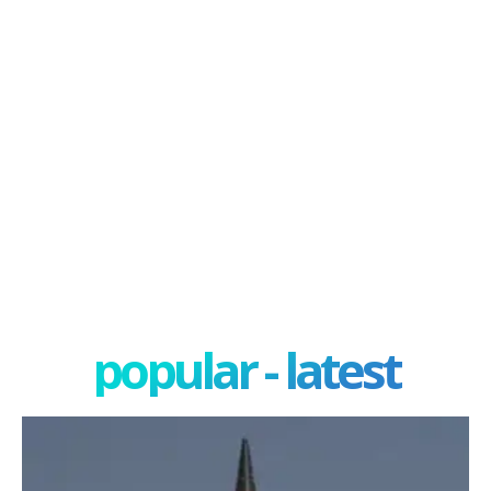
popular - latest