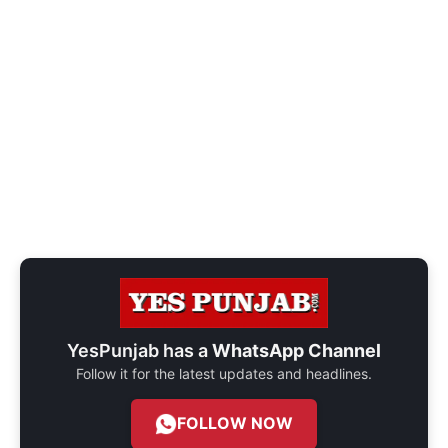
YesPunjab has a
WhatsApp Channel
Follow it for the latest updates and headlines.
FOLLOW NOW