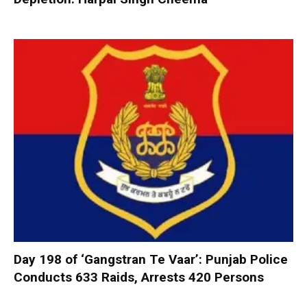
Day 198 of ‘Gangstran Te Vaar’: Punjab Police
Conducts 633 Raids, Arrests 420 Persons