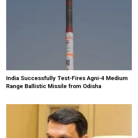
India Successfully Test-Fires Agni-4 Medium
Range Ballistic Missile from Odisha