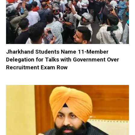
Jharkhand Students Name 11-Member
Delegation for Talks with Government Over
Recruitment Exam Row