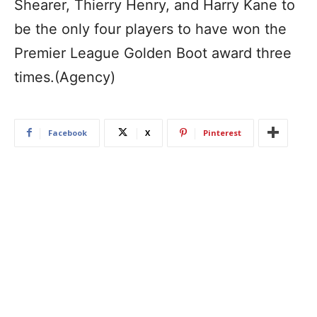
Shearer, Thierry Henry, and Harry Kane to
be the only four players to have won the
Premier League Golden Boot award three
times.(Agency)
Facebook
X
Pinterest