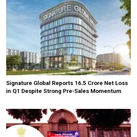
Signature Global Reports ₹16.5 Crore Net Loss
in Q1 Despite Strong Pre-Sales Momentum