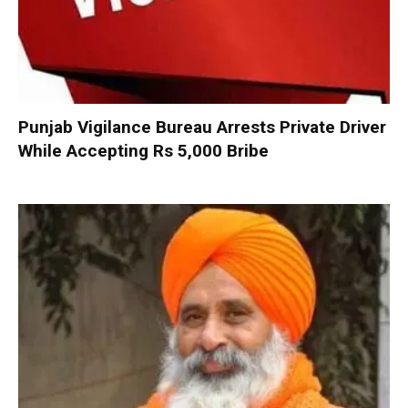
Punjab Vigilance Bureau Arrests Private Driver
While Accepting Rs 5,000 Bribe