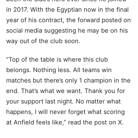
in 2017. With the Egyptian now in the final
year of his contract, the forward posted on
social media suggesting he may be on his
way out of the club soon.
“Top of the table is where this club
belongs. Nothing less. All teams win
matches but there’s only 1 champion in the
end. That’s what we want. Thank you for
your support last night. No matter what
happens, I will never forget what scoring
at Anfield feels like,” read the post on X.