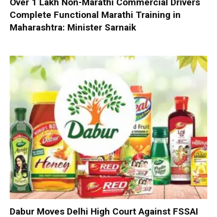
Over 1 Lakh Non-Marathi Commercial Drivers
Complete Functional Marathi Training in
Maharashtra: Minister Sarnaik
Dabur Moves Delhi High Court Against FSSAI