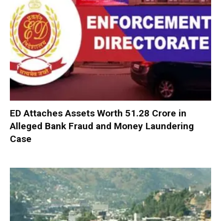
ED Attaches Assets Worth ₹51.28 Crore in
Alleged Bank Fraud and Money Laundering
Case