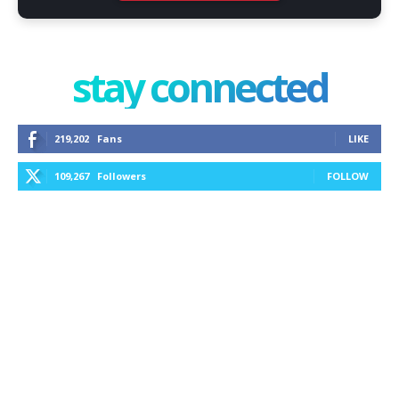
stay connected
219,202
Fans
LIKE
109,267
Followers
FOLLOW