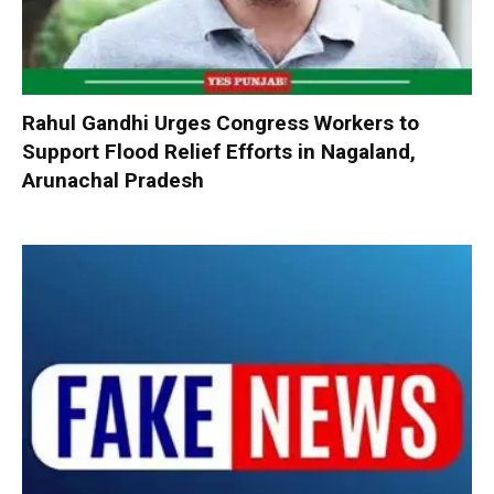
Rahul Gandhi Urges Congress Workers to
Support Flood Relief Efforts in Nagaland,
Arunachal Pradesh