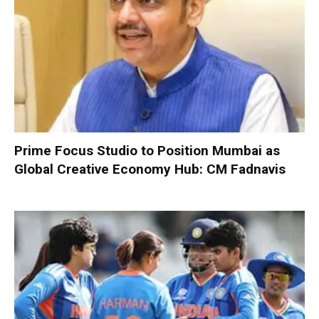
Prime Focus Studio to Position Mumbai as
Global Creative Economy Hub: CM Fadnavis