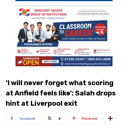
‘I will never forget what scoring
at Anfield feels like’: Salah drops
hint at Liverpool exit
Facebook
X
Pinterest