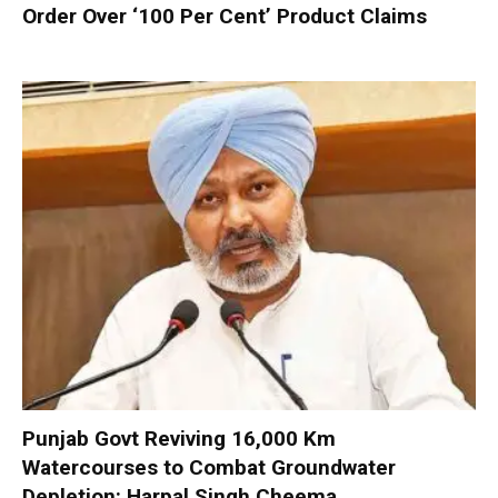
Order Over ‘100 Per Cent’ Product Claims
Punjab Govt Reviving 16,000 Km
Watercourses to Combat Groundwater
Depletion: Harpal Singh Cheema