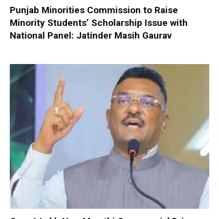
Punjab Minorities Commission to Raise
Minority Students’ Scholarship Issue with
National Panel: Jatinder Masih Gaurav