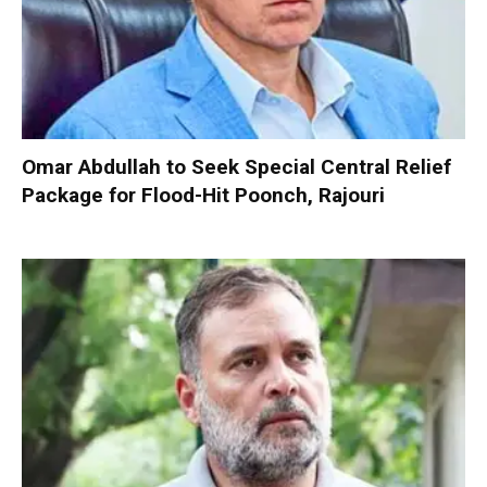
Omar Abdullah to Seek Special Central Relief
Package for Flood-Hit Poonch, Rajouri