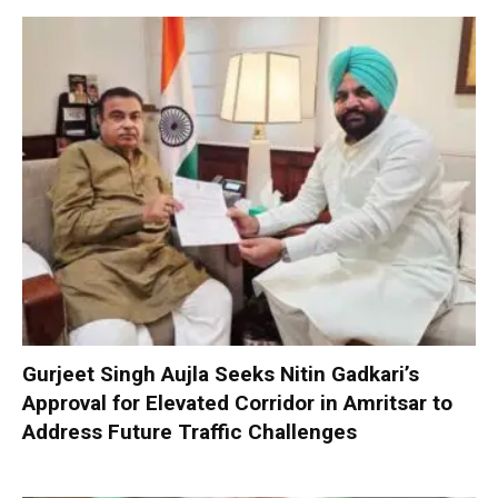
Gurjeet Singh Aujla Seeks Nitin Gadkari’s
Approval for Elevated Corridor in Amritsar to
Address Future Traffic Challenges