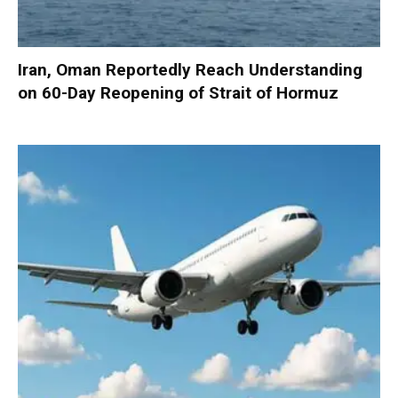
Iran, Oman Reportedly Reach Understanding
on 60-Day Reopening of Strait of Hormuz