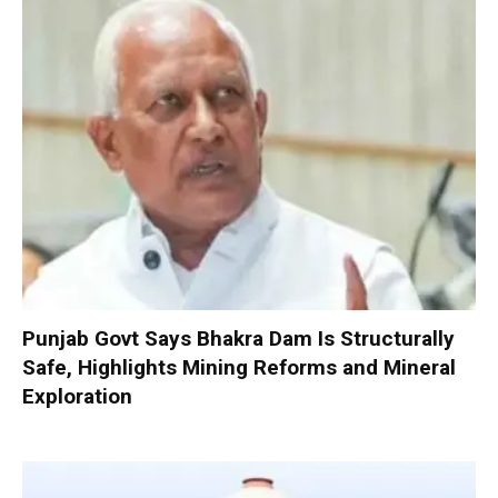
Punjab Govt Says Bhakra Dam Is Structurally
Safe, Highlights Mining Reforms and Mineral
Exploration