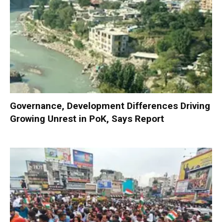
Governance, Development Differences Driving
Growing Unrest in PoK, Says Report