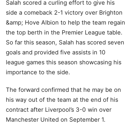
Salah scored a curling effort to give his
side a comeback 2-1 victory over Brighton
&amp; Hove Albion to help the team regain
the top berth in the Premier League table.
So far this season, Salah has scored seven
goals and provided five assists in 10
league games this season showcasing his
importance to the side.
The forward confirmed that he may be on
his way out of the team at the end of his
contract after Liverpool’s 3-0 win over
Manchester United on September 1.