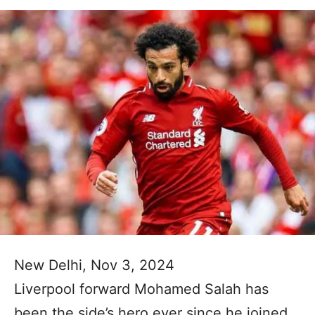
New Delhi, Nov 3, 2024
Liverpool forward Mohamed Salah has
been the side’s hero ever since he joined