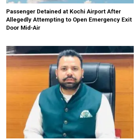
Passenger Detained at Kochi Airport After
Allegedly Attempting to Open Emergency Exit
Door Mid-Air