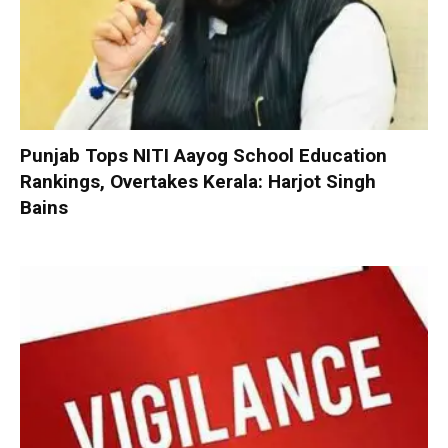
Punjab Tops NITI Aayog School Education
Rankings, Overtakes Kerala: Harjot Singh
Bains