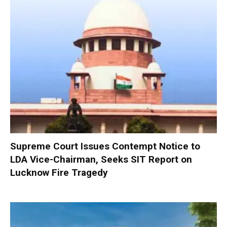
Supreme Court Issues Contempt Notice to
LDA Vice-Chairman, Seeks SIT Report on
Lucknow Fire Tragedy