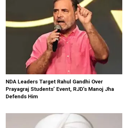
NDA Leaders Target Rahul Gandhi Over
Prayagraj Students’ Event, RJD’s Manoj Jha
Defends Him