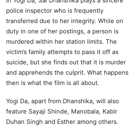
In Yogi Da, Sai Dhanshika plays a sincere
police inspector who is frequently
transferred due to her integrity. While on
duty in one of her postings, a person is
murdered within her station limits. The
victim’s family attempts to pass it off as
suicide, but she finds out that it is murder
and apprehends the culprit. What happens
then is what the film is all about.
Yogi Da, apart from Dhanshika, will also
feature Sayaji Shinde, Manobala, Kabir
Duhan Singh and Esther among others.