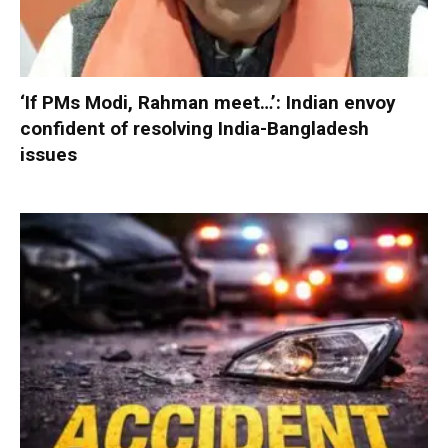
‘If PMs Modi, Rahman meet…’: Indian envoy
confident of resolving India-Bangladesh
issues