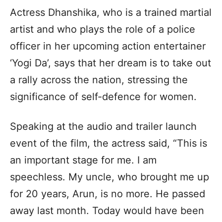
Actress Dhanshika, who is a trained martial
artist and who plays the role of a police
officer in her upcoming action entertainer
‘Yogi Da’, says that her dream is to take out
a rally across the nation, stressing the
significance of self-defence for women.
Speaking at the audio and trailer launch
event of the film, the actress said, “This is
an important stage for me. I am
speechless. My uncle, who brought me up
for 20 years, Arun, is no more. He passed
away last month. Today would have been