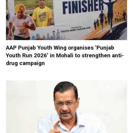
AAP Punjab Youth Wing organises ‘Punjab
Youth Run 2026’ in Mohali to strengthen anti-
drug campaign