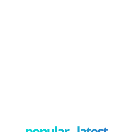
popular - latest