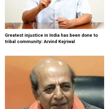
Greatest injustice in India has been done to
tribal community: Arvind Kejriwal