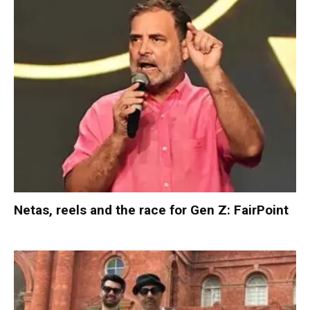
Netas, reels and the race for Gen Z: FairPoint