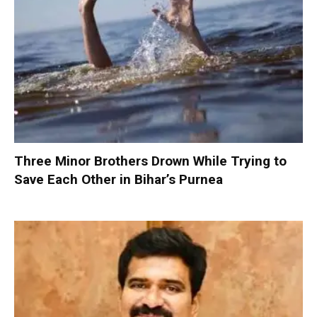
Three Minor Brothers Drown While Trying to
Save Each Other in Bihar’s Purnea