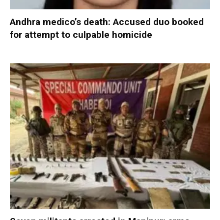
Andhra medico’s death: Accused duo booked
for attempt to culpable homicide