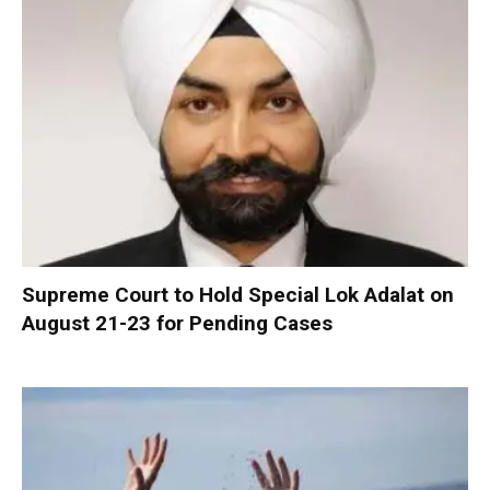
Supreme Court to Hold Special Lok Adalat on
August 21-23 for Pending Cases