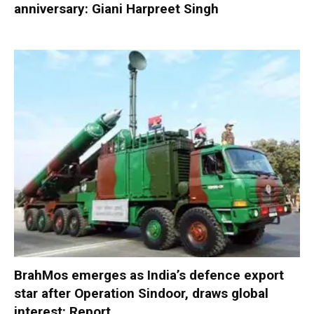
anniversary: Giani Harpreet Singh
BrahMos emerges as India’s defence export
star after Operation Sindoor, draws global
interest: Report