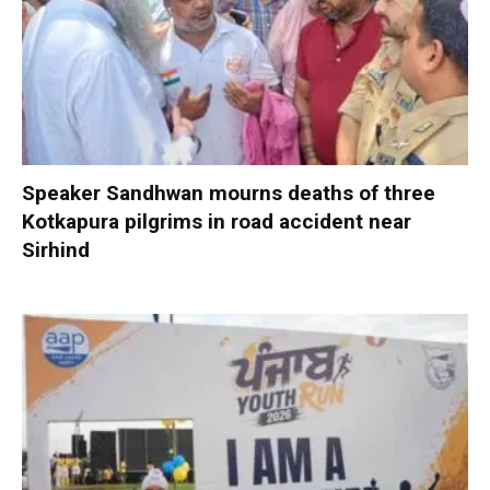
Speaker Sandhwan mourns deaths of three
Kotkapura pilgrims in road accident near
Sirhind