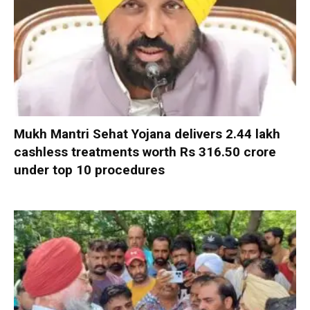
Mukh Mantri Sehat Yojana delivers 2.44 lakh
cashless treatments worth Rs 316.50 crore
under top 10 procedures