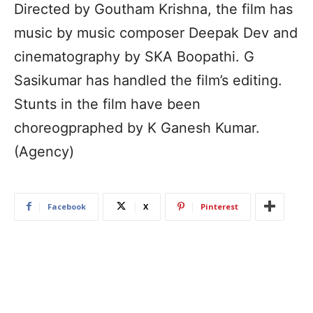
Directed by Goutham Krishna, the film has
music by music composer Deepak Dev and
cinematography by SKA Boopathi. G
Sasikumar has handled the film’s editing.
Stunts in the film have been
choreogpraphed by K Ganesh Kumar.
(Agency)
Facebook
X
Pinterest