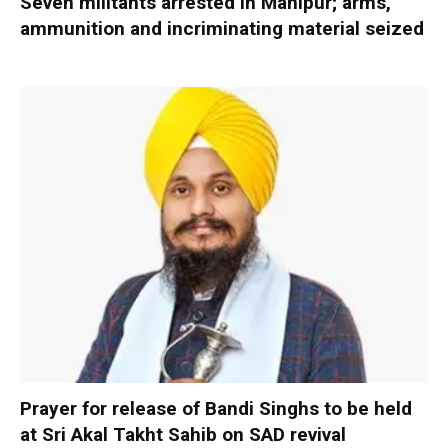
Seven militants arrested in Manipur; arms,
ammunition and incriminating material seized
Prayer for release of Bandi Singhs to be held
at Sri Akal Takht Sahib on SAD revival