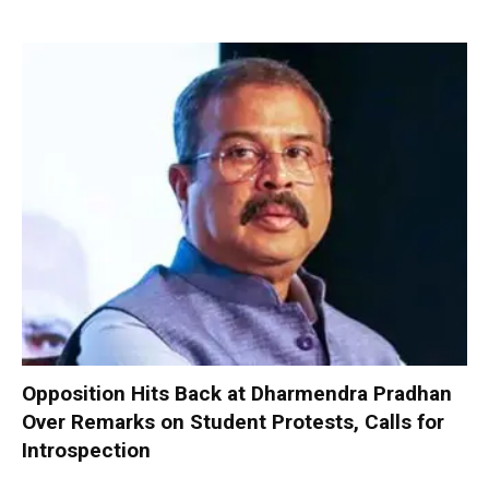
Opposition Hits Back at Dharmendra Pradhan
Over Remarks on Student Protests, Calls for
Introspection