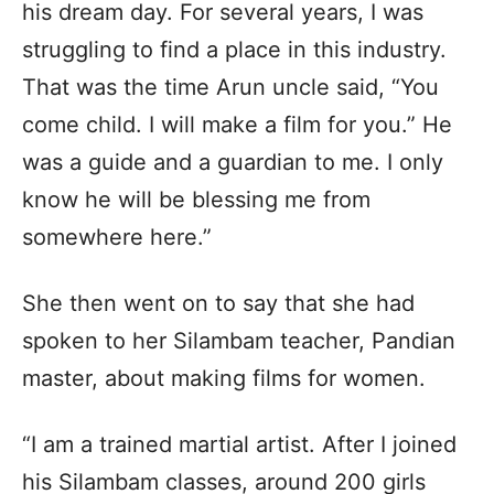
his dream day. For several years, I was
struggling to find a place in this industry.
That was the time Arun uncle said, “You
come child. I will make a film for you.” He
was a guide and a guardian to me. I only
know he will be blessing me from
somewhere here.”
She then went on to say that she had
spoken to her Silambam teacher, Pandian
master, about making films for women.
“I am a trained martial artist. After I joined
his Silambam classes, around 200 girls