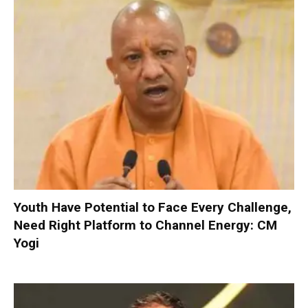
Youth Have Potential to Face Every Challenge,
Need Right Platform to Channel Energy: CM
Yogi