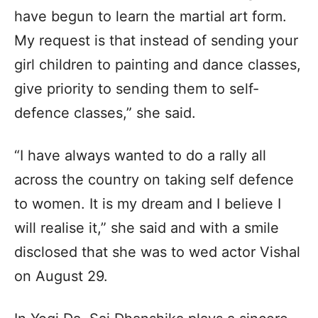
have begun to learn the martial art form.
My request is that instead of sending your
girl children to painting and dance classes,
give priority to sending them to self-
defence classes,” she said.
“I have always wanted to do a rally all
across the country on taking self defence
to women. It is my dream and I believe I
will realise it,” she said and with a smile
disclosed that she was to wed actor Vishal
on August 29.