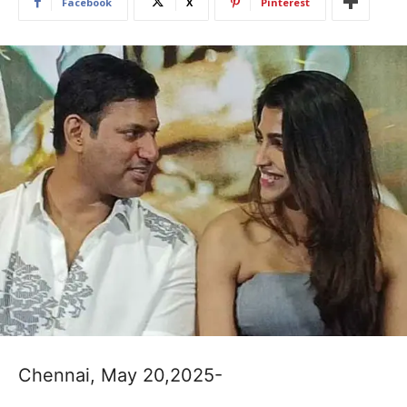
Facebook
X
Pinterest
Chennai, May 20,2025-