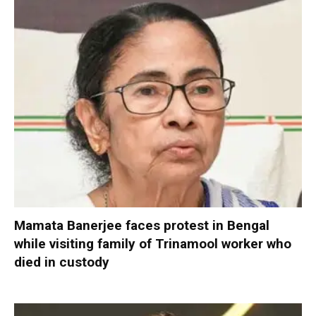
Mamata Banerjee faces protest in Bengal
while visiting family of Trinamool worker who
died in custody