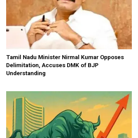
Tamil Nadu Minister Nirmal Kumar Opposes
Delimitation, Accuses DMK of BJP
Understanding