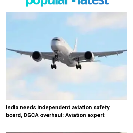
India needs independent aviation safety
board, DGCA overhaul: Aviation expert