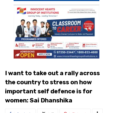
I want to take out a rally across
the country to stress on how
important self defence is for
women: Sai Dhanshika