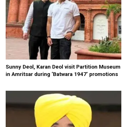
Sunny Deol, Karan Deol visit Partition Museum
in Amritsar during ‘Batwara 1947’ promotions