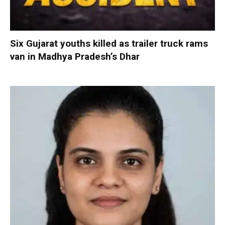
Six Gujarat youths killed as trailer truck rams
van in Madhya Pradesh’s Dhar