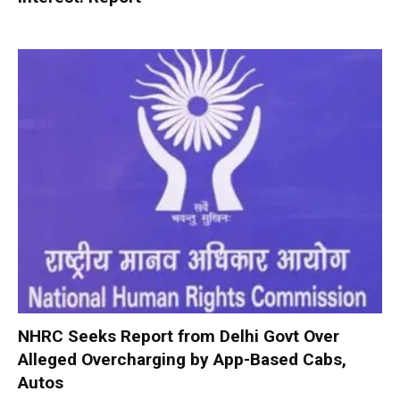
NHRC Seeks Report from Delhi Govt Over
Alleged Overcharging by App-Based Cabs,
Autos