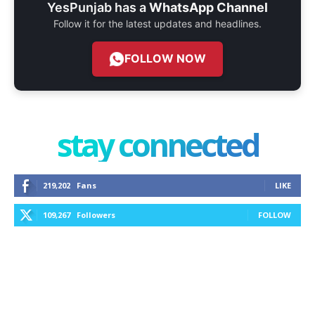
YesPunjab has a
WhatsApp Channel
Follow it for the latest updates and headlines.
FOLLOW NOW
stay connected
219,202
Fans
LIKE
109,267
Followers
FOLLOW