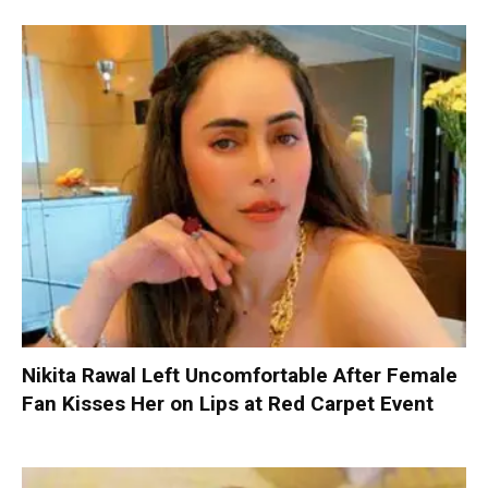
Nikita Rawal Left Uncomfortable After Female
Fan Kisses Her on Lips at Red Carpet Event