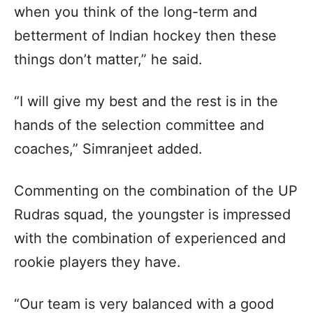
when you think of the long-term and
betterment of Indian hockey then these
things don’t matter,” he said.
“I will give my best and the rest is in the
hands of the selection committee and
coaches,” Simranjeet added.
Commenting on the combination of the UP
Rudras squad, the youngster is impressed
with the combination of experienced and
rookie players they have.
“Our team is very balanced with a good