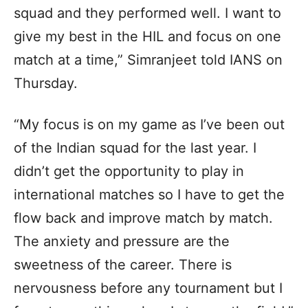
squad and they performed well. I want to
give my best in the HIL and focus on one
match at a time,” Simranjeet told IANS on
Thursday.
“My focus is on my game as I’ve been out
of the Indian squad for the last year. I
didn’t get the opportunity to play in
international matches so I have to get the
flow back and improve match by match.
The anxiety and pressure are the
sweetness of the career. There is
nervousness before any tournament but I