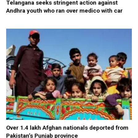
Telangana seeks stringent action against
Andhra youth who ran over medico with car
Over 1.4 lakh Afghan nationals deported from
Pakistan’s Punjab province