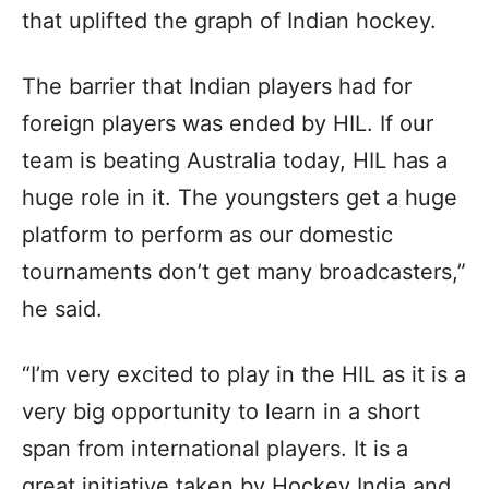
that uplifted the graph of Indian hockey.
The barrier that Indian players had for
foreign players was ended by HIL. If our
team is beating Australia today, HIL has a
huge role in it. The youngsters get a huge
platform to perform as our domestic
tournaments don’t get many broadcasters,”
he said.
“I’m very excited to play in the HIL as it is a
very big opportunity to learn in a short
span from international players. It is a
great initiative taken by Hockey India and