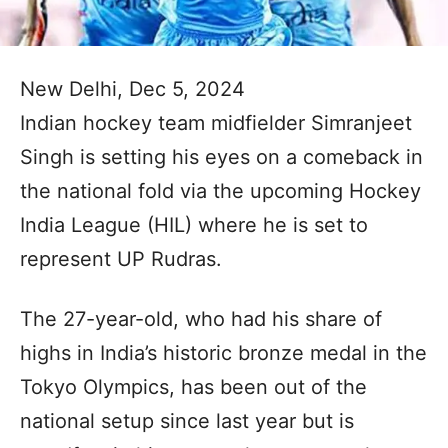
New Delhi, Dec 5, 2024
Indian hockey team midfielder Simranjeet
Singh is setting his eyes on a comeback in
the national fold via the upcoming Hockey
India League (HIL) where he is set to
represent UP Rudras.
The 27-year-old, who had his share of
highs in India’s historic bronze medal in the
Tokyo Olympics, has been out of the
national setup since last year but is