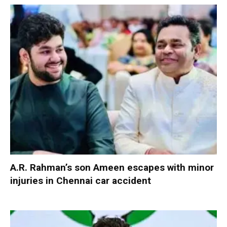
A.R. Rahman’s son Ameen escapes with minor
injuries in Chennai car accident