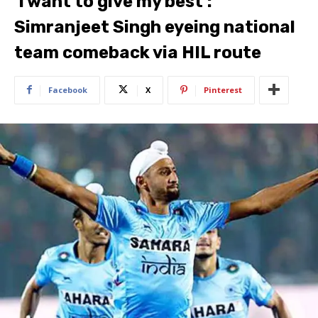
‘I want to give my best’:
Simranjeet Singh eyeing national
team comeback via HIL route
Facebook
X
Pinterest