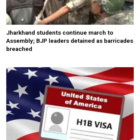
Jharkhand students continue march to
Assembly; BJP leaders detained as barricades
breached