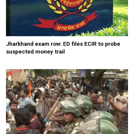
Jharkhand exam row: ED files ECIR to probe
suspected money trail