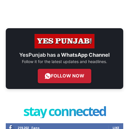
YesPunjab has a
WhatsApp Channel
Follow it for the latest updates and headlines.
FOLLOW NOW
stay connected
219,202
Fans
LIKE