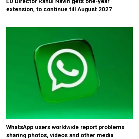
ED Director Rahul Navin gets one-year
extension, to continue till August 2027
WhatsApp users worldwide report problems
sharing photos, videos and other media