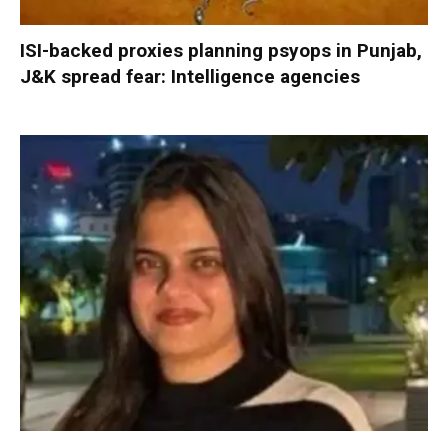
ISI-backed proxies planning psyops in Punjab,
J&K spread fear: Intelligence agencies