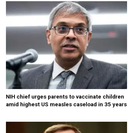
NIH chief urges parents to vaccinate children
amid highest US measles caseload in 35 years