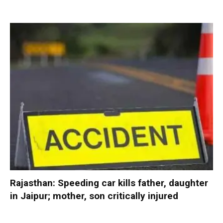
Rajasthan: Speeding car kills father, daughter
in Jaipur; mother, son critically injured