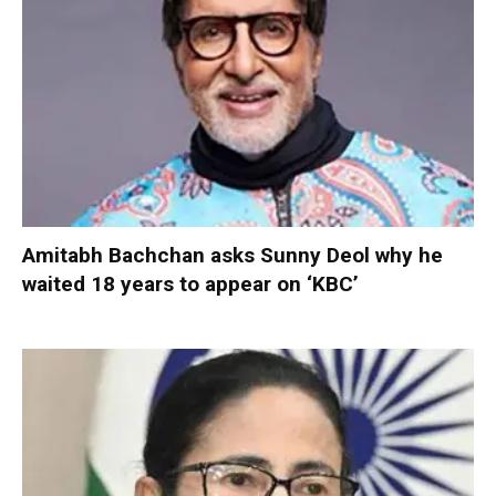
Amitabh Bachchan asks Sunny Deol why he
waited 18 years to appear on ‘KBC’