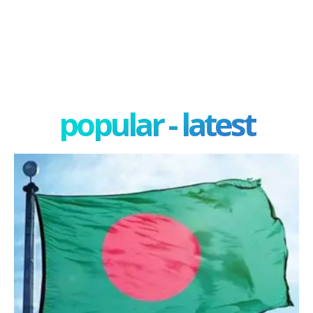
popular - latest