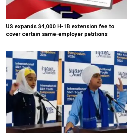
US expands $4,000 H-1B extension fee to
cover certain same-employer petitions