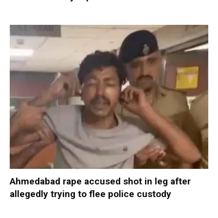
Ahmedabad rape accused shot in leg after
allegedly trying to flee police custody