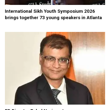
International Sikh Youth Symposium 2026
brings together 73 young speakers in Atlanta