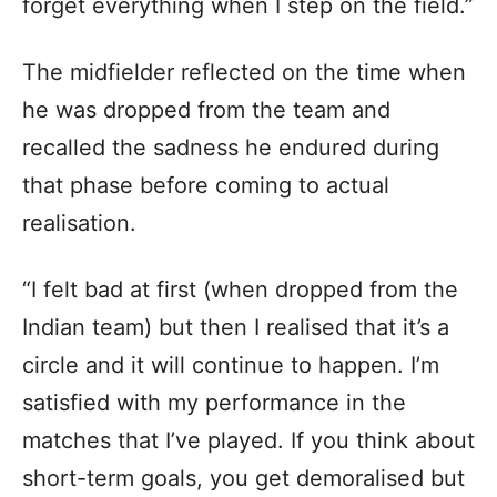
forget everything when I step on the field.”
The midfielder reflected on the time when
he was dropped from the team and
recalled the sadness he endured during
that phase before coming to actual
realisation.
“I felt bad at first (when dropped from the
Indian team) but then I realised that it’s a
circle and it will continue to happen. I’m
satisfied with my performance in the
matches that I’ve played. If you think about
short-term goals, you get demoralised but