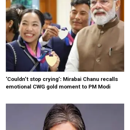
‘Couldn’t stop crying’: Mirabai Chanu recalls
emotional CWG gold moment to PM Modi