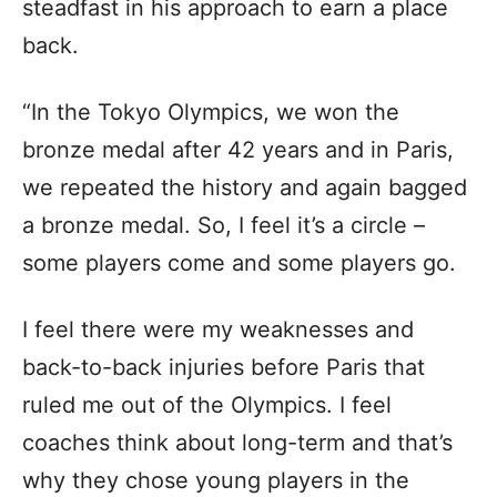
steadfast in his approach to earn a place
back.
“In the Tokyo Olympics, we won the
bronze medal after 42 years and in Paris,
we repeated the history and again bagged
a bronze medal. So, I feel it’s a circle –
some players come and some players go.
I feel there were my weaknesses and
back-to-back injuries before Paris that
ruled me out of the Olympics. I feel
coaches think about long-term and that’s
why they chose young players in the