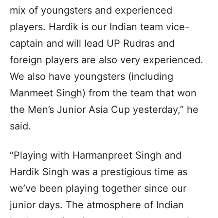
mix of youngsters and experienced
players. Hardik is our Indian team vice-
captain and will lead UP Rudras and
foreign players are also very experienced.
We also have youngsters (including
Manmeet Singh) from the team that won
the Men’s Junior Asia Cup yesterday,” he
said.
“Playing with Harmanpreet Singh and
Hardik Singh was a prestigious time as
we’ve been playing together since our
junior days. The atmosphere of Indian