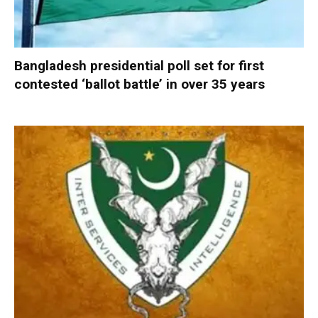
Bangladesh presidential poll set for first
contested ‘ballot battle’ in over 35 years