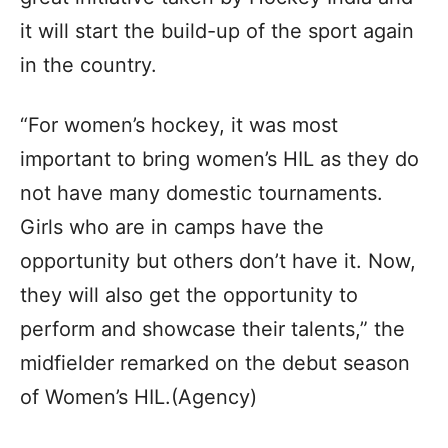
it will start the build-up of the sport again
in the country.
“For women’s hockey, it was most
important to bring women’s HIL as they do
not have many domestic tournaments.
Girls who are in camps have the
opportunity but others don’t have it. Now,
they will also get the opportunity to
perform and showcase their talents,” the
midfielder remarked on the debut season
of Women’s HIL.(Agency)