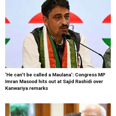
‘He can’t be called a Maulana’: Congress MP
Imran Masood hits out at Sajid Rashidi over
Kanwariya remarks