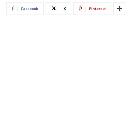
Facebook
X
Pinterest