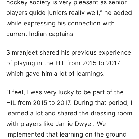
hockey society is very pleasant as senior
players guide juniors really well,” he added
while expressing his connection with
current Indian captains.
Simranjeet shared his previous experience
of playing in the HIL from 2015 to 2017
which gave him a lot of learnings.
“I feel, I was very lucky to be part of the
HIL from 2015 to 2017. During that period, I
learned a lot and shared the dressing room
with players like Jamie Dwyer. We
implemented that learning on the ground