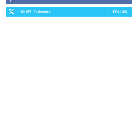
109,267
Followers
FOLLOW