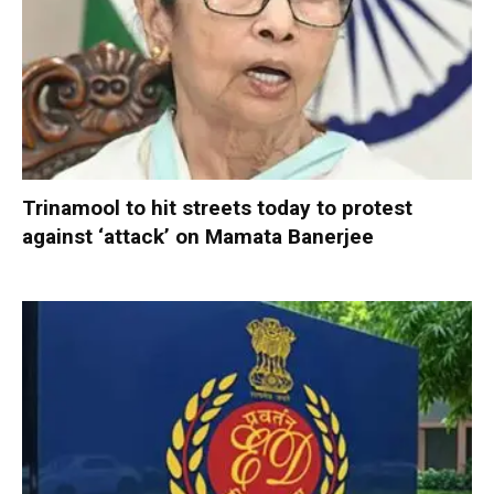
Trinamool to hit streets today to protest
against ‘attack’ on Mamata Banerjee