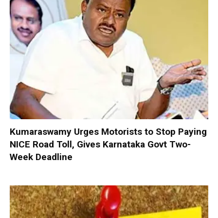
Kumaraswamy Urges Motorists to Stop Paying
NICE Road Toll, Gives Karnataka Govt Two-
Week Deadline