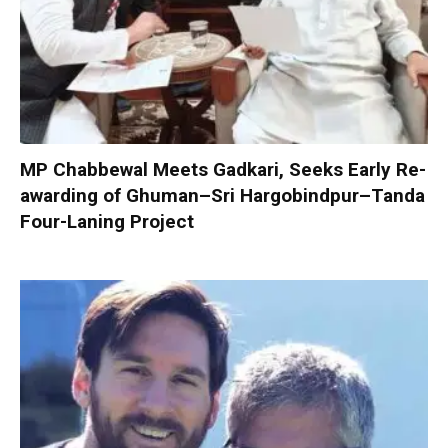
MP Chabbewal Meets Gadkari, Seeks Early Re-
awarding of Ghuman–Sri Hargobindpur–Tanda
Four-Laning Project