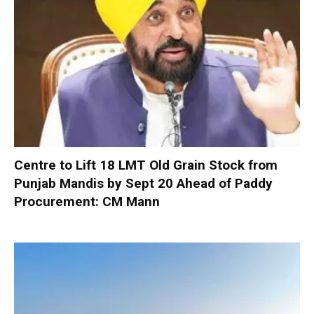
Centre to Lift 18 LMT Old Grain Stock from
Punjab Mandis by Sept 20 Ahead of Paddy
Procurement: CM Mann