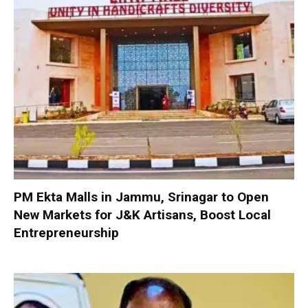
PM Ekta Malls in Jammu, Srinagar to Open
New Markets for J&K Artisans, Boost Local
Entrepreneurship