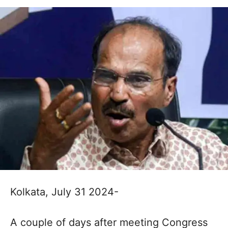
Kolkata, July 31 2024-
A couple of days after meeting Congress