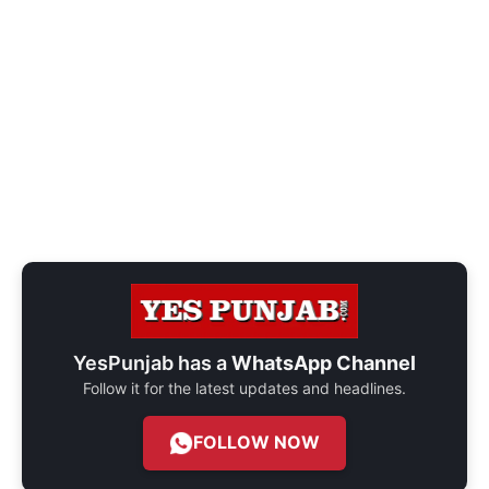
YesPunjab has a
WhatsApp Channel
Follow it for the latest updates and headlines.
FOLLOW NOW