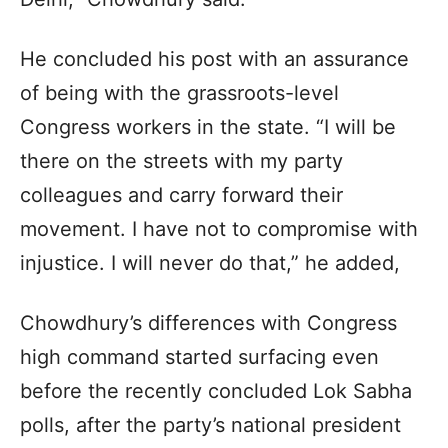
He concluded his post with an assurance
of being with the grassroots-level
Congress workers in the state. “I will be
there on the streets with my party
colleagues and carry forward their
movement. I have not to compromise with
injustice. I will never do that,” he added,
Chowdhury’s differences with Congress
high command started surfacing even
before the recently concluded Lok Sabha
polls, after the party’s national president