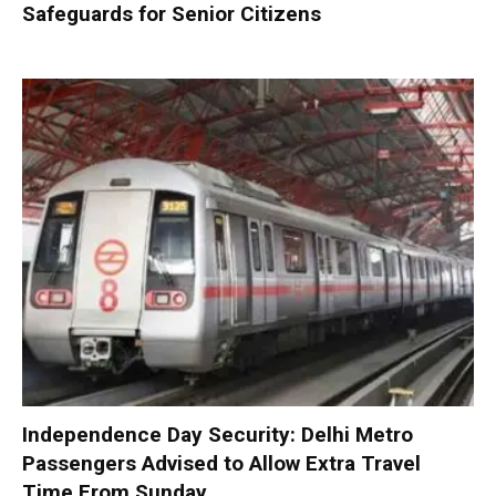
Safeguards for Senior Citizens
Independence Day Security: Delhi Metro
Passengers Advised to Allow Extra Travel
Time From Sunday