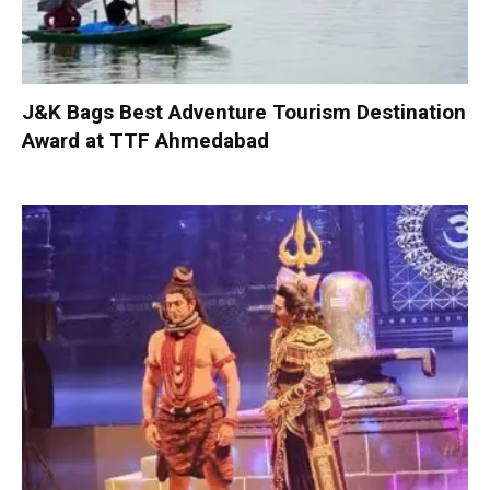
J&K Bags Best Adventure Tourism Destination
Award at TTF Ahmedabad