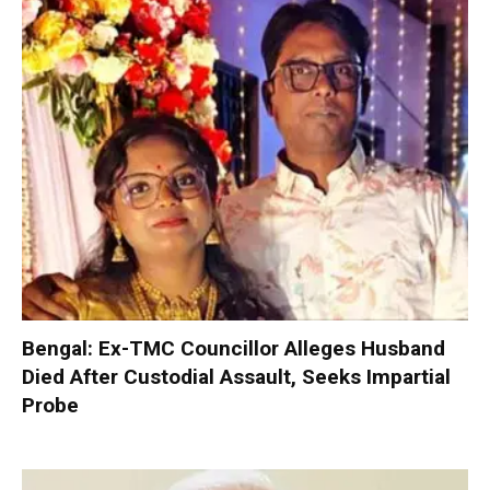
Bengal: Ex-TMC Councillor Alleges Husband
Died After Custodial Assault, Seeks Impartial
Probe