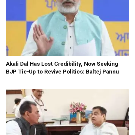
Akali Dal Has Lost Credibility, Now Seeking
BJP Tie-Up to Revive Politics: Baltej Pannu