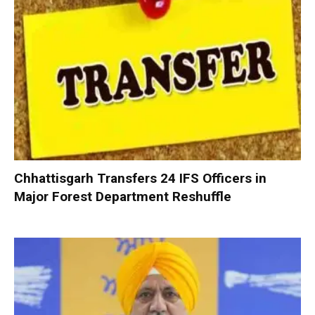
Chhattisgarh Transfers 24 IFS Officers in
Major Forest Department Reshuffle