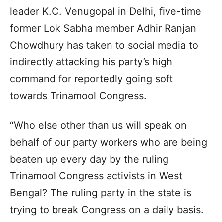
leader K.C. Venugopal in Delhi, five-time
former Lok Sabha member Adhir Ranjan
Chowdhury has taken to social media to
indirectly attacking his party’s high
command for reportedly going soft
towards Trinamool Congress.
“Who else other than us will speak on
behalf of our party workers who are being
beaten up every day by the ruling
Trinamool Congress activists in West
Bengal? The ruling party in the state is
trying to break Congress on a daily basis.