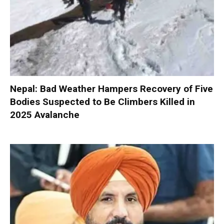
Nepal: Bad Weather Hampers Recovery of Five
Bodies Suspected to Be Climbers Killed in
2025 Avalanche