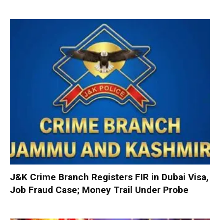
J&K Crime Branch Registers FIR in Dubai Visa,
Job Fraud Case; Money Trail Under Probe