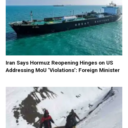
Iran Says Hormuz Reopening Hinges on US
Addressing MoU ‘Violations’: Foreign Minister