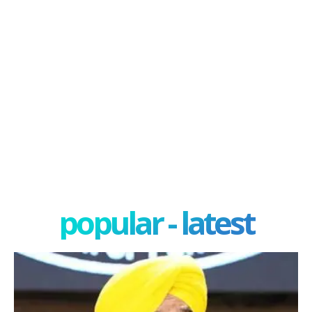
popular - latest