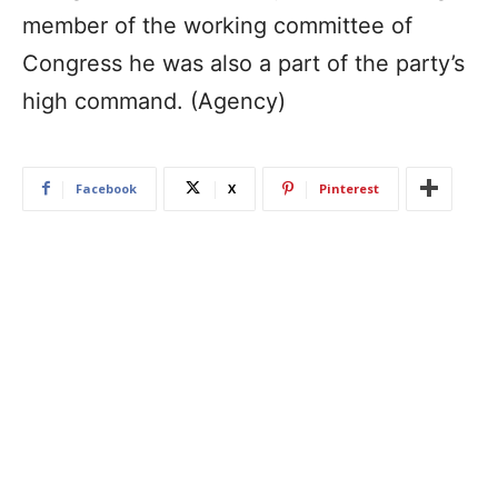
member of the working committee of
Congress he was also a part of the party’s
high command. (Agency)
Facebook
X
Pinterest