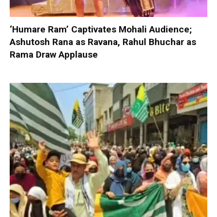
‘Humare Ram’ Captivates Mohali Audience;
Ashutosh Rana as Ravana, Rahul Bhuchar as
Rama Draw Applause