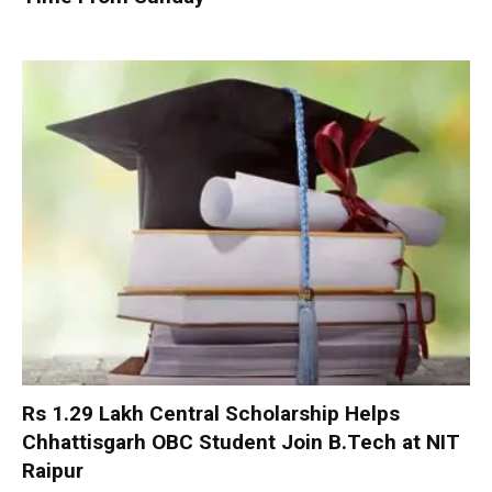
Rs 1.29 Lakh Central Scholarship Helps
Chhattisgarh OBC Student Join B.Tech at NIT
Raipur