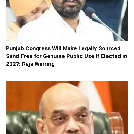
Punjab Congress Will Make Legally Sourced
Sand Free for Genuine Public Use If Elected in
2027: Raja Warring