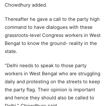
Chowdhury added.
Thereafter he gave a call to the party high
command to have dialogues with these
grassroots-level Congress workers in West
Bengal to know the ground- reality in the
state.
“Delhi needs to speak to those party
workers in West Bengal who are struggling
daily and protesting on the streets to keep
the party flag. Their opinion is important
and hence they should also be called to
Delhi,” Chowdhury said.