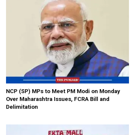
NCP (SP) MPs to Meet PM Modi on Monday
Over Maharashtra Issues, FCRA Bill and
Delimitation