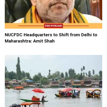
NUCFDC Headquarters to Shift from Delhi to
Maharashtra: Amit Shah