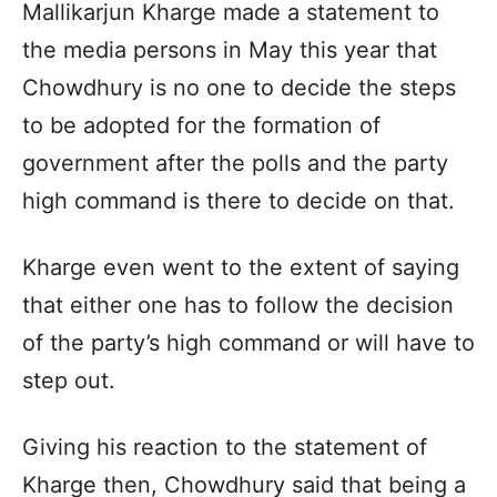
Mallikarjun Kharge made a statement to
the media persons in May this year that
Chowdhury is no one to decide the steps
to be adopted for the formation of
government after the polls and the party
high command is there to decide on that.
Kharge even went to the extent of saying
that either one has to follow the decision
of the party’s high command or will have to
step out.
Giving his reaction to the statement of
Kharge then, Chowdhury said that being a