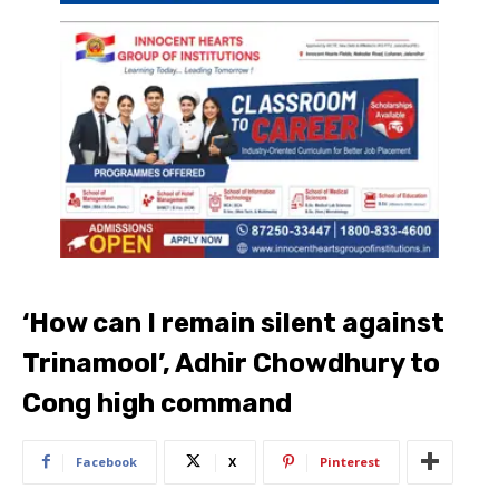
‘How can I remain silent against
Trinamool’, Adhir Chowdhury to
Cong high command
Facebook
X
Pinterest