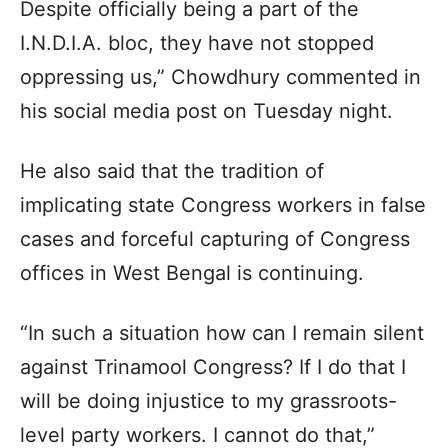
Despite officially being a part of the
I.N.D.I.A. bloc, they have not stopped
oppressing us,” Chowdhury commented in
his social media post on Tuesday night.
He also said that the tradition of
implicating state Congress workers in false
cases and forceful capturing of Congress
offices in West Bengal is continuing.
“In such a situation how can I remain silent
against Trinamool Congress? If I do that I
will be doing injustice to my grassroots-
level party workers. I cannot do that,”