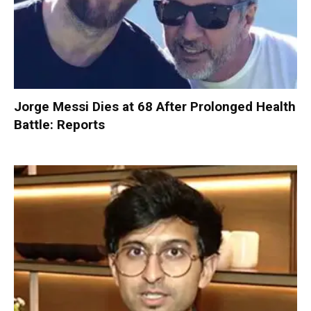
Jorge Messi Dies at 68 After Prolonged Health
Battle: Reports