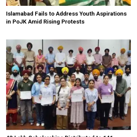
Islamabad Fails to Address Youth Aspirations
in PoJK Amid Rising Protests