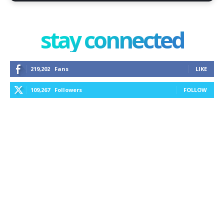
stay connected
219,202
Fans
LIKE
109,267
Followers
FOLLOW