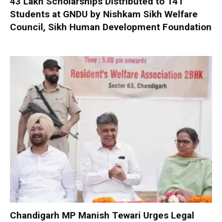
₹43 Lakh Scholarships Distributed to 141
Students at GNDU by Nishkam Sikh Welfare
Council, Sikh Human Development Foundation
Chandigarh MP Manish Tewari Urges Legal