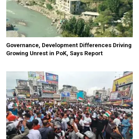
Governance, Development Differences Driving
Growing Unrest in PoK, Says Report