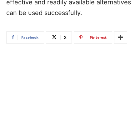
effective and readily available alternatives
can be used successfully.
Facebook
X
Pinterest