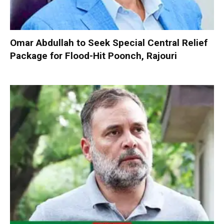
Omar Abdullah to Seek Special Central Relief
Package for Flood-Hit Poonch, Rajouri