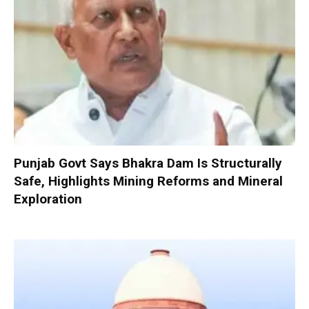
Punjab Govt Says Bhakra Dam Is Structurally
Safe, Highlights Mining Reforms and Mineral
Exploration