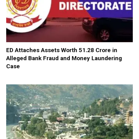
ED Attaches Assets Worth ₹51.28 Crore in
Alleged Bank Fraud and Money Laundering
Case