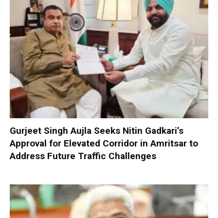
Gurjeet Singh Aujla Seeks Nitin Gadkari’s
Approval for Elevated Corridor in Amritsar to
Address Future Traffic Challenges