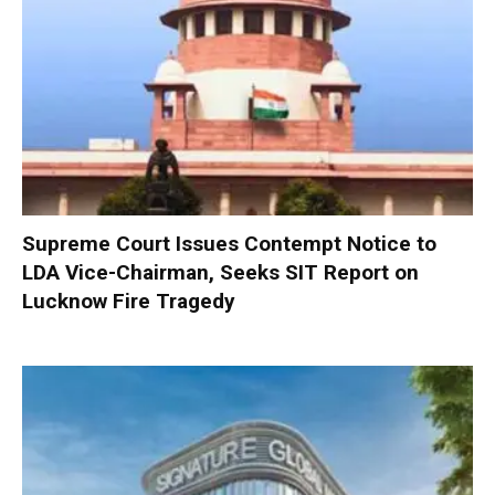
Supreme Court Issues Contempt Notice to
LDA Vice-Chairman, Seeks SIT Report on
Lucknow Fire Tragedy