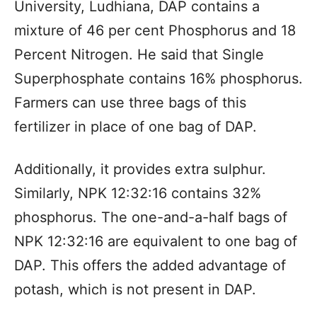
University, Ludhiana, DAP contains a
mixture of 46 per cent Phosphorus and 18
Percent Nitrogen. He said that Single
Superphosphate contains 16% phosphorus.
Farmers can use three bags of this
fertilizer in place of one bag of DAP.
Additionally, it provides extra sulphur.
Similarly, NPK 12:32:16 contains 32%
phosphorus. The one-and-a-half bags of
NPK 12:32:16 are equivalent to one bag of
DAP. This offers the added advantage of
potash, which is not present in DAP.