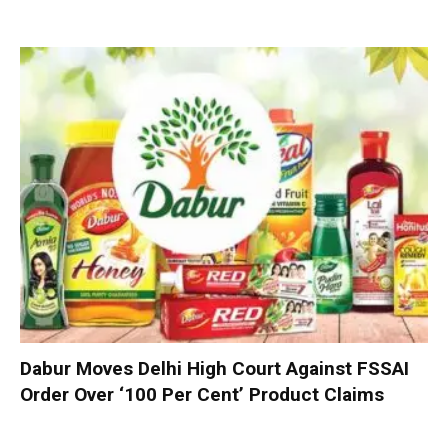
Dabur Moves Delhi High Court Against FSSAI
Order Over ‘100 Per Cent’ Product Claims