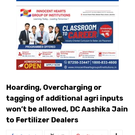
Hoarding, Overcharging or
tagging of additional agri inputs
won’t be allowed, DC Aashika Jain
to Fertilizer Dealers