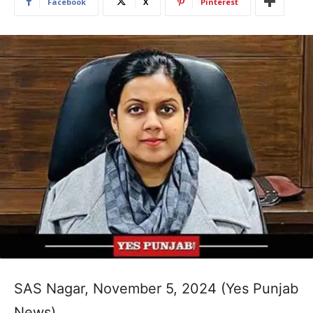
Facebook
X
Pinterest
SAS Nagar, November 5, 2024 (Yes Punjab
News)