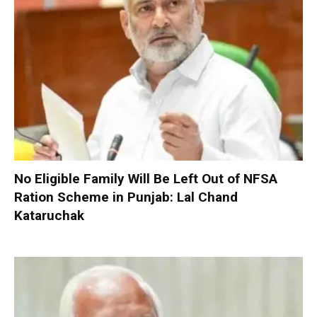
No Eligible Family Will Be Left Out of NFSA
Ration Scheme in Punjab: Lal Chand
Kataruchak