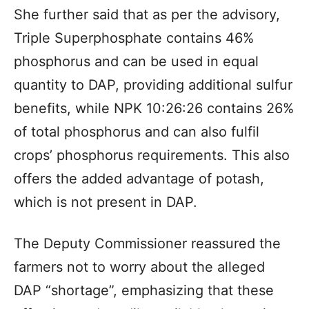
She further said that as per the advisory,
Triple Superphosphate contains 46%
phosphorus and can be used in equal
quantity to DAP, providing additional sulfur
benefits, while NPK 10:26:26 contains 26%
of total phosphorus and can also fulfil
crops’ phosphorus requirements. This also
offers the added advantage of potash,
which is not present in DAP.
The Deputy Commissioner reassured the
farmers not to worry about the alleged
DAP “shortage”, emphasizing that these