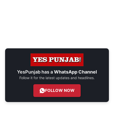
YesPunjab has a
WhatsApp Channel
Follow it for the latest updates and headlines.
FOLLOW NOW