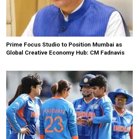
Prime Focus Studio to Position Mumbai as
Global Creative Economy Hub: CM Fadnavis