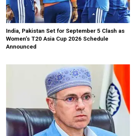
India, Pakistan Set for September 5 Clash as
Women’s T20 Asia Cup 2026 Schedule
Announced