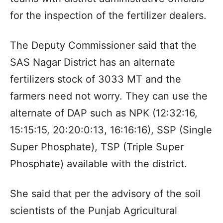
for the inspection of the fertilizer dealers.
The Deputy Commissioner said that the
SAS Nagar District has an alternate
fertilizers stock of 3033 MT and the
farmers need not worry. They can use the
alternate of DAP such as NPK (12:32:16,
15:15:15, 20:20:0:13, 16:16:16), SSP (Single
Super Phosphate), TSP (Triple Super
Phosphate) available with the district.
She said that per the advisory of the soil
scientists of the Punjab Agricultural