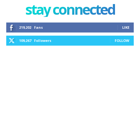
stay connected
219,202
Fans
LIKE
109,267
Followers
FOLLOW