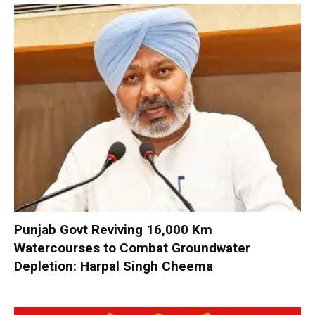
Punjab Govt Reviving 16,000 Km
Watercourses to Combat Groundwater
Depletion: Harpal Singh Cheema