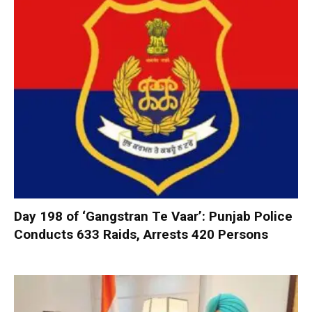
Day 198 of ‘Gangstran Te Vaar’: Punjab Police
Conducts 633 Raids, Arrests 420 Persons