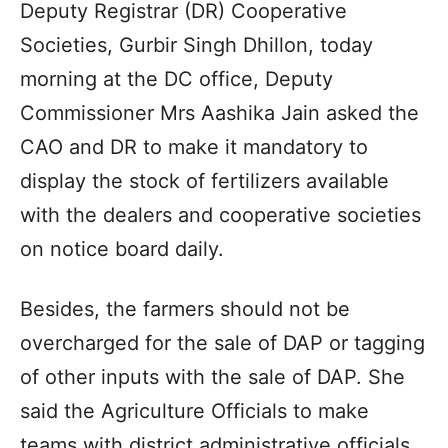
Deputy Registrar (DR) Cooperative
Societies, Gurbir Singh Dhillon, today
morning at the DC office, Deputy
Commissioner Mrs Aashika Jain asked the
CAO and DR to make it mandatory to
display the stock of fertilizers available
with the dealers and cooperative societies
on notice board daily.
Besides, the farmers should not be
overcharged for the sale of DAP or tagging
of other inputs with the sale of DAP. She
said the Agriculture Officials to make
teams with district administrative officials