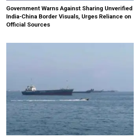
Government Warns Against Sharing Unverified
India-China Border Visuals, Urges Reliance on
Official Sources