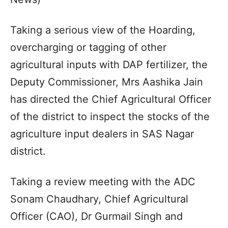
Taking a serious view of the Hoarding,
overcharging or tagging of other
agricultural inputs with DAP fertilizer, the
Deputy Commissioner, Mrs Aashika Jain
has directed the Chief Agricultural Officer
of the district to inspect the stocks of the
agriculture input dealers in SAS Nagar
district.
Taking a review meeting with the ADC
Sonam Chaudhary, Chief Agricultural
Officer (CAO), Dr Gurmail Singh and