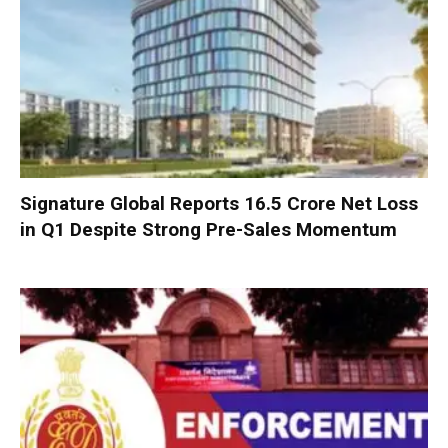
Signature Global Reports ₹16.5 Crore Net Loss
in Q1 Despite Strong Pre-Sales Momentum