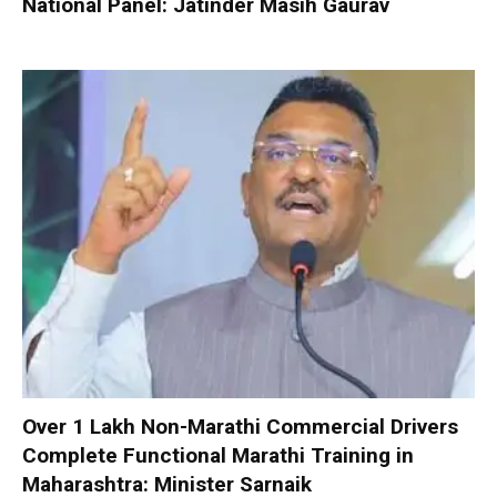
National Panel: Jatinder Masih Gaurav
Over 1 Lakh Non-Marathi Commercial Drivers
Complete Functional Marathi Training in
Maharashtra: Minister Sarnaik