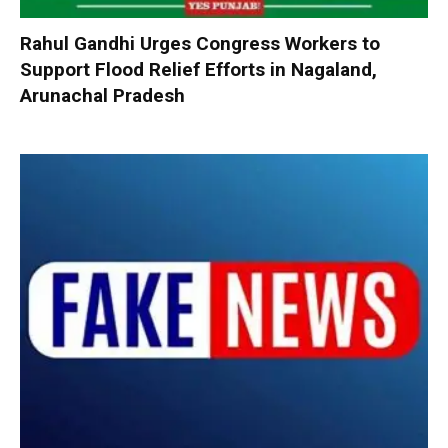
Rahul Gandhi Urges Congress Workers to
Support Flood Relief Efforts in Nagaland,
Arunachal Pradesh