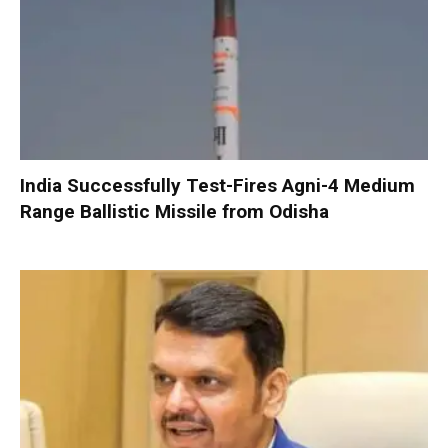
India Successfully Test-Fires Agni-4 Medium
Range Ballistic Missile from Odisha