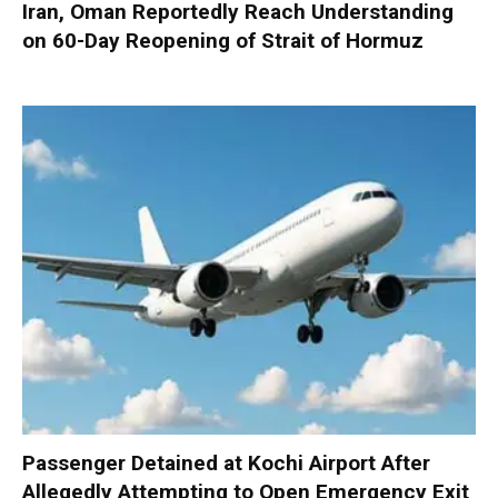
Iran, Oman Reportedly Reach Understanding
on 60-Day Reopening of Strait of Hormuz
Passenger Detained at Kochi Airport After
Allegedly Attempting to Open Emergency Exit