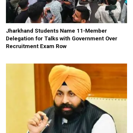
Jharkhand Students Name 11-Member
Delegation for Talks with Government Over
Recruitment Exam Row