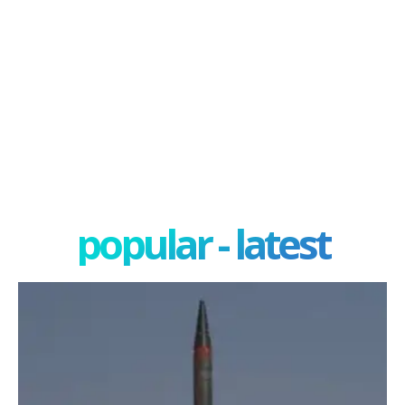
popular - latest