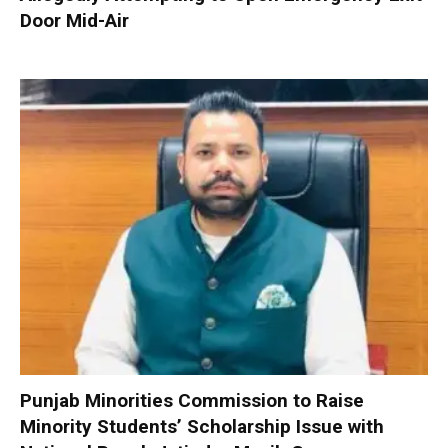
Door Mid-Air
Punjab Minorities Commission to Raise
Minority Students’ Scholarship Issue with