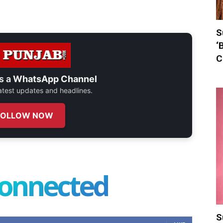
S
‘
C
s a
WhatsApp Channel
 latest updates and headlines.
FOLLOW NOW
connected
S