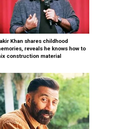
akir Khan shares childhood
emories, reveals he knows how to
ix construction material