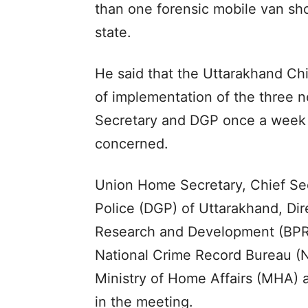
than one forensic mobile van shou
state.
He said that the Uttarakhand Chi
of implementation of the three 
Secretary and DGP once a week wi
concerned.
Union Home Secretary, Chief Sec
Police (DGP) of Uttarakhand, Dir
Research and Development (BPR&
National Crime Record Bureau (NC
Ministry of Home Affairs (MHA)
in the meeting.