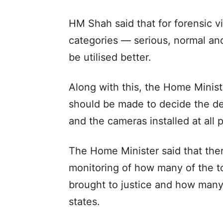
HM Shah said that for forensic vi
categories — serious, normal an
be utilised better.
Along with this, the Home Minist
should be made to decide the de
and the cameras installed at all 
The Home Minister said that the
monitoring of how many of the t
brought to justice and how many
states.