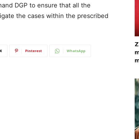
and DGP to ensure that all the
igate the cases within the prescribed
Z
X
Pinterest
WhatsApp
m
m