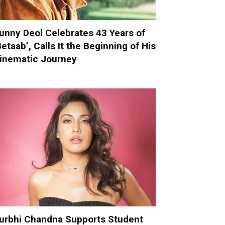
unny Deol Celebrates 43 Years of
Betaab’, Calls It the Beginning of His
inematic Journey
urbhi Chandna Supports Student