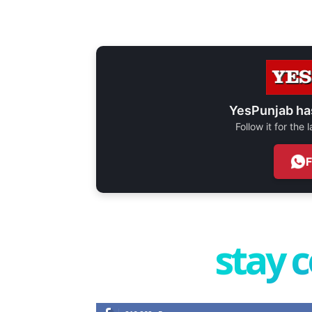
YesPunjab ha
Follow it for the
stay 