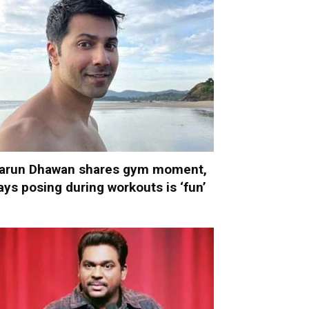
arun Dhawan shares gym moment,
ays posing during workouts is ‘fun’