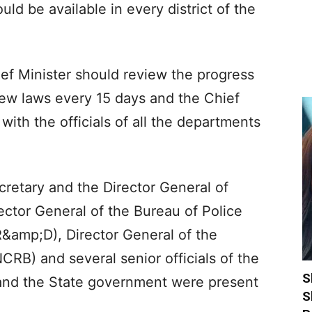
ld be available in every district of the
ef Minister should review the progress
new laws every 15 days and the Chief
th the officials of all the departments
retary and the Director General of
ector General of the Bureau of Police
amp;D), Director General of the
RB) and several senior officials of the
S
 and the State government were present
S