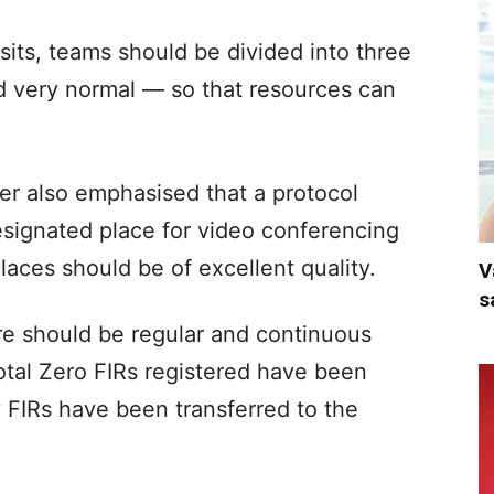
sits, teams should be divided into three
d very normal — so that resources can
er also emphasised that a protocol
signated place for video conferencing
places should be of excellent quality.
V
s
re should be regular and continuous
otal Zero FIRs registered have been
 FIRs have been transferred to the