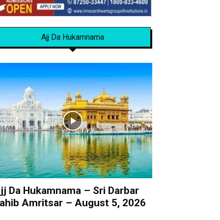
Ajj Da Hukamnama
jj Da Hukamnama – Sri Darbar
ahib Amritsar – August 5, 2026