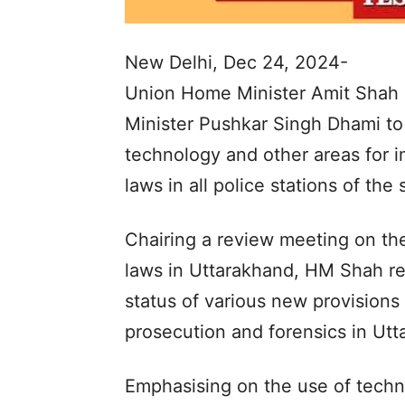
New Delhi, Dec 24, 2024-
Union Home Minister Amit Shah 
Minister Pushkar Singh Dhami to m
technology and other areas for i
laws in all police stations of the 
Chairing a review meeting on th
laws in Uttarakhand, HM Shah r
status of various new provisions r
prosecution and forensics in Utt
Emphasising on the use of techn