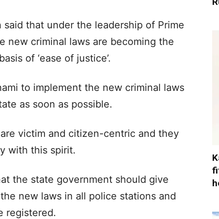
R
said that under the leadership of Prime
ee new criminal laws are becoming the
basis of ‘ease of justice’.
mi to implement the new criminal laws
state as soon as possible.
re victim and citizen-centric and they
with this spirit.
K
f
at the state government should give
h
 the new laws in all police stations and
e registered.