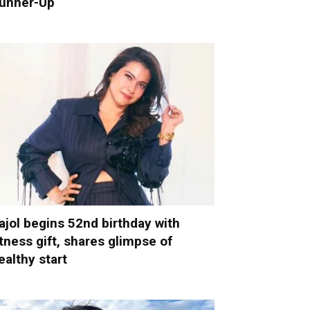
unner-Up
ajol begins 52nd birthday with
itness gift, shares glimpse of
ealthy start