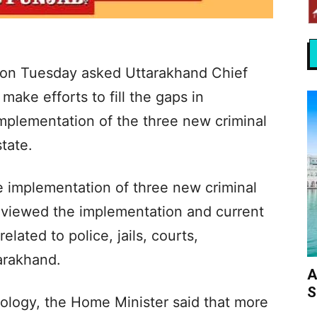
on Tuesday asked Uttarakhand Chief
ake efforts to fill the gaps in
mplementation of the three new criminal
state.
e implementation of three new criminal
eviewed the implementation and current
elated to police, jails, courts,
arakhand.
A
S
ology, the Home Minister said that more