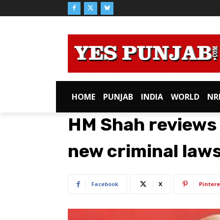
HOME
PUNJAB
INDIA
WORLD
NR
HM Shah reviews
new criminal law
Facebook
X
Pintere