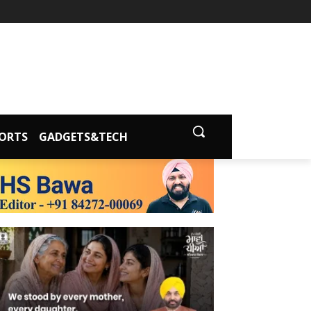
ORTS
GADGETS&TECH