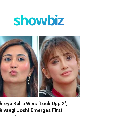
showbiz
hreya Kalra Wins ‘Lock Upp 2’,
hivangi Joshi Emerges First