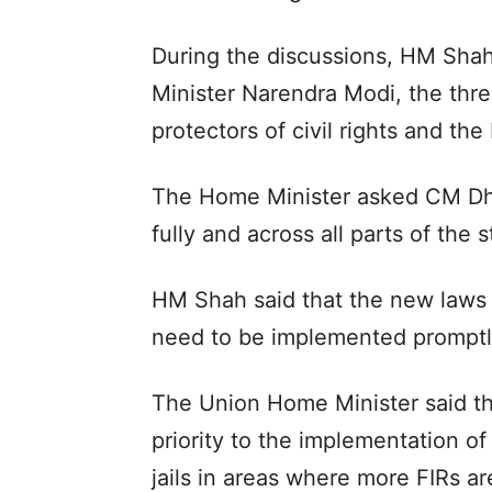
During the discussions, HM Shah 
Minister Narendra Modi, the thr
protectors of civil rights and the 
The Home Minister asked CM Dha
fully and across all parts of the 
HM Shah said that the new laws a
need to be implemented promptly 
The Union Home Minister said th
priority to the implementation of
jails in areas where more FIRs ar