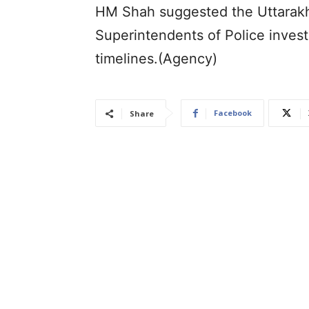
HM Shah suggested the Uttarakh
Superintendents of Police invest
timelines.(Agency)
Facebook
Share