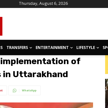
Thursday, August 6, 2026
IS
TRANSFERS
ENTERTAINMENT
LIFESTYLE
SP
 implementation of
s in Uttarakhand
st
WhatsApp