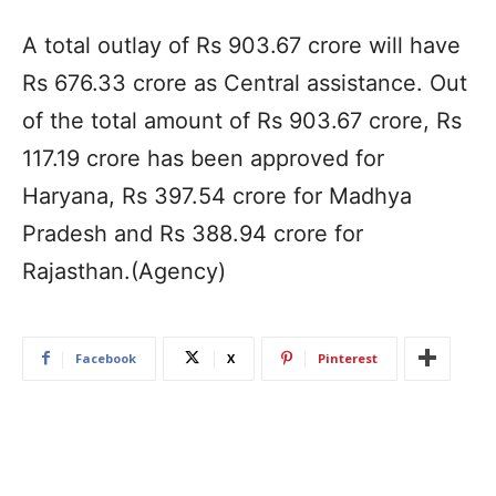
A total outlay of Rs 903.67 crore will have
Rs 676.33 crore as Central assistance. Out
of the total amount of Rs 903.67 crore, Rs
117.19 crore has been approved for
Haryana, Rs 397.54 crore for Madhya
Pradesh and Rs 388.94 crore for
Rajasthan.(Agency)
Facebook
X
Pinterest