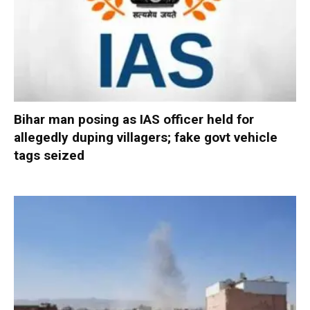
Bihar man posing as IAS officer held for
allegedly duping villagers; fake govt vehicle
tags seized