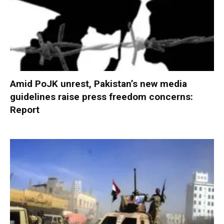
Amid PoJK unrest, Pakistan’s new media
guidelines raise press freedom concerns:
Report