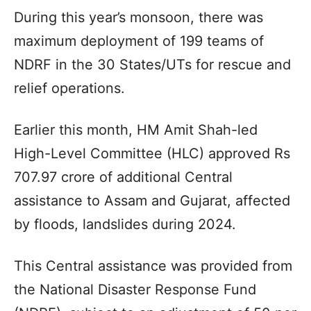
During this year’s monsoon, there was
maximum deployment of 199 teams of
NDRF in the 30 States/UTs for rescue and
relief operations.
Earlier this month, HM Amit Shah-led
High-Level Committee (HLC) approved Rs
707.97 crore of additional Central
assistance to Assam and Gujarat, affected
by floods, landslides during 2024.
This Central assistance was provided from
the National Disaster Response Fund