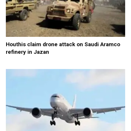
Houthis claim drone attack on Saudi Aramco
refinery in Jazan