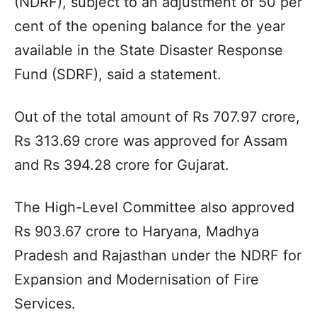
(NDRF), subject to an adjustment of 50 per
cent of the opening balance for the year
available in the State Disaster Response
Fund (SDRF), said a statement.
Out of the total amount of Rs 707.97 crore,
Rs 313.69 crore was approved for Assam
and Rs 394.28 crore for Gujarat.
The High-Level Committee also approved
Rs 903.67 crore to Haryana, Madhya
Pradesh and Rajasthan under the NDRF for
Expansion and Modernisation of Fire
Services.