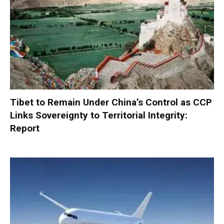
Tibet to Remain Under China’s Control as CCP
Links Sovereignty to Territorial Integrity:
Report