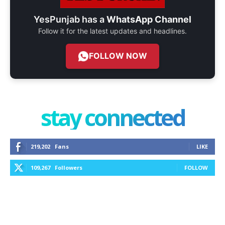
YesPunjab has a
WhatsApp Channel
Follow it for the latest updates and headlines.
FOLLOW NOW
stay connected
219,202
Fans
LIKE
109,267
Followers
FOLLOW