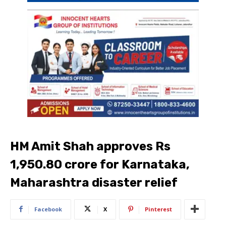
HM Amit Shah approves Rs
1,950.80 crore for Karnataka,
Maharashtra disaster relief
Facebook
X
Pinterest