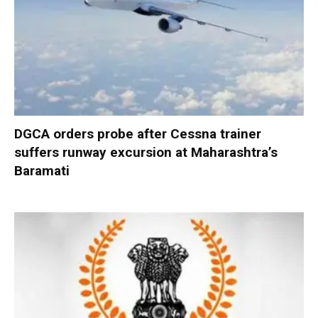
DGCA orders probe after Cessna trainer
suffers runway excursion at Maharashtra’s
Baramati