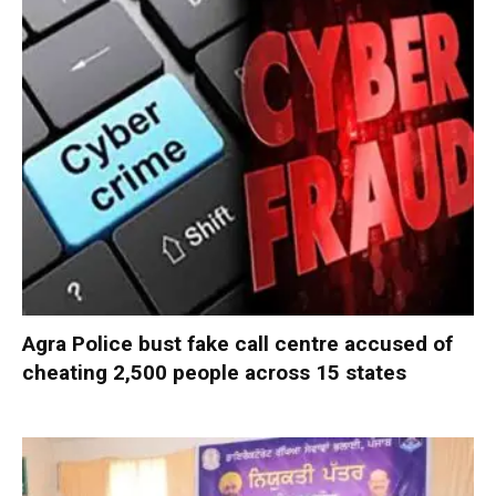
Agra Police bust fake call centre accused of
cheating 2,500 people across 15 states