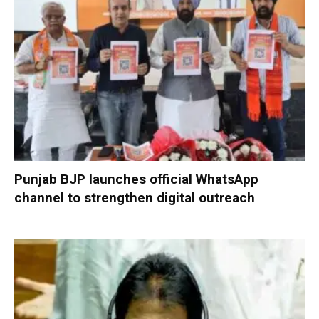
Punjab BJP launches official WhatsApp
channel to strengthen digital outreach