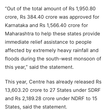
“Out of the total amount of Rs 1,950.80
crore, Rs 384.40 crore was approved for
Karnataka and Rs 1,566.40 crore for
Maharashtra to help these states provide
immediate relief assistance to people
affected by extremely heavy rainfall and
floods during the south-west monsoon of
this year,” said the statement.
This year, Centre has already released Rs
13,603.20 crore to 27 States under SDRF
and Rs 2,189.28 crore under NDRF to 15
States, said the statement.