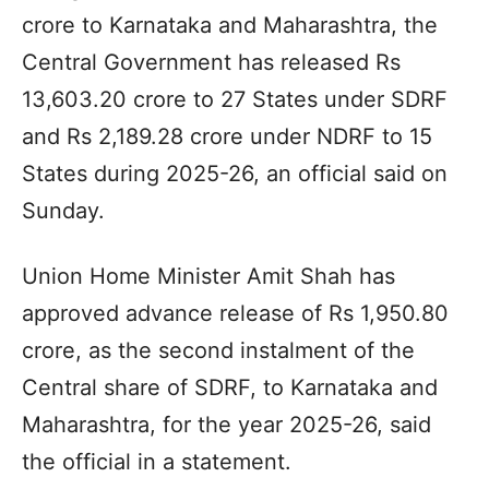
crore to Karnataka and Maharashtra, the
Central Government has released Rs
13,603.20 crore to 27 States under SDRF
and Rs 2,189.28 crore under NDRF to 15
States during 2025-26, an official said on
Sunday.
Union Home Minister Amit Shah has
approved advance release of Rs 1,950.80
crore, as the second instalment of the
Central share of SDRF, to Karnataka and
Maharashtra, for the year 2025-26, said
the official in a statement.