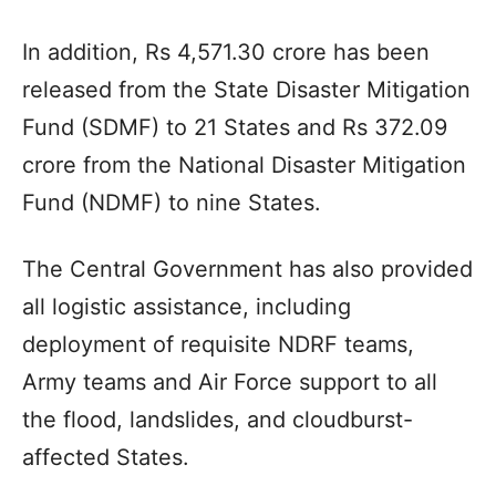
In addition, Rs 4,571.30 crore has been
released from the State Disaster Mitigation
Fund (SDMF) to 21 States and Rs 372.09
crore from the National Disaster Mitigation
Fund (NDMF) to nine States.
The Central Government has also provided
all logistic assistance, including
deployment of requisite NDRF teams,
Army teams and Air Force support to all
the flood, landslides, and cloudburst-
affected States.