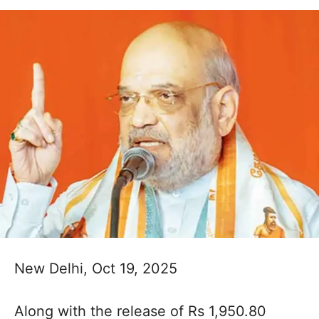
New Delhi, Oct 19, 2025
Along with the release of Rs 1,950.80