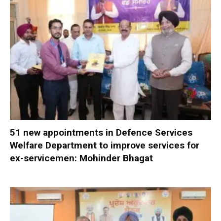
51 new appointments in Defence Services
Welfare Department to improve services for
ex-servicemen: Mohinder Bhagat