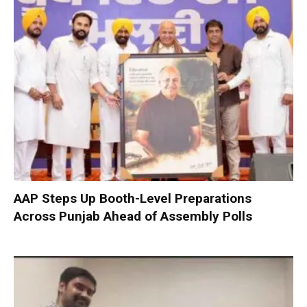
AAP Steps Up Booth-Level Preparations
Across Punjab Ahead of Assembly Polls