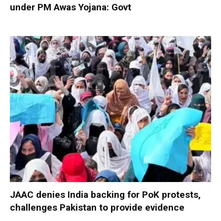
under PM Awas Yojana: Govt
JAAC denies India backing for PoK protests,
challenges Pakistan to provide evidence