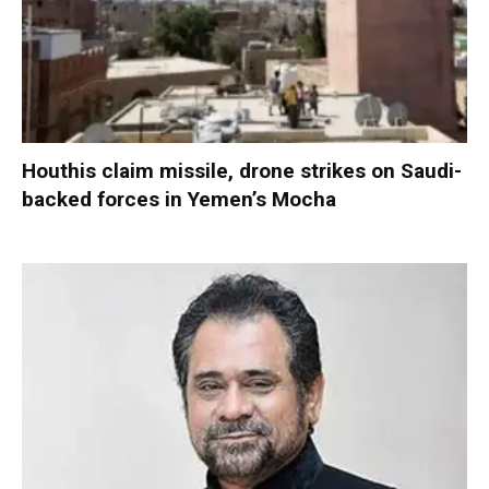
Houthis claim missile, drone strikes on Saudi-
backed forces in Yemen’s Mocha