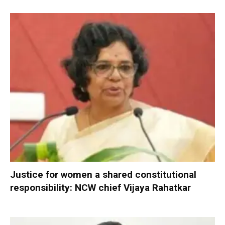
Justice for women a shared constitutional
responsibility: NCW chief Vijaya Rahatkar