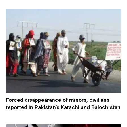
Forced disappearance of minors, civilians
reported in Pakistan’s Karachi and Balochistan