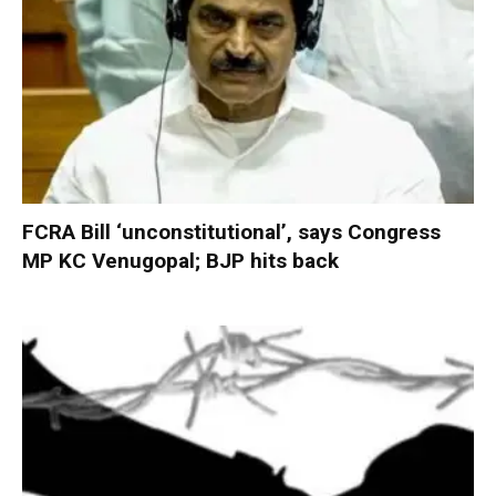
FCRA Bill ‘unconstitutional’, says Congress
MP KC Venugopal; BJP hits back