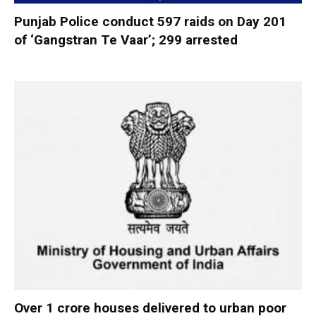
Punjab Police conduct 597 raids on Day 201
of ‘Gangstran Te Vaar’; 299 arrested
Over 1 crore houses delivered to urban poor