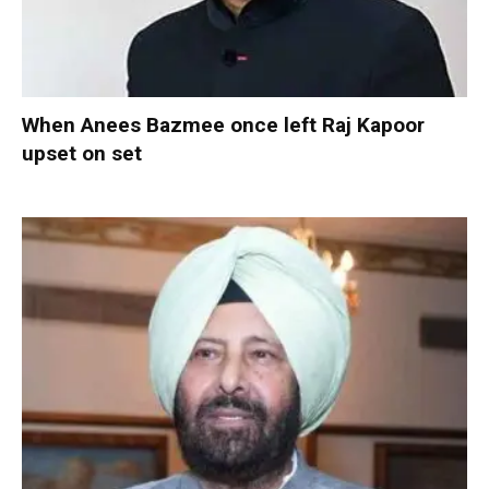
When Anees Bazmee once left Raj Kapoor
upset on set