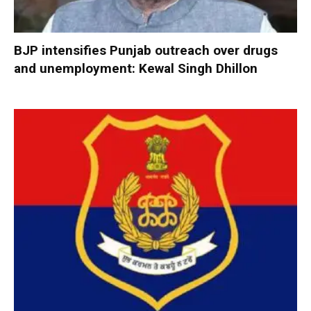
BJP intensifies Punjab outreach over drugs
and unemployment: Kewal Singh Dhillon