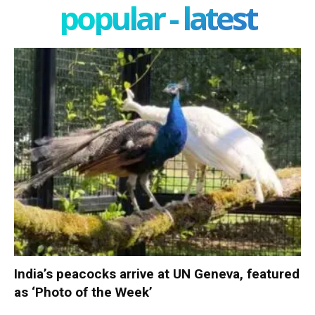
popular - latest
India’s peacocks arrive at UN Geneva, featured
as ‘Photo of the Week’