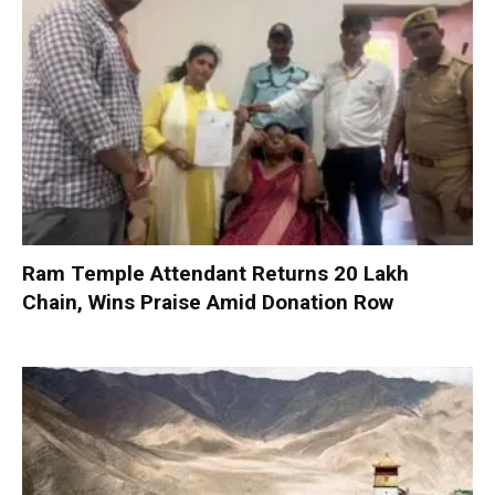
Ram Temple Attendant Returns ₹20 Lakh
Chain, Wins Praise Amid Donation Row