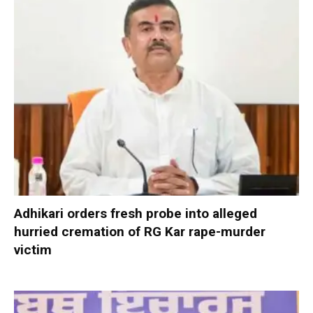
Adhikari orders fresh probe into alleged
hurried cremation of RG Kar rape-murder
victim