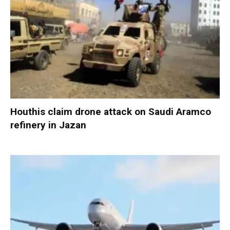
Houthis claim drone attack on Saudi Aramco
refinery in Jazan