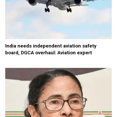
India needs independent aviation safety
board, DGCA overhaul: Aviation expert