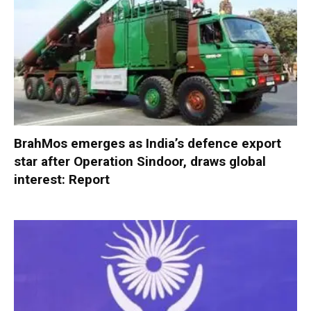
BrahMos emerges as India’s defence export
star after Operation Sindoor, draws global
interest: Report