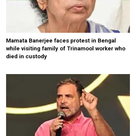
Mamata Banerjee faces protest in Bengal
while visiting family of Trinamool worker who
died in custody