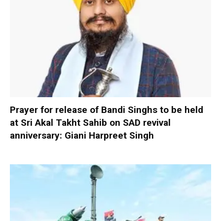
Prayer for release of Bandi Singhs to be held
at Sri Akal Takht Sahib on SAD revival
anniversary: Giani Harpreet Singh