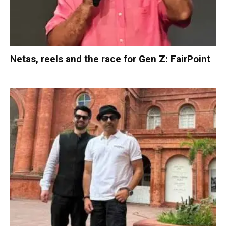
Netas, reels and the race for Gen Z: FairPoint