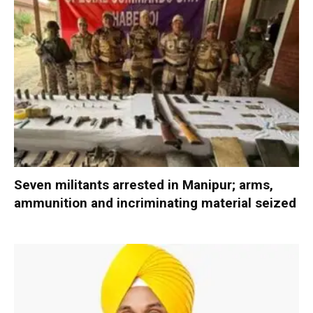
Seven militants arrested in Manipur; arms,
ammunition and incriminating material seized