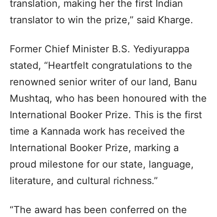
translation, making her the first Indian
translator to win the prize,” said Kharge.
Former Chief Minister B.S. Yediyurappa
stated, “Heartfelt congratulations to the
renowned senior writer of our land, Banu
Mushtaq, who has been honoured with the
International Booker Prize. This is the first
time a Kannada work has received the
International Booker Prize, marking a
proud milestone for our state, language,
literature, and cultural richness.”
“The award has been conferred on the