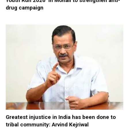
Youth Run 2026’ in Mohali to strengthen anti-
drug campaign
Greatest injustice in India has been done to
tribal community: Arvind Kejriwal