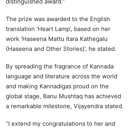
distinguished award.”
The prize was awarded to the English
translation ‘Heart Lamp’, based on her
work ‘Haseena Mattu Itara Kathegalu
(Haseena and Other Stories)’, he stated.
By spreading the fragrance of Kannada
language and literature across the world
and making Kannadigas proud on the
global stage, Banu Mushtaq has achieved
a remarkable milestone, Vijayendra stated.
“I extend my congratulations to her and