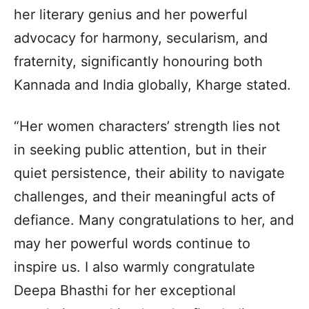
her literary genius and her powerful
advocacy for harmony, secularism, and
fraternity, significantly honouring both
Kannada and India globally, Kharge stated.
“Her women characters’ strength lies not
in seeking public attention, but in their
quiet persistence, their ability to navigate
challenges, and their meaningful acts of
defiance. Many congratulations to her, and
may her powerful words continue to
inspire us. I also warmly congratulate
Deepa Bhasthi for her exceptional