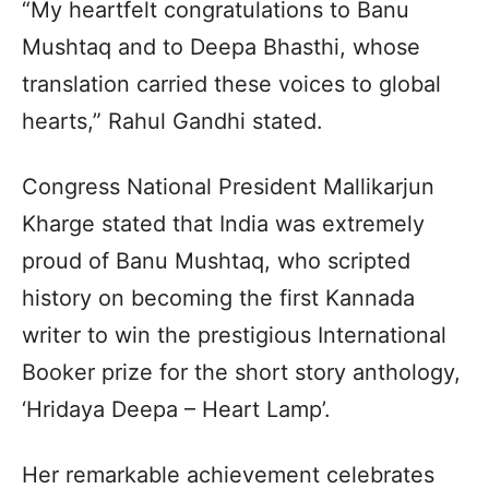
“My heartfelt congratulations to Banu
Mushtaq and to Deepa Bhasthi, whose
translation carried these voices to global
hearts,” Rahul Gandhi stated.
Congress National President Mallikarjun
Kharge stated that India was extremely
proud of Banu Mushtaq, who scripted
history on becoming the first Kannada
writer to win the prestigious International
Booker prize for the short story anthology,
‘Hridaya Deepa – Heart Lamp’.
Her remarkable achievement celebrates