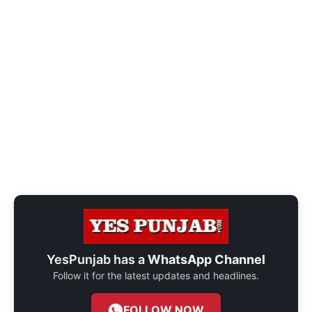
YesPunjab has a
WhatsApp Channel
Follow it for the latest updates and headlines.
FOLLOW NOW