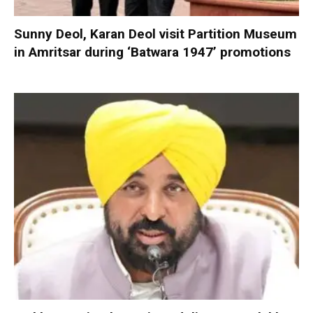
Sunny Deol, Karan Deol visit Partition Museum
in Amritsar during ‘Batwara 1947’ promotions