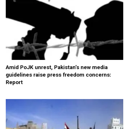
Amid PoJK unrest, Pakistan’s new media
guidelines raise press freedom concerns:
Report