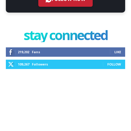
stay connected
219,202
Fans
LIKE
109,267
Followers
FOLLOW