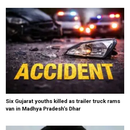
Six Gujarat youths killed as trailer truck rams
van in Madhya Pradesh’s Dhar