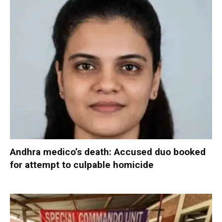
Andhra medico’s death: Accused duo booked
for attempt to culpable homicide