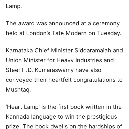
Lamp’.
The award was announced at a ceremony
held at London’s Tate Modern on Tuesday.
Karnataka Chief Minister Siddaramaiah and
Union Minister for Heavy Industries and
Steel H.D. Kumaraswamy have also
conveyed their heartfelt congratulations to
Mushtaq.
‘Heart Lamp’ is the first book written in the
Kannada language to win the prestigious
prize. The book dwells on the hardships of