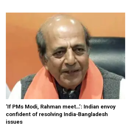
‘If PMs Modi, Rahman meet…’: Indian envoy
confident of resolving India-Bangladesh
issues