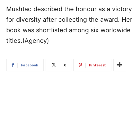
Mushtaq described the honour as a victory
for diversity after collecting the award. Her
book was shortlisted among six worldwide
titles.(Agency)
Facebook
X
Pinterest