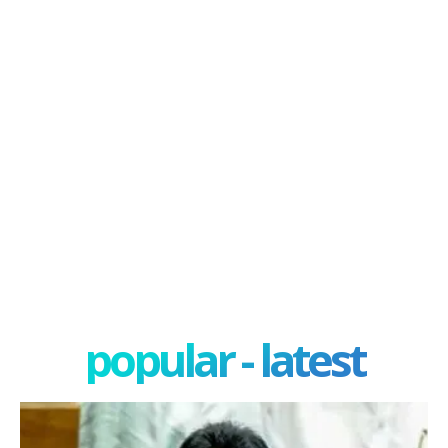
popular - latest