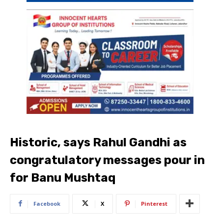
Historic, says Rahul Gandhi as
congratulatory messages pour in
for Banu Mushtaq
Facebook
X
Pinterest