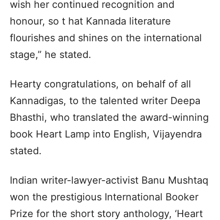
wish her continued recognition and
honour, so t hat Kannada literature
flourishes and shines on the international
stage,” he stated.
Hearty congratulations, on behalf of all
Kannadigas, to the talented writer Deepa
Bhasthi, who translated the award-winning
book Heart Lamp into English, Vijayendra
stated.
Indian writer-lawyer-activist Banu Mushtaq
won the prestigious International Booker
Prize for the short story anthology, ‘Heart