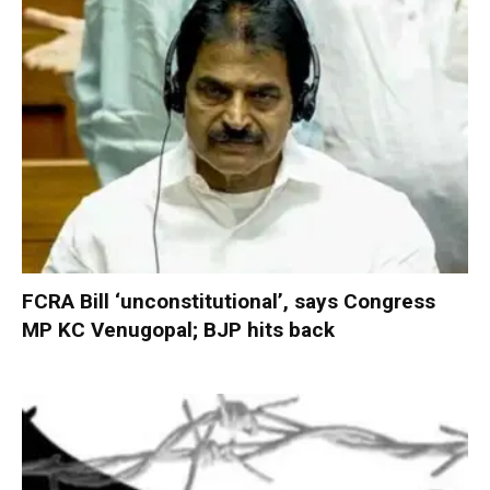
FCRA Bill ‘unconstitutional’, says Congress
MP KC Venugopal; BJP hits back