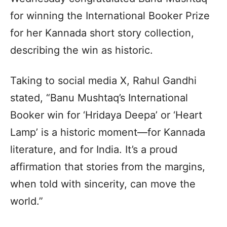
for winning the International Booker Prize
for her Kannada short story collection,
describing the win as historic.
Taking to social media X, Rahul Gandhi
stated, “Banu Mushtaq’s International
Booker win for ‘Hridaya Deepa’ or ‘Heart
Lamp’ is a historic moment—for Kannada
literature, and for India. It’s a proud
affirmation that stories from the margins,
when told with sincerity, can move the
world.”