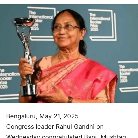
Bengaluru, May 21, 2025
Congress leader Rahul Gandhi on
Wednesday congratulated Banu Mushtaq