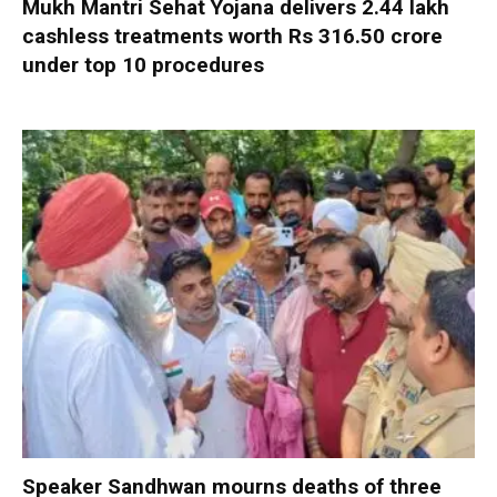
Mukh Mantri Sehat Yojana delivers 2.44 lakh
cashless treatments worth Rs 316.50 crore
under top 10 procedures
Speaker Sandhwan mourns deaths of three