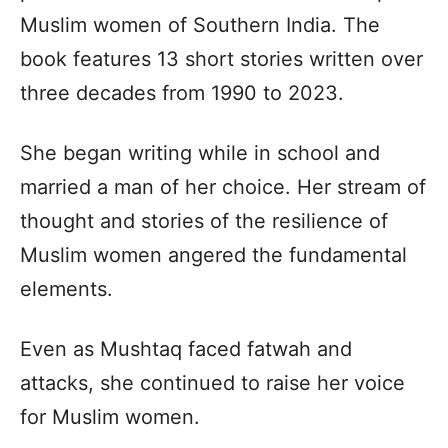
Muslim women of Southern India. The
book features 13 short stories written over
three decades from 1990 to 2023.
She began writing while in school and
married a man of her choice. Her stream of
thought and stories of the resilience of
Muslim women angered the fundamental
elements.
Even as Mushtaq faced fatwah and
attacks, she continued to raise her voice
for Muslim women.