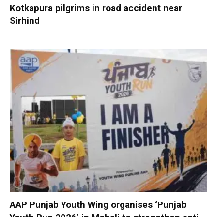
Kotkapura pilgrims in road accident near
Sirhind
AAP Punjab Youth Wing organises ‘Punjab