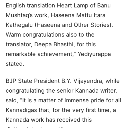
English translation Heart Lamp of Banu
Mushtaq’s work, Haseena Mattu Itara
Kathegalu (Haseena and Other Stories).
Warm congratulations also to the
translator, Deepa Bhasthi, for this
remarkable achievement,” Yediyurappa
stated.
BJP State President B.Y. Vijayendra, while
congratulating the senior Kannada writer,
said, “It is a matter of immense pride for all
Kannadigas that, for the very first time, a
Kannada work has received this