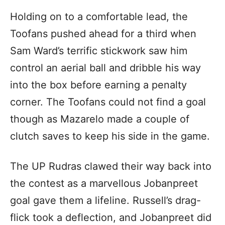
Holding on to a comfortable lead, the
Toofans pushed ahead for a third when
Sam Ward’s terrific stickwork saw him
control an aerial ball and dribble his way
into the box before earning a penalty
corner. The Toofans could not find a goal
though as Mazarelo made a couple of
clutch saves to keep his side in the game.
The UP Rudras clawed their way back into
the contest as a marvellous Jobanpreet
goal gave them a lifeline. Russell’s drag-
flick took a deflection, and Jobanpreet did