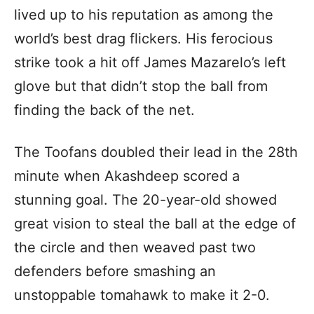
lived up to his reputation as among the
world’s best drag flickers. His ferocious
strike took a hit off James Mazarelo’s left
glove but that didn’t stop the ball from
finding the back of the net.
The Toofans doubled their lead in the 28th
minute when Akashdeep scored a
stunning goal. The 20-year-old showed
great vision to steal the ball at the edge of
the circle and then weaved past two
defenders before smashing an
unstoppable tomahawk to make it 2-0.