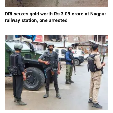
DRI seizes gold worth Rs 3.09 crore at Nagpur
railway station, one arrested