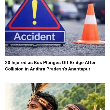
20 Injured as Bus Plunges Off Bridge After
Collision in Andhra Pradesh’s Anantapur