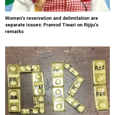
Women’s reservation and delimitation are
separate issues: Pramod Tiwari on Rijiju’s
remarks