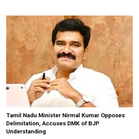
Tamil Nadu Minister Nirmal Kumar Opposes
Delimitation, Accuses DMK of BJP
Understanding