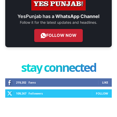
YesPunjab has a
WhatsApp Channel
Follow it for the latest updates and headlines.
FOLLOW NOW
stay connected
219,202
Fans
LIKE
109,267
Followers
FOLLOW