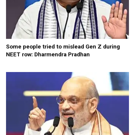
Some people tried to mislead Gen Z during
NEET row: Dharmendra Pradhan