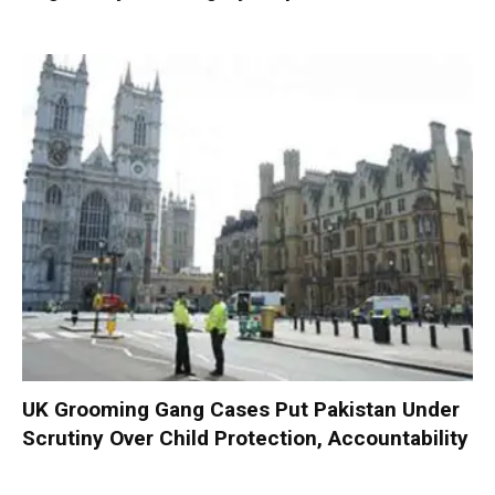
UK Grooming Gang Cases Put Pakistan Under
Scrutiny Over Child Protection, Accountability