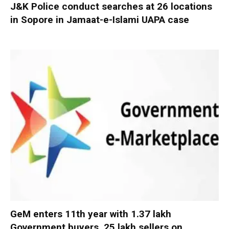
J&K Police conduct searches at 26 locations
in Sopore in Jamaat-e-Islami UAPA case
GeM enters 11th year with 1.37 lakh
Government buyers, 25 lakh sellers on