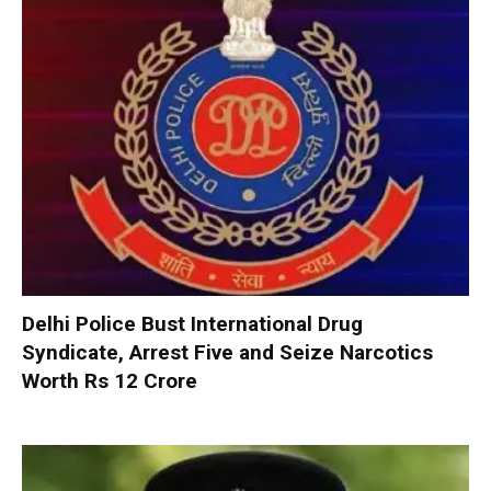
Delhi Police Bust International Drug
Syndicate, Arrest Five and Seize Narcotics
Worth Rs 12 Crore