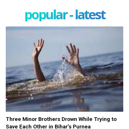
popular - latest
Three Minor Brothers Drown While Trying to
Save Each Other in Bihar’s Purnea