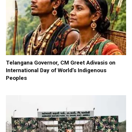
Telangana Governor, CM Greet Adivasis on
International Day of World’s Indigenous
Peoples