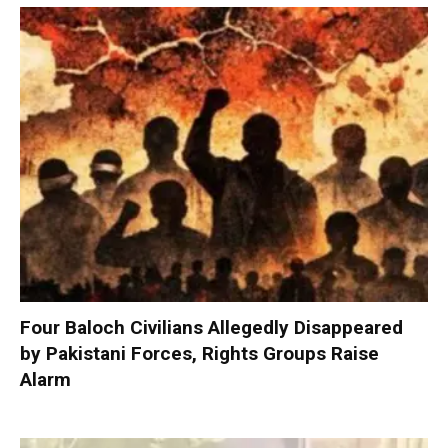
Four Baloch Civilians Allegedly Disappeared
by Pakistani Forces, Rights Groups Raise
Alarm