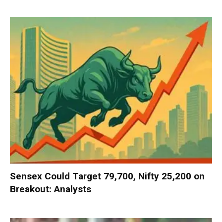
Sensex Could Target 79,700, Nifty 25,200 on
Breakout: Analysts