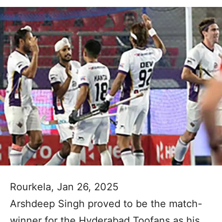
Rourkela, Jan 26, 2025
Arshdeep Singh proved to be the match-
winner for the Hyderabad Toofans as his