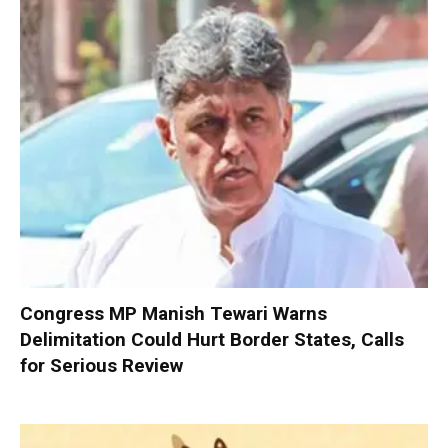
Congress MP Manish Tewari Warns
Delimitation Could Hurt Border States, Calls
for Serious Review