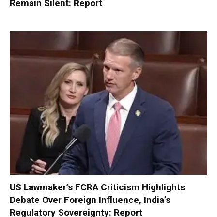
Remain Silent: Report
US Lawmaker’s FCRA Criticism Highlights
Debate Over Foreign Influence, India’s
Regulatory Sovereignty: Report