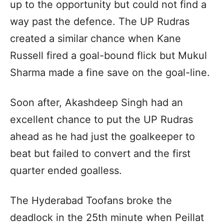
up to the opportunity but could not find a
way past the defence. The UP Rudras
created a similar chance when Kane
Russell fired a goal-bound flick but Mukul
Sharma made a fine save on the goal-line.
Soon after, Akashdeep Singh had an
excellent chance to put the UP Rudras
ahead as he had just the goalkeeper to
beat but failed to convert and the first
quarter ended goalless.
The Hyderabad Toofans broke the
deadlock in the 25th minute when Peillat