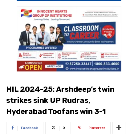
HIL 2024-25: Arshdeep’s twin
strikes sink UP Rudras,
Hyderabad Toofans win 3-1
Facebook
X
Pinterest