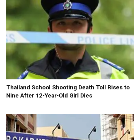
Thailand School Shooting Death Toll Rises to
Nine After 12-Year-Old Girl Dies