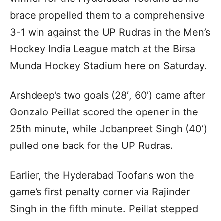
brace propelled them to a comprehensive
3-1 win against the UP Rudras in the Men’s
Hockey India League match at the Birsa
Munda Hockey Stadium here on Saturday.
Arshdeep’s two goals (28′, 60’) came after
Gonzalo Peillat scored the opener in the
25th minute, while Jobanpreet Singh (40’)
pulled one back for the UP Rudras.
Earlier, the Hyderabad Toofans won the
game’s first penalty corner via Rajinder
Singh in the fifth minute. Peillat stepped