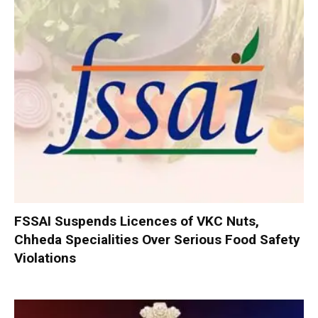
FSSAI Suspends Licences of VKC Nuts,
Chheda Specialities Over Serious Food Safety
Violations