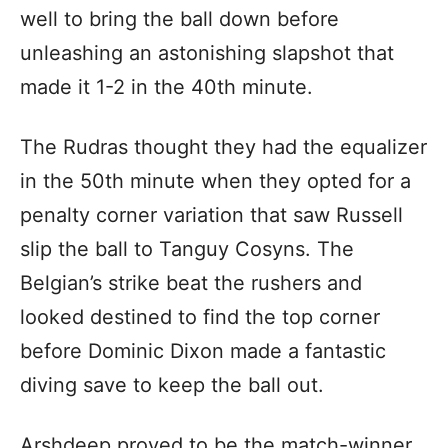
well to bring the ball down before
unleashing an astonishing slapshot that
made it 1-2 in the 40th minute.
The Rudras thought they had the equalizer
in the 50th minute when they opted for a
penalty corner variation that saw Russell
slip the ball to Tanguy Cosyns. The
Belgian’s strike beat the rushers and
looked destined to find the top corner
before Dominic Dixon made a fantastic
diving save to keep the ball out.
Arshdeep proved to be the match-winner