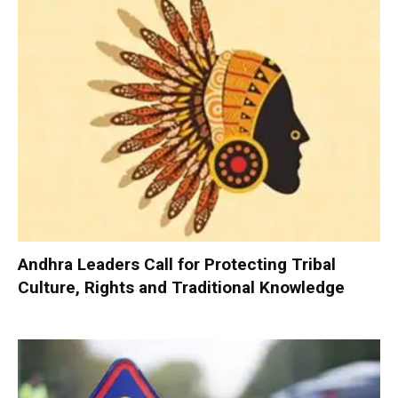
Andhra Leaders Call for Protecting Tribal
Culture, Rights and Traditional Knowledge