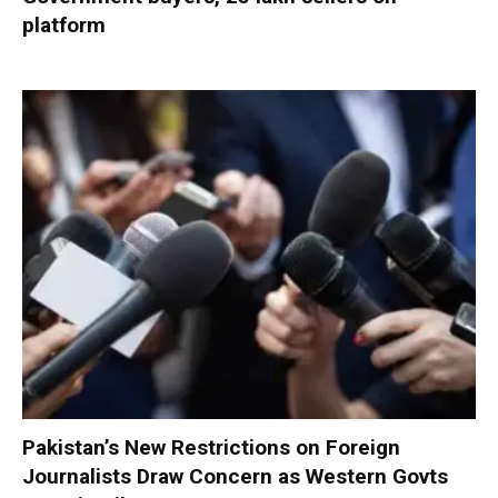
platform
Pakistan’s New Restrictions on Foreign
Journalists Draw Concern as Western Govts