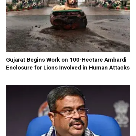
Gujarat Begins Work on 100-Hectare Ambardi
Enclosure for Lions Involved in Human Attacks