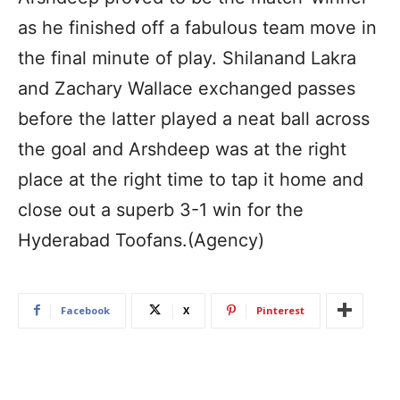
as he finished off a fabulous team move in
the final minute of play. Shilanand Lakra
and Zachary Wallace exchanged passes
before the latter played a neat ball across
the goal and Arshdeep was at the right
place at the right time to tap it home and
close out a superb 3-1 win for the
Hyderabad Toofans.(Agency)
Facebook
X
Pinterest