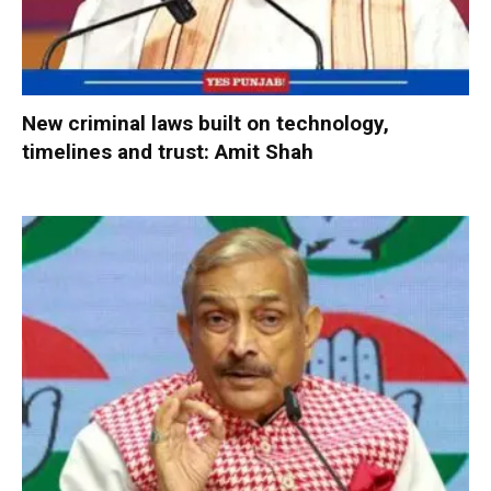
New criminal laws built on technology,
timelines and trust: Amit Shah