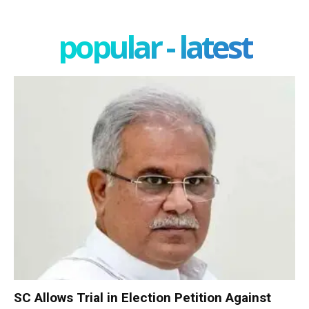
popular - latest
SC Allows Trial in Election Petition Against