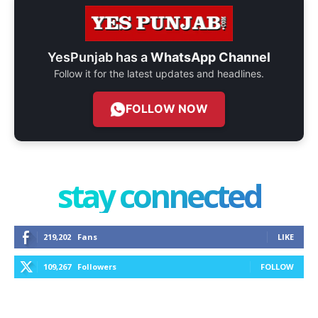
YesPunjab has a
WhatsApp Channel
Follow it for the latest updates and headlines.
FOLLOW NOW
stay connected
219,202
Fans
LIKE
109,267
Followers
FOLLOW