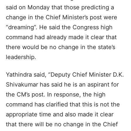
said on Monday that those predicting a
change in the Chief Minister’s post were
“dreaming”. He said the Congress high
command had already made it clear that
there would be no change in the state’s
leadership.
Yathindra said, “Deputy Chief Minister D.K.
Shivakumar has said he is an aspirant for
the CM’s post. In response, the high
command has clarified that this is not the
appropriate time and also made it clear
that there will be no change in the Chief