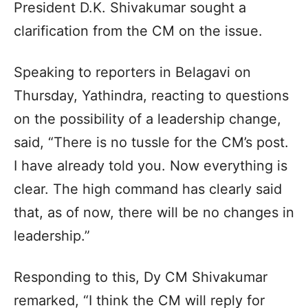
President D.K. Shivakumar sought a
clarification from the CM on the issue.
Speaking to reporters in Belagavi on
Thursday, Yathindra, reacting to questions
on the possibility of a leadership change,
said, “There is no tussle for the CM’s post.
I have already told you. Now everything is
clear. The high command has clearly said
that, as of now, there will be no changes in
leadership.”
Responding to this, Dy CM Shivakumar
remarked, “I think the CM will reply for