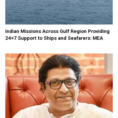
Indian Missions Across Gulf Region Providing
24×7 Support to Ships and Seafarers: MEA