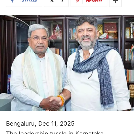
Facebook
X
Pinterest
Bengaluru, Dec 11, 2025
The leadership tussle in Karnataka