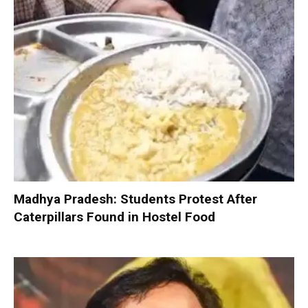
Madhya Pradesh: Students Protest After
Caterpillars Found in Hostel Food