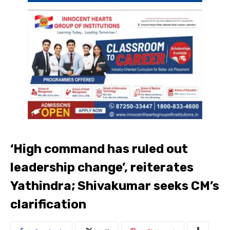
‘High command has ruled out
leadership change’, reiterates
Yathindra; Shivakumar seeks CM’s
clarification