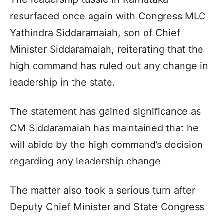
resurfaced once again with Congress MLC
Yathindra Siddaramaiah, son of Chief
Minister Siddaramaiah, reiterating that the
high command has ruled out any change in
leadership in the state.
The statement has gained significance as
CM Siddaramaiah has maintained that he
will abide by the high command’s decision
regarding any leadership change.
The matter also took a serious turn after
Deputy Chief Minister and State Congress