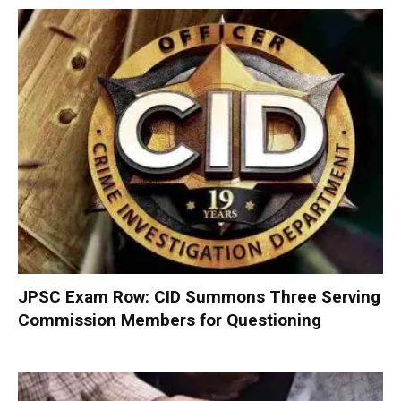
JPSC Exam Row: CID Summons Three Serving
Commission Members for Questioning