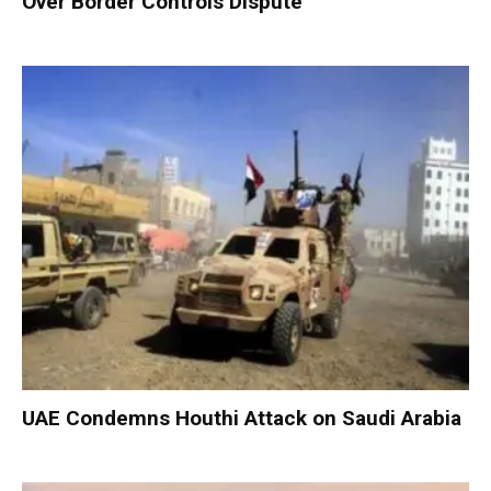
Over Border Controls Dispute
UAE Condemns Houthi Attack on Saudi Arabia