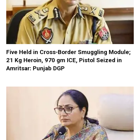
Five Held in Cross-Border Smuggling Module;
21 Kg Heroin, 970 gm ICE, Pistol Seized in
Amritsar: Punjab DGP