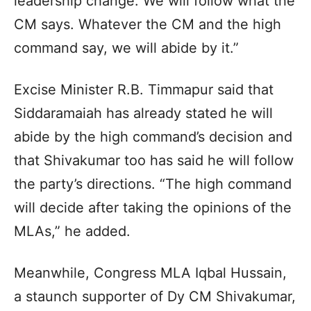
leadership change. We will follow what the
CM says. Whatever the CM and the high
command say, we will abide by it.”
Excise Minister R.B. Timmapur said that
Siddaramaiah has already stated he will
abide by the high command’s decision and
that Shivakumar too has said he will follow
the party’s directions. “The high command
will decide after taking the opinions of the
MLAs,” he added.
Meanwhile, Congress MLA Iqbal Hussain,
a staunch supporter of Dy CM Shivakumar,