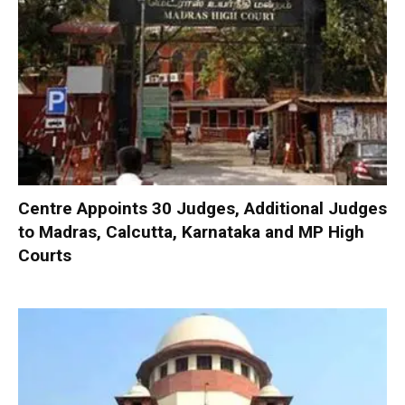
Centre Appoints 30 Judges, Additional Judges
to Madras, Calcutta, Karnataka and MP High
Courts