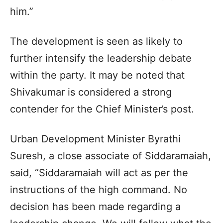
him.”
The development is seen as likely to
further intensify the leadership debate
within the party. It may be noted that
Shivakumar is considered a strong
contender for the Chief Minister’s post.
Urban Development Minister Byrathi
Suresh, a close associate of Siddaramaiah,
said, “Siddaramaiah will act as per the
instructions of the high command. No
decision has been made regarding a