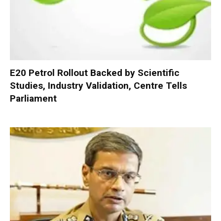
E20 Petrol Rollout Backed by Scientific
Studies, Industry Validation, Centre Tells
Parliament