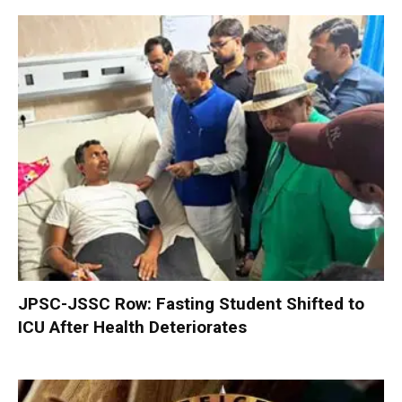
JPSC-JSSC Row: Fasting Student Shifted to
ICU After Health Deteriorates