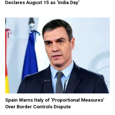
Declares August 15 as ‘India Day’
Spain Warns Italy of ‘Proportional Measures’
Over Border Controls Dispute