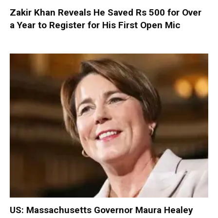
Zakir Khan Reveals He Saved Rs 500 for Over
a Year to Register for His First Open Mic
US: Massachusetts Governor Maura Healey