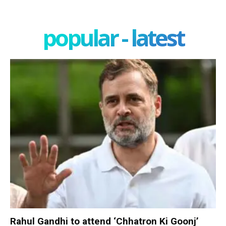
popular - latest
Rahul Gandhi to attend ‘Chhatron Ki Goonj’