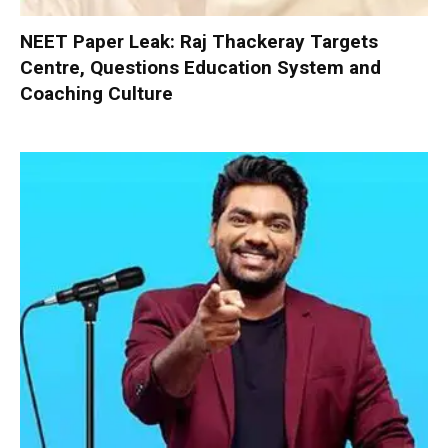
NEET Paper Leak: Raj Thackeray Targets
Centre, Questions Education System and
Coaching Culture