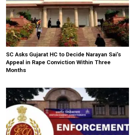
SC Asks Gujarat HC to Decide Narayan Sai’s
Appeal in Rape Conviction Within Three
Months