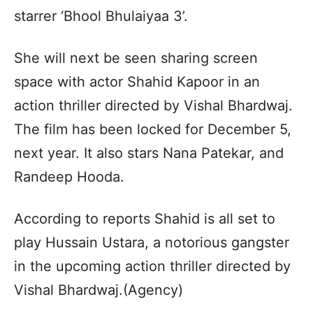
starrer ‘Bhool Bhulaiyaa 3’.
She will next be seen sharing screen
space with actor Shahid Kapoor in an
action thriller directed by Vishal Bhardwaj.
The film has been locked for December 5,
next year. It also stars Nana Patekar, and
Randeep Hooda.
According to reports Shahid is all set to
play Hussain Ustara, a notorious gangster
in the upcoming action thriller directed by
Vishal Bhardwaj.(Agency)