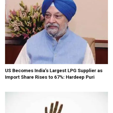
US Becomes India’s Largest LPG Supplier as
Import Share Rises to 67%: Hardeep Puri