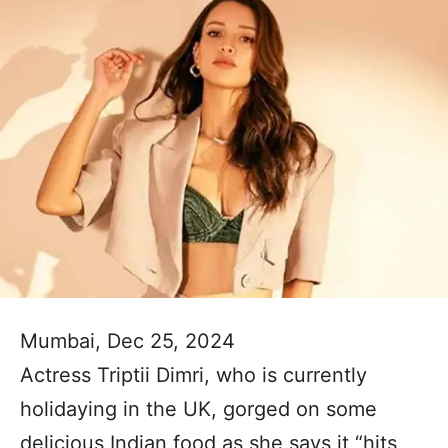
Mumbai, Dec 25, 2024
Actress Triptii Dimri, who is currently
holidaying in the UK, gorged on some
delicious Indian food as she says it “hits