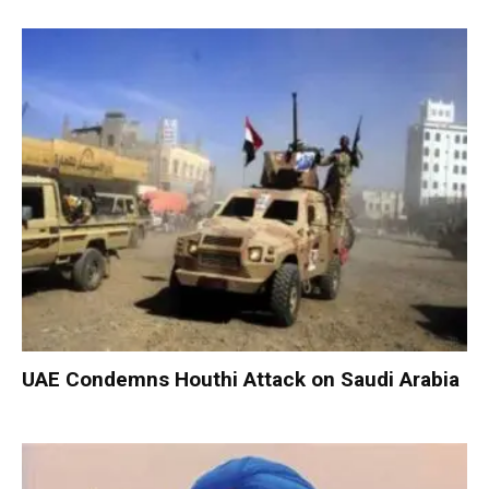
UAE Condemns Houthi Attack on Saudi Arabia