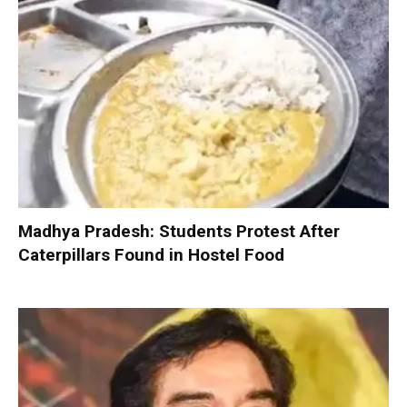
Madhya Pradesh: Students Protest After
Caterpillars Found in Hostel Food