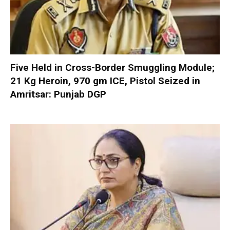
Five Held in Cross-Border Smuggling Module;
21 Kg Heroin, 970 gm ICE, Pistol Seized in
Amritsar: Punjab DGP