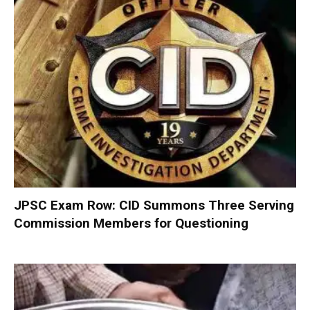
JPSC Exam Row: CID Summons Three Serving
Commission Members for Questioning