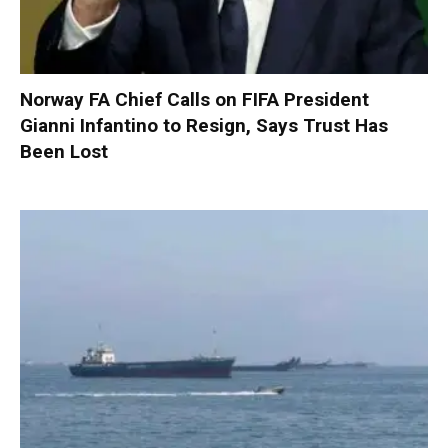
Norway FA Chief Calls on FIFA President
Gianni Infantino to Resign, Says Trust Has
Been Lost