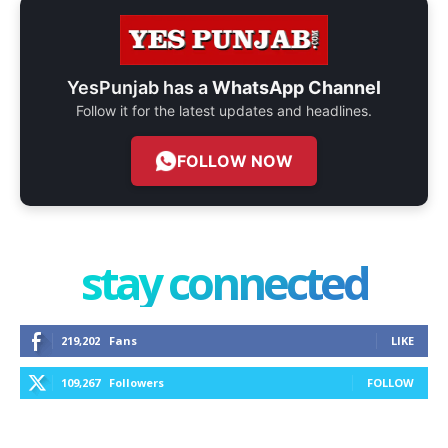
YesPunjab has a
WhatsApp Channel
Follow it for the latest updates and headlines.
FOLLOW NOW
stay connected
219,202
Fans
LIKE
109,267
Followers
FOLLOW