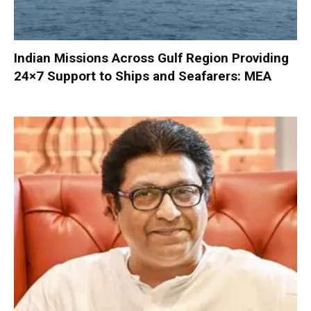
Indian Missions Across Gulf Region Providing
24×7 Support to Ships and Seafarers: MEA