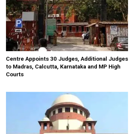
Centre Appoints 30 Judges, Additional Judges
to Madras, Calcutta, Karnataka and MP High
Courts