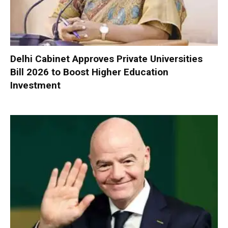
Delhi Cabinet Approves Private Universities
Bill 2026 to Boost Higher Education
Investment