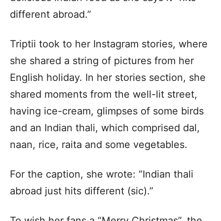
different abroad.”
Triptii took to her Instagram stories, where
she shared a string of pictures from her
English holiday. In her stories section, she
shared moments from the well-lit street,
having ice-cream, glimpses of some birds
and an Indian thali, which comprised dal,
naan, rice, raita and some vegetables.
For the caption, she wrote: “Indian thali
abroad just hits different (sic).”
To wish her fans a “Merry Christmas”, the