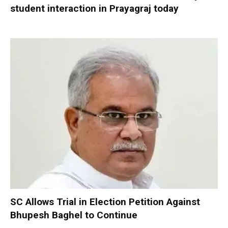
student interaction in Prayagraj today
SC Allows Trial in Election Petition Against
Bhupesh Baghel to Continue