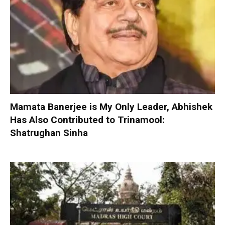
Mamata Banerjee is My Only Leader, Abhishek
Has Also Contributed to Trinamool:
Shatrughan Sinha