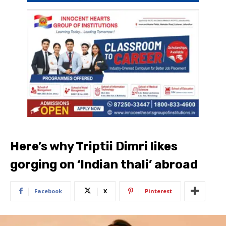
Here’s why Triptii Dimri likes
gorging on ‘Indian thali’ abroad
Facebook
X
Pinterest