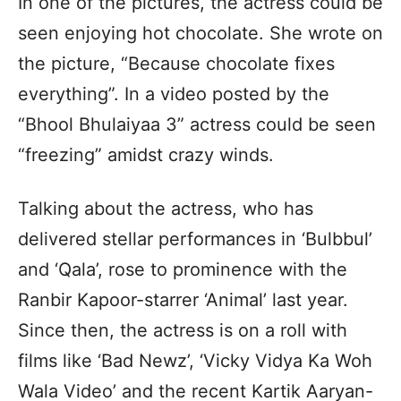
In one of the pictures, the actress could be
seen enjoying hot chocolate. She wrote on
the picture, “Because chocolate fixes
everything”. In a video posted by the
“Bhool Bhulaiyaa 3” actress could be seen
“freezing” amidst crazy winds.
Talking about the actress, who has
delivered stellar performances in ‘Bulbbul’
and ‘Qala’, rose to prominence with the
Ranbir Kapoor-starrer ‘Animal’ last year.
Since then, the actress is on a roll with
films like ‘Bad Newz’, ‘Vicky Vidya Ka Woh
Wala Video’ and the recent Kartik Aaryan-