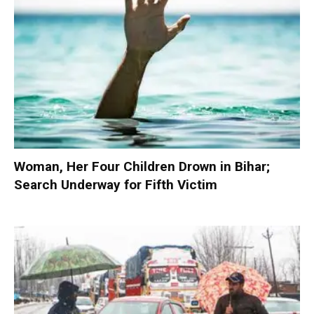
Woman, Her Four Children Drown in Bihar;
Search Underway for Fifth Victim