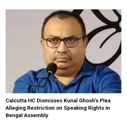
Calcutta HC Dismisses Kunal Ghosh’s Plea
Alleging Restriction on Speaking Rights in
Bengal Assembly