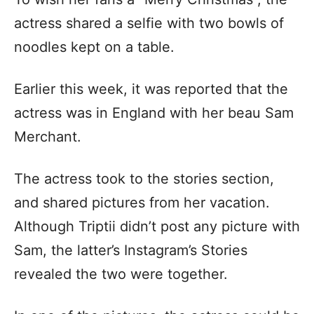
actress shared a selfie with two bowls of
noodles kept on a table.
Earlier this week, it was reported that the
actress was in England with her beau Sam
Merchant.
The actress took to the stories section,
and shared pictures from her vacation.
Although Triptii didn’t post any picture with
Sam, the latter’s Instagram’s Stories
revealed the two were together.