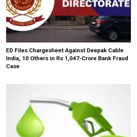
ED Files Chargesheet Against Deepak Cable
India, 10 Others in Rs 1,047-Crore Bank Fraud
Case