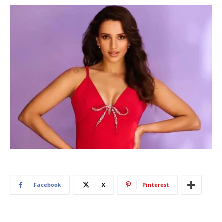
Facebook
X
Pinterest