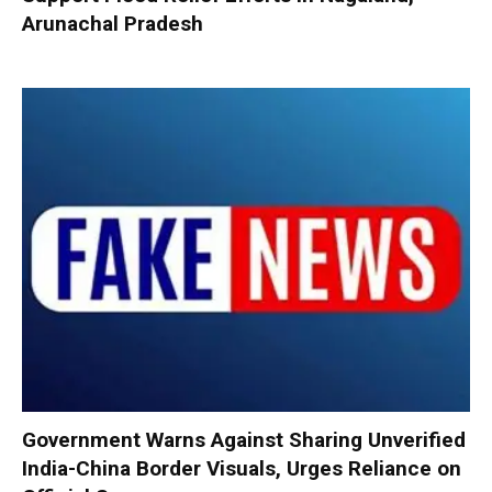
Arunachal Pradesh
Government Warns Against Sharing Unverified
India-China Border Visuals, Urges Reliance on