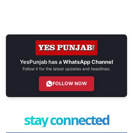
YesPunjab has a
WhatsApp Channel
Follow it for the latest updates and headlines.
FOLLOW NOW
stay connected