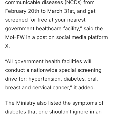
communicable diseases (NCDs) from
February 20th to March 31st, and get
screened for free at your nearest
government healthcare facility,” said the
MoHFW in a post on social media platform
X.
“All government health facilities will
conduct a nationwide special screening
drive for: hypertension, diabetes, oral,
breast and cervical cancer,” it added.
The Ministry also listed the symptoms of
diabetes that one shouldn’t ignore in an