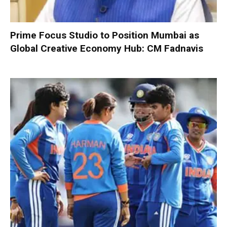
Prime Focus Studio to Position Mumbai as
Global Creative Economy Hub: CM Fadnavis