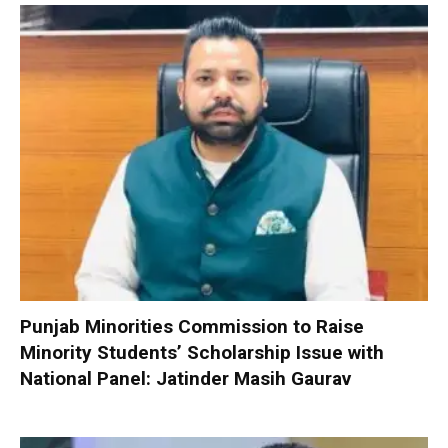
Punjab Minorities Commission to Raise
Minority Students’ Scholarship Issue with
National Panel: Jatinder Masih Gaurav