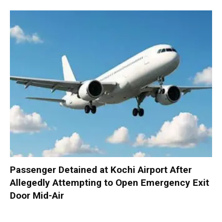
Passenger Detained at Kochi Airport After
Allegedly Attempting to Open Emergency Exit
Door Mid-Air