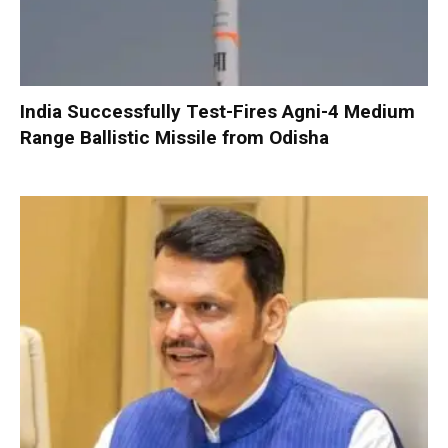
India Successfully Test-Fires Agni-4 Medium
Range Ballistic Missile from Odisha