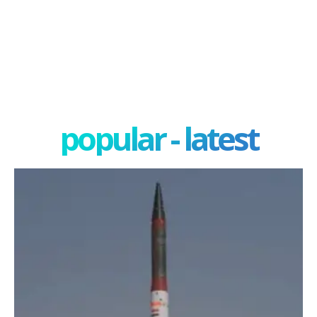
popular - latest