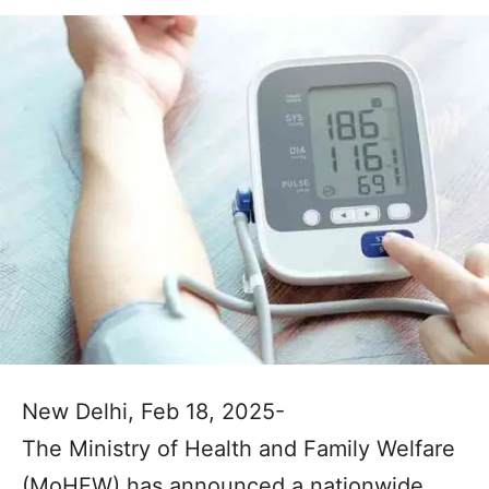
New Delhi, Feb 18, 2025-
The Ministry of Health and Family Welfare
(MoHFW) has announced a nationwide