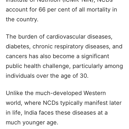
account for 66 per cent of all mortality in
the country.
The burden of cardiovascular diseases,
diabetes, chronic respiratory diseases, and
cancers has also become a significant
public health challenge, particularly among
individuals over the age of 30.
Unlike the much-developed Western
world, where NCDs typically manifest later
in life, India faces these diseases at a
much younger age.