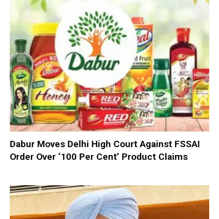
Dabur Moves Delhi High Court Against FSSAI
Order Over ‘100 Per Cent’ Product Claims