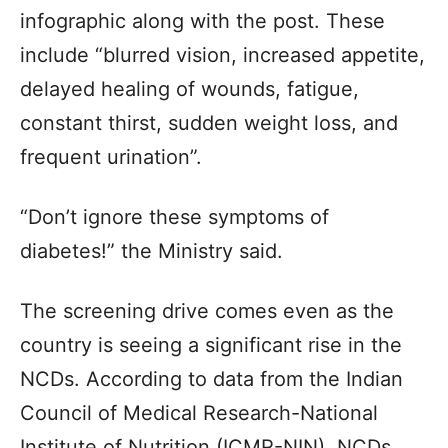
infographic along with the post. These
include “blurred vision, increased appetite,
delayed healing of wounds, fatigue,
constant thirst, sudden weight loss, and
frequent urination”.
“Don’t ignore these symptoms of
diabetes!” the Ministry said.
The screening drive comes even as the
country is seeing a significant rise in the
NCDs. According to data from the Indian
Council of Medical Research-National
Institute of Nutrition (ICMR-NIN), NCDs