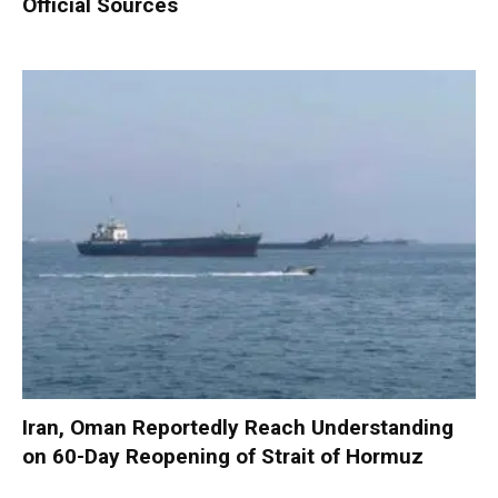
Official Sources
Iran, Oman Reportedly Reach Understanding
on 60-Day Reopening of Strait of Hormuz