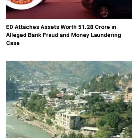
ED Attaches Assets Worth ₹51.28 Crore in
Alleged Bank Fraud and Money Laundering
Case