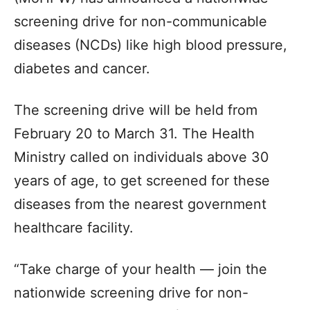
screening drive for non-communicable
diseases (NCDs) like high blood pressure,
diabetes and cancer.
The screening drive will be held from
February 20 to March 31. The Health
Ministry called on individuals above 30
years of age, to get screened for these
diseases from the nearest government
healthcare facility.
“Take charge of your health — join the
nationwide screening drive for non-