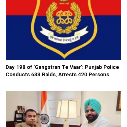
Day 198 of ‘Gangstran Te Vaar’: Punjab Police
Conducts 633 Raids, Arrests 420 Persons