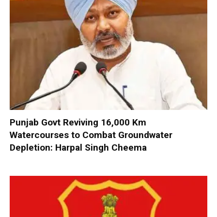
Punjab Govt Reviving 16,000 Km
Watercourses to Combat Groundwater
Depletion: Harpal Singh Cheema