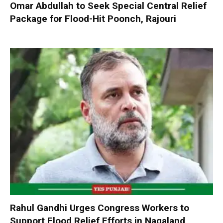
Omar Abdullah to Seek Special Central Relief
Package for Flood-Hit Poonch, Rajouri
Rahul Gandhi Urges Congress Workers to
Support Flood Relief Efforts in Nagaland,