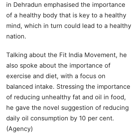
in Dehradun emphasised the importance
of a healthy body that is key to a healthy
mind, which in turn could lead to a healthy
nation.
Talking about the Fit India Movement, he
also spoke about the importance of
exercise and diet, with a focus on
balanced intake. Stressing the importance
of reducing unhealthy fat and oil in food,
he gave the novel suggestion of reducing
daily oil consumption by 10 per cent.
(Agency)