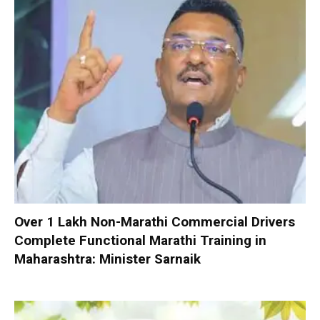
Over 1 Lakh Non-Marathi Commercial Drivers
Complete Functional Marathi Training in
Maharashtra: Minister Sarnaik