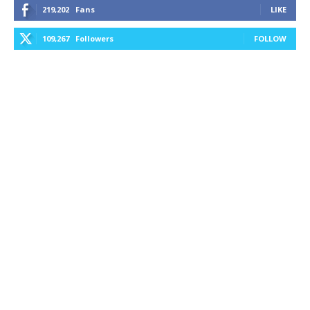
219,202
Fans
LIKE
109,267
Followers
FOLLOW