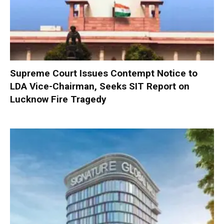
Supreme Court Issues Contempt Notice to
LDA Vice-Chairman, Seeks SIT Report on
Lucknow Fire Tragedy