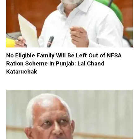
No Eligible Family Will Be Left Out of NFSA
Ration Scheme in Punjab: Lal Chand
Kataruchak