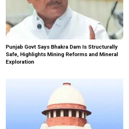
Punjab Govt Says Bhakra Dam Is Structurally
Safe, Highlights Mining Reforms and Mineral
Exploration