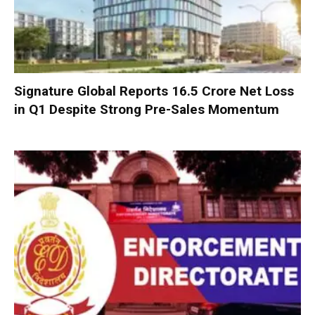
Signature Global Reports ₹16.5 Crore Net Loss
in Q1 Despite Strong Pre-Sales Momentum