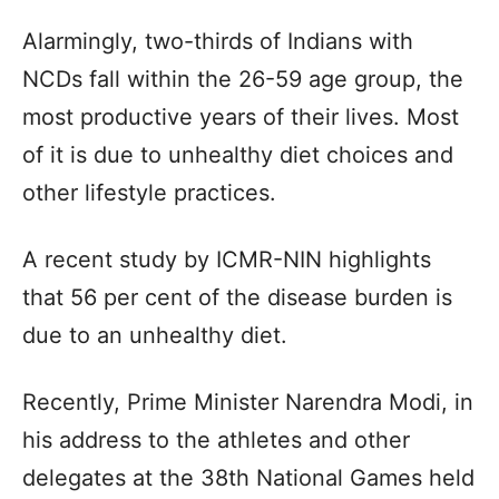
Alarmingly, two-thirds of Indians with
NCDs fall within the 26-59 age group, the
most productive years of their lives. Most
of it is due to unhealthy diet choices and
other lifestyle practices.
A recent study by ICMR-NIN highlights
that 56 per cent of the disease burden is
due to an unhealthy diet.
Recently, Prime Minister Narendra Modi, in
his address to the athletes and other
delegates at the 38th National Games held