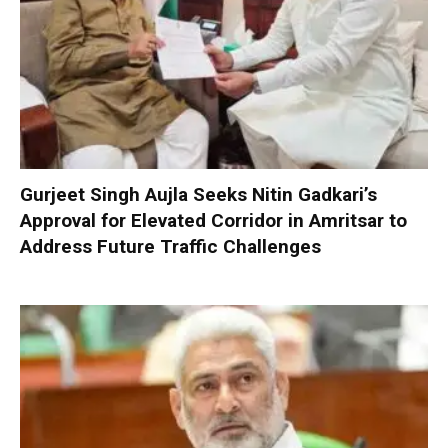
Gurjeet Singh Aujla Seeks Nitin Gadkari’s
Approval for Elevated Corridor in Amritsar to
Address Future Traffic Challenges