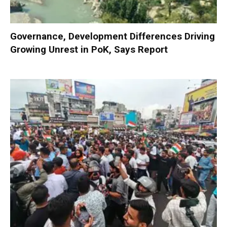
Governance, Development Differences Driving
Growing Unrest in PoK, Says Report