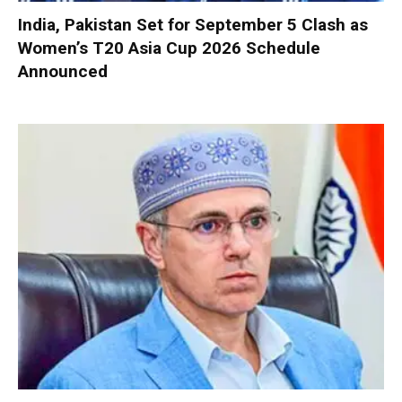
India, Pakistan Set for September 5 Clash as
Women’s T20 Asia Cup 2026 Schedule
Announced