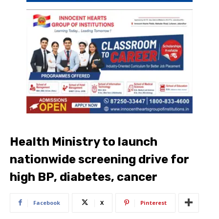
Health Ministry to launch
nationwide screening drive for
high BP, diabetes, cancer
Facebook
X
Pinterest