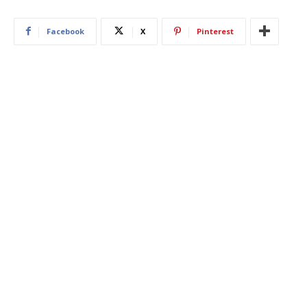
Facebook
X
Pinterest