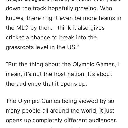
down the track hopefully growing. Who
knows, there might even be more teams in
the MLC by then. I think it also gives
cricket a chance to break into the
grassroots level in the US.”
“But the thing about the Olympic Games, I
mean, it’s not the host nation. It’s about
the audience that it opens up.
The Olympic Games being viewed by so
many people all around the world, it just
opens up completely different audiences