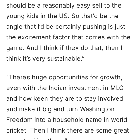
should be a reasonably easy sell to the
young kids in the US. So that’d be the
angle that I’d be certainly pushing is just
the excitement factor that comes with the
game. And I think if they do that, then I
think it’s very sustainable.”
“There’s huge opportunities for growth,
even with the Indian investment in MLC
and how keen they are to stay involved
and make it big and turn Washington
Freedom into a household name in world
cricket. Then I think there are some great