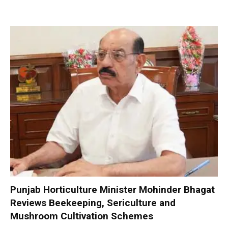
Punjab Horticulture Minister Mohinder Bhagat
Reviews Beekeeping, Sericulture and
Mushroom Cultivation Schemes