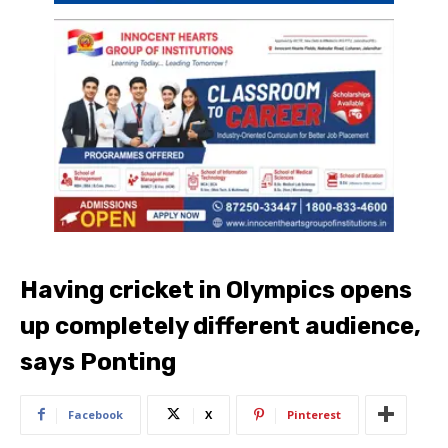
Having cricket in Olympics opens
up completely different audience,
says Ponting
Facebook
X
Pinterest