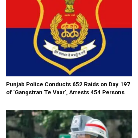
Punjab Police Conducts 652 Raids on Day 197
of ‘Gangstran Te Vaar’, Arrests 454 Persons