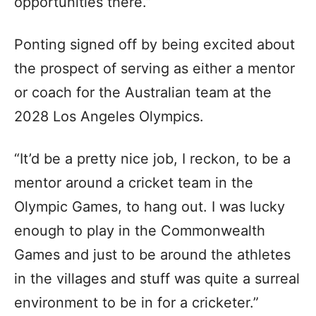
opportunities there.”
Ponting signed off by being excited about
the prospect of serving as either a mentor
or coach for the Australian team at the
2028 Los Angeles Olympics.
“It’d be a pretty nice job, I reckon, to be a
mentor around a cricket team in the
Olympic Games, to hang out. I was lucky
enough to play in the Commonwealth
Games and just to be around the athletes
in the villages and stuff was quite a surreal
environment to be in for a cricketer.”