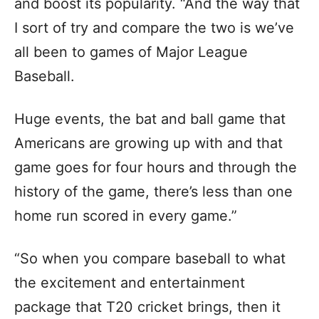
and boost its popularity. “And the way that
I sort of try and compare the two is we’ve
all been to games of Major League
Baseball.
Huge events, the bat and ball game that
Americans are growing up with and that
game goes for four hours and through the
history of the game, there’s less than one
home run scored in every game.”
“So when you compare baseball to what
the excitement and entertainment
package that T20 cricket brings, then it