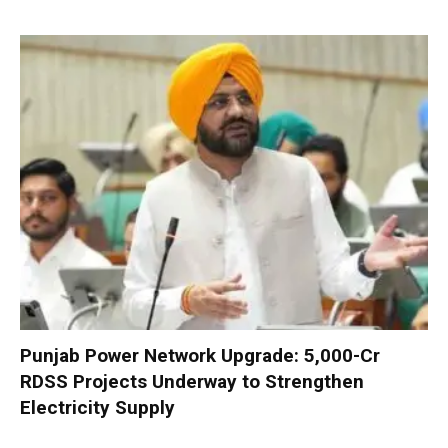
Punjab Power Network Upgrade: ₹5,000-Cr
RDSS Projects Underway to Strengthen
Electricity Supply