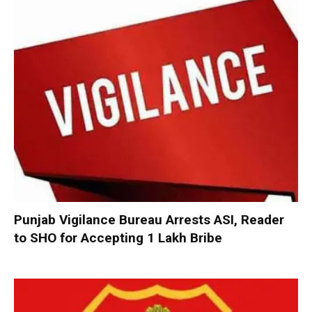
Punjab Vigilance Bureau Arrests ASI, Reader
to SHO for Accepting ₹1 Lakh Bribe