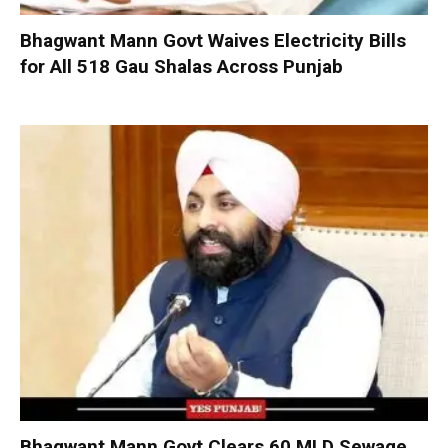
Bhagwant Mann Govt Waives Electricity Bills
for All 518 Gau Shalas Across Punjab
Bhagwant Mann Govt Clears 60 MLD Sewage