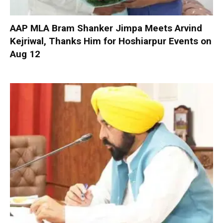
AAP MLA Bram Shanker Jimpa Meets Arvind
Kejriwal, Thanks Him for Hoshiarpur Events on
Aug 12