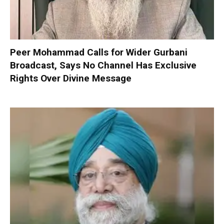
Peer Mohammad Calls for Wider Gurbani
Broadcast, Says No Channel Has Exclusive
Rights Over Divine Message