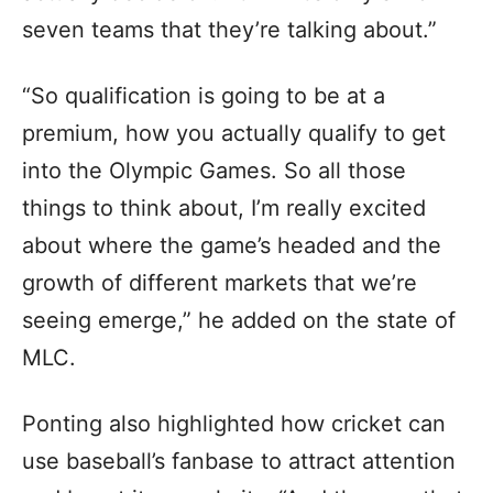
seven teams that they’re talking about.”
“So qualification is going to be at a
premium, how you actually qualify to get
into the Olympic Games. So all those
things to think about, I’m really excited
about where the game’s headed and the
growth of different markets that we’re
seeing emerge,” he added on the state of
MLC.
Ponting also highlighted how cricket can
use baseball’s fanbase to attract attention