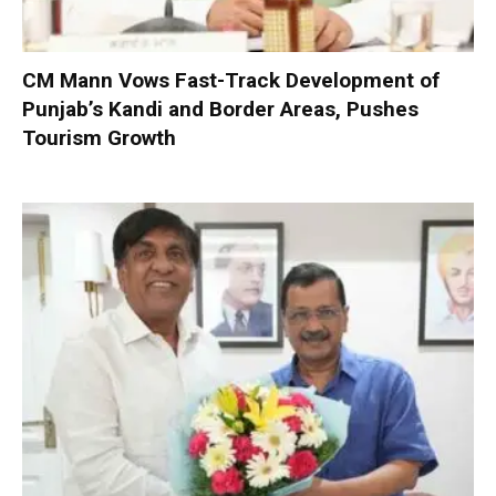
CM Mann Vows Fast-Track Development of
Punjab’s Kandi and Border Areas, Pushes
Tourism Growth