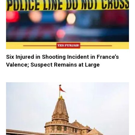
Six Injured in Shooting Incident in France’s
Valence; Suspect Remains at Large