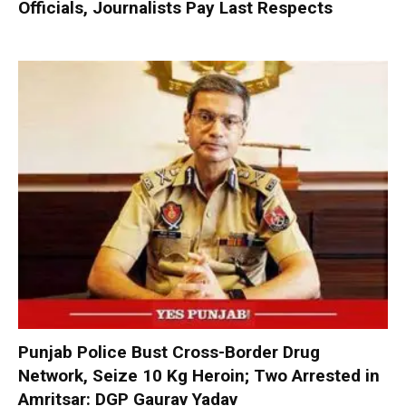
Officials, Journalists Pay Last Respects
Punjab Police Bust Cross-Border Drug
Network, Seize 10 Kg Heroin; Two Arrested in
Amritsar: DGP Gaurav Yadav