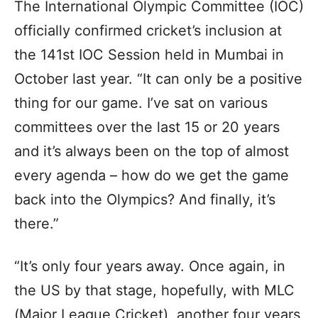
The International Olympic Committee (IOC)
officially confirmed cricket’s inclusion at
the 141st IOC Session held in Mumbai in
October last year. “It can only be a positive
thing for our game. I’ve sat on various
committees over the last 15 or 20 years
and it’s always been on the top of almost
every agenda – how do we get the game
back into the Olympics? And finally, it’s
there.”
“It’s only four years away. Once again, in
the US by that stage, hopefully, with MLC
(Major League Cricket), another four years