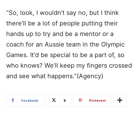
“So, look, I wouldn’t say no, but I think
there’ll be a lot of people putting their
hands up to try and be a mentor or a
coach for an Aussie team in the Olympic
Games. It’d be special to be a part of, so
who knows? We’ll keep my fingers crossed
and see what happens.”(Agency)
Facebook
X
Pinterest