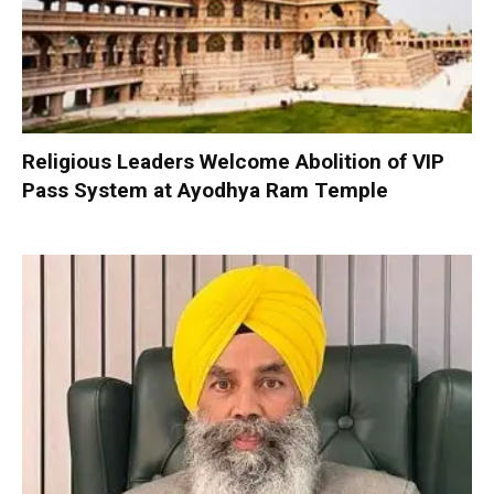
Religious Leaders Welcome Abolition of VIP
Pass System at Ayodhya Ram Temple