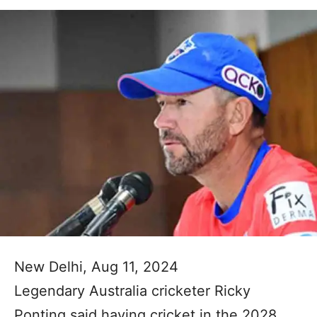
New Delhi, Aug 11, 2024
Legendary Australia cricketer Ricky
Ponting said having cricket in the 2028