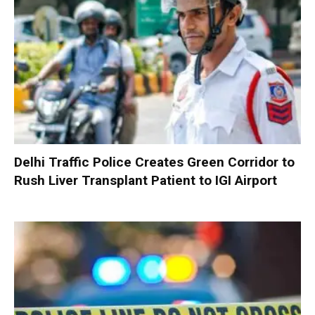
Delhi Traffic Police Creates Green Corridor to
Rush Liver Transplant Patient to IGI Airport