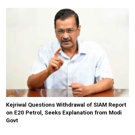
Kejriwal Questions Withdrawal of SIAM Report
on E20 Petrol, Seeks Explanation from Modi
Govt