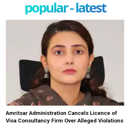
popular - latest
Amritsar Administration Cancels Licence of
Visa Consultancy Firm Over Alleged Violations