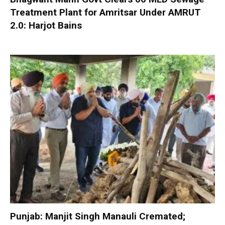
Treatment Plant for Amritsar Under AMRUT
2.0: Harjot Bains
Punjab: Manjit Singh Manauli Cremated;