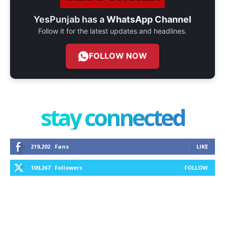
YesPunjab has a
WhatsApp Channel
Follow it for the latest updates and headlines.
FOLLOW NOW
stay connected
219,202
Fans
LIKE
109,267
Followers
FOLLOW