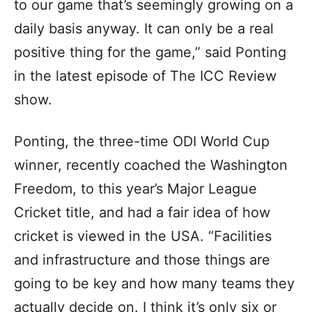
to our game that’s seemingly growing on a
daily basis anyway. It can only be a real
positive thing for the game,” said Ponting
in the latest episode of The ICC Review
show.
Ponting, the three-time ODI World Cup
winner, recently coached the Washington
Freedom, to this year’s Major League
Cricket title, and had a fair idea of how
cricket is viewed in the USA. “Facilities
and infrastructure and those things are
going to be key and how many teams they
actually decide on. I think it’s only six or