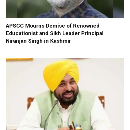
APSCC Mourns Demise of Renowned
Educationist and Sikh Leader Principal
Niranjan Singh in Kashmir