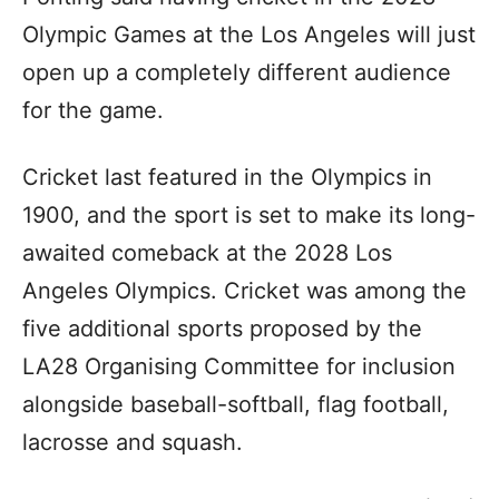
Olympic Games at the Los Angeles will just
open up a completely different audience
for the game.
Cricket last featured in the Olympics in
1900, and the sport is set to make its long-
awaited comeback at the 2028 Los
Angeles Olympics. Cricket was among the
five additional sports proposed by the
LA28 Organising Committee for inclusion
alongside baseball-softball, flag football,
lacrosse and squash.