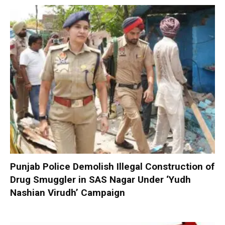
Punjab Police Demolish Illegal Construction of
Drug Smuggler in SAS Nagar Under ‘Yudh
Nashian Virudh’ Campaign