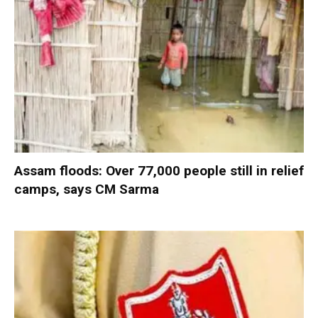
Assam floods: Over 77,000 people still in relief
camps, says CM Sarma