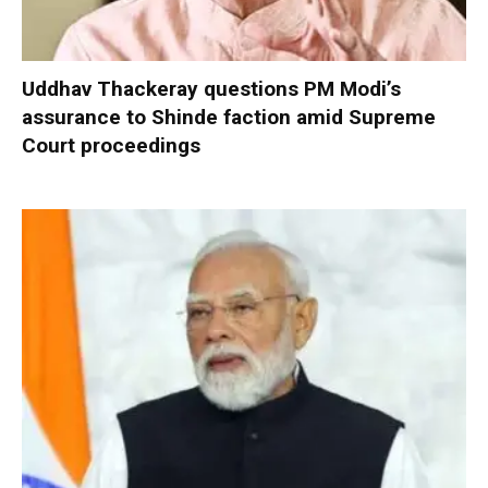
Uddhav Thackeray questions PM Modi’s
assurance to Shinde faction amid Supreme
Court proceedings