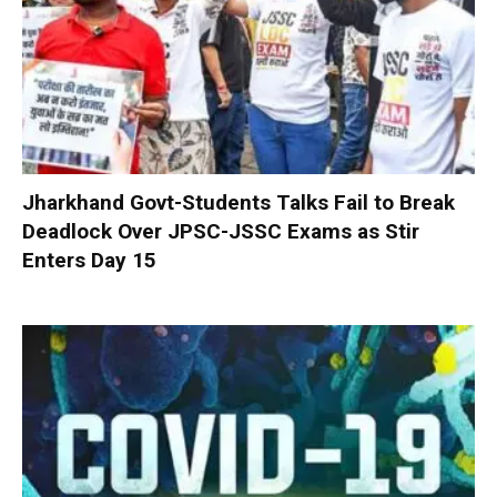
Jharkhand Govt-Students Talks Fail to Break
Deadlock Over JPSC-JSSC Exams as Stir
Enters Day 15