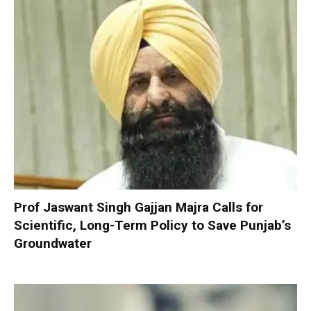
Prof Jaswant Singh Gajjan Majra Calls for
Scientific, Long-Term Policy to Save Punjab’s
Groundwater