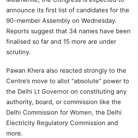
announce its first list of candidates for the
90-member Assembly on Wednesday.
Reports suggest that 34 names have been
finalised so far and 15 more are under
scrutiny.
Pawan Khera also reacted strongly to the
Centre’s move to allot “absolute” power to
the Delhi Lt Governor on constituting any
authority, board, or commission like the
Delhi Commission for Women, the Delhi
Electricity Regulatory Commission and
more.