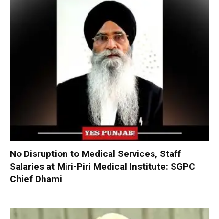
No Disruption to Medical Services, Staff
Salaries at Miri-Piri Medical Institute: SGPC
Chief Dhami