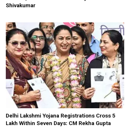
Shivakumar
Delhi Lakshmi Yojana Registrations Cross 5
Lakh Within Seven Days: CM Rekha Gupta