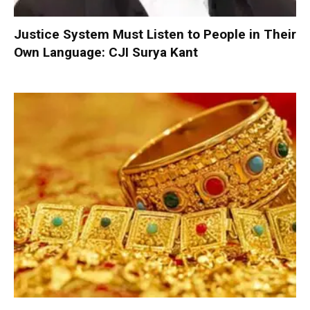
Justice System Must Listen to People in Their
Own Language: CJI Surya Kant