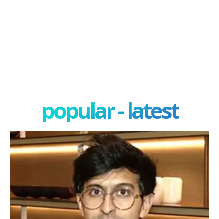
popular - latest