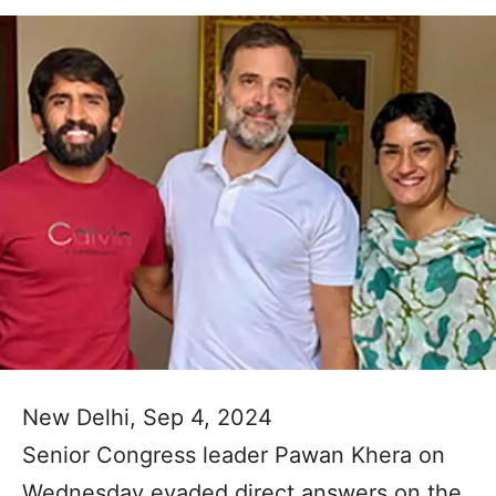
New Delhi, Sep 4, 2024
Senior Congress leader Pawan Khera on
Wednesday evaded direct answers on the