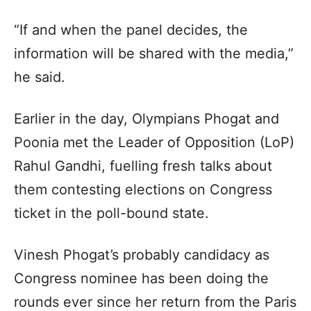
“If and when the panel decides, the
information will be shared with the media,”
he said.
Earlier in the day, Olympians Phogat and
Poonia met the Leader of Opposition (LoP)
Rahul Gandhi, fuelling fresh talks about
them contesting elections on Congress
ticket in the poll-bound state.
Vinesh Phogat’s probably candidacy as
Congress nominee has been doing the
rounds ever since her return from the Paris