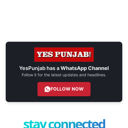
YesPunjab has a
WhatsApp Channel
Follow it for the latest updates and headlines.
FOLLOW NOW
stay connected