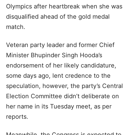
Olympics after heartbreak when she was
disqualified ahead of the gold medal
match.
Veteran party leader and former Chief
Minister Bhupinder Singh Hooda’s
endorsement of her likely candidature,
some days ago, lent credence to the
speculation, however, the party’s Central
Election Committee didn’t deliberate on
her name in its Tuesday meet, as per
reports.
Meanwhile, the Congress is expected to