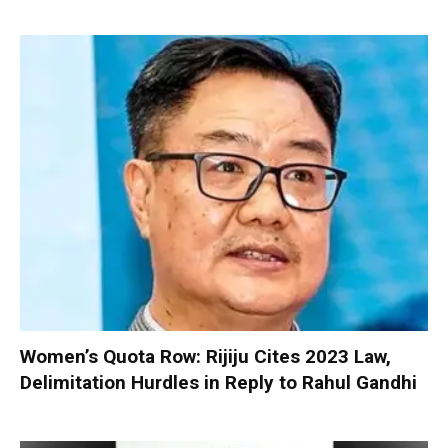
Women’s Quota Row: Rijiju Cites 2023 Law,
Delimitation Hurdles in Reply to Rahul Gandhi