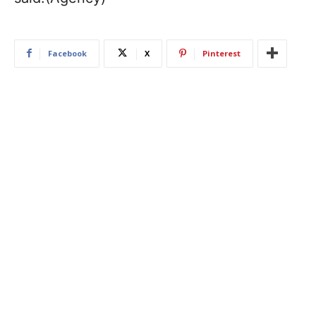
Facebook
X
Pinterest