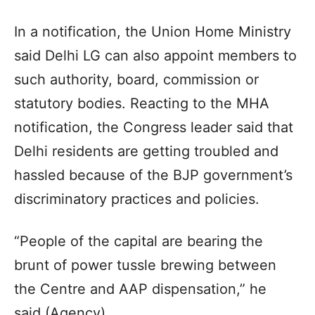
In a notification, the Union Home Ministry
said Delhi LG can also appoint members to
such authority, board, commission or
statutory bodies. Reacting to the MHA
notification, the Congress leader said that
Delhi residents are getting troubled and
hassled because of the BJP government’s
discriminatory practices and policies.
“People of the capital are bearing the
brunt of power tussle brewing between
the Centre and AAP dispensation,” he
said.(Agency)