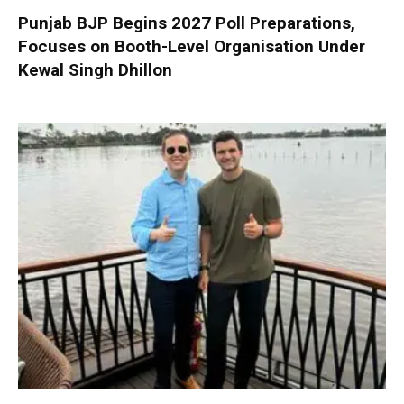
Punjab BJP Begins 2027 Poll Preparations,
Focuses on Booth-Level Organisation Under
Kewal Singh Dhillon