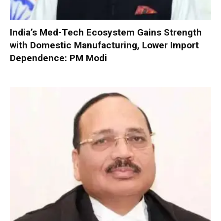
India’s Med-Tech Ecosystem Gains Strength
with Domestic Manufacturing, Lower Import
Dependence: PM Modi