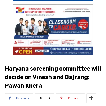
Haryana screening committee will
decide on Vinesh and Bajrang:
Pawan Khera
Facebook
X
Pinterest