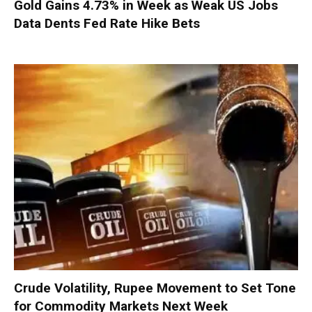
Gold Gains 4.73% in Week as Weak US Jobs
Data Dents Fed Rate Hike Bets
Crude Volatility, Rupee Movement to Set Tone
for Commodity Markets Next Week