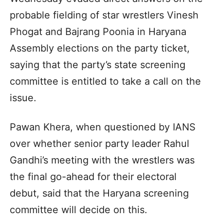
probable fielding of star wrestlers Vinesh
Phogat and Bajrang Poonia in Haryana
Assembly elections on the party ticket,
saying that the party’s state screening
committee is entitled to take a call on the
issue.
Pawan Khera, when questioned by IANS
over whether senior party leader Rahul
Gandhi’s meeting with the wrestlers was
the final go-ahead for their electoral
debut, said that the Haryana screening
committee will decide on this.