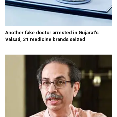
Another fake doctor arrested in Gujarat’s
Valsad, 31 medicine brands seized