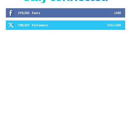
219,202
Fans
LIKE
109,267
Followers
FOLLOW