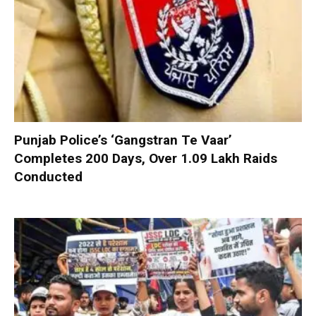
Punjab Police’s ‘Gangstran Te Vaar’
Completes 200 Days, Over 1.09 Lakh Raids
Conducted