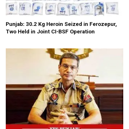
Punjab: 30.2 Kg Heroin Seized in Ferozepur,
Two Held in Joint CI-BSF Operation