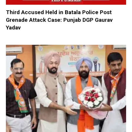
Third Accused Held in Batala Police Post
Grenade Attack Case: Punjab DGP Gaurav
Yadav