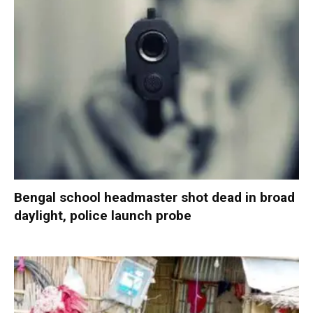
Bengal school headmaster shot dead in broad
daylight, police launch probe