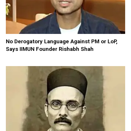
No Derogatory Language Against PM or LoP,
Says IIMUN Founder Rishabh Shah