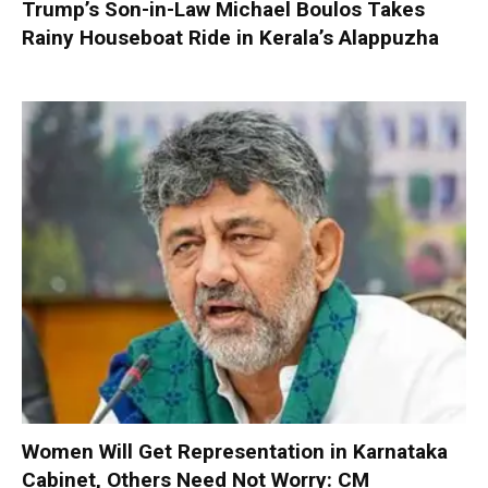
Trump’s Son-in-Law Michael Boulos Takes
Rainy Houseboat Ride in Kerala’s Alappuzha
Women Will Get Representation in Karnataka
Cabinet, Others Need Not Worry: CM