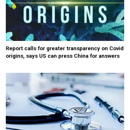
Report calls for greater transparency on Covid
origins, says US can press China for answers