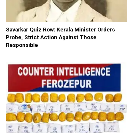
Savarkar Quiz Row: Kerala Minister Orders
Probe, Strict Action Against Those
Responsible