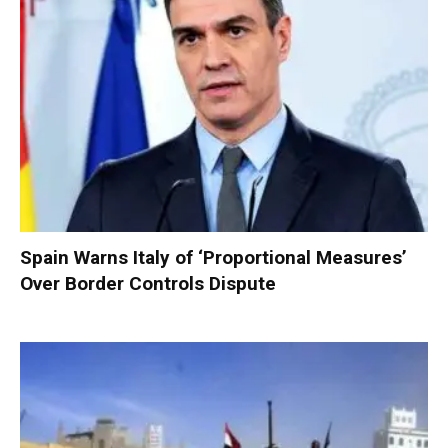
Spain Warns Italy of ‘Proportional Measures’
Over Border Controls Dispute