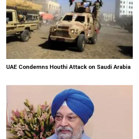
UAE Condemns Houthi Attack on Saudi Arabia