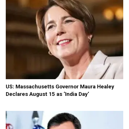
US: Massachusetts Governor Maura Healey
Declares August 15 as ‘India Day’