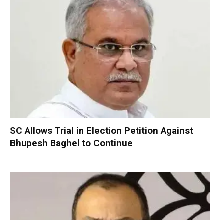
SC Allows Trial in Election Petition Against
Bhupesh Baghel to Continue