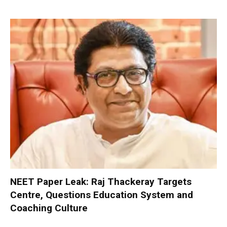
NEET Paper Leak: Raj Thackeray Targets
Centre, Questions Education System and
Coaching Culture