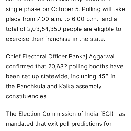
single phase on October 5. Polling will take
place from 7:00 a.m. to 6:00 p.m., and a
total of 2,03,54,350 people are eligible to
exercise their franchise in the state.
Chief Electoral Officer Pankaj Aggarwal
confirmed that 20,632 polling booths have
been set up statewide, including 455 in
the Panchkula and Kalka assembly
constituencies.
The Election Commission of India (ECI) has
mandated that exit poll predictions for