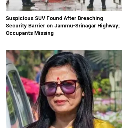
Suspicious SUV Found After Breaching
Security Barrier on Jammu-Srinagar Highway;
Occupants Missing