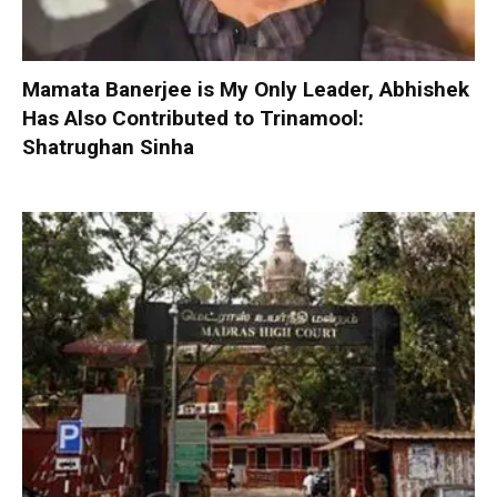
Mamata Banerjee is My Only Leader, Abhishek
Has Also Contributed to Trinamool:
Shatrughan Sinha