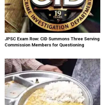
JPSC Exam Row: CID Summons Three Serving
Commission Members for Questioning