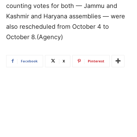
counting votes for both — Jammu and
Kashmir and Haryana assemblies — were
also rescheduled from October 4 to
October 8.(Agency)
Facebook
X
Pinterest