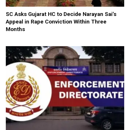
SC Asks Gujarat HC to Decide Narayan Sai’s
Appeal in Rape Conviction Within Three
Months