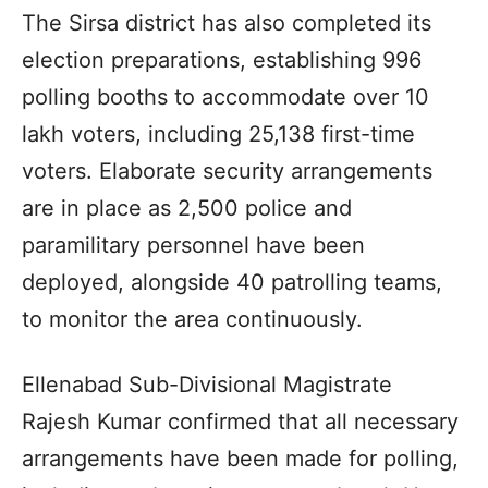
The Sirsa district has also completed its
election preparations, establishing 996
polling booths to accommodate over 10
lakh voters, including 25,138 first-time
voters. Elaborate security arrangements
are in place as 2,500 police and
paramilitary personnel have been
deployed, alongside 40 patrolling teams,
to monitor the area continuously.
Ellenabad Sub-Divisional Magistrate
Rajesh Kumar confirmed that all necessary
arrangements have been made for polling,