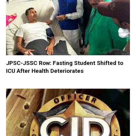
JPSC-JSSC Row: Fasting Student Shifted to
ICU After Health Deteriorates