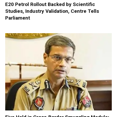
E20 Petrol Rollout Backed by Scientific
Studies, Industry Validation, Centre Tells
Parliament