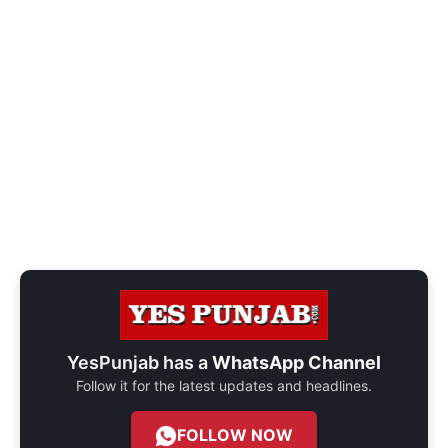
YesPunjab has a
WhatsApp Channel
Follow it for the latest updates and headlines.
FOLLOW NOW