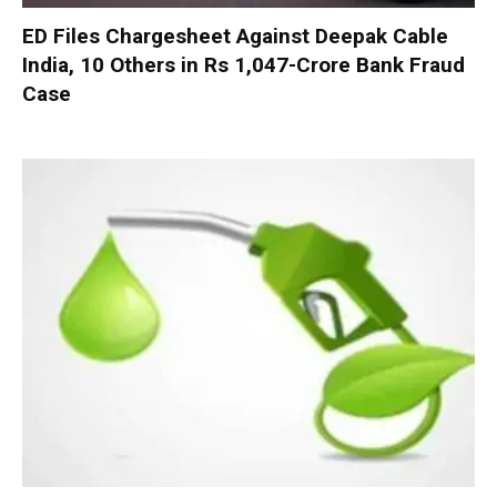
ED Files Chargesheet Against Deepak Cable
India, 10 Others in Rs 1,047-Crore Bank Fraud
Case