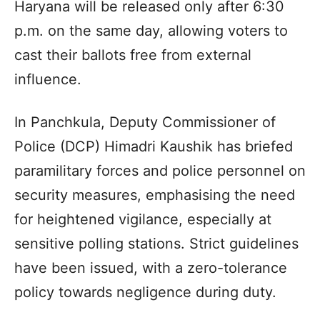
Haryana will be released only after 6:30
p.m. on the same day, allowing voters to
cast their ballots free from external
influence.
In Panchkula, Deputy Commissioner of
Police (DCP) Himadri Kaushik has briefed
paramilitary forces and police personnel on
security measures, emphasising the need
for heightened vigilance, especially at
sensitive polling stations. Strict guidelines
have been issued, with a zero-tolerance
policy towards negligence during duty.