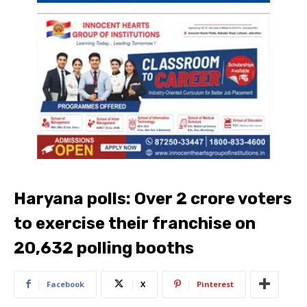
Haryana polls: Over 2 crore voters
to exercise their franchise on
20,632 polling booths
Facebook
X
Pinterest