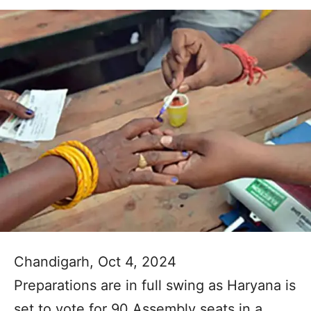
Chandigarh, Oct 4, 2024
Preparations are in full swing as Haryana is
set to vote for 90 Assembly seats in a