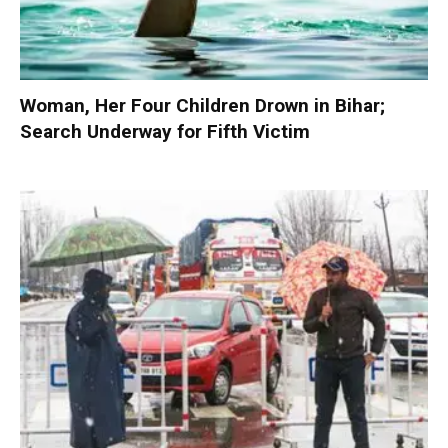
Woman, Her Four Children Drown in Bihar;
Search Underway for Fifth Victim