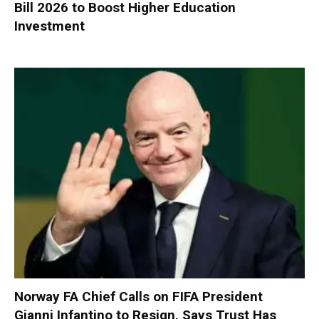
Bill 2026 to Boost Higher Education
Investment
Norway FA Chief Calls on FIFA President
Gianni Infantino to Resign, Says Trust Has