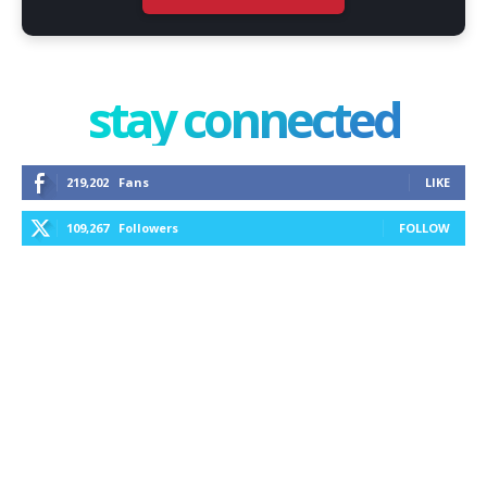
stay connected
219,202
Fans
LIKE
109,267
Followers
FOLLOW