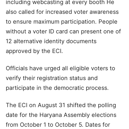
including webcasting at every booth He
also called for increased voter awareness
to ensure maximum participation. People
without a voter ID card can present one of
12 alternative identity documents
approved by the ECI.
Officials have urged all eligible voters to
verify their registration status and
participate in the democratic process.
The ECI on August 31 shifted the polling
date for the Haryana Assembly elections
from October 1 to October 5. Dates for