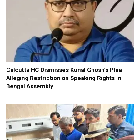
Calcutta HC Dismisses Kunal Ghosh’s Plea
Alleging Restriction on Speaking Rights in
Bengal Assembly