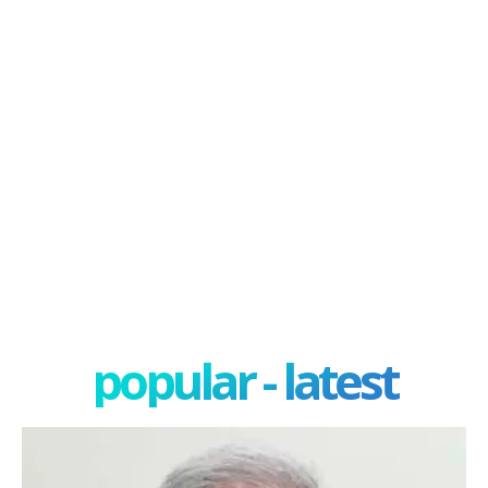
popular - latest