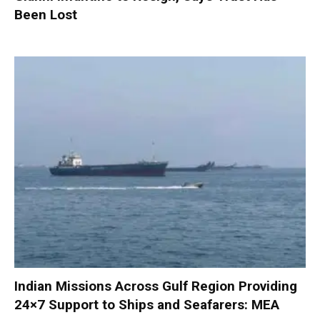
Been Lost
Indian Missions Across Gulf Region Providing
24×7 Support to Ships and Seafarers: MEA