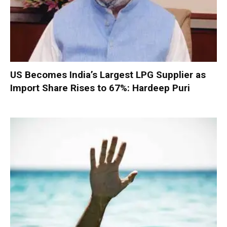
US Becomes India’s Largest LPG Supplier as
Import Share Rises to 67%: Hardeep Puri