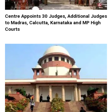
Centre Appoints 30 Judges, Additional Judges
to Madras, Calcutta, Karnataka and MP High
Courts