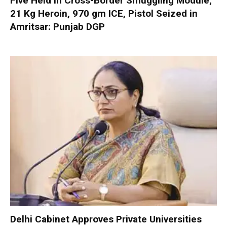
Five Held in Cross-Border Smuggling Module;
21 Kg Heroin, 970 gm ICE, Pistol Seized in
Amritsar: Punjab DGP
Delhi Cabinet Approves Private Universities