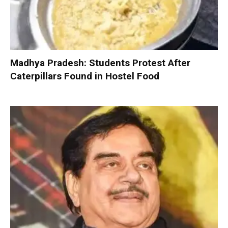
Madhya Pradesh: Students Protest After
Caterpillars Found in Hostel Food