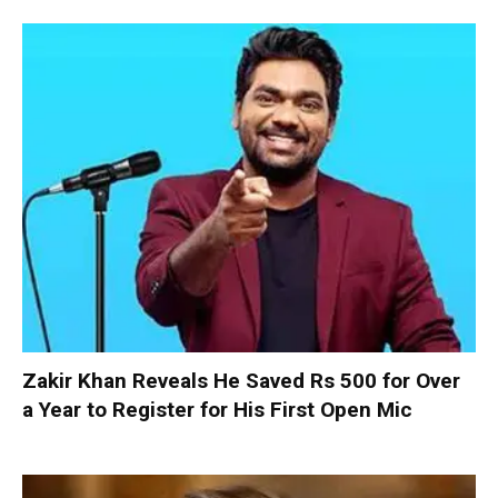
Zakir Khan Reveals He Saved Rs 500 for Over
a Year to Register for His First Open Mic