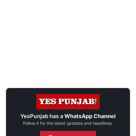
YesPunjab has a
WhatsApp Channel
Follow it for the latest updates and headlines.