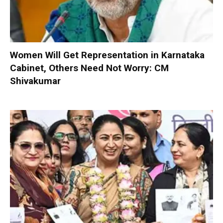
Women Will Get Representation in Karnataka
Cabinet, Others Need Not Worry: CM
Shivakumar