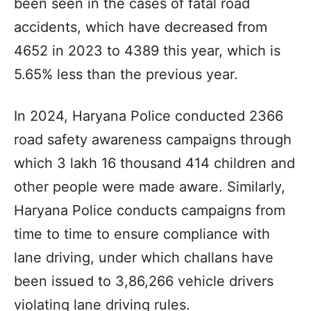
been seen in the cases of fatal road
accidents, which have decreased from
4652 in 2023 to 4389 this year, which is
5.65% less than the previous year.
In 2024, Haryana Police conducted 2366
road safety awareness campaigns through
which 3 lakh 16 thousand 414 children and
other people were made aware. Similarly,
Haryana Police conducts campaigns from
time to time to ensure compliance with
lane driving, under which challans have
been issued to 3,86,266 vehicle drivers
violating lane driving rules.