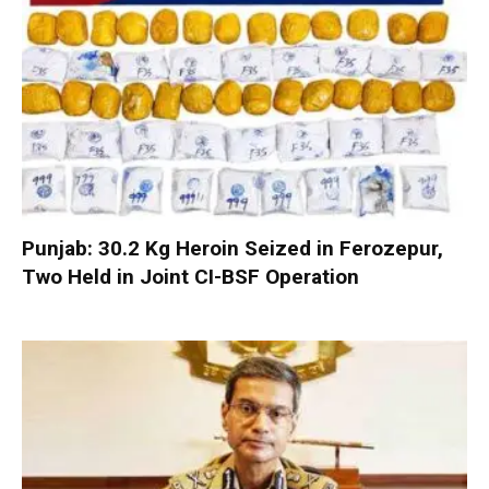
Punjab: 30.2 Kg Heroin Seized in Ferozepur,
Two Held in Joint CI-BSF Operation