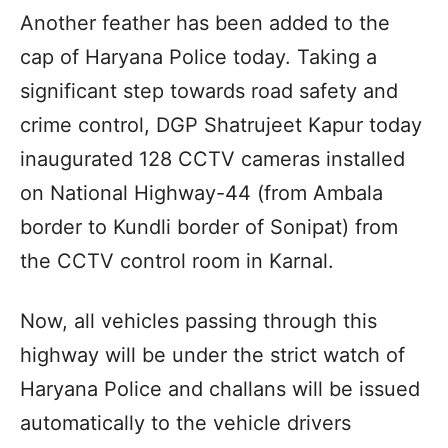
Another feather has been added to the
cap of Haryana Police today. Taking a
significant step towards road safety and
crime control, DGP Shatrujeet Kapur today
inaugurated 128 CCTV cameras installed
on National Highway-44 (from Ambala
border to Kundli border of Sonipat) from
the CCTV control room in Karnal.
Now, all vehicles passing through this
highway will be under the strict watch of
Haryana Police and challans will be issued
automatically to the vehicle drivers