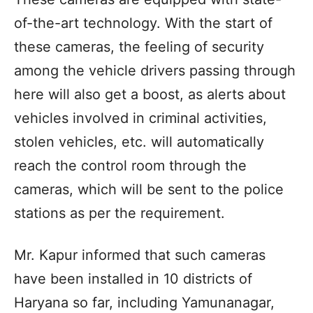
of-the-art technology. With the start of
these cameras, the feeling of security
among the vehicle drivers passing through
here will also get a boost, as alerts about
vehicles involved in criminal activities,
stolen vehicles, etc. will automatically
reach the control room through the
cameras, which will be sent to the police
stations as per the requirement.
Mr. Kapur informed that such cameras
have been installed in 10 districts of
Haryana so far, including Yamunanagar,