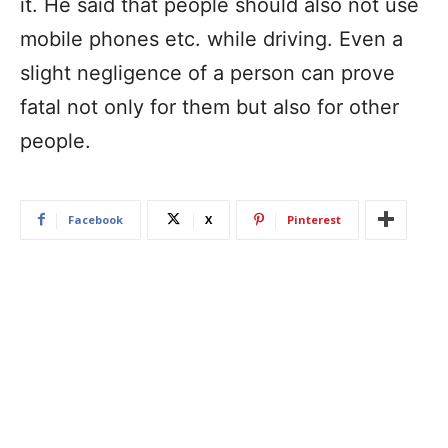
it. He said that people should also not use
mobile phones etc. while driving. Even a
slight negligence of a person can prove
fatal not only for them but also for other
people.
Facebook
X
Pinterest