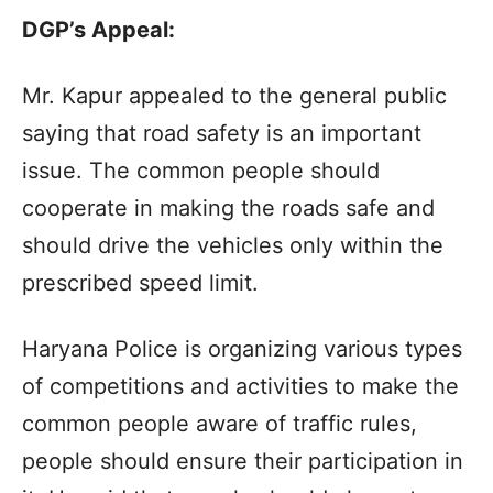
DGP’s Appeal:
Mr. Kapur appealed to the general public
saying that road safety is an important
issue. The common people should
cooperate in making the roads safe and
should drive the vehicles only within the
prescribed speed limit.
Haryana Police is organizing various types
of competitions and activities to make the
common people aware of traffic rules,
people should ensure their participation in