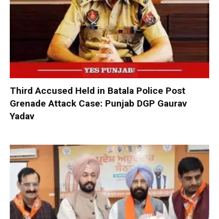
Third Accused Held in Batala Police Post
Grenade Attack Case: Punjab DGP Gaurav
Yadav