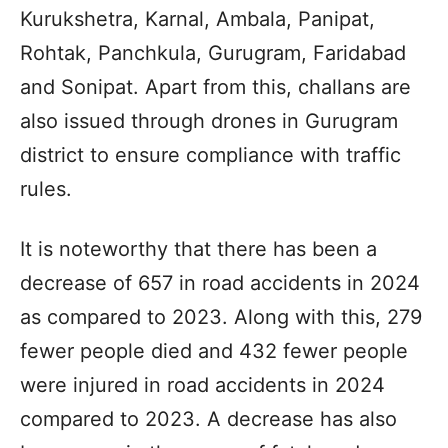
Kurukshetra, Karnal, Ambala, Panipat,
Rohtak, Panchkula, Gurugram, Faridabad
and Sonipat. Apart from this, challans are
also issued through drones in Gurugram
district to ensure compliance with traffic
rules.
It is noteworthy that there has been a
decrease of 657 in road accidents in 2024
as compared to 2023. Along with this, 279
fewer people died and 432 fewer people
were injured in road accidents in 2024
compared to 2023. A decrease has also