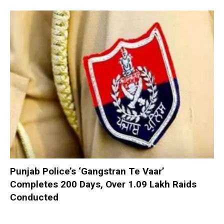
Punjab Police’s ‘Gangstran Te Vaar’
Completes 200 Days, Over 1.09 Lakh Raids
Conducted