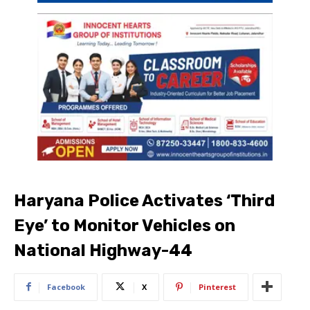
Haryana Police Activates ‘Third
Eye’ to Monitor Vehicles on
National Highway-44
Facebook
X
Pinterest