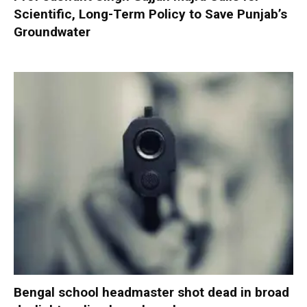
Scientific, Long-Term Policy to Save Punjab’s
Groundwater
Bengal school headmaster shot dead in broad