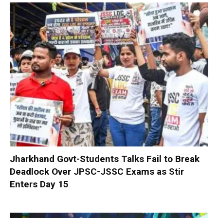
Jharkhand Govt-Students Talks Fail to Break
Deadlock Over JPSC-JSSC Exams as Stir
Enters Day 15