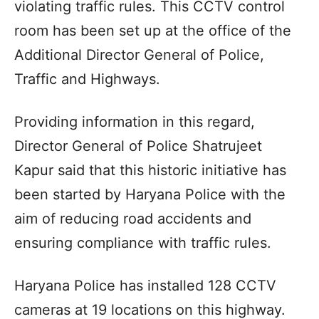
violating traffic rules. This CCTV control
room has been set up at the office of the
Additional Director General of Police,
Traffic and Highways.
Providing information in this regard,
Director General of Police Shatrujeet
Kapur said that this historic initiative has
been started by Haryana Police with the
aim of reducing road accidents and
ensuring compliance with traffic rules.
Haryana Police has installed 128 CCTV
cameras at 19 locations on this highway.