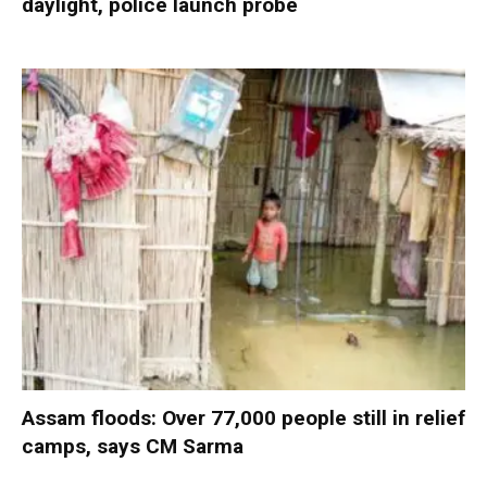
daylight, police launch probe
Assam floods: Over 77,000 people still in relief
camps, says CM Sarma