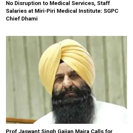
No Disruption to Medical Services, Staff
Salaries at Miri-Piri Medical Institute: SGPC
Chief Dhami
Prof Jaswant Singh Gajjan Majra Calls for