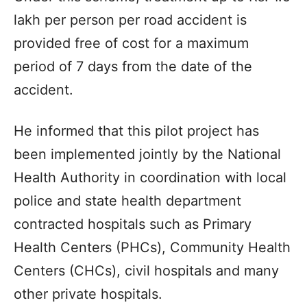
lakh per person per road accident is
provided free of cost for a maximum
period of 7 days from the date of the
accident.
He informed that this pilot project has
been implemented jointly by the National
Health Authority in coordination with local
police and state health department
contracted hospitals such as Primary
Health Centers (PHCs), Community Health
Centers (CHCs), civil hospitals and many
other private hospitals.