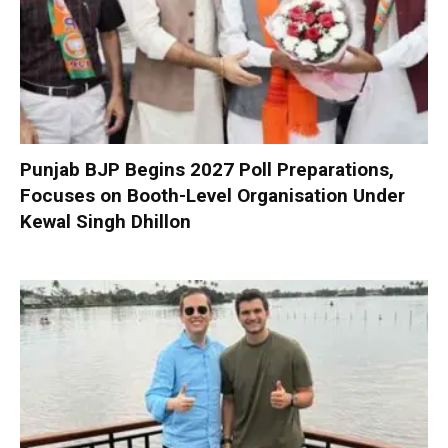
Punjab BJP Begins 2027 Poll Preparations,
Focuses on Booth-Level Organisation Under
Kewal Singh Dhillon