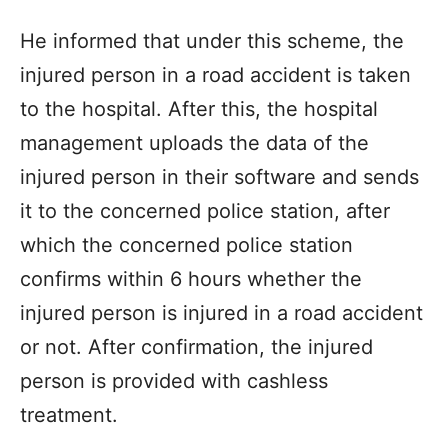
He informed that under this scheme, the
injured person in a road accident is taken
to the hospital. After this, the hospital
management uploads the data of the
injured person in their software and sends
it to the concerned police station, after
which the concerned police station
confirms within 6 hours whether the
injured person is injured in a road accident
or not. After confirmation, the injured
person is provided with cashless
treatment.