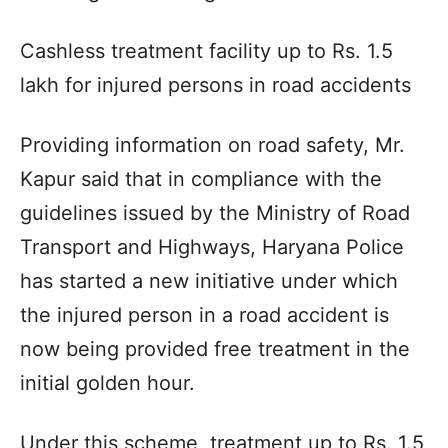
Cashless treatment facility up to Rs. 1.5
lakh for injured persons in road accidents
Providing information on road safety, Mr.
Kapur said that in compliance with the
guidelines issued by the Ministry of Road
Transport and Highways, Haryana Police
has started a new initiative under which
the injured person in a road accident is
now being provided free treatment in the
initial golden hour.
Under this scheme, treatment up to Rs. 1.5