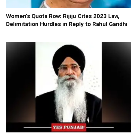
Women’s Quota Row: Rijiju Cites 2023 Law,
Delimitation Hurdles in Reply to Rahul Gandhi