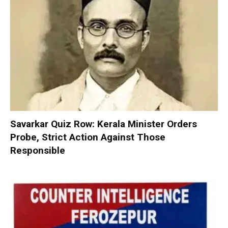
Savarkar Quiz Row: Kerala Minister Orders
Probe, Strict Action Against Those
Responsible