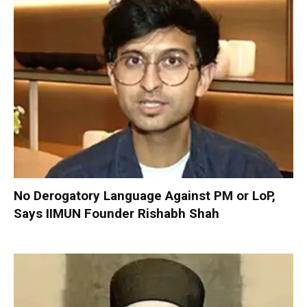
No Derogatory Language Against PM or LoP,
Says IIMUN Founder Rishabh Shah