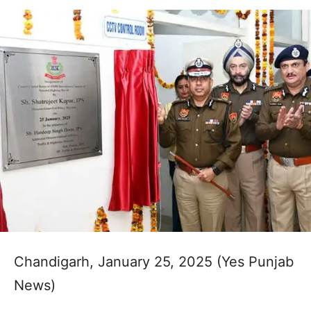
Chandigarh, January 25, 2025 (Yes Punjab
News)