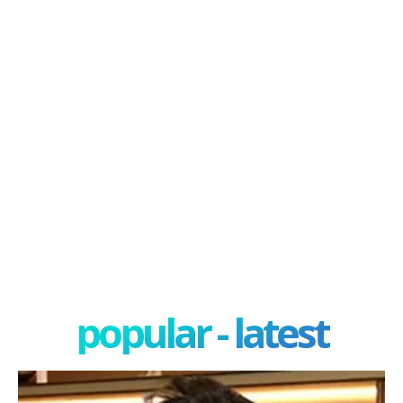
popular - latest