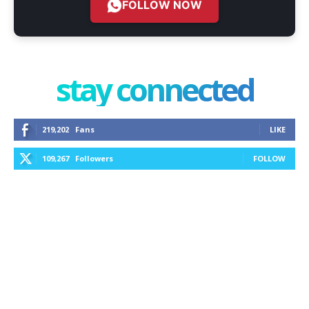
FOLLOW NOW
stay connected
219,202
Fans
LIKE
109,267
Followers
FOLLOW