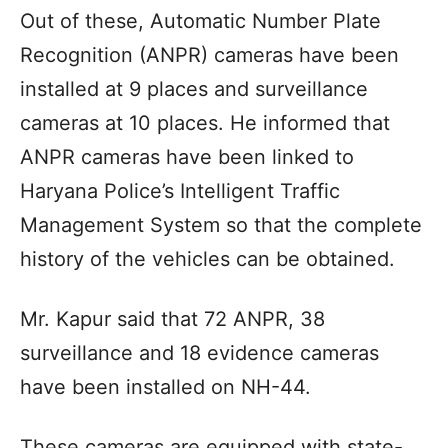
Out of these, Automatic Number Plate
Recognition (ANPR) cameras have been
installed at 9 places and surveillance
cameras at 10 places. He informed that
ANPR cameras have been linked to
Haryana Police’s Intelligent Traffic
Management System so that the complete
history of the vehicles can be obtained.
Mr. Kapur said that 72 ANPR, 38
surveillance and 18 evidence cameras
have been installed on NH-44.
These cameras are equipped with state-