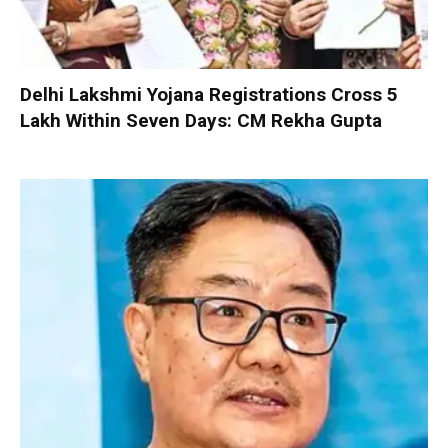
Delhi Lakshmi Yojana Registrations Cross 5
Lakh Within Seven Days: CM Rekha Gupta