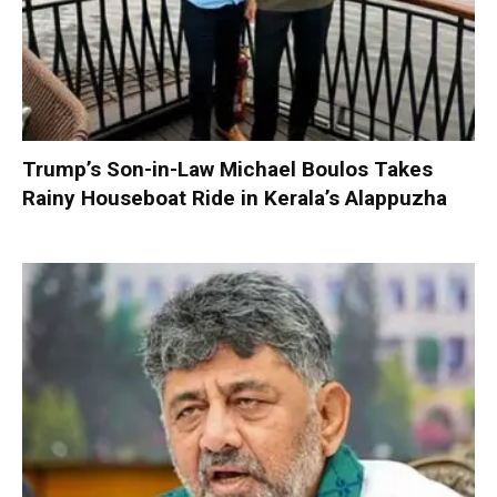
Trump’s Son-in-Law Michael Boulos Takes
Rainy Houseboat Ride in Kerala’s Alappuzha