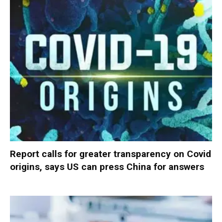
Report calls for greater transparency on Covid
origins, says US can press China for answers