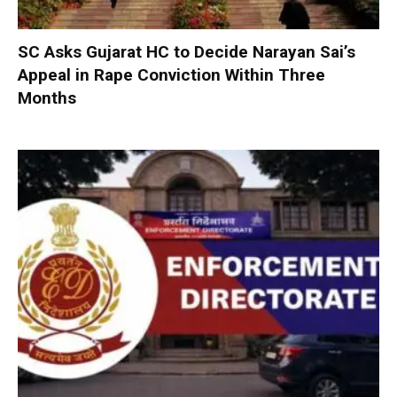
SC Asks Gujarat HC to Decide Narayan Sai’s
Appeal in Rape Conviction Within Three
Months