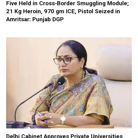
Five Held in Cross-Border Smuggling Module;
21 Kg Heroin, 970 gm ICE, Pistol Seized in
Amritsar: Punjab DGP
Delhi Cabinet Approves Private Universities