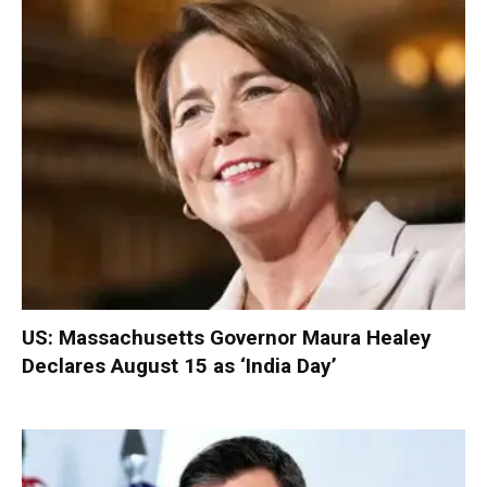
US: Massachusetts Governor Maura Healey
Declares August 15 as ‘India Day’