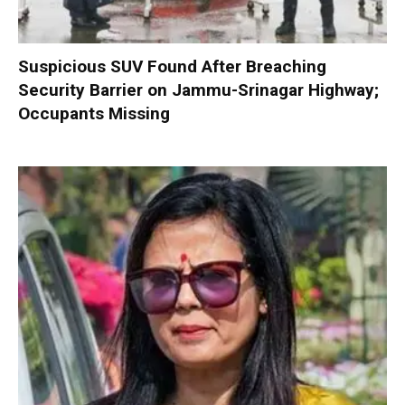
Suspicious SUV Found After Breaching
Security Barrier on Jammu-Srinagar Highway;
Occupants Missing