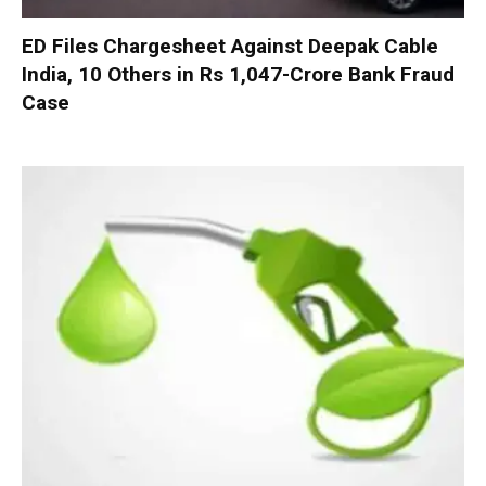
ED Files Chargesheet Against Deepak Cable
India, 10 Others in Rs 1,047-Crore Bank Fraud
Case