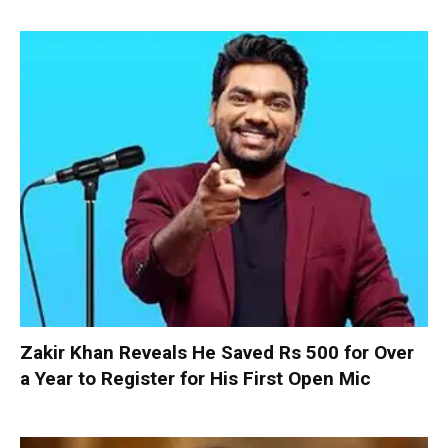
Zakir Khan Reveals He Saved Rs 500 for Over
a Year to Register for His First Open Mic