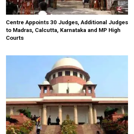
Centre Appoints 30 Judges, Additional Judges
to Madras, Calcutta, Karnataka and MP High
Courts