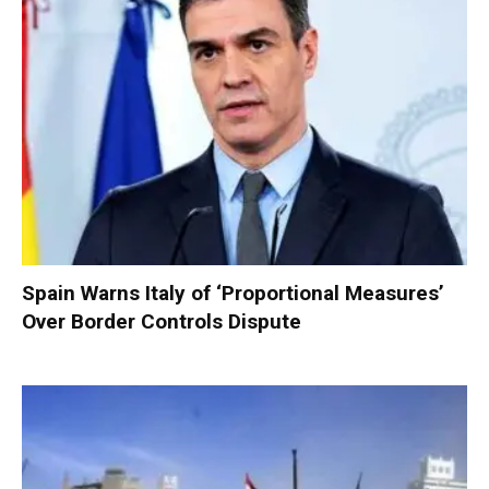
Spain Warns Italy of ‘Proportional Measures’
Over Border Controls Dispute