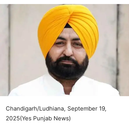
Chandigarh/Ludhiana, September 19,
2025(Yes Punjab News)