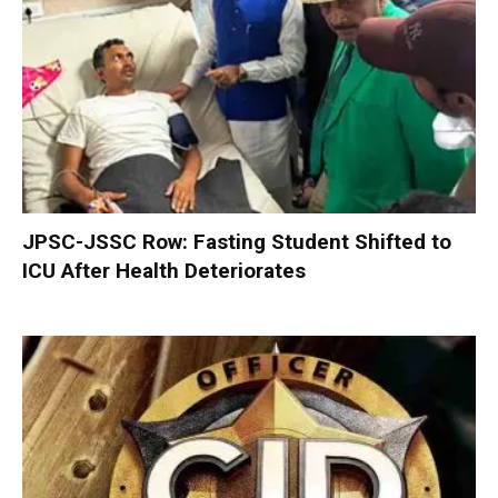
JPSC-JSSC Row: Fasting Student Shifted to
ICU After Health Deteriorates