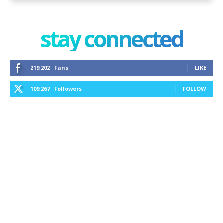
stay connected
219,202
Fans
LIKE
109,267
Followers
FOLLOW