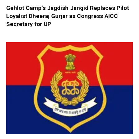
Gehlot Camp’s Jagdish Jangid Replaces Pilot
Loyalist Dheeraj Gurjar as Congress AICC
Secretary for UP