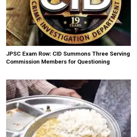
JPSC Exam Row: CID Summons Three Serving
Commission Members for Questioning