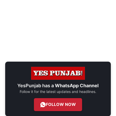
YesPunjab has a
WhatsApp Channel
Follow it for the latest updates and headlines.
FOLLOW NOW