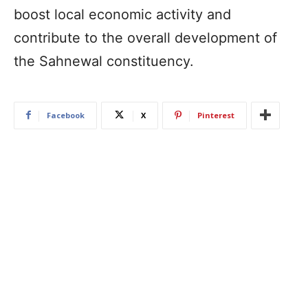
boost local economic activity and
contribute to the overall development of
the Sahnewal constituency.
Facebook
X
Pinterest