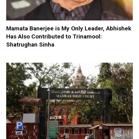
Mamata Banerjee is My Only Leader, Abhishek
Has Also Contributed to Trinamool:
Shatrughan Sinha