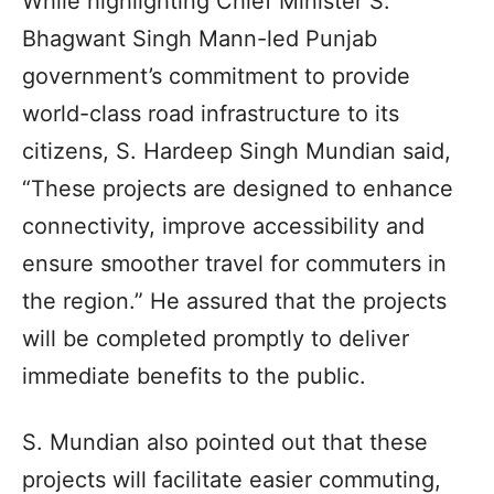
While highlighting Chief Minister S.
Bhagwant Singh Mann-led Punjab
government’s commitment to provide
world-class road infrastructure to its
citizens, S. Hardeep Singh Mundian said,
“These projects are designed to enhance
connectivity, improve accessibility and
ensure smoother travel for commuters in
the region.” He assured that the projects
will be completed promptly to deliver
immediate benefits to the public.
S. Mundian also pointed out that these
projects will facilitate easier commuting,