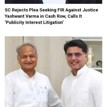
SC Rejects Plea Seeking FIR Against Justice
Yashwant Varma in Cash Row, Calls It
‘Publicity Interest Litigation’