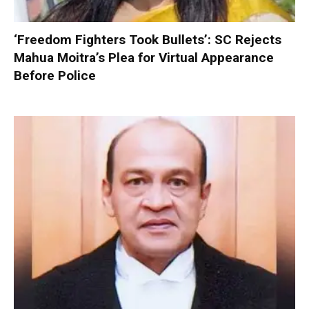
‘Freedom Fighters Took Bullets’: SC Rejects
Mahua Moitra’s Plea for Virtual Appearance
Before Police