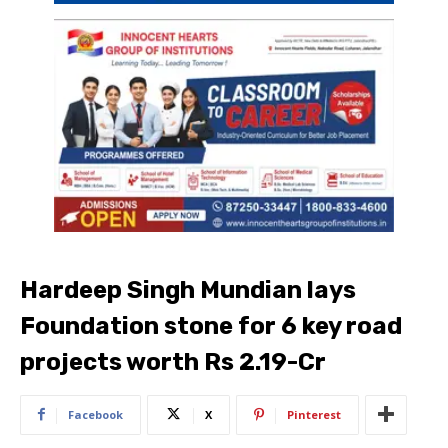
Hardeep Singh Mundian lays
Foundation stone for 6 key road
projects worth Rs 2.19-Cr
Facebook
X
Pinterest