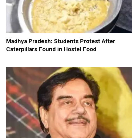
Madhya Pradesh: Students Protest After
Caterpillars Found in Hostel Food