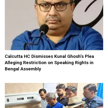
Calcutta HC Dismisses Kunal Ghosh’s Plea
Alleging Restriction on Speaking Rights in
Bengal Assembly