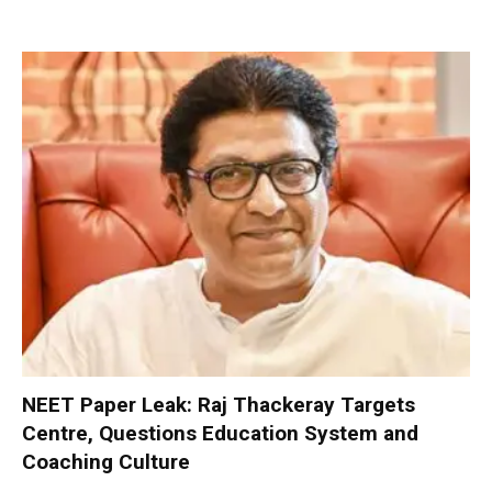
NEET Paper Leak: Raj Thackeray Targets
Centre, Questions Education System and
Coaching Culture