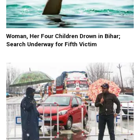
Woman, Her Four Children Drown in Bihar;
Search Underway for Fifth Victim