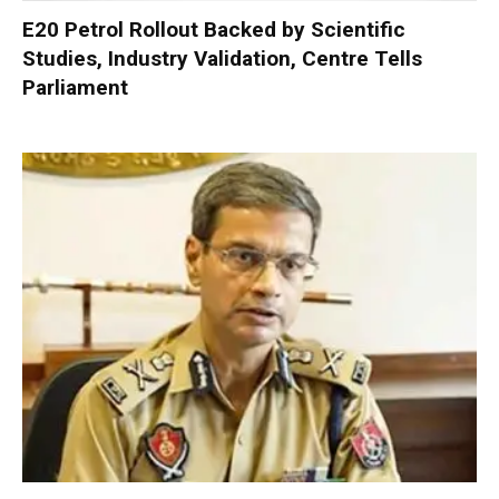
E20 Petrol Rollout Backed by Scientific
Studies, Industry Validation, Centre Tells
Parliament