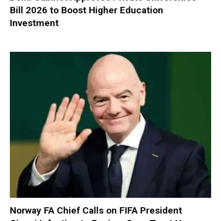
Bill 2026 to Boost Higher Education
Investment
Norway FA Chief Calls on FIFA President