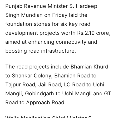
Punjab Revenue Minister S. Hardeep
Singh Mundian on Friday laid the
foundation stones for six key road
development projects worth Rs.2.19 crore,
aimed at enhancing connectivity and
boosting road infrastructure.
The road projects include Bhamian Khurd
to Shankar Colony, Bhamian Road to
Tajpur Road, Jail Road, LC Road to Uchi
Mangli, Gobindgarh to Uchi Mangli and GT
Road to Approach Road.