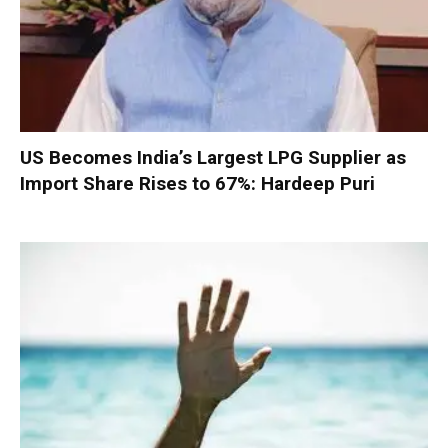
US Becomes India’s Largest LPG Supplier as
Import Share Rises to 67%: Hardeep Puri