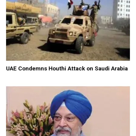
UAE Condemns Houthi Attack on Saudi Arabia