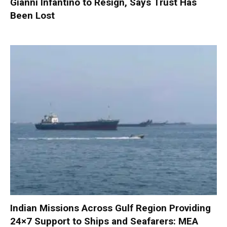
Gianni Infantino to Resign, Says Trust Has
Been Lost
Indian Missions Across Gulf Region Providing
24×7 Support to Ships and Seafarers: MEA