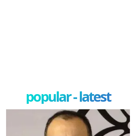
popular - latest