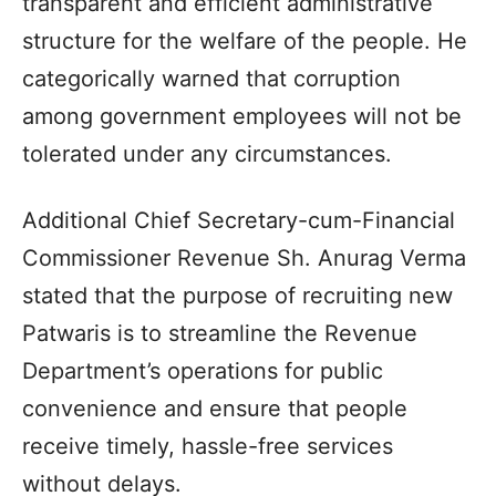
transparent and efficient administrative
structure for the welfare of the people. He
categorically warned that corruption
among government employees will not be
tolerated under any circumstances.
Additional Chief Secretary-cum-Financial
Commissioner Revenue Sh. Anurag Verma
stated that the purpose of recruiting new
Patwaris is to streamline the Revenue
Department’s operations for public
convenience and ensure that people
receive timely, hassle-free services
without delays.