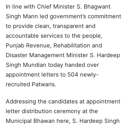
In line with Chief Minister S. Bhagwant
Singh Mann led government’s commitment
to provide clean, transparent and
accountable services to the people,
Punjab Revenue, Rehabilitation and
Disaster Management Minister S. Hardeep
Singh Mundian today handed over
appointment letters to 504 newly-
recruited Patwaris.
Addressing the candidates at appointment
letter distribution ceremony at the
Municipal Bhawan here, S. Hardeep Singh