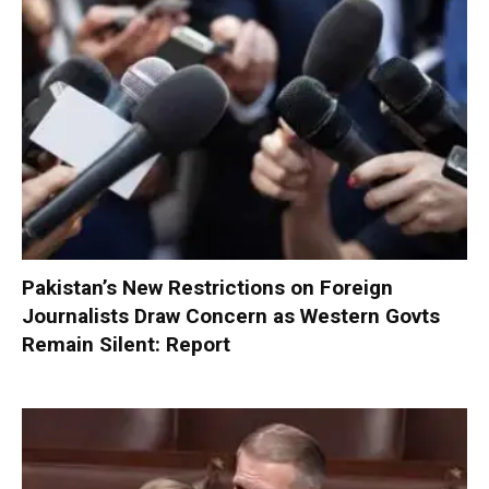
Pakistan’s New Restrictions on Foreign
Journalists Draw Concern as Western Govts
Remain Silent: Report