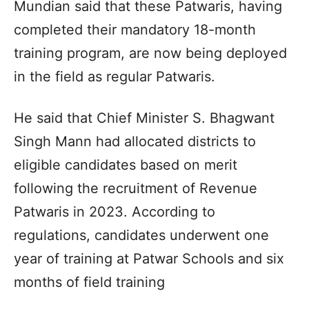
Mundian said that these Patwaris, having
completed their mandatory 18-month
training program, are now being deployed
in the field as regular Patwaris.
He said that Chief Minister S. Bhagwant
Singh Mann had allocated districts to
eligible candidates based on merit
following the recruitment of Revenue
Patwaris in 2023. According to
regulations, candidates underwent one
year of training at Patwar Schools and six
months of field training