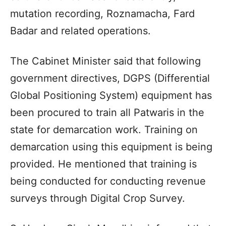
mutation recording, Roznamacha, Fard
Badar and related operations.
The Cabinet Minister said that following
government directives, DGPS (Differential
Global Positioning System) equipment has
been procured to train all Patwaris in the
state for demarcation work. Training on
demarcation using this equipment is being
provided. He mentioned that training is
being conducted for conducting revenue
surveys through Digital Crop Survey.