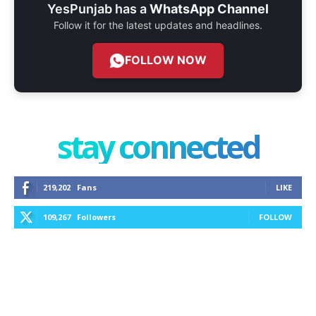
YesPunjab has a
WhatsApp Channel
Follow it for the latest updates and headlines.
FOLLOW NOW
stay connected
219,202
Fans
LIKE
109,267
Followers
FOLLOW