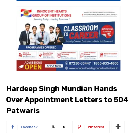
Hardeep Singh Mundian Hands
Over Appointment Letters to 504
Patwaris
Facebook
X
Pinterest