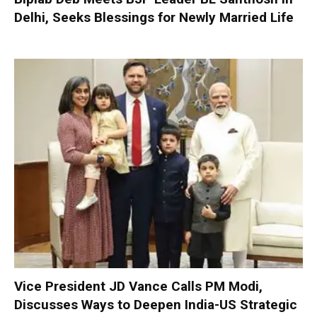
Delhi, Seeks Blessings for Newly Married Life
Vice President JD Vance Calls PM Modi,
Discusses Ways to Deepen India-US Strategic