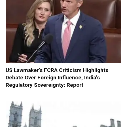
US Lawmaker’s FCRA Criticism Highlights
Debate Over Foreign Influence, India’s
Regulatory Sovereignty: Report