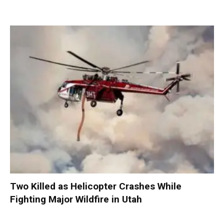
Two Killed as Helicopter Crashes While
Fighting Major Wildfire in Utah