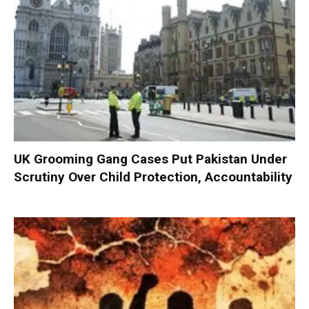
UK Grooming Gang Cases Put Pakistan Under
Scrutiny Over Child Protection, Accountability