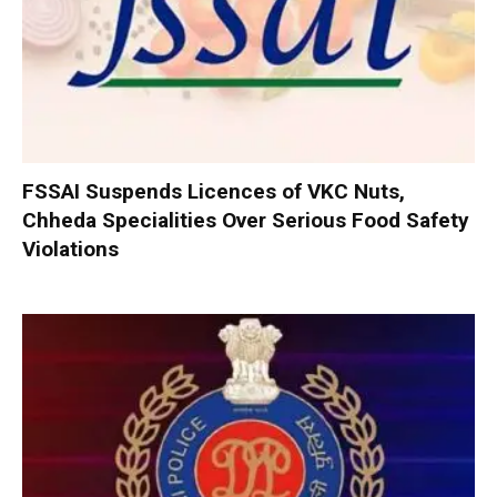
FSSAI Suspends Licences of VKC Nuts,
Chheda Specialities Over Serious Food Safety
Violations