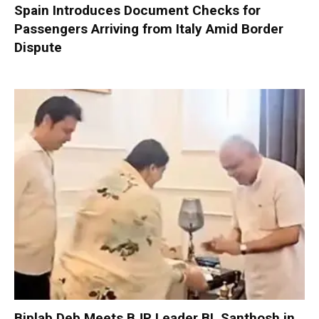
Spain Introduces Document Checks for
Passengers Arriving from Italy Amid Border
Dispute
Biplab Deb Meets BJP Leader BL Santhosh in