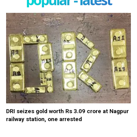
DRI seizes gold worth Rs 3.09 crore at Nagpur
railway station, one arrested