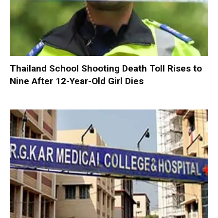
Thailand School Shooting Death Toll Rises to
Nine After 12-Year-Old Girl Dies