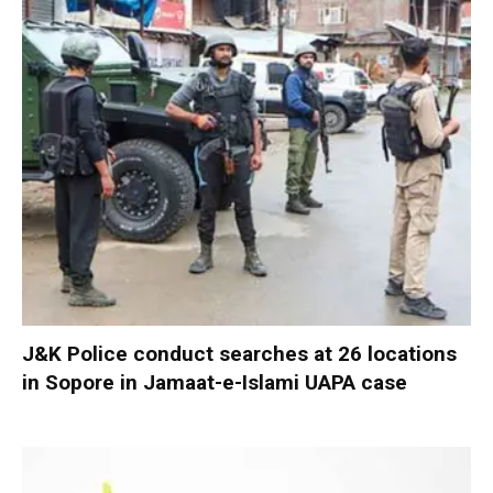
J&K Police conduct searches at 26 locations
in Sopore in Jamaat-e-Islami UAPA case