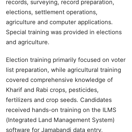
records, surveying, record preparation,
elections, settlement operations,
agriculture and computer applications.
Special training was provided in elections
and agriculture.
Election training primarily focused on voter
list preparation, while agricultural training
covered comprehensive knowledge of
Kharif and Rabi crops, pesticides,
fertilizers and crop seeds. Candidates
received hands-on training on the ILMS
(Integrated Land Management System)
software for Jamabandi data entry,