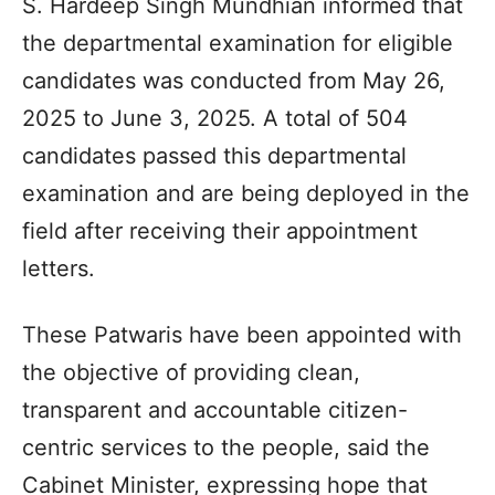
S. Hardeep Singh Mundhian informed that
the departmental examination for eligible
candidates was conducted from May 26,
2025 to June 3, 2025. A total of 504
candidates passed this departmental
examination and are being deployed in the
field after receiving their appointment
letters.
These Patwaris have been appointed with
the objective of providing clean,
transparent and accountable citizen-
centric services to the people, said the
Cabinet Minister, expressing hope that