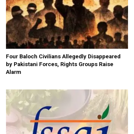
Four Baloch Civilians Allegedly Disappeared
by Pakistani Forces, Rights Groups Raise
Alarm