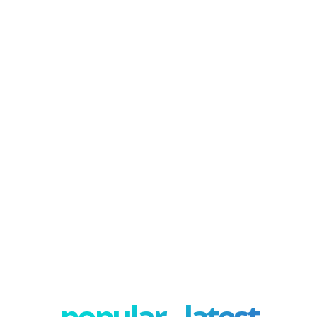
popular - latest