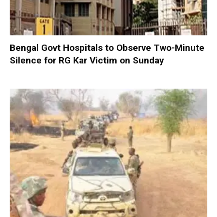
Bengal Govt Hospitals to Observe Two-Minute
Silence for RG Kar Victim on Sunday