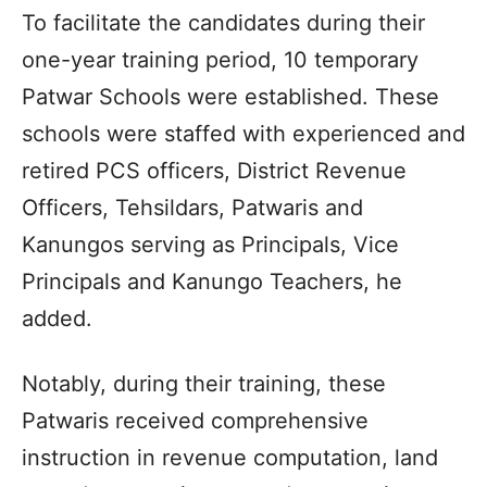
To facilitate the candidates during their
one-year training period, 10 temporary
Patwar Schools were established. These
schools were staffed with experienced and
retired PCS officers, District Revenue
Officers, Tehsildars, Patwaris and
Kanungos serving as Principals, Vice
Principals and Kanungo Teachers, he
added.
Notably, during their training, these
Patwaris received comprehensive
instruction in revenue computation, land