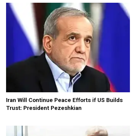
Iran Will Continue Peace Efforts if US Builds
Trust: President Pezeshkian