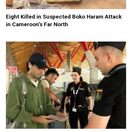
Eight Killed in Suspected Boko Haram Attack
in Cameroon’s Far North