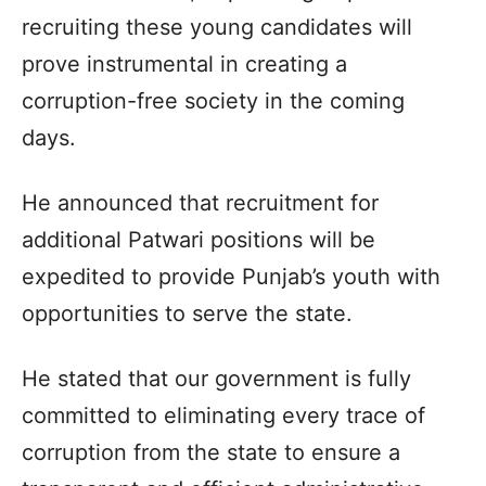
recruiting these young candidates will
prove instrumental in creating a
corruption-free society in the coming
days.
He announced that recruitment for
additional Patwari positions will be
expedited to provide Punjab’s youth with
opportunities to serve the state.
He stated that our government is fully
committed to eliminating every trace of
corruption from the state to ensure a