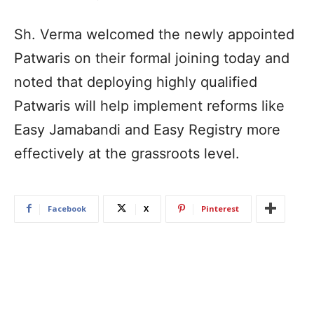
Sh. Verma welcomed the newly appointed
Patwaris on their formal joining today and
noted that deploying highly qualified
Patwaris will help implement reforms like
Easy Jamabandi and Easy Registry more
effectively at the grassroots level.
Facebook
X
Pinterest