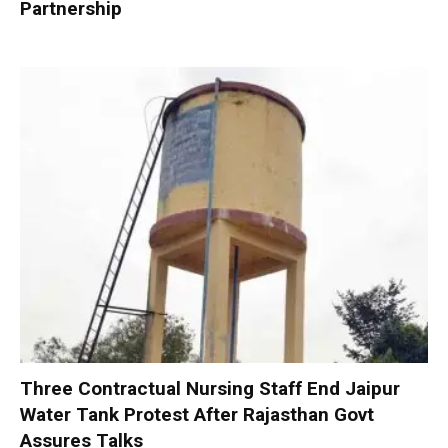
Partnership
Three Contractual Nursing Staff End Jaipur
Water Tank Protest After Rajasthan Govt
Assures Talks