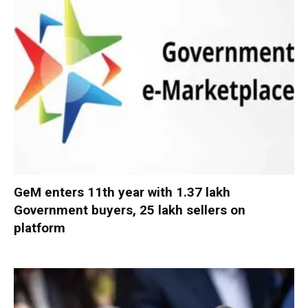
GeM enters 11th year with 1.37 lakh
Government buyers, 25 lakh sellers on
platform