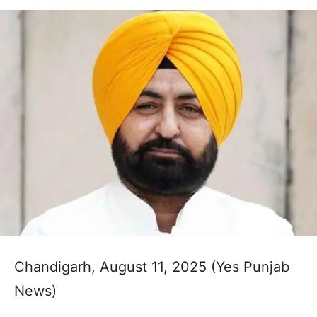
Chandigarh, August 11, 2025 (Yes Punjab
News)