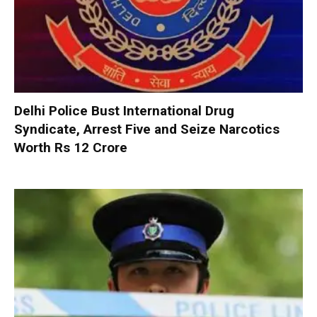
Delhi Police Bust International Drug
Syndicate, Arrest Five and Seize Narcotics
Worth Rs 12 Crore