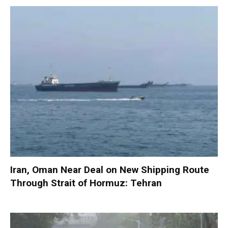
Iran, Oman Near Deal on New Shipping Route
Through Strait of Hormuz: Tehran