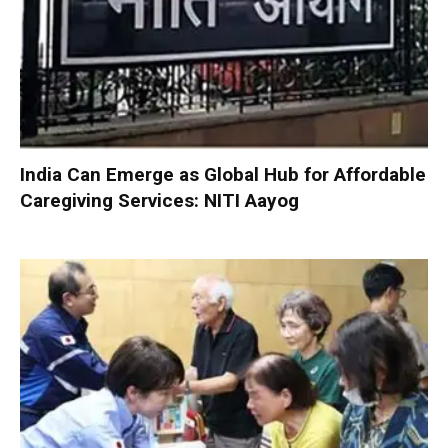
India Can Emerge as Global Hub for Affordable
Caregiving Services: NITI Aayog