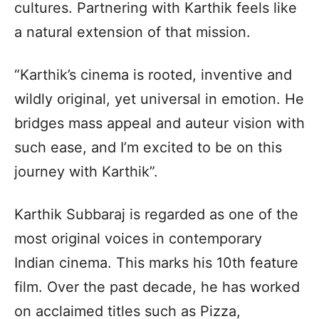
cultures. Partnering with Karthik feels like
a natural extension of that mission.
“Karthik’s cinema is rooted, inventive and
wildly original, yet universal in emotion. He
bridges mass appeal and auteur vision with
such ease, and I’m excited to be on this
journey with Karthik”.
Karthik Subbaraj is regarded as one of the
most original voices in contemporary
Indian cinema. This marks his 10th feature
film. Over the past decade, he has worked
on acclaimed titles such as Pizza,