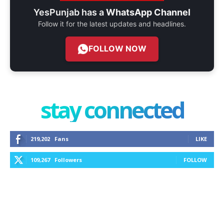
YesPunjab has a
WhatsApp Channel
Follow it for the latest updates and headlines.
FOLLOW NOW
stay connected
219,202
Fans
LIKE
109,267
Followers
FOLLOW