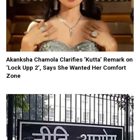
Akanksha Chamola Clarifies ‘Kutta’ Remark on
‘Lock Upp 2’, Says She Wanted Her Comfort
Zone