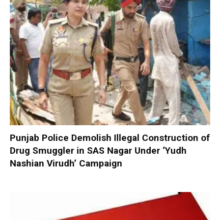
Punjab Police Demolish Illegal Construction of
Drug Smuggler in SAS Nagar Under ‘Yudh
Nashian Virudh’ Campaign