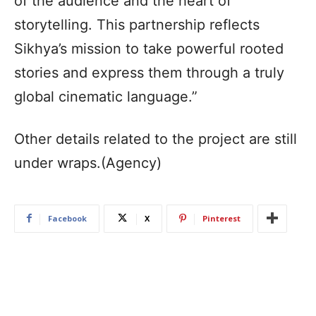
of the audience and the heart of
storytelling. This partnership reflects
Sikhya’s mission to take powerful rooted
stories and express them through a truly
global cinematic language.”
Other details related to the project are still
under wraps.(Agency)
Facebook
X
Pinterest