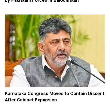
by Pakistani Forces in Balochistan
Karnataka Congress Moves to Contain Dissent
After Cabinet Expansion