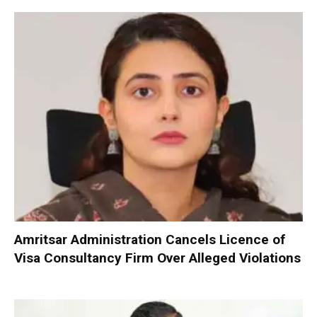
Amritsar Administration Cancels Licence of
Visa Consultancy Firm Over Alleged Violations