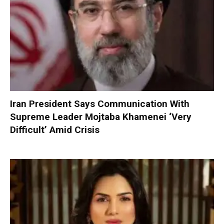
Iran President Says Communication With
Supreme Leader Mojtaba Khamenei ‘Very
Difficult’ Amid Crisis