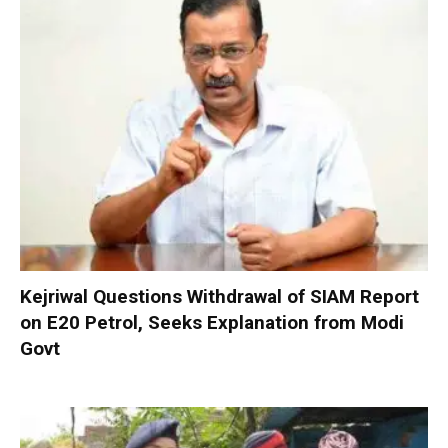
Kejriwal Questions Withdrawal of SIAM Report
on E20 Petrol, Seeks Explanation from Modi
Govt