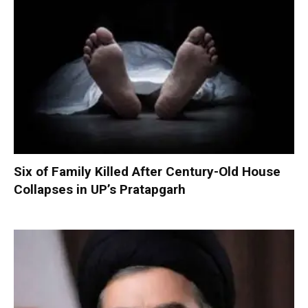
Six of Family Killed After Century-Old House
Collapses in UP’s Pratapgarh