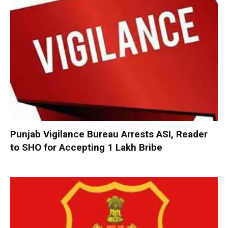
Punjab Vigilance Bureau Arrests ASI, Reader
to SHO for Accepting ₹1 Lakh Bribe