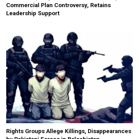
Commercial Plan Controversy, Retains
Leadership Support
Rights Groups Allege Killings, Disappearances