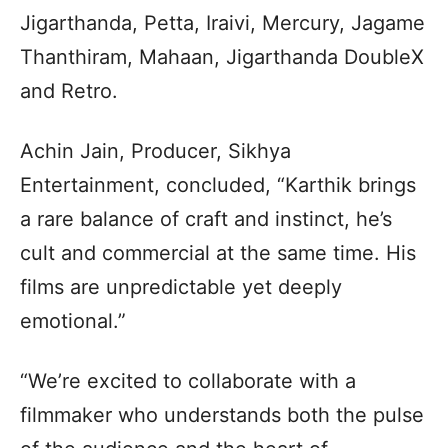
Jigarthanda, Petta, Iraivi, Mercury, Jagame
Thanthiram, Mahaan, Jigarthanda DoubleX
and Retro.
Achin Jain, Producer, Sikhya
Entertainment, concluded, “Karthik brings
a rare balance of craft and instinct, he’s
cult and commercial at the same time. His
films are unpredictable yet deeply
emotional.”
“We’re excited to collaborate with a
filmmaker who understands both the pulse