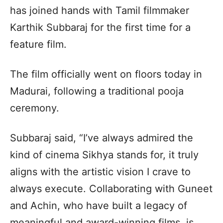
has joined hands with Tamil filmmaker
Karthik Subbaraj for the first time for a
feature film.
The film officially went on floors today in
Madurai, following a traditional pooja
ceremony.
Subbaraj said, “I’ve always admired the
kind of cinema Sikhya stands for, it truly
aligns with the artistic vision I crave to
always execute. Collaborating with Guneet
and Achin, who have built a legacy of
meaningful and award-winning films, is