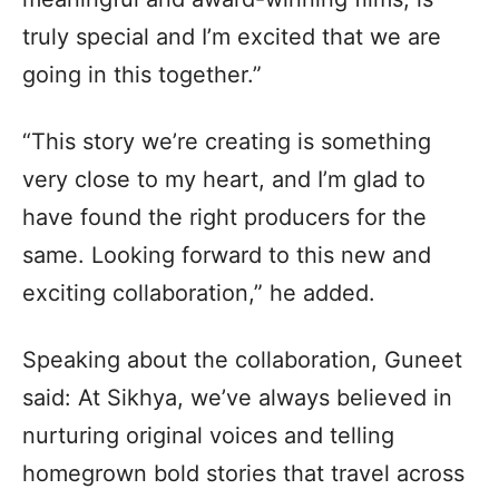
truly special and I’m excited that we are
going in this together.”
“This story we’re creating is something
very close to my heart, and I’m glad to
have found the right producers for the
same. Looking forward to this new and
exciting collaboration,” he added.
Speaking about the collaboration, Guneet
said: At Sikhya, we’ve always believed in
nurturing original voices and telling
homegrown bold stories that travel across