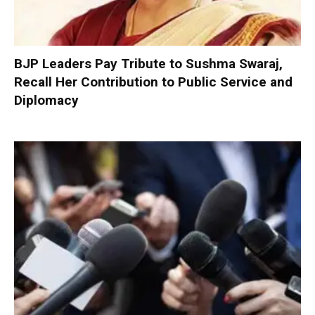
BJP Leaders Pay Tribute to Sushma Swaraj,
Recall Her Contribution to Public Service and
Diplomacy