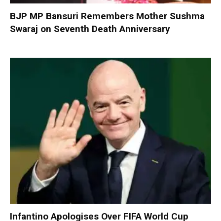
BJP MP Bansuri Remembers Mother Sushma
Swaraj on Seventh Death Anniversary
Infantino Apologises Over FIFA World Cup