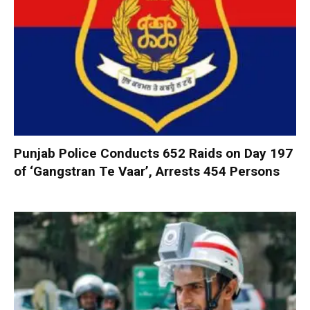
Punjab Police Conducts 652 Raids on Day 197
of ‘Gangstran Te Vaar’, Arrests 454 Persons