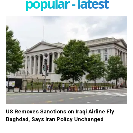
popular - latest
US Removes Sanctions on Iraqi Airline Fly
Baghdad, Says Iran Policy Unchanged