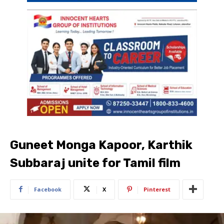
Guneet Monga Kapoor, Karthik
Subbaraj unite for Tamil film
Facebook
X
Pinterest