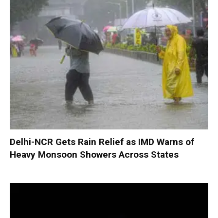
Delhi-NCR Gets Rain Relief as IMD Warns of
Heavy Monsoon Showers Across States