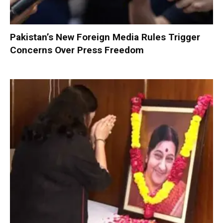
Pakistan’s New Foreign Media Rules Trigger
Concerns Over Press Freedom