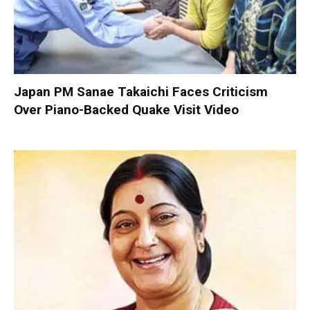
Japan PM Sanae Takaichi Faces Criticism
Over Piano-Backed Quake Visit Video