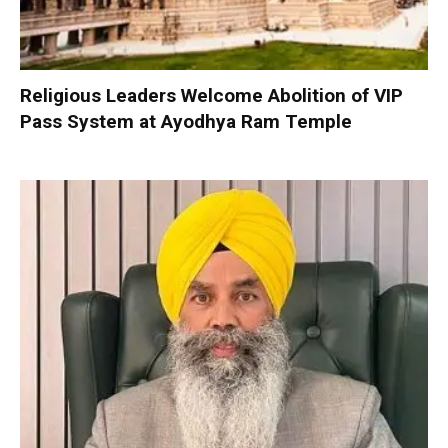
Religious Leaders Welcome Abolition of VIP
Pass System at Ayodhya Ram Temple