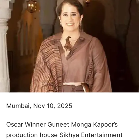
Mumbai, Nov 10, 2025
Oscar Winner Guneet Monga Kapoor’s
production house Sikhya Entertainment