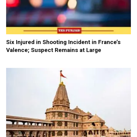
Six Injured in Shooting Incident in France’s
Valence; Suspect Remains at Large