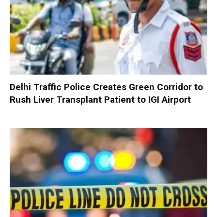
Delhi Traffic Police Creates Green Corridor to
Rush Liver Transplant Patient to IGI Airport