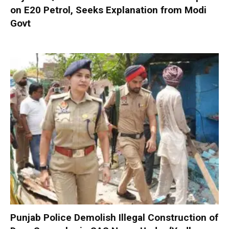
on E20 Petrol, Seeks Explanation from Modi
Govt
Punjab Police Demolish Illegal Construction of