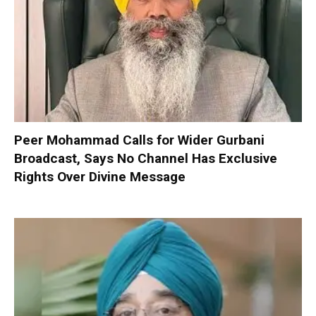
Peer Mohammad Calls for Wider Gurbani
Broadcast, Says No Channel Has Exclusive
Rights Over Divine Message