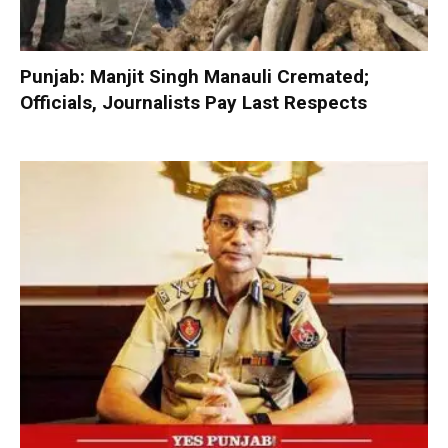
Punjab: Manjit Singh Manauli Cremated;
Officials, Journalists Pay Last Respects