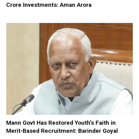
Crore Investments: Aman Arora
Mann Govt Has Restored Youth’s Faith in
Merit-Based Recruitment: Barinder Goyal