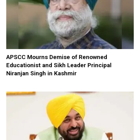
APSCC Mourns Demise of Renowned
Educationist and Sikh Leader Principal
Niranjan Singh in Kashmir