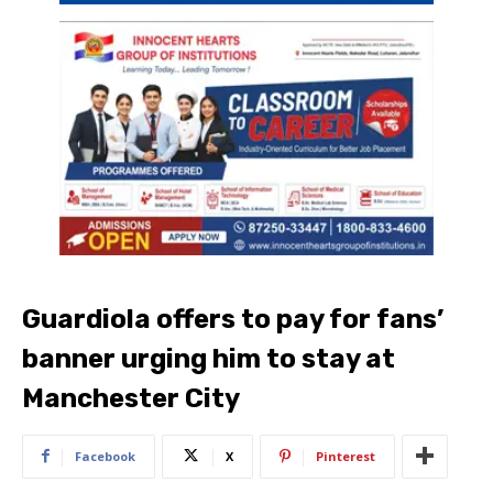
Guardiola offers to pay for fans’
banner urging him to stay at
Manchester City
Facebook
X
Pinterest