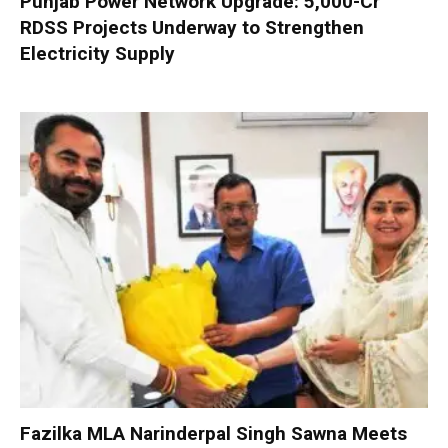
Punjab Power Network Upgrade: ₹5,000-Cr
RDSS Projects Underway to Strengthen
Electricity Supply
Fazilka MLA Narinderpal Singh Sawna Meets