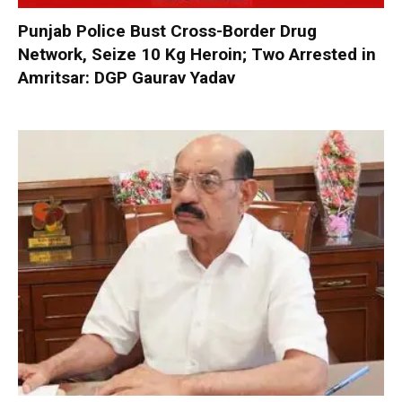
Punjab Police Bust Cross-Border Drug
Network, Seize 10 Kg Heroin; Two Arrested in
Amritsar: DGP Gaurav Yadav