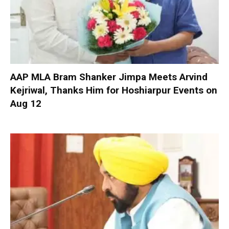
AAP MLA Bram Shanker Jimpa Meets Arvind
Kejriwal, Thanks Him for Hoshiarpur Events on
Aug 12