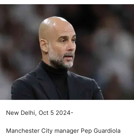
New Delhi, Oct 5 2024-
Manchester City manager Pep Guardiola