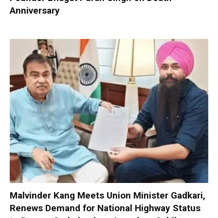
Anniversary
Malvinder Kang Meets Union Minister Gadkari,
Renews Demand for National Highway Status