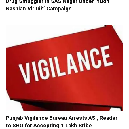
Drug Smuggler in SAS Nagar Under ‘Yudh
Nashian Virudh’ Campaign
Punjab Vigilance Bureau Arrests ASI, Reader
to SHO for Accepting ₹1 Lakh Bribe