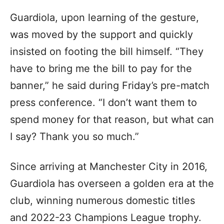
Guardiola, upon learning of the gesture,
was moved by the support and quickly
insisted on footing the bill himself. “They
have to bring me the bill to pay for the
banner,” he said during Friday’s pre-match
press conference. “I don’t want them to
spend money for that reason, but what can
I say? Thank you so much.”
Since arriving at Manchester City in 2016,
Guardiola has overseen a golden era at the
club, winning numerous domestic titles
and 2022-23 Champions League trophy.