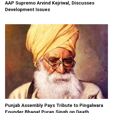
AAP Supremo Arvind Kejriwal, Discusses
Development Issues
Punjab Assembly Pays Tribute to Pingalwara
Founder Bhagat Puran Singh on Death