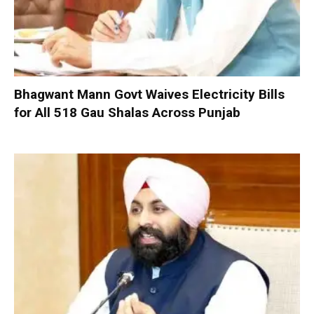
Bhagwant Mann Govt Waives Electricity Bills
for All 518 Gau Shalas Across Punjab