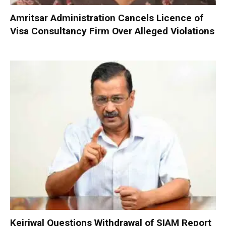
Amritsar Administration Cancels Licence of
Visa Consultancy Firm Over Alleged Violations
Kejriwal Questions Withdrawal of SIAM Report