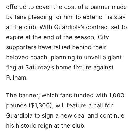
offered to cover the cost of a banner made
by fans pleading for him to extend his stay
at the club. With Guardiola’s contract set to
expire at the end of the season, City
supporters have rallied behind their
beloved coach, planning to unveil a giant
flag at Saturday’s home fixture against
Fulham.
The banner, which fans funded with 1,000
pounds ($1,300), will feature a call for
Guardiola to sign a new deal and continue
his historic reign at the club.