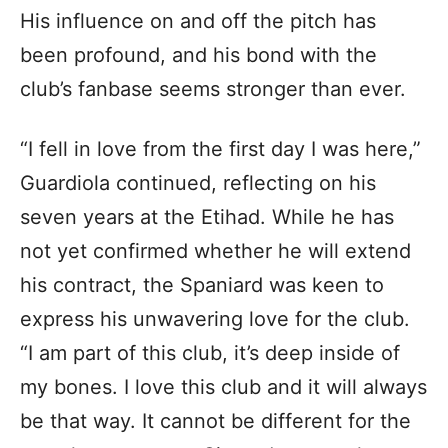
His influence on and off the pitch has
been profound, and his bond with the
club’s fanbase seems stronger than ever.
“I fell in love from the first day I was here,”
Guardiola continued, reflecting on his
seven years at the Etihad. While he has
not yet confirmed whether he will extend
his contract, the Spaniard was keen to
express his unwavering love for the club.
“I am part of this club, it’s deep inside of
my bones. I love this club and it will always
be that way. It cannot be different for the