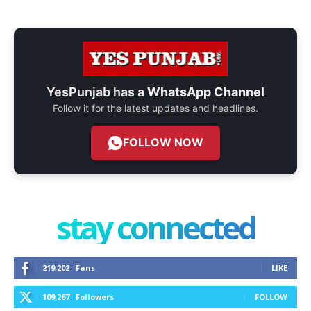
YesPunjab has a
WhatsApp Channel
Follow it for the latest updates and headlines.
FOLLOW NOW
stay connected
219,202
Fans
LIKE
109,267
Followers
FOLLOW