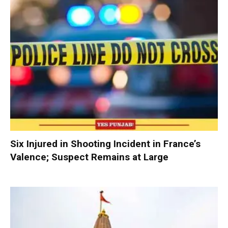
Six Injured in Shooting Incident in France’s
Valence; Suspect Remains at Large