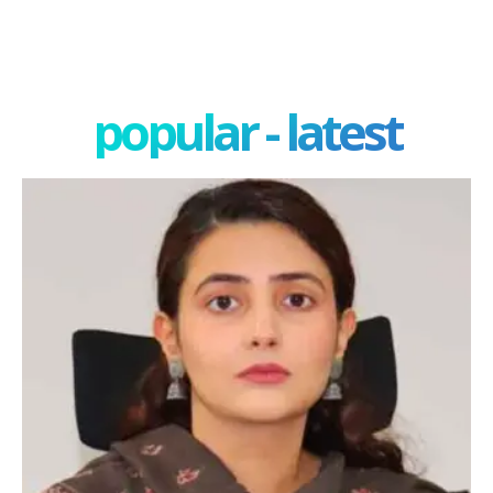
popular - latest