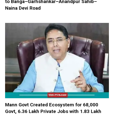
to Banga–Garhshankar–Anandpur Sahib–
Naina Devi Road
Mann Govt Created Ecosystem for 68,000
Govt, 6.36 Lakh Private Jobs with ₹1.83 Lakh