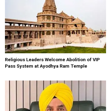
Religious Leaders Welcome Abolition of VIP
Pass System at Ayodhya Ram Temple