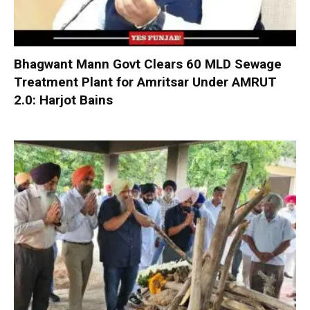
Bhagwant Mann Govt Clears 60 MLD Sewage
Treatment Plant for Amritsar Under AMRUT
2.0: Harjot Bains