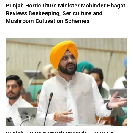
Punjab Horticulture Minister Mohinder Bhagat
Reviews Beekeeping, Sericulture and
Mushroom Cultivation Schemes