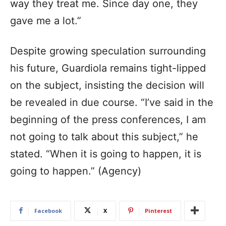
way they treat me. Since day one, they
gave me a lot.”
Despite growing speculation surrounding
his future, Guardiola remains tight-lipped
on the subject, insisting the decision will
be revealed in due course. “I’ve said in the
beginning of the press conferences, I am
not going to talk about this subject,” he
stated. “When it is going to happen, it is
going to happen.” (Agency)
Facebook
X
Pinterest