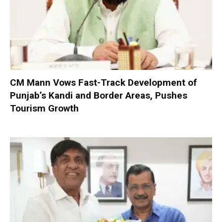
CM Mann Vows Fast-Track Development of
Punjab’s Kandi and Border Areas, Pushes
Tourism Growth