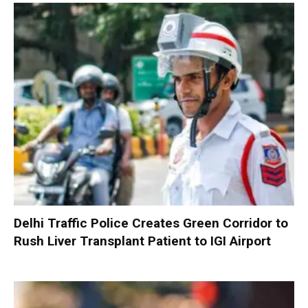
Delhi Traffic Police Creates Green Corridor to
Rush Liver Transplant Patient to IGI Airport