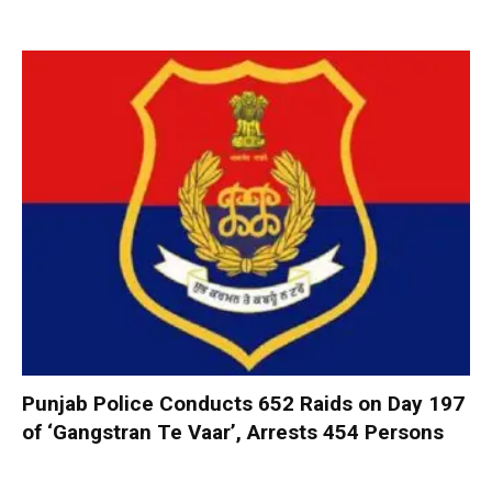
Punjab Police Conducts 652 Raids on Day 197
of ‘Gangstran Te Vaar’, Arrests 454 Persons