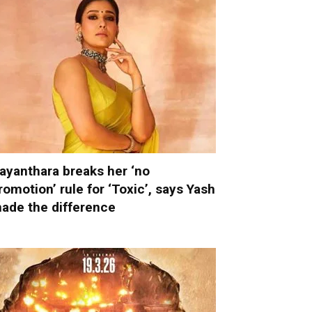
ayanthara breaks her ‘no
romotion’ rule for ‘Toxic’, says Yash
ade the difference