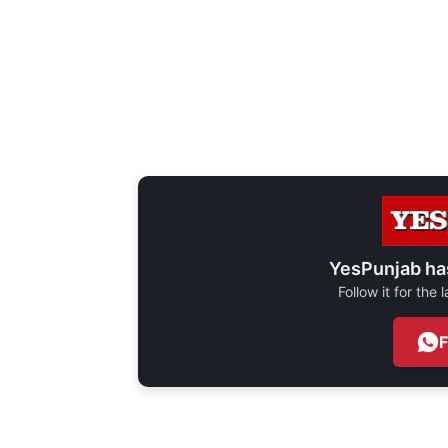
YesPunjab ha
Follow it for the