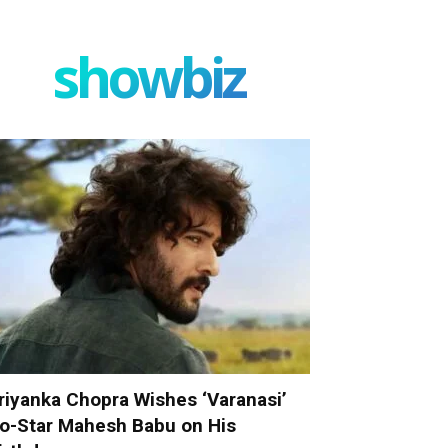
showbiz
riyanka Chopra Wishes ‘Varanasi’
o-Star Mahesh Babu on His