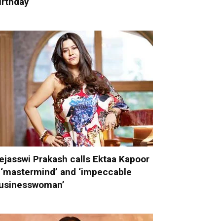
irthday
ejasswi Prakash calls Ektaa Kapoor
 ‘mastermind’ and ‘impeccable
usinesswoman’