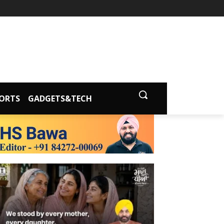
ORTS
GADGETS&TECH