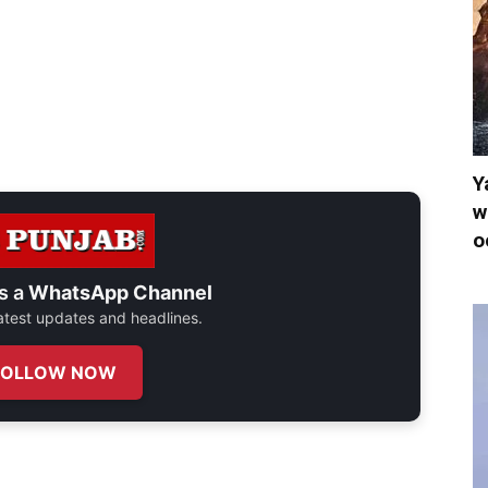
Y
w
o
s a
WhatsApp Channel
 latest updates and headlines.
FOLLOW NOW