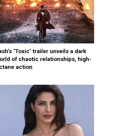
ash’s ‘Toxic’ trailer unveils a dark
orld of chaotic relationships, high-
ctane action