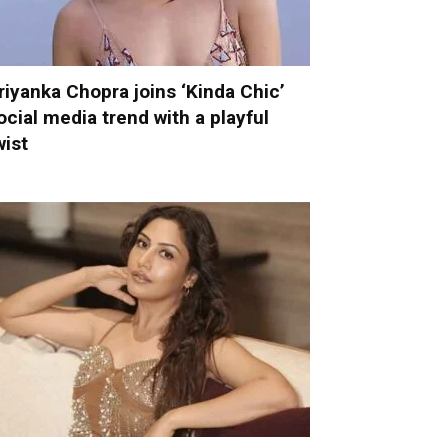
riyanka Chopra joins ‘Kinda Chic’
ocial media trend with a playful
wist