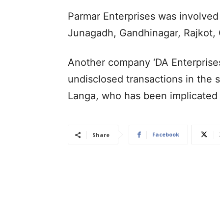
Parmar Enterprises was involved 
Junagadh, Gandhinagar, Rajkot, 
Another company ‘DA Enterprises’
undisclosed transactions in the 
Langa, who has been implicated 
Facebook
Share