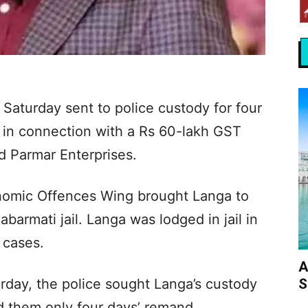
Saturday sent to police custody for four
t in connection with a Rs 60-lakh GST
 Parmar Enterprises.
conomic Offences Wing brought Langa to
abarmati jail. Langa was lodged in jail in
 cases.
A
S
rday, the police sought Langa’s custody
d them only four days’ remand.