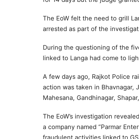
The EoW felt the need to grill L
arrested as part of the investigat
During the questioning of the f
linked to Langa had come to light
A few days ago, Rajkot Police ra
action was taken in Bhavnagar, 
Mahesana, Gandhinagar, Shapar, 
The EoW’s investigation reveale
a company named “Parmar Enterpr
fraudulent activities linked to GS