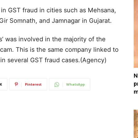
in GST fraud in cities such as Mehsana,
Gir Somnath, and Jamnagar in Gujarat.
 was involved in the majority of the
scam. This is the same company linked to
in several GST fraud cases.(Agency)
N
p
X
Pinterest
WhatsApp
m