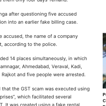
anga after questioning five accused
ion into an earlier fake billing case.
ive accused, the name of a company
, according to the police.
ided 14 places simultaneously, in which
Jamnagar, Ahmedabad, Veraval, Kadi,
Rajkot and five people were arrested.
d that the GST scam was executed using
P
ises”, which facilitated several
C
T. It was created using a fake rental