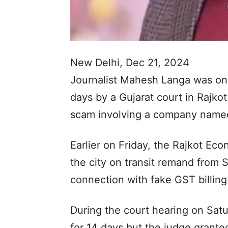
New Delhi, Dec 21, 2024
Journalist Mahesh Langa was on 
days by a Gujarat court in Rajko
scam involving a company named
Earlier on Friday, the Rajkot E
the city on transit remand from S
connection with fake GST billing
During the court hearing on Satu
for 14 days but the judge grante