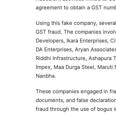
agreement to obtain a GST numb
Using this fake company, several
GST fraud. The companies involve
Developers, Ikara Enterprises, C
DA Enterprises, Aryan Associates
Riddhi Infrastructure, Ashapura T
Impex, Maa Durga Steel, Maruti
Nanbha.
These companies engaged in fraud
documents, and false declaration
fraud through the use of bogus i