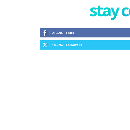
stay 
219,202
Fans
109,267
Followers