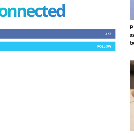
connected
P
LIKE
s
t
FOLLOW