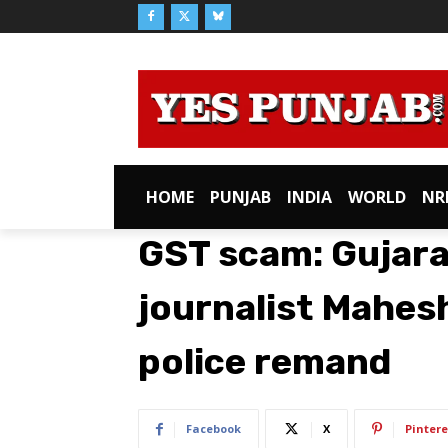
HOME
PUNJAB
INDIA
WORLD
NR
GST scam: Gujara
journalist Mahes
police remand
Facebook
X
Pintere