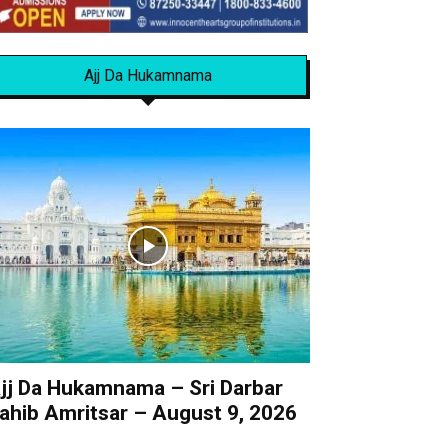
Ajj Da Hukamnama
jj Da Hukamnama – Sri Darbar
ahib Amritsar – August 9, 2026