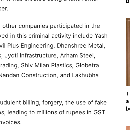
B
er.
 other companies participated in the
d in this criminal activity include Yash
ivil Plus Engineering, Dhanshree Metal,
, Jyoti Infrastructure, Arham Steel,
rading, Shiv Milan Plastics, Globetra
 Nandan Construction, and Lakhubha
T
a
ulent billing, forgery, the use of fake
b
s, leading to millions of rupees in GST
nvoices.