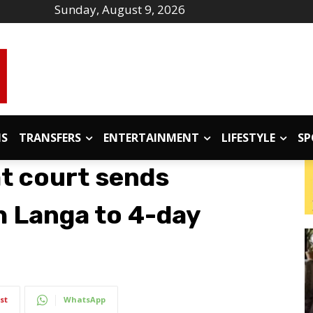
Sunday, August 9, 2026
IS
TRANSFERS
ENTERTAINMENT
LIFESTYLE
SP
t court sends
h Langa to 4-day
st
WhatsApp