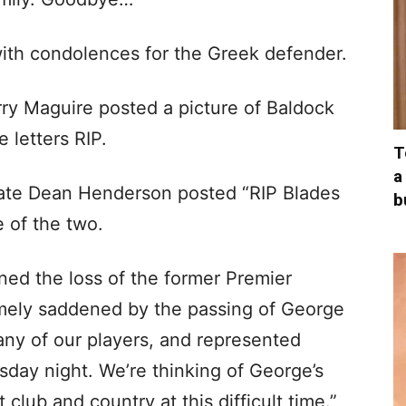
ith condolences for the Greek defender.
y Maguire posted a picture of Baldock
 letters RIP.
T
a
ate Dean Henderson posted “RIP Blades
b
e of the two.
ned the loss of the former Premier
mely saddened by the passing of George
ny of our players, and represented
day night. We’re thinking of George’s
club and country at this difficult time.”