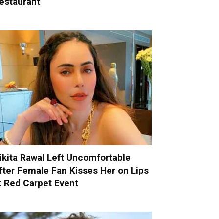
estaurant
ikita Rawal Left Uncomfortable
fter Female Fan Kisses Her on Lips
t Red Carpet Event