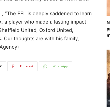
 , “The EFL is deeply saddened to learn
k, a player who made a lasting impact
N
p
Sheffield United, Oxford United,
m
Our thoughts are with his family,
(Agency)
X
Pinterest
WhatsApp