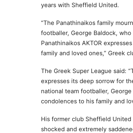
years with Sheffield United.
“The Panathinaikos family mourns
footballer, George Baldock, who
Panathinaikos AKTOR expresses i
family and loved ones,” Greek cl
The Greek Super League said: “T
expresses its deep sorrow for th
national team footballer, George
condolences to his family and lo
His former club Sheffield United 
shocked and extremely saddened 