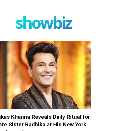
showbiz
ikas Khanna Reveals Daily Ritual for
ate Sister Radhika at His New York