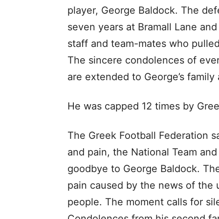
player, George Baldock. The defe
seven years at Bramall Lane and
staff and team-mates who pulled 
The sincere condolences of ever
are extended to George’s family 
He was capped 12 times by Greec
The Greek Football Federation s
and pain, the National Team and 
goodbye to George Baldock. The
pain caused by the news of the 
people. The moment calls for sil
Condolences from his second fa