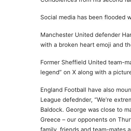
Social media has been flooded w
Manchester United defender Harr
with a broken heart emoji and the
Former Sheffield United team-m
legend” on X along with a pictur
England Football have also mour
League defednder, “We’re extre
Baldock. George was close to ma
Greece – our opponents on Thurs
family, friends and team-mates at 