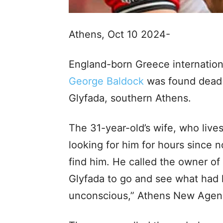
Athens, Oct 10 2024-
England-born Greece internation
George Baldock
was found dead 
Glyfada, southern Athens.
The 31-year-old’s wife, who lives
looking for him for hours since
find him. He called the owner o
Glyfada to go and see what had 
unconscious,” Athens New Agenc