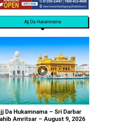
Ajj Da Hukamnama
jj Da Hukamnama – Sri Darbar
ahib Amritsar – August 9, 2026