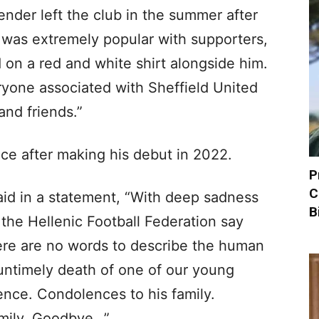
nder left the club in the summer after
 was extremely popular with supporters,
on a red and white shirt alongside him.
yone associated with Sheffield United
and friends.”
e after making his debut in 2022.
P
C
aid in a statement, “With deep sadness
B
the Hellenic Football Federation say
re are no words to describe the human
untimely death of one of our young
ence. Condolences to his family.
mily. Goodbye…”