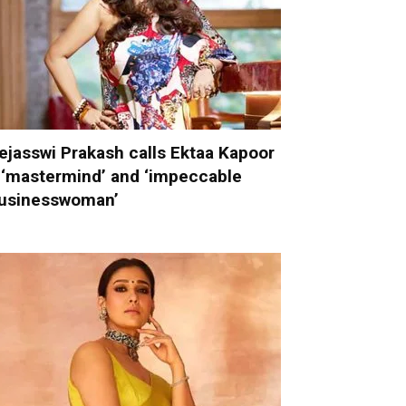
ejasswi Prakash calls Ektaa Kapoor
 ‘mastermind’ and ‘impeccable
usinesswoman’