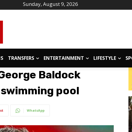
Sunday, August 9, 2026
IS
TRANSFERS
ENTERTAINMENT
LIFESTYLE
SP
 George Baldock
s swimming pool
st
WhatsApp