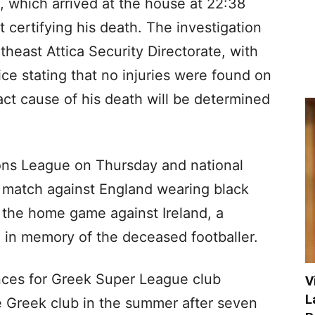
 which arrived at the house at 22:38
t certifying his death. The investigation
east Attica Security Directorate, with
lice stating that no injuries were found on
ct cause of his death will be determined
ons League on Thursday and national
e match against England wearing black
 the home game against Ireland, a
d in memory of the deceased footballer.
ces for Greek Super League club
V
L
e Greek club in the summer after seven