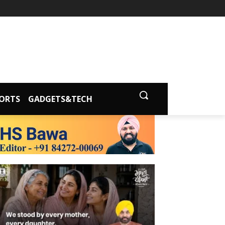
ORTS
GADGETS&TECH