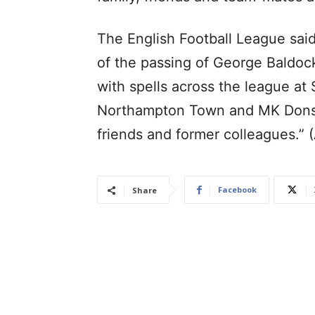
The English Football League said
of the passing of George Baldoc
with spells across the league at 
Northampton Town and MK Dons. 
friends and former colleagues.” 
Facebook
Share