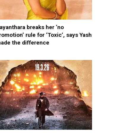
ayanthara breaks her ‘no
romotion’ rule for ‘Toxic’, says Yash
ade the difference