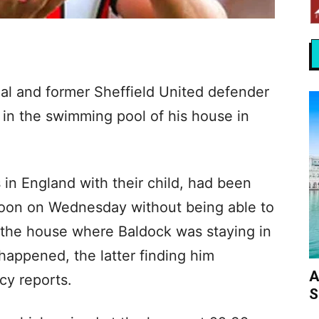
al and former Sheffield United defender
in the swimming pool of his house in
 in England with their child, had been
 noon on Wednesday without being able to
f the house where Baldock was staying in
happened, the latter finding him
A
y reports.
S