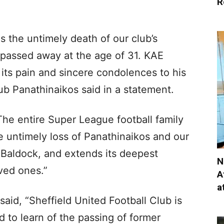
R
 the untimely death of our club’s
 passed away at the age of 31. KAE
ts pain and sincere condolences to his
ub Panathinaikos said in a statement.
he entire Super League football family
e untimely loss of Panathinaikos and our
 Baldock, and extends its deepest
N
ved ones.”
A
a
said, “Sheffield United Football Club is
to learn of the passing of former