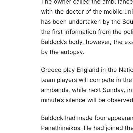
The owner called the ambulance,
with the doctor of the mobile uni
has been undertaken by the South
the first information from the po
Baldock’s body, however, the exa
by the autopsy.
Greece play England in the Nati
team players will compete in th
armbands, while next Sunday, in
minute’s silence will be observe
Baldock had made four appearan
Panathinaikos. He had joined th