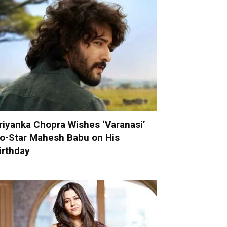
riyanka Chopra Wishes ‘Varanasi’
o-Star Mahesh Babu on His
irthday