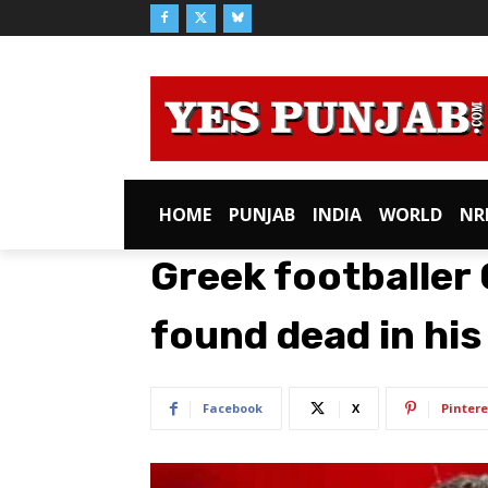
HOME
PUNJAB
INDIA
WORLD
NR
Greek footballer
found dead in hi
Facebook
X
Pintere