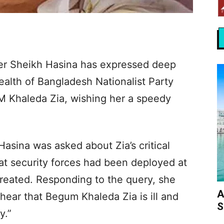
er Sheikh Hasina has expressed deep
ealth of Bangladesh Nationalist Party
M Khaleda Zia, wishing her a speedy
Hasina was asked about Zia’s critical
at security forces had been deployed at
treated. Responding to the query, she
A
 hear that Begum Khaleda Zia is ill and
S
y.”