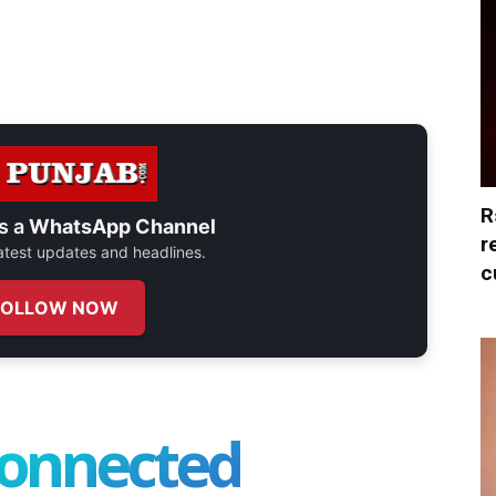
R
s a
WhatsApp Channel
r
 latest updates and headlines.
c
FOLLOW NOW
connected