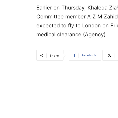
Earlier on Thursday, Khaleda Zia
Committee member A Z M Zahid Ho
expected to fly to London on Fri
medical clearance.(Agency)
Facebook
Share