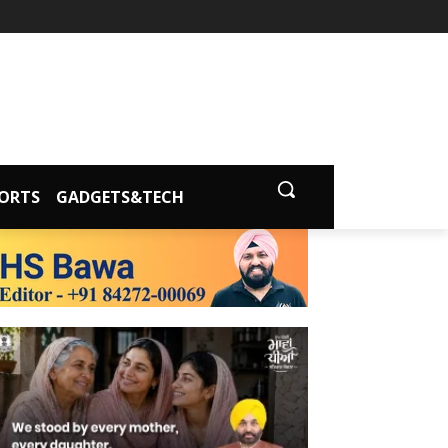
ORTS
GADGETS&TECH