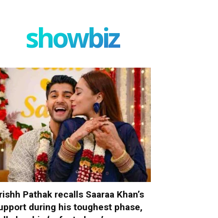
showbiz
rishh Pathak recalls Saaraa Khan’s
upport during his toughest phase,