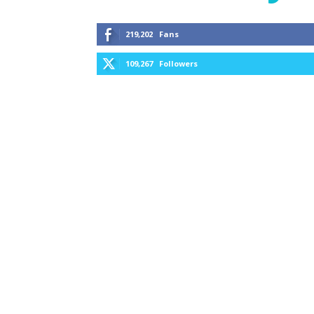
219,202
Fans
109,267
Followers