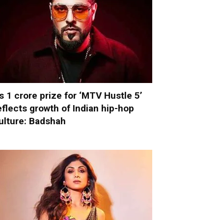
s 1 crore prize for ‘MTV Hustle 5’
eflects growth of Indian hip-hop
ulture: Badshah