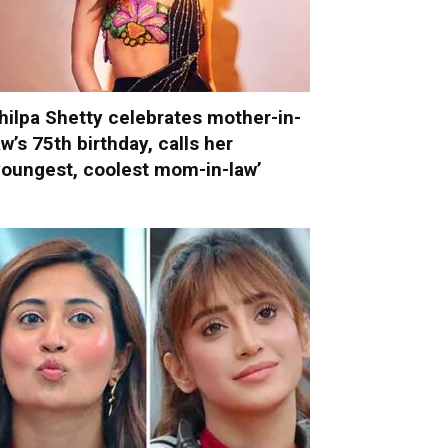
hilpa Shetty celebrates mother-in-
aw’s 75th birthday, calls her
youngest, coolest mom-in-law’