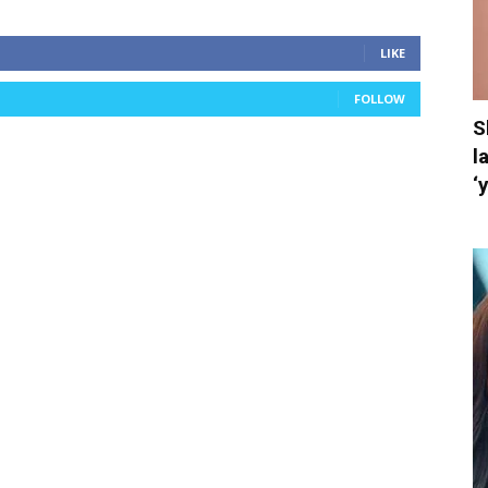
LIKE
FOLLOW
S
l
‘