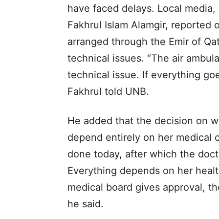
have faced delays. Local media,
Fakhrul Islam Alamgir, reported 
arranged through the Emir of Qat
technical issues. “The air ambul
technical issue. If everything go
Fakhrul told UNB.
He added that the decision on wh
depend entirely on her medical c
done today, after which the doctor
Everything depends on her health
medical board gives approval, th
he said.