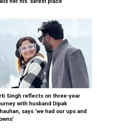
alls her his ‘safest place’
rti Singh reflects on three-year
ourney with husband Dipak
hauhan, says ‘we had our ups and
owns’