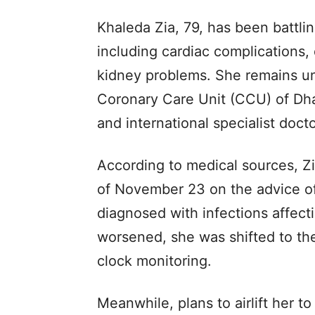
Khaleda Zia, 79, has been battli
including cardiac complications, d
kidney problems. She remains un
Coronary Care Unit (CCU) of Dha
and international specialist doct
According to medical sources, Z
of November 23 on the advice of
diagnosed with infections affect
worsened, she was shifted to t
clock monitoring.
Meanwhile, plans to airlift her 