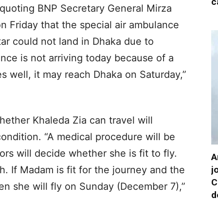
c
 quoting BNP Secretary General Mirza
on Friday that the special air ambulance
ar could not land in Dhaka due to
ance is not arriving today because of a
es well, it may reach Dhaka on Saturday,”
ether Khaleda Zia can travel will
ondition. “A medical procedure will be
s will decide whether she is fit to fly.
A
j
. If Madam is fit for the journey and the
C
en she will fly on Sunday (December 7),”
d