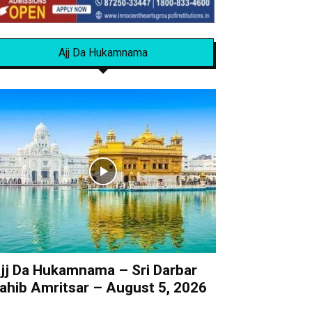
Ajj Da Hukamnama
jj Da Hukamnama – Sri Darbar
ahib Amritsar – August 5, 2026