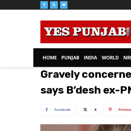
HOME
PUNJAB
INDIA
WORLD
NR
Gravely concerned
says B’desh ex-P
Facebook
X
Pintere