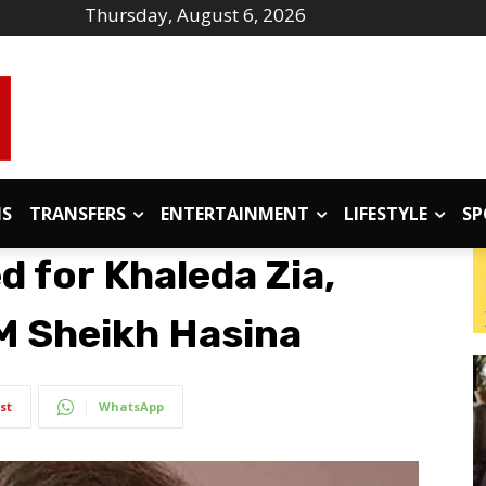
Thursday, August 6, 2026
IS
TRANSFERS
ENTERTAINMENT
LIFESTYLE
SP
 for Khaleda Zia,
M Sheikh Hasina
st
WhatsApp