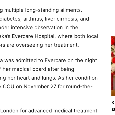
ng multiple long-standing ailments,
iabetes, arthritis, liver cirrhosis, and
der intensive observation in the
ka’s Evercare Hospital, where both local
ors are overseeing her treatment.
ia was admitted to Evercare on the night
 her medical board after being
ing her heart and lungs. As her condition
he CCU on November 27 for round-the-
K
s
to London for advanced medical treatment