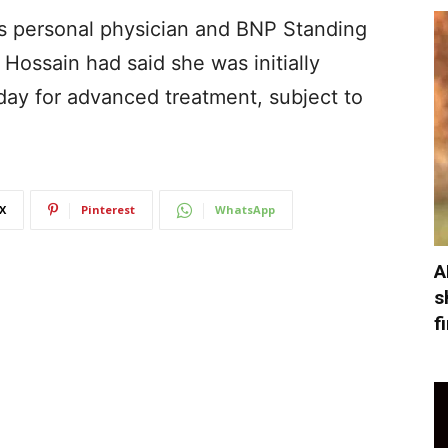
’s personal physician and BNP Standing
ssain had said she was initially
day for advanced treatment, subject to
X
Pinterest
WhatsApp
A
s
f