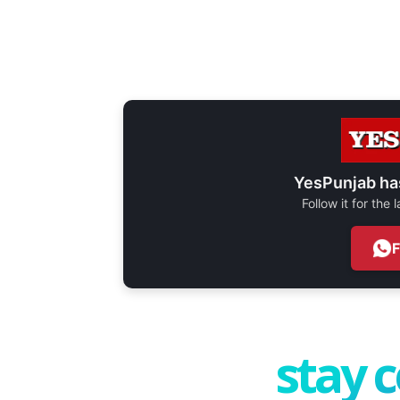
YesPunjab ha
Follow it for the
stay 