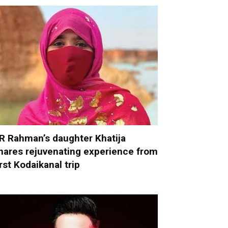
R Rahman’s daughter Khatija
hares rejuvenating experience from
irst Kodaikanal trip