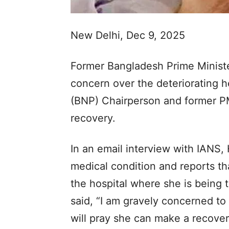
New Delhi, Dec 9, 2025
Former Bangladesh Prime Minist
concern over the deteriorating h
(BNP) Chairperson and former P
recovery.
In an email interview with IANS, 
medical condition and reports th
the hospital where she is being 
said, “I am gravely concerned to
will pray she can make a recover