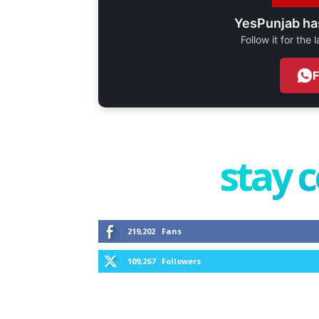
YesPunjab ha
Follow it for the
stay 
219,202
Fans
109,267
Followers