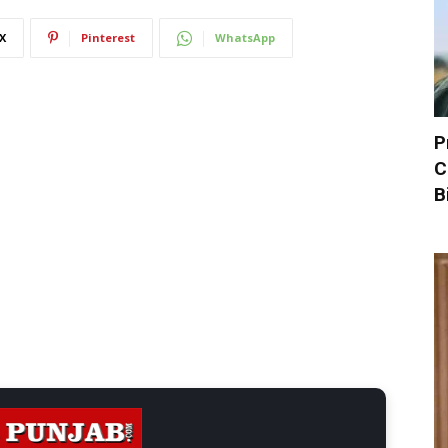
X
Pinterest
WhatsApp
P
C
B