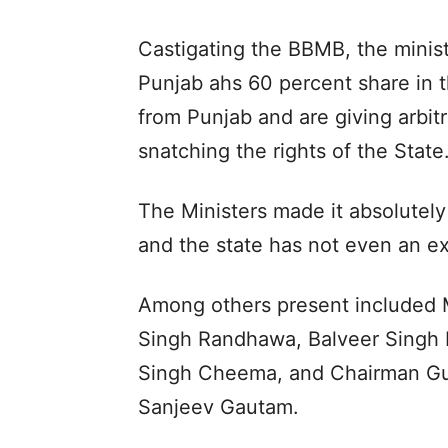
Castigating the BBMB, the minist
Punjab ahs 60 percent share in 
from Punjab and are giving arbit
snatching the rights of the State
The Ministers made it absolutely 
and the state has not even an ext
Among others present included M
Singh Randhawa, Balveer Singh 
Singh Cheema, and Chairman Gur
Sanjeev Gautam.