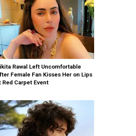
ikita Rawal Left Uncomfortable
fter Female Fan Kisses Her on Lips
t Red Carpet Event