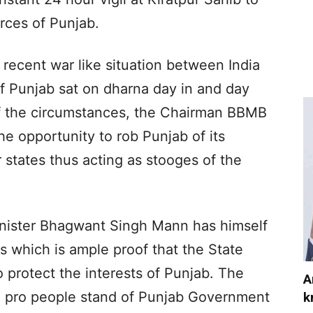
rces of Punjab.
 recent war like situation between India
f Punjab sat on dharna day in and day
f the circumstances, the Chairman BBMB
he opportunity to rob Punjab of its
r states thus acting as stooges of the
Minister Bhagwant Singh Mann has himself
s which is ample proof that the State
 protect the interests of Punjab. The
A
e pro people stand of Punjab Government
k