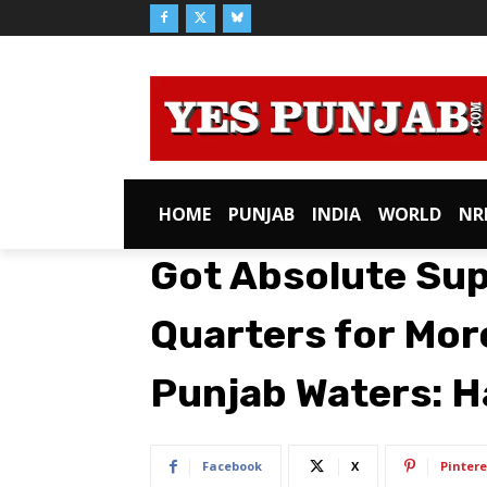
HOME
PUNJAB
INDIA
WORLD
NR
Got Absolute Sup
Quarters for Mor
Punjab Waters: H
Facebook
X
Pintere