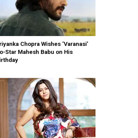
riyanka Chopra Wishes ‘Varanasi’
o-Star Mahesh Babu on His
irthday