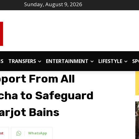
Sunday, August 9, 2026
IS
TRANSFERS
ENTERTAINMENT
LIFESTYLE
SP
port From All
cha to Safeguard
arjot Bains
st
WhatsApp