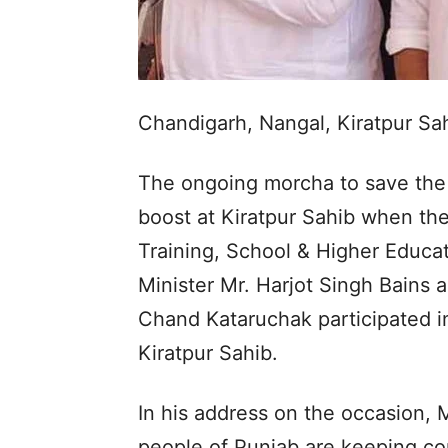
Chandigarh, Nangal, Kiratpur S
The ongoing morcha to save the 
boost at Kiratpur Sahib when the
Training, School & Higher Educat
Minister Mr. Harjot Singh Bains 
Chand Kataruchak participated i
Kiratpur Sahib.
In his address on the occasion, M
people of Punjab are keeping con