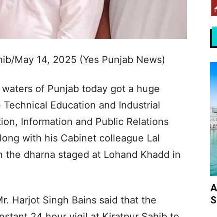
ahib/May 14, 2025 (Yes Punjab News)
waters of Punjab today got a huge
 Technical Education and Industrial
ion, Information and Public Relations
along with his Cabinet colleague Lal
n the dharna staged at Lohand Khadd in
A
S
r. Harjot Singh Bains said that the
stant 24 hour vigil at Kiratpur Sahib to