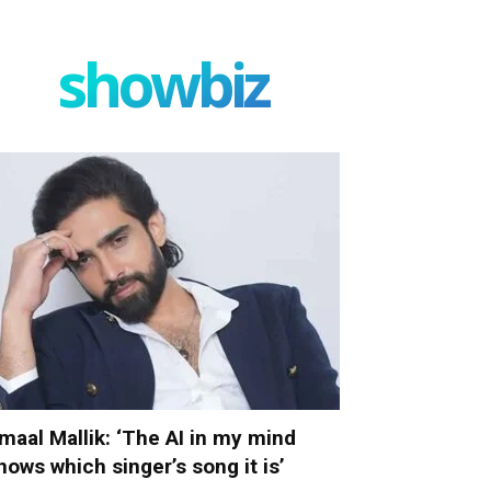
showbiz
maal Mallik: ‘The AI in my mind
nows which singer’s song it is’