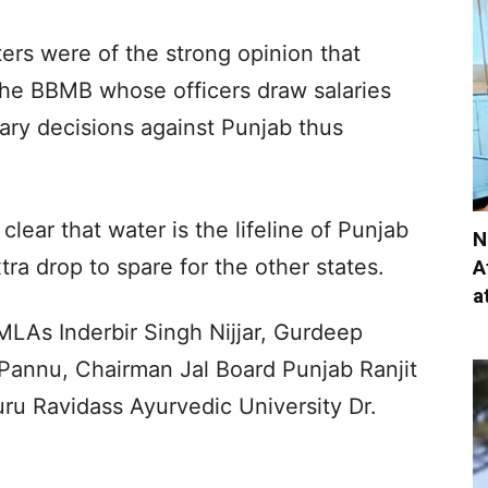
ers were of the strong opinion that
the BBMB whose officers draw salaries
rary decisions against Punjab thus
.
clear that water is the lifeline of Punjab
N
ra drop to spare for the other states.
A
a
LAs Inderbir Singh Nijjar, Gurdeep
Pannu, Chairman Jal Board Punjab Ranjit
u Ravidass Ayurvedic University Dr.