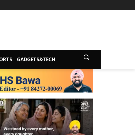
ORTS
GADGETS&TECH