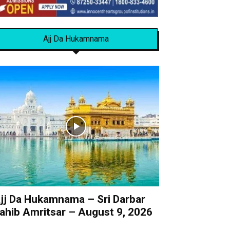
Ajj Da Hukamnama
jj Da Hukamnama – Sri Darbar
ahib Amritsar – August 9, 2026