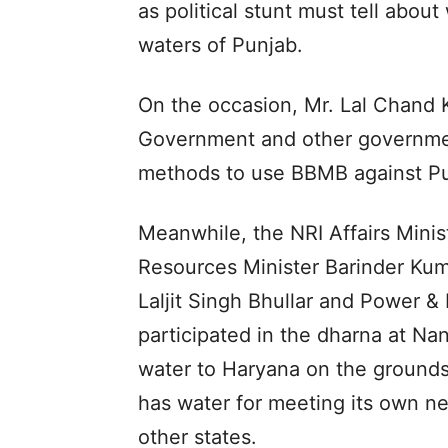
as political stunt must tell abou
waters of Punjab.
On the occasion, Mr. Lal Chand K
Government and other governmen
methods to use BBMB against Pu
Meanwhile, the NRI Affairs Minis
Resources Minister Barinder Kuma
Laljit Singh Bhullar and Power 
participated in the dharna at Na
water to Haryana on the grounds
has water for meeting its own n
other states.