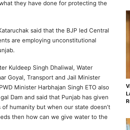
t what they have done for protecting the
ataruchak said that the BJP led Central
ts are employing unconstitutional
njab.
ter Kuldeep Singh Dhaliwal, Water
r Goyal, Transport and Jail Minister
V
& PWD Minister Harbhajan Singh ETO also
L
ngal Dam and said that Punjab has given
R
 of humanity but when our state doesn’t
eeds then how can we give water to the