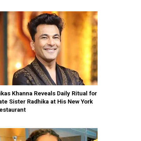
ikas Khanna Reveals Daily Ritual for
ate Sister Radhika at His New York
estaurant