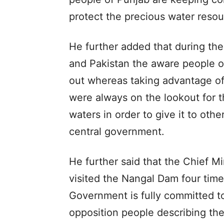
protect the precious water resou
He further added that during the
and Pakistan the aware people o
out whereas taking advantage o
were always on the lookout for t
waters in order to give it to othe
central government.
He further said that the Chief 
visited the Nangal Dam four time
Government is fully committed to
opposition people describing th