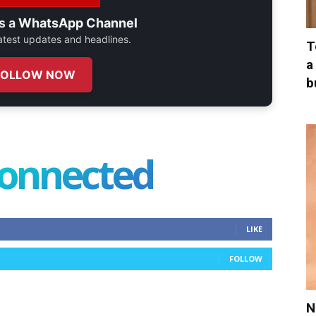
s a
WhatsApp Channel
 latest updates and headlines.
T
a
FOLLOW NOW
b
connected
LIKE
FOLLOW
N