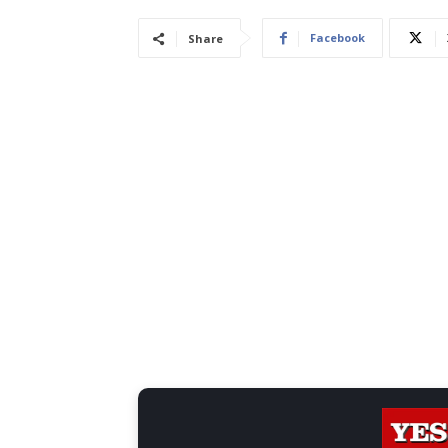
Facebook
Share