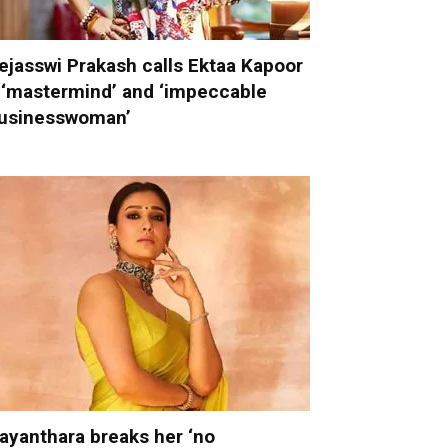
ejasswi Prakash calls Ektaa Kapoor
 ‘mastermind’ and ‘impeccable
usinesswoman’
ayanthara breaks her ‘no