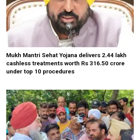
Mukh Mantri Sehat Yojana delivers 2.44 lakh
cashless treatments worth Rs 316.50 crore
under top 10 procedures