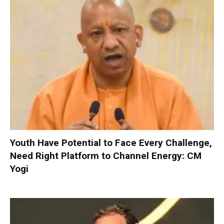
Youth Have Potential to Face Every Challenge,
Need Right Platform to Channel Energy: CM
Yogi