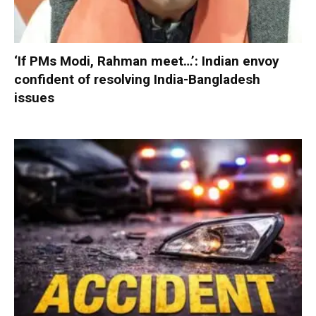
‘If PMs Modi, Rahman meet…’: Indian envoy
confident of resolving India-Bangladesh
issues