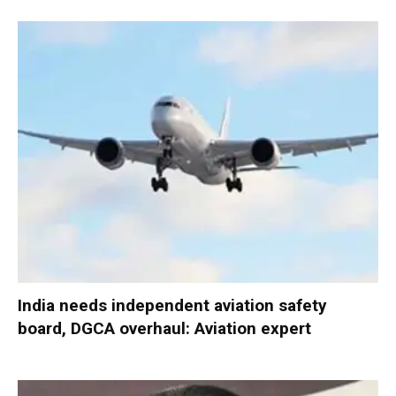
India needs independent aviation safety
board, DGCA overhaul: Aviation expert