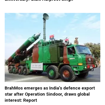
BrahMos emerges as India’s defence export
star after Operation Sindoor, draws global
interest: Report