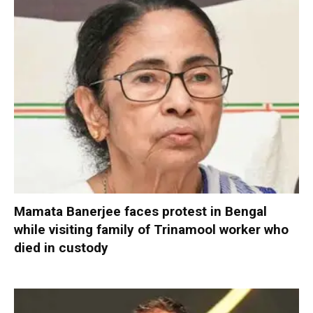
Mamata Banerjee faces protest in Bengal
while visiting family of Trinamool worker who
died in custody