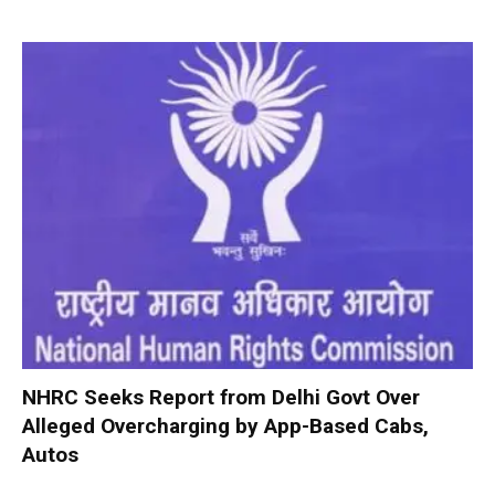
NHRC Seeks Report from Delhi Govt Over
Alleged Overcharging by App-Based Cabs,
Autos