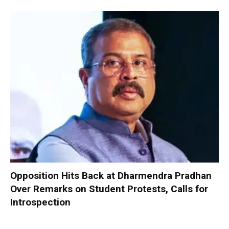
Opposition Hits Back at Dharmendra Pradhan
Over Remarks on Student Protests, Calls for
Introspection