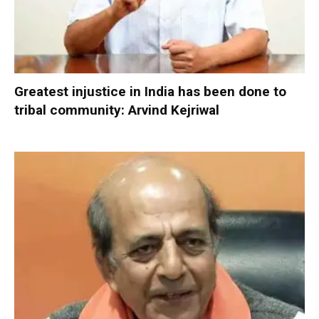
Greatest injustice in India has been done to
tribal community: Arvind Kejriwal