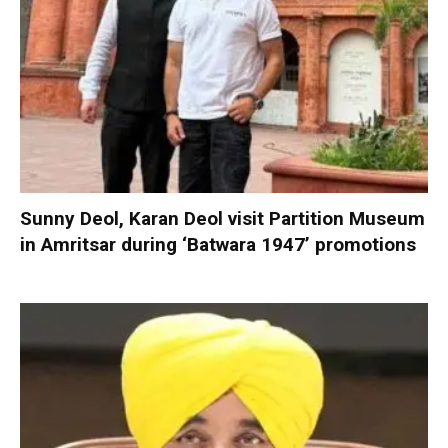
Sunny Deol, Karan Deol visit Partition Museum
in Amritsar during ‘Batwara 1947’ promotions