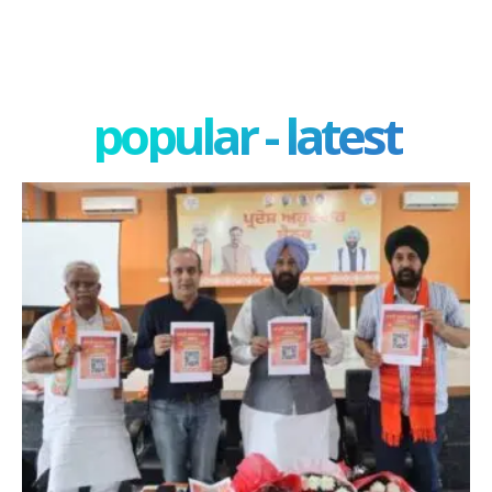
popular - latest