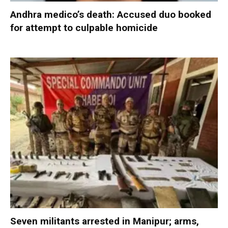
Andhra medico’s death: Accused duo booked
for attempt to culpable homicide
Seven militants arrested in Manipur; arms,