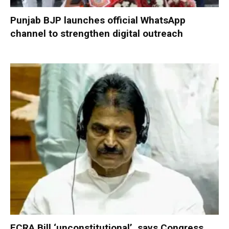
Punjab BJP launches official WhatsApp
channel to strengthen digital outreach
FCRA Bill ‘unconstitutional’, says Congress