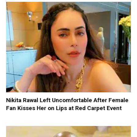
Nikita Rawal Left Uncomfortable After Female
Fan Kisses Her on Lips at Red Carpet Event