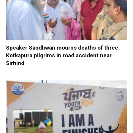
Speaker Sandhwan mourns deaths of three
Kotkapura pilgrims in road accident near
Sirhind