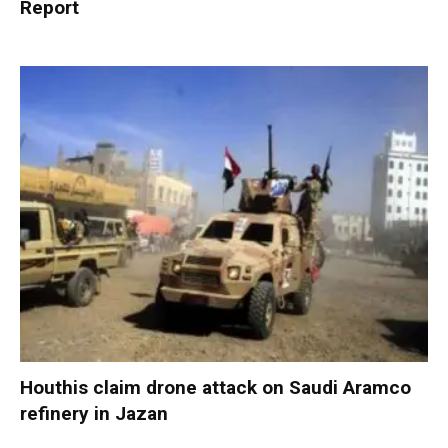
Report
Houthis claim drone attack on Saudi Aramco
refinery in Jazan