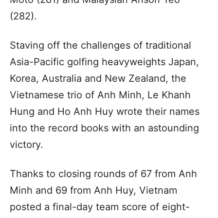
(282).
Staving off the challenges of traditional
Asia-Pacific golfing heavyweights Japan,
Korea, Australia and New Zealand, the
Vietnamese trio of Anh Minh, Le Khanh
Hung and Ho Anh Huy wrote their names
into the record books with an astounding
victory.
Thanks to closing rounds of 67 from Anh
Minh and 69 from Anh Huy, Vietnam
posted a final-day team score of eight-