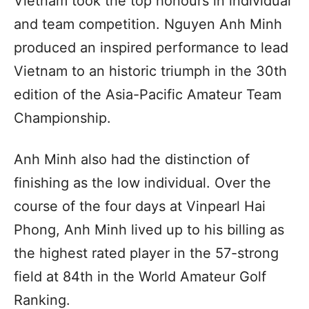
Vietnam took the top honours in individual
and team competition. Nguyen Anh Minh
produced an inspired performance to lead
Vietnam to an historic triumph in the 30th
edition of the Asia-Pacific Amateur Team
Championship.
Anh Minh also had the distinction of
finishing as the low individual. Over the
course of the four days at Vinpearl Hai
Phong, Anh Minh lived up to his billing as
the highest rated player in the 57-strong
field at 84th in the World Amateur Golf
Ranking.