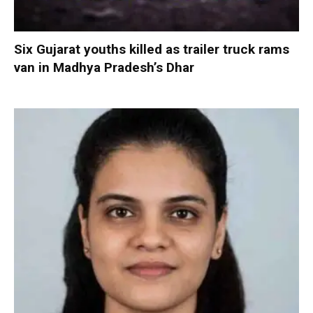
Six Gujarat youths killed as trailer truck rams
van in Madhya Pradesh’s Dhar