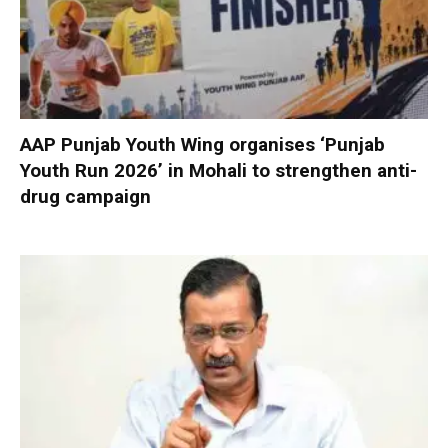
AAP Punjab Youth Wing organises ‘Punjab
Youth Run 2026’ in Mohali to strengthen anti-
drug campaign