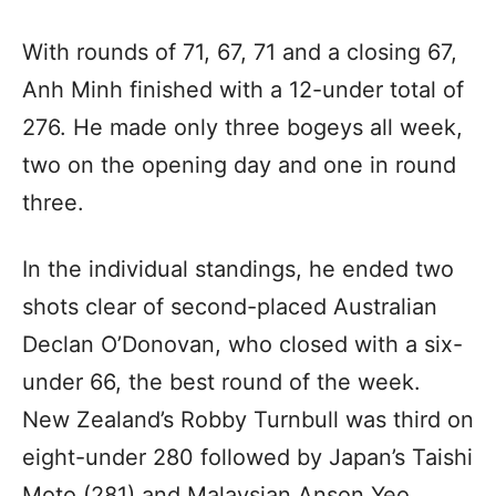
With rounds of 71, 67, 71 and a closing 67,
Anh Minh finished with a 12-under total of
276. He made only three bogeys all week,
two on the opening day and one in round
three.
In the individual standings, he ended two
shots clear of second-placed Australian
Declan O’Donovan, who closed with a six-
under 66, the best round of the week.
New Zealand’s Robby Turnbull was third on
eight-under 280 followed by Japan’s Taishi
Moto (281) and Malaysian Anson Yeo