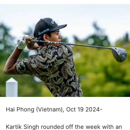
Hai Phong (Vietnam), Oct 19 2024-
Kartik Singh rounded off the week with an