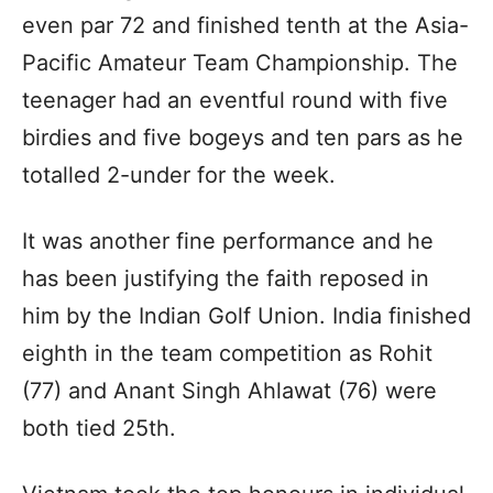
even par 72 and finished tenth at the Asia-
Pacific Amateur Team Championship. The
teenager had an eventful round with five
birdies and five bogeys and ten pars as he
totalled 2-under for the week.
It was another fine performance and he
has been justifying the faith reposed in
him by the Indian Golf Union. India finished
eighth in the team competition as Rohit
(77) and Anant Singh Ahlawat (76) were
both tied 25th.