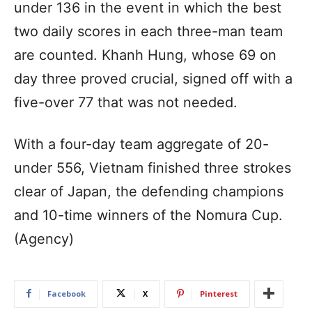
under 136 in the event in which the best
two daily scores in each three-man team
are counted. Khanh Hung, whose 69 on
day three proved crucial, signed off with a
five-over 77 that was not needed.
With a four-day team aggregate of 20-
under 556, Vietnam finished three strokes
clear of Japan, the defending champions
and 10-time winners of the Nomura Cup.
(Agency)
Facebook
X
Pinterest