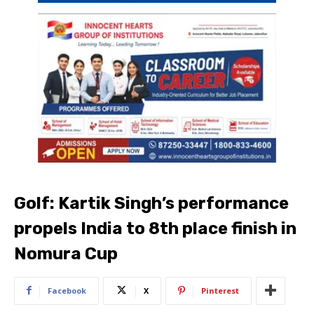
Golf: Kartik Singh’s performance
propels India to 8th place finish in
Nomura Cup
Facebook
X
Pinterest