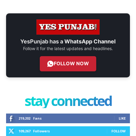
YesPunjab has a
WhatsApp Channel
Follow it for the latest updates and headlines.
FOLLOW NOW
stay connected
219,202
Fans
LIKE
109,267
Followers
FOLLOW