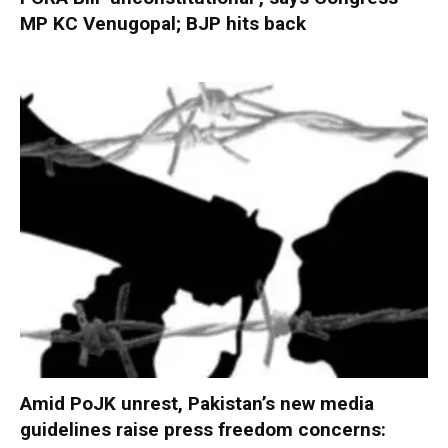
MP KC Venugopal; BJP hits back
Amid PoJK unrest, Pakistan’s new media
guidelines raise press freedom concerns: