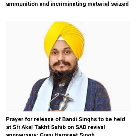
ammunition and incriminating material seized
Prayer for release of Bandi Singhs to be held
at Sri Akal Takht Sahib on SAD revival
anniversary: Giani Harpreet Singh