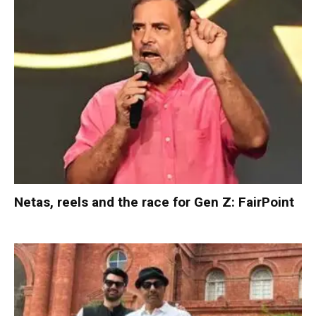
Netas, reels and the race for Gen Z: FairPoint