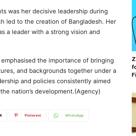
s was her decisive leadership during
ch led to the creation of Bangladesh. Her
 as a leader with a strong vision and
Z
he emphasised the importance of bringing
f
ltures, and backgrounds together under a
F
adership and policies consistently aimed
g the nation’s development.(Agency)
X
Pinterest
WhatsApp