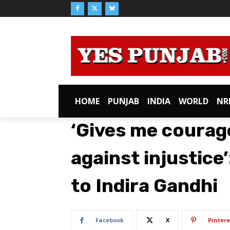
HOME
PUNJAB
INDIA
WORLD
NR
‘Gives me courage
against injustice
to Indira Gandhi
Facebook
X
Pintere