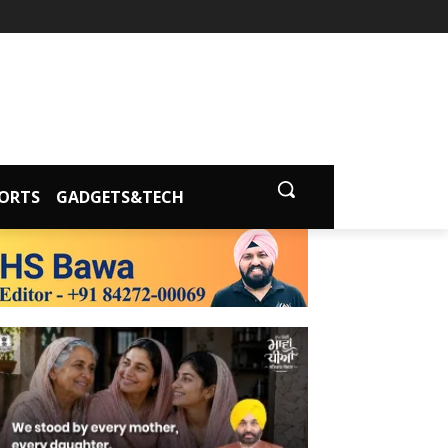
ORTS
GADGETS&TECH