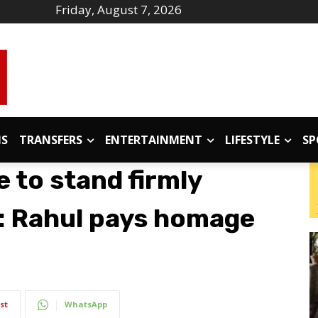
Friday, August 7, 2026
IS
TRANSFERS
ENTERTAINMENT
LIFESTYLE
SP
 to stand firmly
’: Rahul pays homage
st
WhatsApp