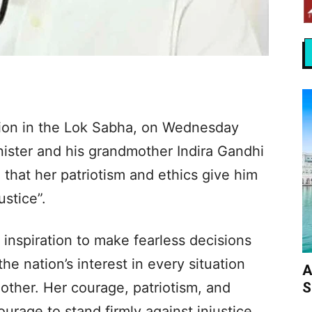
tion in the Lok Sabha, on Wednesday
ister and his grandmother Indira Gandhi
 that her patriotism and ethics give him
ustice”.
 inspiration to make fearless decisions
the nation’s interest in every situation
A
S
ther. Her courage, patriotism, and
urage to stand firmly against injustice