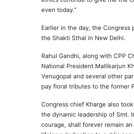
even today.”
Earlier in the day, the Congress
the Shakti Sthal in New Delhi.
Rahul Gandhi, along with CPP C
National President Mallikarjun 
Venugopal and several other party
pay floral tributes to the former 
Congress chief Kharge also took
the dynamic leadership of Smt. I
courage, shall forever remain an