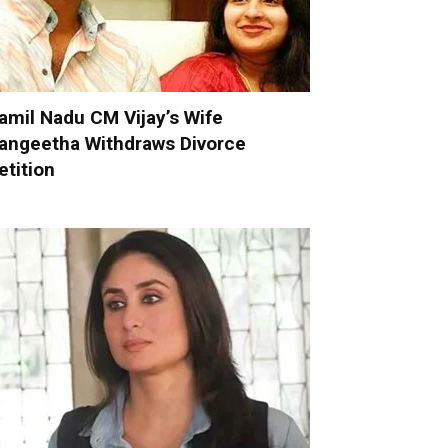
amil Nadu CM Vijay’s Wife
angeetha Withdraws Divorce
etition