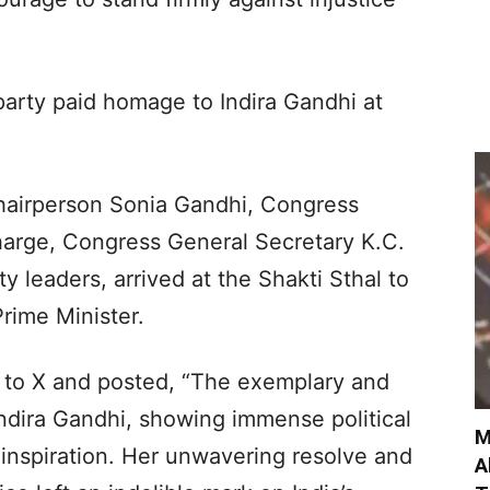
 party paid homage to Indira Gandhi at
hairperson Sonia Gandhi, Congress
Kharge, Congress General Secretary K.C.
 leaders, arrived at the Shakti Sthal to
Prime Minister.
 to X and posted, “The exemplary and
ndira Gandhi, showing immense political
M
 inspiration. Her unwavering resolve and
A