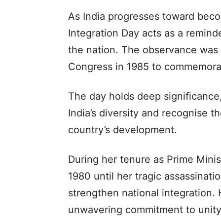
As India progresses toward beco
Integration Day acts as a reminde
the nation. The observance was i
Congress in 1985 to commemorate
The day holds deep significance,
India’s diversity and recognise t
country’s development.
During her tenure as Prime Minis
1980 until her tragic assassinati
strengthen national integration. 
unwavering commitment to unity 