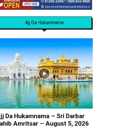
Ajj Da Hukamnama
jj Da Hukamnama – Sri Darbar
ahib Amritsar – August 5, 2026