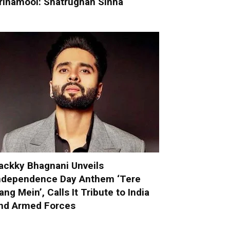
rinamool: Shatrughan Sinha
ackky Bhagnani Unveils
ndependence Day Anthem ‘Tere
ang Mein’, Calls It Tribute to India
nd Armed Forces