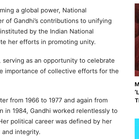
ming a global power, National
r of Gandhi’s contributions to unifying
nstituted by the Indian National
 her efforts in promoting unity.
 serving as an opportunity to celebrate
he importance of collective efforts for the
M
‘
ter from 1966 to 1977 and again from
T
on in 1984, Gandhi worked relentlessly to
Her political career was defined by her
and integrity.