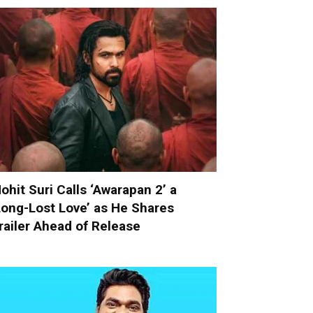
ohit Suri Calls ‘Awarapan 2’ a
Long-Lost Love’ as He Shares
railer Ahead of Release