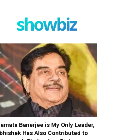
showbiz
amata Banerjee is My Only Leader,
bhishek Has Also Contributed to