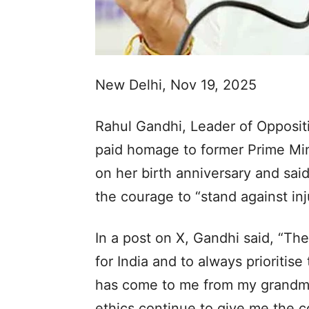
New Delhi, Nov 19, 2025
Rahul Gandhi, Leader of Opposi
paid homage to former Prime Min
on her birth anniversary and said
the courage to “stand against inj
In a post on X, Gandhi said, “The
for India and to always prioritise 
has come to me from my grandmo
ethics continue to give me the co