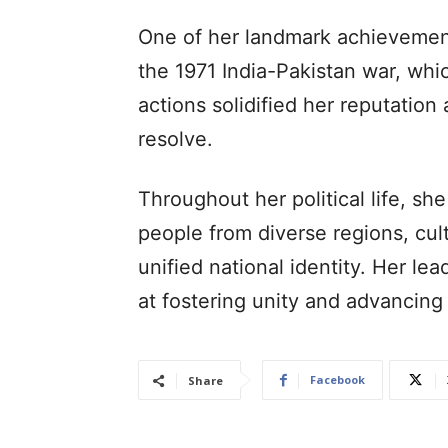
One of her landmark achievement
the 1971 India-Pakistan war, whi
actions solidified her reputation
resolve.
Throughout her political life, s
people from diverse regions, cu
unified national identity. Her le
at fostering unity and advancin
Facebook
Share