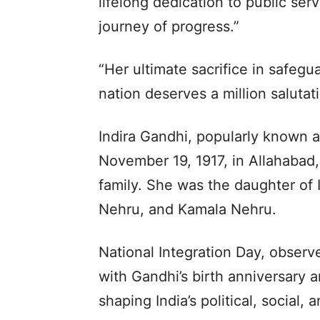
lifelong dedication to public serv
journey of progress.”
“Her ultimate sacrifice in safegua
nation deserves a million salutat
Indira Gandhi, popularly known as
November 19, 1917, in Allahabad,
family. She was the daughter of I
Nehru, and Kamala Nehru.
National Integration Day, obser
with Gandhi’s birth anniversary a
shaping India’s political, social,