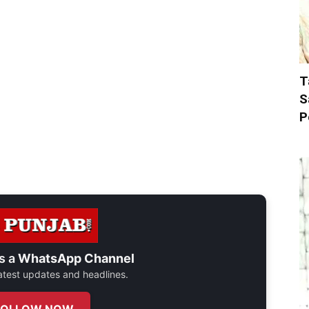
T
S
P
s a
WhatsApp Channel
 latest updates and headlines.
FOLLOW NOW