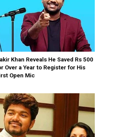
akir Khan Reveals He Saved Rs 500
or Over a Year to Register for His
irst Open Mic