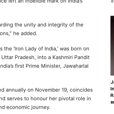
ice left an indelible mark on India’s
T
rding the unity and integrity of the
ions,” he added.
 the ‘Iron Lady of India,’ was born on
 Uttar Pradesh, into a Kashmiri Pandit
ndia’s first Prime Minister, Jawaharlal
J
I
ved annually on November 19, coincides
R
nd serves to honour her pivotal role in
a
 and economic journey.