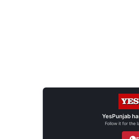
YesPunjab ha
Follow it for the