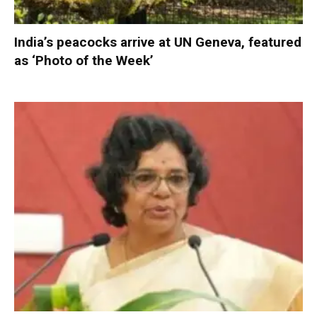
India’s peacocks arrive at UN Geneva, featured
as ‘Photo of the Week’