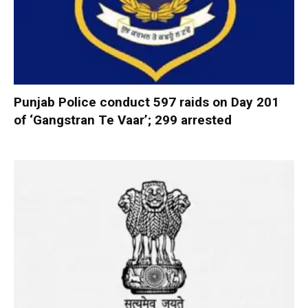
Punjab Police conduct 597 raids on Day 201
of ‘Gangstran Te Vaar’; 299 arrested