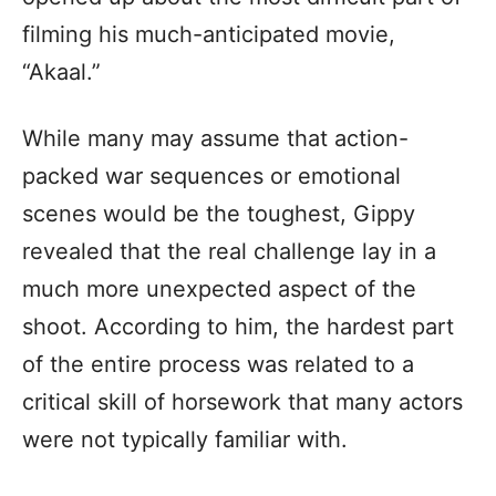
filming his much-anticipated movie,
“Akaal.”
While many may assume that action-
packed war sequences or emotional
scenes would be the toughest, Gippy
revealed that the real challenge lay in a
much more unexpected aspect of the
shoot. According to him, the hardest part
of the entire process was related to a
critical skill of horsework that many actors
were not typically familiar with.