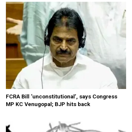
FCRA Bill ‘unconstitutional’, says Congress
MP KC Venugopal; BJP hits back