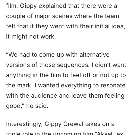
film. Gippy explained that there were a
couple of major scenes where the team
felt that if they went with their initial idea,
it might not work.
“We had to come up with alternative
versions of those sequences. I didn’t want
anything in the film to feel off or not up to
the mark. I wanted everything to resonate
with the audience and leave them feeling
good,” he said.
Interestingly, Gippy Grewal takes on a
triple role in the upcoming film “Akaal” as