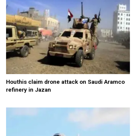
Houthis claim drone attack on Saudi Aramco
refinery in Jazan