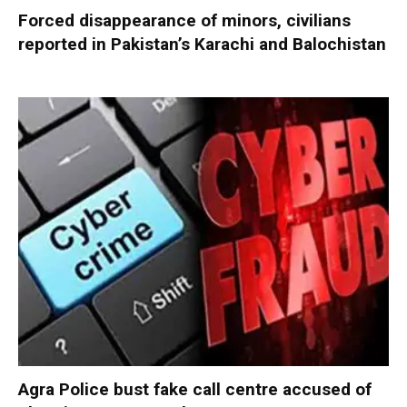
Forced disappearance of minors, civilians
reported in Pakistan’s Karachi and Balochistan
Agra Police bust fake call centre accused of