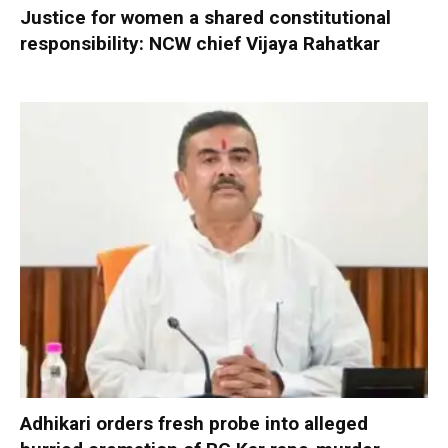
Justice for women a shared constitutional
responsibility: NCW chief Vijaya Rahatkar
Adhikari orders fresh probe into alleged