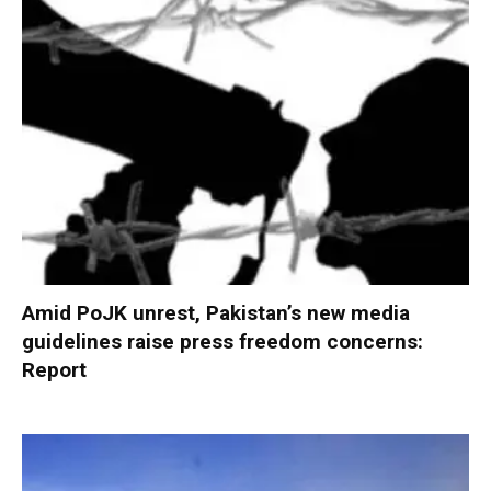
Amid PoJK unrest, Pakistan’s new media
guidelines raise press freedom concerns:
Report