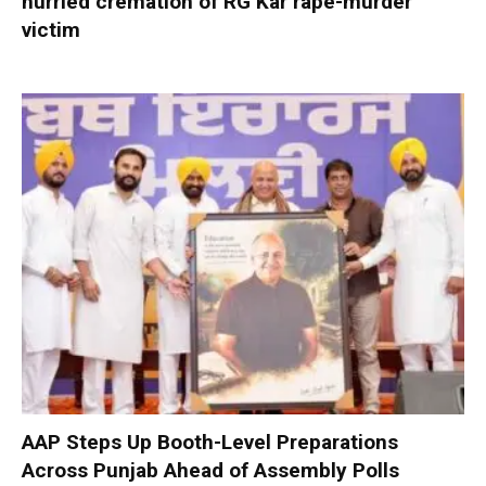
hurried cremation of RG Kar rape-murder
victim
AAP Steps Up Booth-Level Preparations
Across Punjab Ahead of Assembly Polls