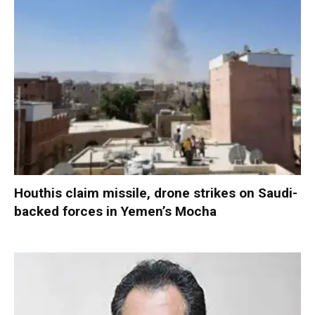
Houthis claim missile, drone strikes on Saudi-
backed forces in Yemen’s Mocha