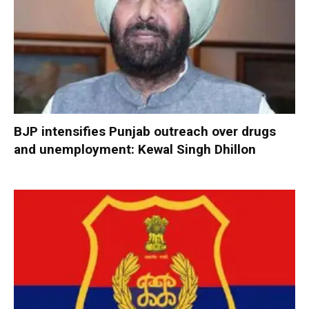
BJP intensifies Punjab outreach over drugs
and unemployment: Kewal Singh Dhillon