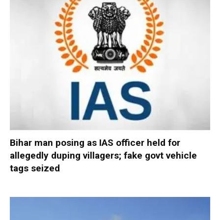
Bihar man posing as IAS officer held for
allegedly duping villagers; fake govt vehicle
tags seized