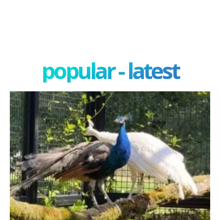
popular - latest