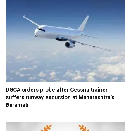
DGCA orders probe after Cessna trainer
suffers runway excursion at Maharashtra’s
Baramati