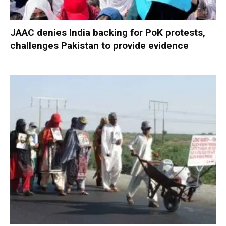
JAAC denies India backing for PoK protests,
challenges Pakistan to provide evidence