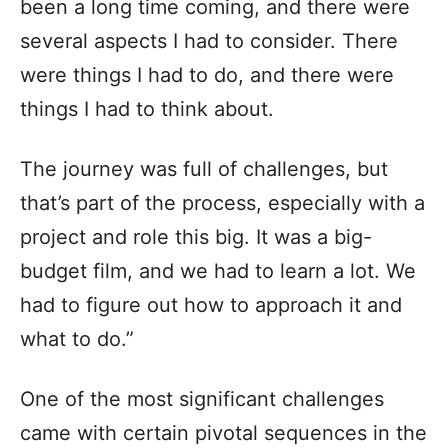
been a long time coming, and there were
several aspects I had to consider. There
were things I had to do, and there were
things I had to think about.
The journey was full of challenges, but
that’s part of the process, especially with a
project and role this big. It was a big-
budget film, and we had to learn a lot. We
had to figure out how to approach it and
what to do.”
One of the most significant challenges
came with certain pivotal sequences in the