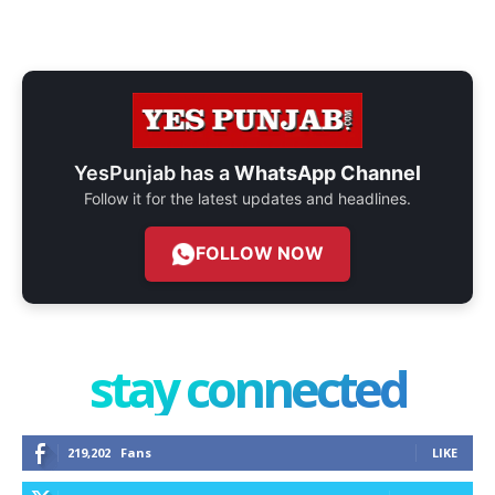
YesPunjab has a
WhatsApp Channel
Follow it for the latest updates and headlines.
FOLLOW NOW
stay connected
219,202
Fans
LIKE