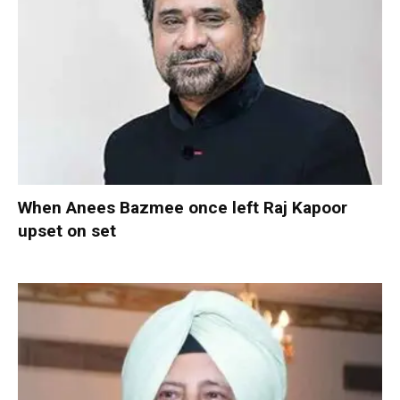
When Anees Bazmee once left Raj Kapoor
upset on set