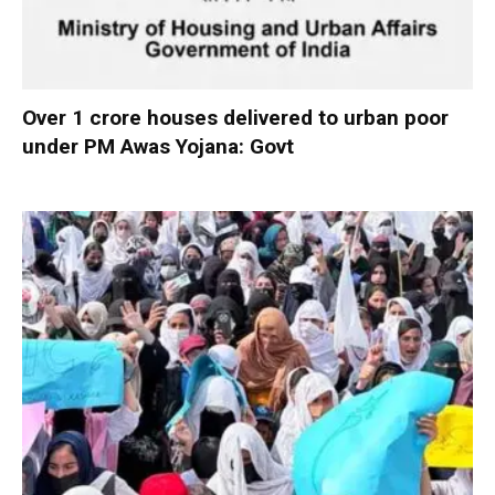
Over 1 crore houses delivered to urban poor
under PM Awas Yojana: Govt