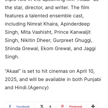
the star, director, and writer. The film
features a talented ensemble cast,
including Nimrat Khaira, Apinderdeep
Singh, Mita Vashisht, Prince Kanwaljit
Singh, Nikitin Dheer, Gurpreet Ghuggi,
Shinda Grewal, Ekom Grewal, and Jaggi
Singh.
“Akaal” is set to hit cinemas on April 10,
2025, and will be available in both Punjabi
and Hindi.(Agency)
Facebook
X
Pinterest