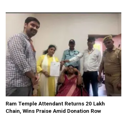
Ram Temple Attendant Returns ₹20 Lakh
Chain, Wins Praise Amid Donation Row