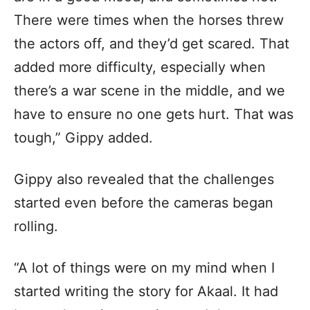
There were times when the horses threw
the actors off, and they’d get scared. That
added more difficulty, especially when
there’s a war scene in the middle, and we
have to ensure no one gets hurt. That was
tough,” Gippy added.
Gippy also revealed that the challenges
started even before the cameras began
rolling.
“A lot of things were on my mind when I
started writing the story for Akaal. It had