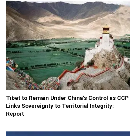
Tibet to Remain Under China’s Control as CCP
Links Sovereignty to Territorial Integrity:
Report