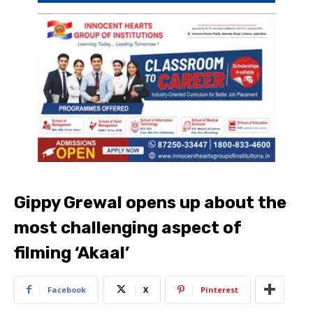
Gippy Grewal opens up about the
most challenging aspect of
filming ‘Akaal’
Facebook
X
Pinterest