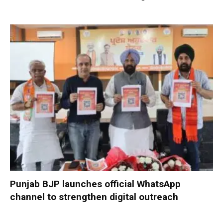
Punjab BJP launches official WhatsApp
channel to strengthen digital outreach