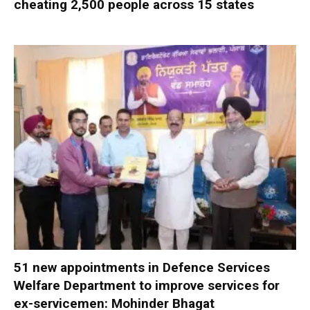
cheating 2,500 people across 15 states
51 new appointments in Defence Services
Welfare Department to improve services for
ex-servicemen: Mohinder Bhagat