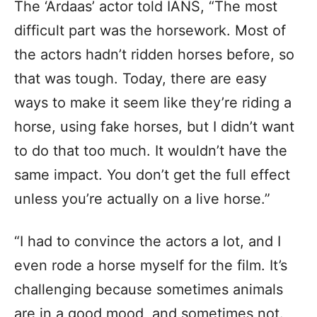
The ‘Ardaas’ actor told IANS, “The most
difficult part was the horsework. Most of
the actors hadn’t ridden horses before, so
that was tough. Today, there are easy
ways to make it seem like they’re riding a
horse, using fake horses, but I didn’t want
to do that too much. It wouldn’t have the
same impact. You don’t get the full effect
unless you’re actually on a live horse.”
“I had to convince the actors a lot, and I
even rode a horse myself for the film. It’s
challenging because sometimes animals
are in a good mood, and sometimes not.