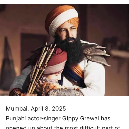
Mumbai, April 8, 2025
Punjabi actor-singer Gippy Grewal has
opened up about the most difficult part of