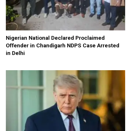
Nigerian National Declared Proclaimed
Offender in Chandigarh NDPS Case Arrested
in Delhi