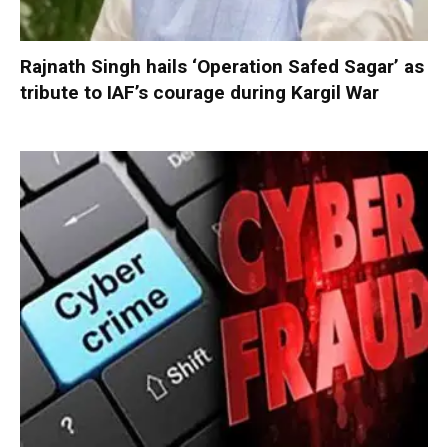
Rajnath Singh hails ‘Operation Safed Sagar’ as
tribute to IAF’s courage during Kargil War