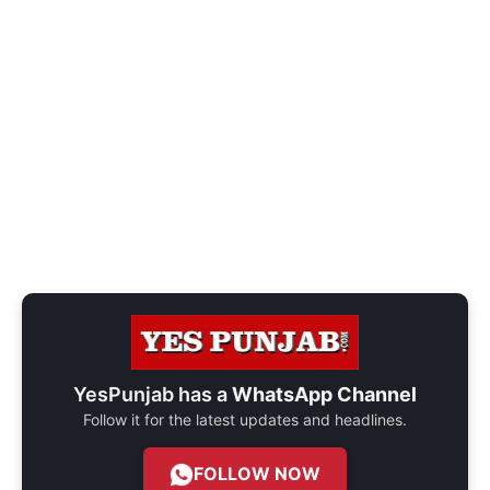
YesPunjab has a
WhatsApp Channel
Follow it for the latest updates and headlines.
FOLLOW NOW