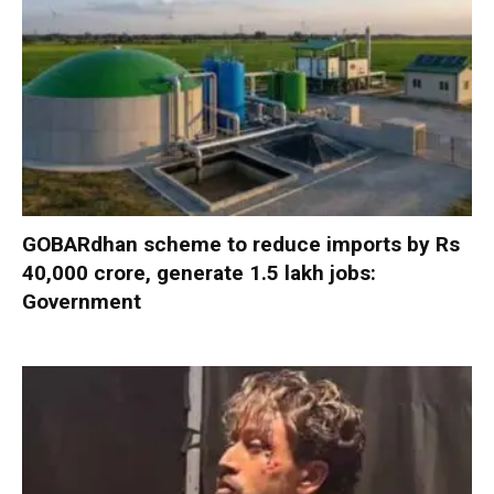
GOBARdhan scheme to reduce imports by Rs
40,000 crore, generate 1.5 lakh jobs:
Government