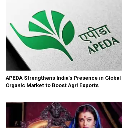
APEDA Strengthens India’s Presence in Global
Organic Market to Boost Agri Exports