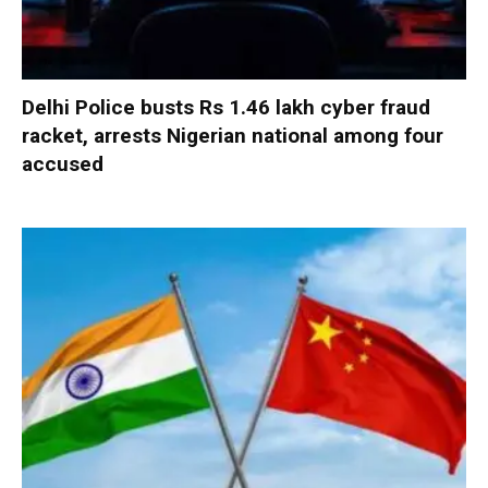
Delhi Police busts Rs 1.46 lakh cyber fraud
racket, arrests Nigerian national among four
accused