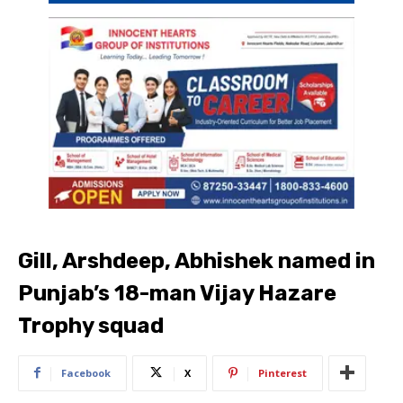
Gill, Arshdeep, Abhishek named in
Punjab’s 18-man Vijay Hazare
Trophy squad
Facebook
X
Pinterest