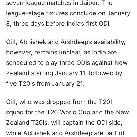
seven league matches in Jaipur. The
league-stage fixtures conclude on January
8, three days before India’s first ODI.
Gill, Abhishek and Arshdeep’s availability,
however, remains unclear, as India are
scheduled to play three ODIs against New
Zealand starting January 11, followed by
five T20Is from January 21.
Gill, who was dropped from the T20I
squad for the T20 World Cup and the New
Zealand T20Is, will captain the ODI side,
while Abhishek and Arshdeep are part of