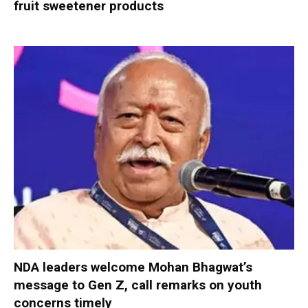
fruit sweetener products
NDA leaders welcome Mohan Bhagwat’s
message to Gen Z, call remarks on youth
concerns timely