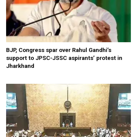
BJP, Congress spar over Rahul Gandhi’s
support to JPSC-JSSC aspirants’ protest in
Jharkhand