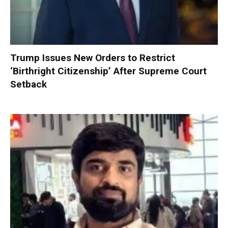
Trump Issues New Orders to Restrict
‘Birthright Citizenship’ After Supreme Court
Setback