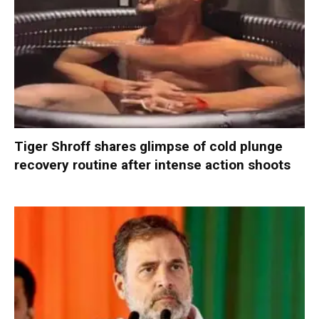
Tiger Shroff shares glimpse of cold plunge
recovery routine after intense action shoots