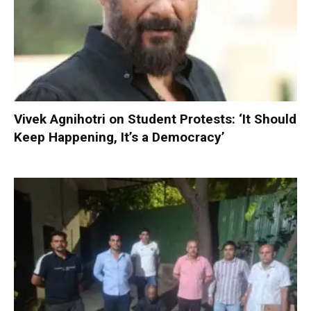
Vivek Agnihotri on Student Protests: ‘It Should
Keep Happening, It’s a Democracy’