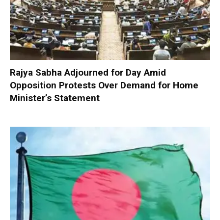
Rajya Sabha Adjourned for Day Amid
Opposition Protests Over Demand for Home
Minister’s Statement