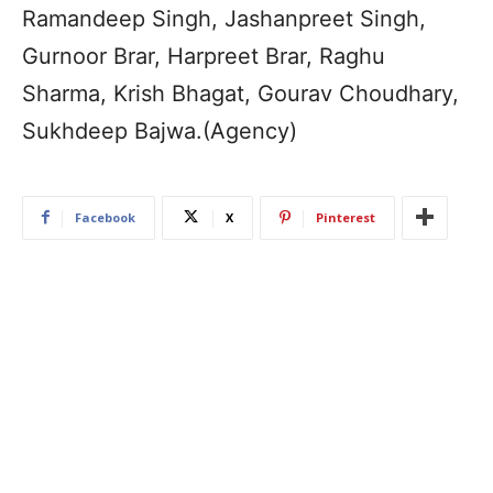
Ramandeep Singh, Jashanpreet Singh,
Gurnoor Brar, Harpreet Brar, Raghu
Sharma, Krish Bhagat, Gourav Choudhary,
Sukhdeep Bajwa.(Agency)
Facebook
X
Pinterest