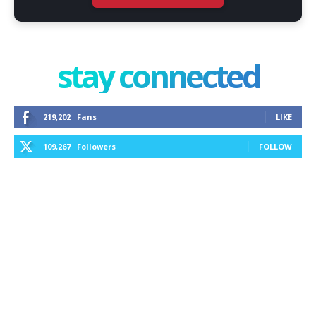
stay connected
219,202
Fans
LIKE
109,267
Followers
FOLLOW