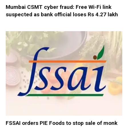
Mumbai CSMT cyber fraud: Free Wi-Fi link
suspected as bank official loses Rs 4.27 lakh
FSSAI orders PIE Foods to stop sale of monk