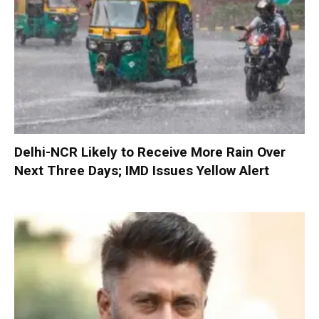
Delhi-NCR Likely to Receive More Rain Over
Next Three Days; IMD Issues Yellow Alert