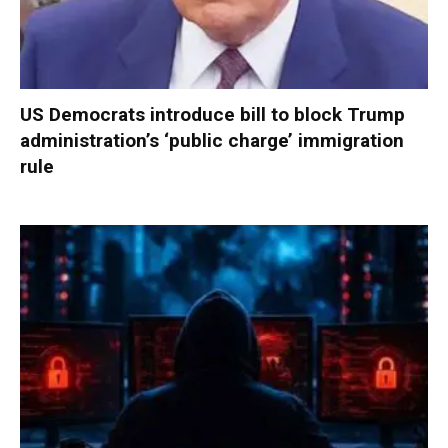
US Democrats introduce bill to block Trump
administration’s ‘public charge’ immigration
rule