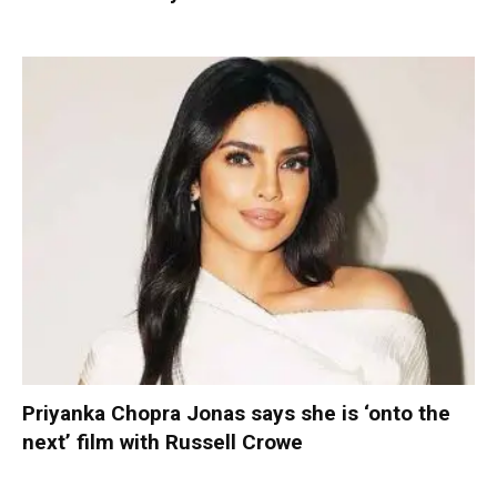
Priyanka Chopra Jonas says she is ‘onto the
next’ film with Russell Crowe