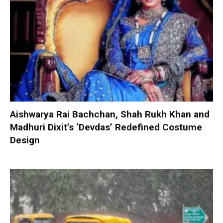
Aishwarya Rai Bachchan, Shah Rukh Khan and
Madhuri Dixit’s ‘Devdas’ Redefined Costume
Design