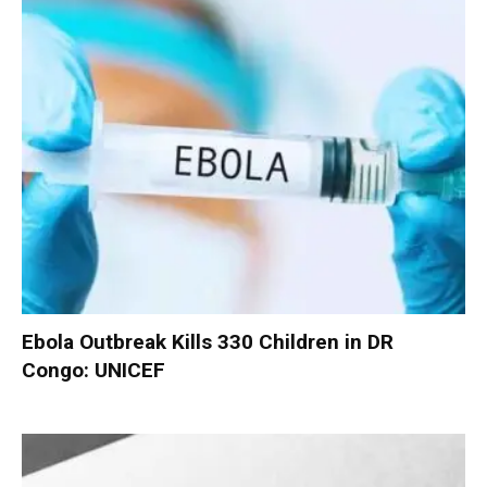
Ebola Outbreak Kills 330 Children in DR
Congo: UNICEF