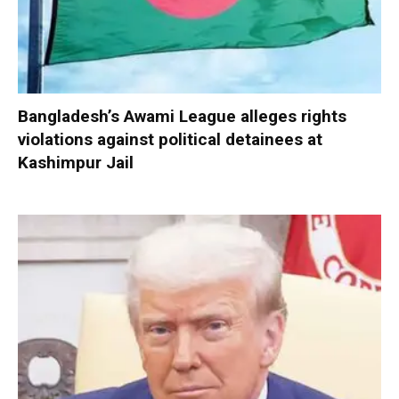
Bangladesh’s Awami League alleges rights
violations against political detainees at
Kashimpur Jail