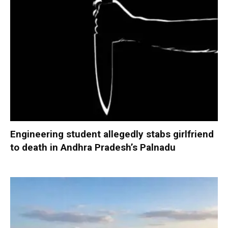
Engineering student allegedly stabs girlfriend
to death in Andhra Pradesh’s Palnadu