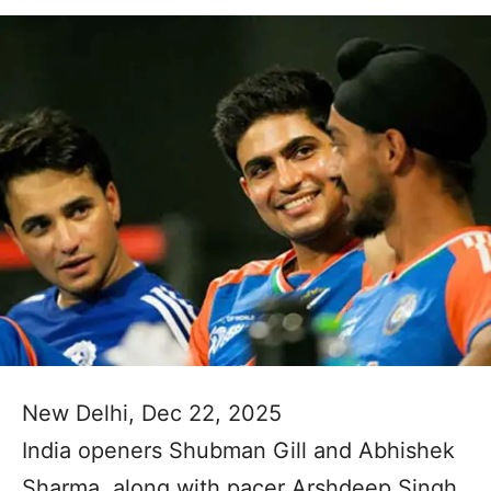
New Delhi, Dec 22, 2025
India openers Shubman Gill and Abhishek
Sharma, along with pacer Arshdeep Singh,