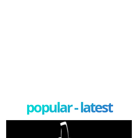
popular - latest