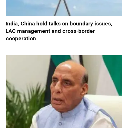
India, China hold talks on boundary issues,
LAC management and cross-border
cooperation