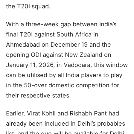
the T20I squad.
With a three-week gap between India’s
final T20I against South Africa in
Ahmedabad on December 19 and the
opening ODI against New Zealand on
January 11, 2026, in Vadodara, this window
can be utilised by all India players to play
in the 50-over domestic competition for
their respective states.
Earlier, Virat Kohli and Rishabh Pant had
already been included in Delhi’s probables
list, and the duo will be available for Delhi