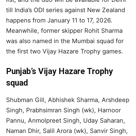
till India’s ODI series against New Zealand
happens from January 11 to 17, 2026.
Meanwhile, former skipper Rohit Sharma
was also named in the Mumbai squad for
the first two Vijay Hazare Trophy games.
Punjab’s Vijay Hazare Trophy
squad
Shubman Gill, Abhishek Sharma, Arshdeep
Singh, Prabhsimran Singh (wk), Harnoor
Pannu, Anmolpreet Singh, Uday Saharan,
Naman Dhir, Salil Arora (wk), Sanvir Singh,