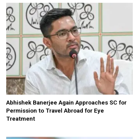
Abhishek Banerjee Again Approaches SC for
Permission to Travel Abroad for Eye
Treatment