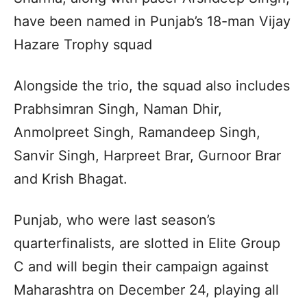
have been named in Punjab’s 18-man Vijay
Hazare Trophy squad
Alongside the trio, the squad also includes
Prabhsimran Singh, Naman Dhir,
Anmolpreet Singh, Ramandeep Singh,
Sanvir Singh, Harpreet Brar, Gurnoor Brar
and Krish Bhagat.
Punjab, who were last season’s
quarterfinalists, are slotted in Elite Group
C and will begin their campaign against
Maharashtra on December 24, playing all