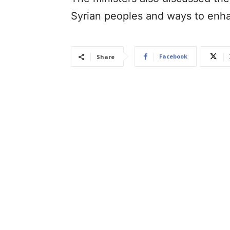
Syrian peoples and ways to enh
Facebook
Share