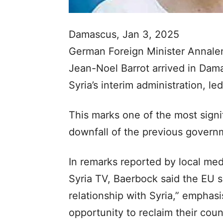
Damascus, Jan 3, 2025
German Foreign Minister Annale
Jean-Noel Barrot arrived in Dama
Syria’s interim administration, l
This marks one of the most signif
downfall of the previous govern
In remarks reported by local med
Syria TV, Baerbock said the EU se
relationship with Syria,” emphas
opportunity to reclaim their coun