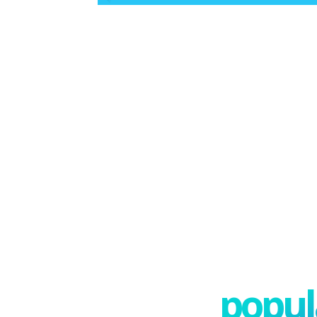
popula