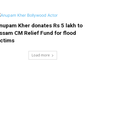
nupam Kher donates Rs 5 lakh to
ssam CM Relief Fund for flood
ictims
Load more