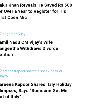
akir Khan Reveals He Saved Rs 500
or Over a Year to Register for His
irst Open Mic
amil Nadu CM Vijay’s Wife
angeetha Withdraws Divorce
etition
areena Kapoor Shares Italy Holiday
limpses, Says “Someone Get Me
ut of Italy”