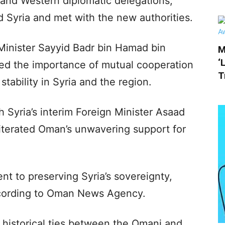
and Western diplomatic delegations,
d Syria and met with the new authorities.
inister Sayyid Badr bin Hamad bin
M
‘
d the importance of mutual cooperation
T
tability in Syria and the region.
 Syria’s interim Foreign Minister Asaad
eiterated Oman’s unwavering support for
t to preserving Syria’s sovereignty,
 according to Oman News Agency.
 historical ties between the Omani and