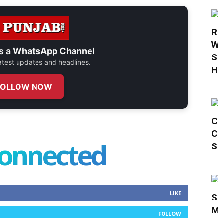
R
W
s a
WhatsApp Channel
S
 latest updates and headlines.
H
FOLLOW NOW
C
C
connected
S
LIKE
S
M
FOLLOW