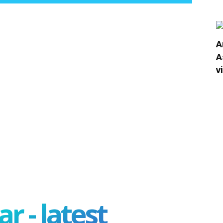
A
A
v
r - latest