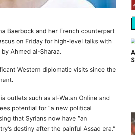
na Baerbock and her French counterpart
scus on Friday for high-level talks with
ed by Ahmed al-Sharaa.
A
S
icant Western diplomatic visits since the
ment.
ia outlets such as al-Watan Online and
es potential for “a new political
ising that Syrians now have “an
try’s destiny after the painful Assad era.”