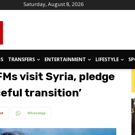
Saturday, August 8, 2026
IS
TRANSFERS
ENTERTAINMENT
LIFESTYLE
SP
s visit Syria, pledge
eful transition’
st
WhatsApp