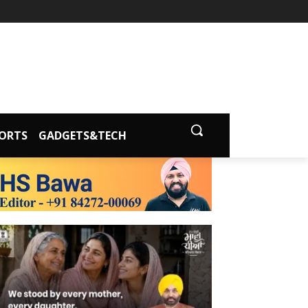
ORTS
GADGETS&TECH