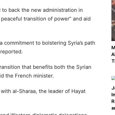
to back the new administration in
peaceful transition of power” and aid
 a commitment to bolstering Syria’s path
M
 reported.
A
T
ansition that benefits both the Syrian
id the French minister.
J
 with al-Sharaa, the leader of Hayat
I
R
a