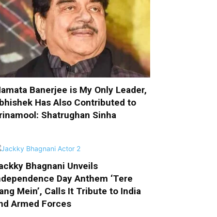
amata Banerjee is My Only Leader,
bhishek Has Also Contributed to
rinamool: Shatrughan Sinha
ackky Bhagnani Unveils
ndependence Day Anthem ‘Tere
ang Mein’, Calls It Tribute to India
nd Armed Forces