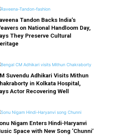
aveena Tandon Backs India’s
eavers on National Handloom Day,
ays They Preserve Cultural
eritage
M Suvendu Adhikari Visits Mithun
hakraborty in Kolkata Hospital,
ays Actor Recovering Well
onu Nigam Enters Hindi-Haryanvi
usic Space with New Song ‘Chunni’