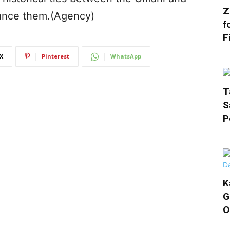
Z
ance them.(Agency)
f
F
X
Pinterest
WhatsApp
T
S
P
K
G
O