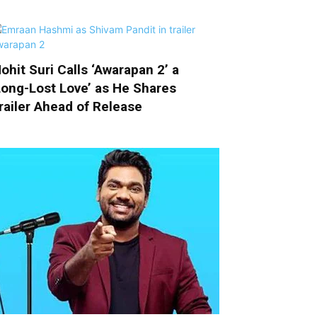
ohit Suri Calls ‘Awarapan 2’ a
Long-Lost Love’ as He Shares
railer Ahead of Release