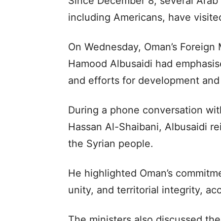
Since December 8, several Arab 
including Americans, have visite
On Wednesday, Oman’s Foreign M
Hamood Albusaidi had emphasise
and efforts for development and s
During a phone conversation with
Hassan Al-Shaibani, Albusaidi r
the Syrian people.
He highlighted Oman’s commitmen
unity, and territorial integrity,
The ministers also discussed the