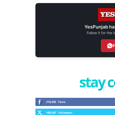
YesPunjab ha
Follow it for the
stay 
219,202
Fans
109,267
Followers