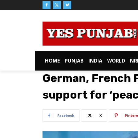
HOME
PUNJAB
INDIA
WORLD
NR
German, French FM
support for ‘peac
Facebook
X
Pintere