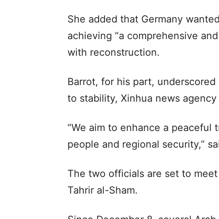
She added that Germany wanted 
achieving “a comprehensive and 
with reconstruction.
Barrot, for his part, underscored
to stability, Xinhua news agency
“We aim to enhance a peaceful tr
people and regional security,” sa
The two officials are set to meet
Tahrir al-Sham.