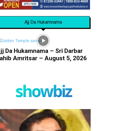
Ajj Da Hukamnama
jj Da Hukamnama – Sri Darbar
ahib Amritsar – August 5, 2026
showbiz