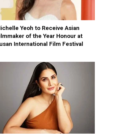
ichelle Yeoh to Receive Asian
ilmmaker of the Year Honour at
usan International Film Festival