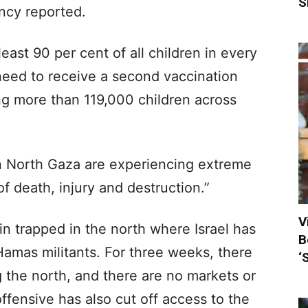
S
ncy reported.
least 90 per cent of all children in every
ed to receive a second vaccination
ing more than 119,000 children across
n North Gaza are experiencing extreme
of death, injury and destruction.”
V
 trapped in the north where Israel has
B
 Hamas militants. For three weeks, there
‘
 the north, and there are no markets or
offensive has also cut off access to the