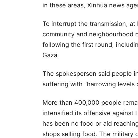
in these areas, Xinhua news age
To interrupt the transmission, at 
community and neighbourhood ne
following the first round, includ
Gaza.
The spokesperson said people i
suffering with “harrowing levels 
More than 400,000 people remain
intensified its offensive against
has been no food or aid reaching
shops selling food. The military 