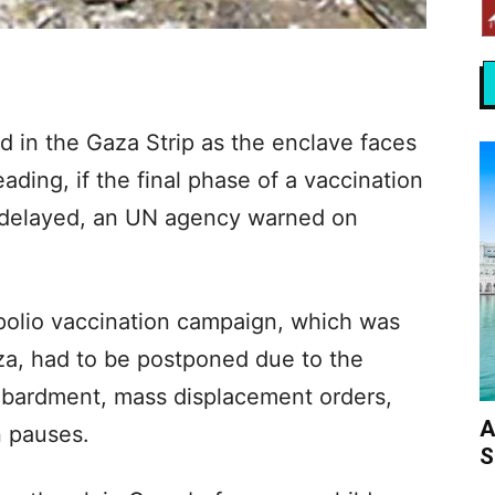
 in the Gaza Strip as the enclave faces
eading, if the final phase of a vaccination
 delayed, an UN agency warned on
 polio vaccination campaign, which was
za, had to be postponed due to the
mbardment, mass displacement orders,
A
n pauses.
S