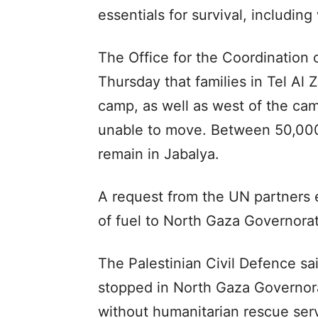
essentials for survival, including
The Office for the Coordination 
Thursday that families in Tel Al 
camp, as well as west of the cam
unable to move. Between 50,000
remain in Jabalya.
A request from the UN partners ea
of fuel to North Gaza Governorat
The Palestinian Civil Defence sa
stopped in North Gaza Governorat
without humanitarian rescue ser