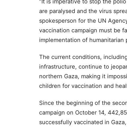
“It is imperative to stop the pol
are paralysed and the virus spre
spokesperson for the UN Agency
vaccination campaign must be fac
implementation of humanitarian 
The current conditions, including
infrastructure, continue to jeop
northern Gaza, making it impossib
children for vaccination and hea
Since the beginning of the secon
campaign on October 14, 442,85
successfully vaccinated in Gaza,