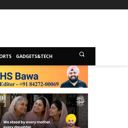
ORTS
GADGETS&TECH