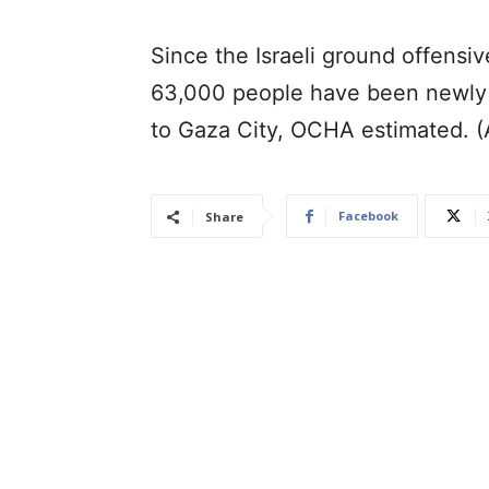
Since the Israeli ground offensi
63,000 people have been newly 
to Gaza City, OCHA estimated. 
Facebook
Share