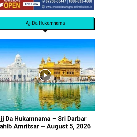
Ajj Da Hukamnama
jj Da Hukamnama – Sri Darbar
ahib Amritsar – August 5, 2026