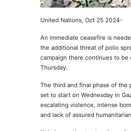
United Nations, Oct 25 2024-
An immediate ceasefire is needed
the additional threat of polio spr
campaign there continues to be
Thursday.
The third and final phase of the
set to start on Wednesday in Ga
escalating violence, intense bo
and lack of assured humanitaria