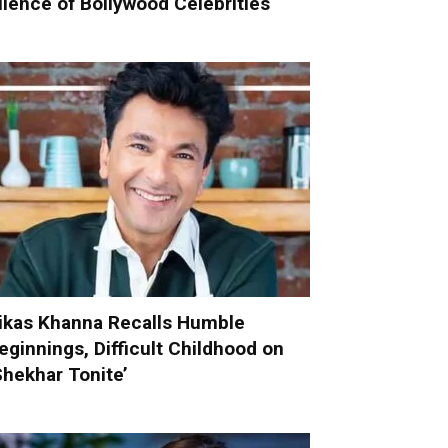
ilence of Bollywood Celebrities
ikas Khanna Recalls Humble
eginnings, Difficult Childhood on
Shekhar Tonite’