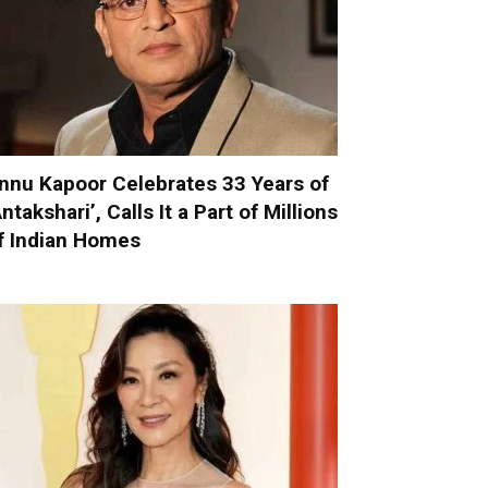
nnu Kapoor Celebrates 33 Years of
Antakshari’, Calls It a Part of Millions
f Indian Homes