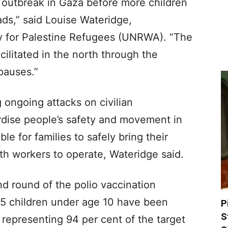
io outbreak in Gaza before more children
ads,” said Louise Wateridge,
 for Palestine Refugees (UNRWA). “The
ilitated in the north through the
pauses.”
 ongoing attacks on civilian
ardise people’s safety and movement in
le for families to safely bring their
lth workers to operate, Wateridge said.
d round of the polio vaccination
5 children under age 10 have been
P
S
 representing 94 per cent of the target