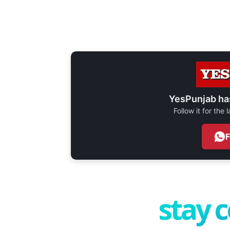
YesPunjab ha
Follow it for the
stay 