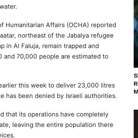
 water.
of Humanitarian Affairs (OCHA) reported
Zaatar, northeast of the Jabalya refugee
p in Al Faluja, remain trapped and
 and 70,000 people are estimated to
S
R
rlier this week to deliver 23,000 litres
M
e has been denied by Israeli authorities.
id that its operations have completely
e, leaving the entire population there
vices.