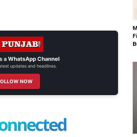
M
F
B
s a
WhatsApp Channel
 latest updates and headlines.
FOLLOW NOW
connected