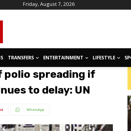
Friday, August 7, 2026
IS
TRANSFERS
ENTERTAINMENT
LIFESTYLE
SP
 polio spreading if
nues to delay: UN
st
WhatsApp