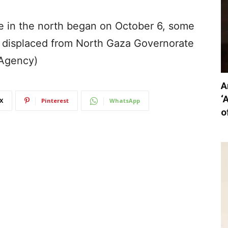
ve in the north began on October 6, some
displaced from North Gaza Governorate
(Agency)
A
‘
X
Pinterest
WhatsApp
o