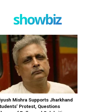
showbiz
iyush Mishra Supports Jharkhand
tudents’ Protest, Questions