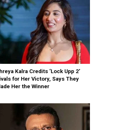
hreya Kalra Credits ‘Lock Upp 2’
ivals for Her Victory, Says They
ade Her the Winner