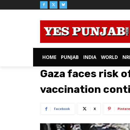
HOME
PUNJAB
INDIA
WORLD
NR
Gaza faces risk of
vaccination conti
Facebook
X
Pintere