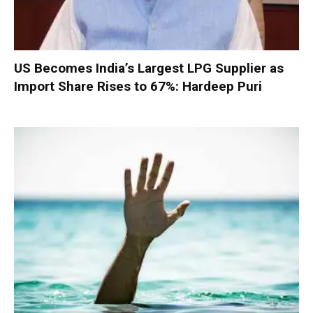
US Becomes India’s Largest LPG Supplier as
Import Share Rises to 67%: Hardeep Puri