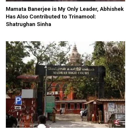
Mamata Banerjee is My Only Leader, Abhishek
Has Also Contributed to Trinamool:
Shatrughan Sinha