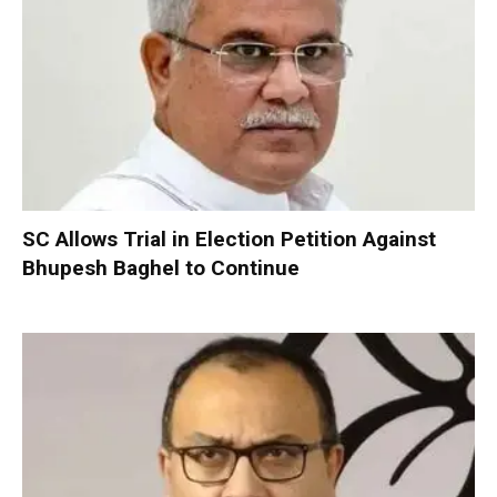
SC Allows Trial in Election Petition Against
Bhupesh Baghel to Continue