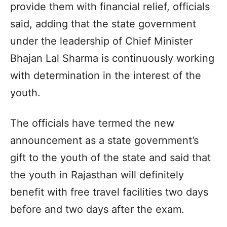
provide them with financial relief, officials
said, adding that the state government
under the leadership of Chief Minister
Bhajan Lal Sharma is continuously working
with determination in the interest of the
youth.
The officials have termed the new
announcement as a state government’s
gift to the youth of the state and said that
the youth in Rajasthan will definitely
benefit with free travel facilities two days
before and two days after the exam.