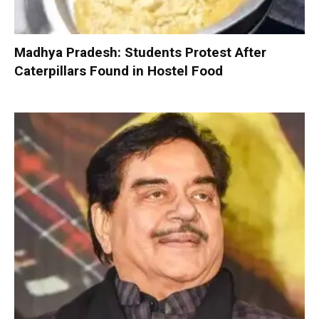
Madhya Pradesh: Students Protest After
Caterpillars Found in Hostel Food