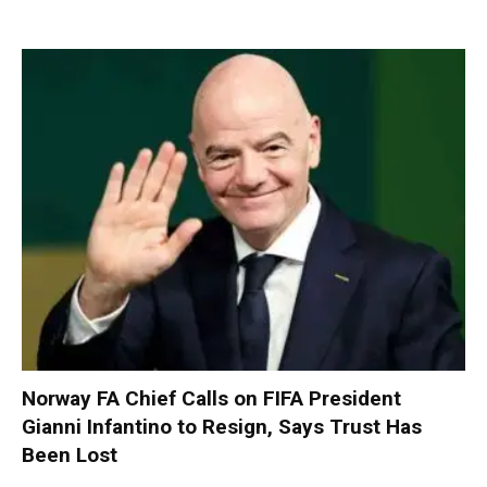
Norway FA Chief Calls on FIFA President
Gianni Infantino to Resign, Says Trust Has
Been Lost