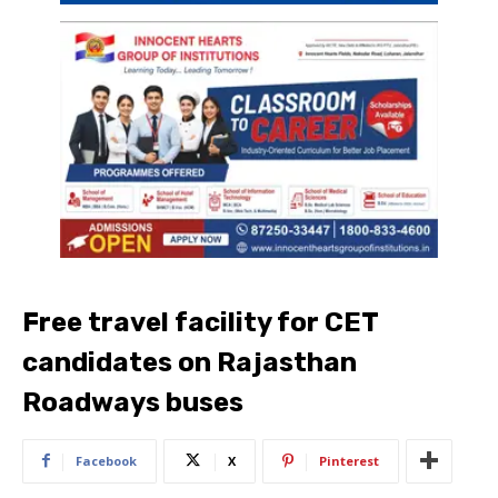
Free travel facility for CET
candidates on Rajasthan
Roadways buses
Facebook
X
Pinterest