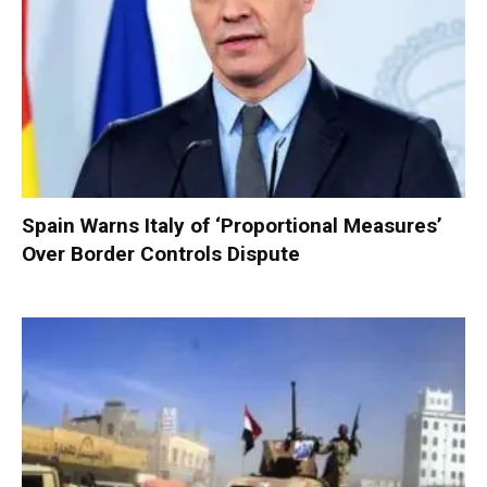
Spain Warns Italy of ‘Proportional Measures’
Over Border Controls Dispute