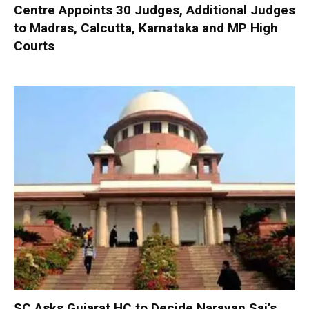
Centre Appoints 30 Judges, Additional Judges
to Madras, Calcutta, Karnataka and MP High
Courts
SC Asks Gujarat HC to Decide Narayan Sai’s