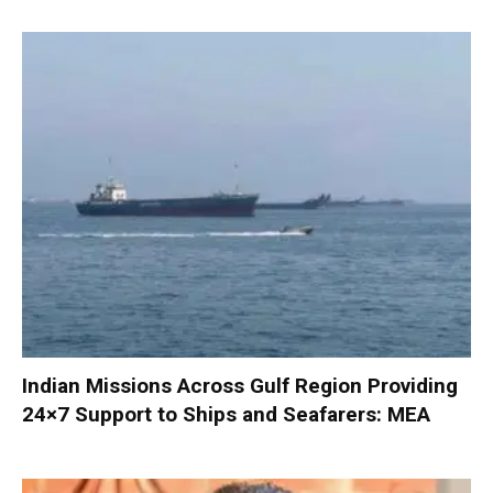
Indian Missions Across Gulf Region Providing
24×7 Support to Ships and Seafarers: MEA