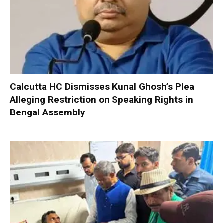
Calcutta HC Dismisses Kunal Ghosh’s Plea
Alleging Restriction on Speaking Rights in
Bengal Assembly