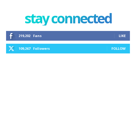
stay connected
219,202
Fans
LIKE
109,267
Followers
FOLLOW