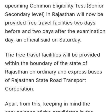
upcoming Common Eligibility Test (Senior
Secondary level) in Rajasthan will now be
provided free travel facilities two days
before and two days after the examination
day, an official said on Saturday.
The free travel facilities will be provided
within the boundary of the state of
Rajasthan on ordinary and express buses
of Rajasthan State Road Transport
Corporation.
Apart from this, keeping in mind the