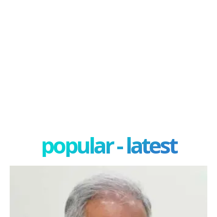
popular - latest