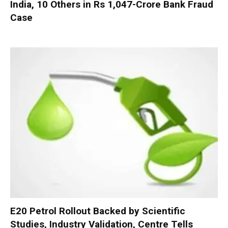
India, 10 Others in Rs 1,047-Crore Bank Fraud
Case
E20 Petrol Rollout Backed by Scientific
Studies, Industry Validation, Centre Tells