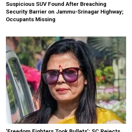
Suspicious SUV Found After Breaching
Security Barrier on Jammu-Srinagar Highway;
Occupants Missing
‘Freedom Fighters Took Bullets’: SC Rejects