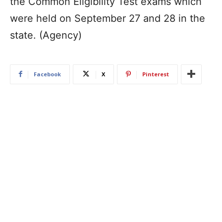
the Common Eligibility Test exams which
were held on September 27 and 28 in the
state. (Agency)
Facebook
X
Pinterest