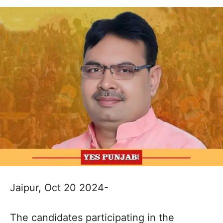
Jaipur, Oct 20 2024-
The candidates participating in the