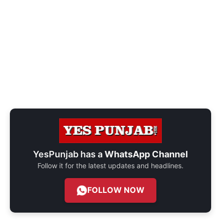
YesPunjab has a
WhatsApp Channel
Follow it for the latest updates and headlines.
FOLLOW NOW