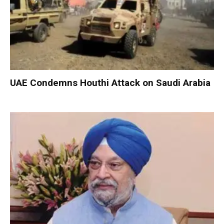
UAE Condemns Houthi Attack on Saudi Arabia