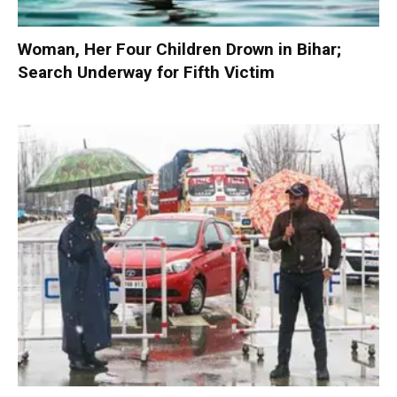
Woman, Her Four Children Drown in Bihar;
Search Underway for Fifth Victim