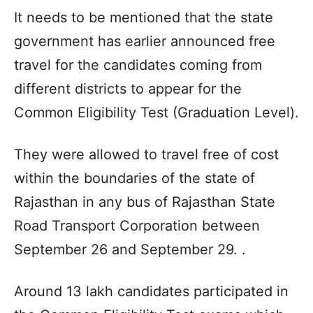
It needs to be mentioned that the state
government has earlier announced free
travel for the candidates coming from
different districts to appear for the
Common Eligibility Test (Graduation Level).
They were allowed to travel free of cost
within the boundaries of the state of
Rajasthan in any bus of Rajasthan State
Road Transport Corporation between
September 26 and September 29. .
Around 13 lakh candidates participated in