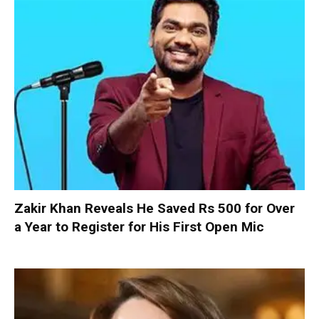
Zakir Khan Reveals He Saved Rs 500 for Over
a Year to Register for His First Open Mic