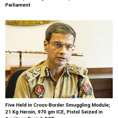
Parliament
Five Held in Cross-Border Smuggling Module;
21 Kg Heroin, 970 gm ICE, Pistol Seized in