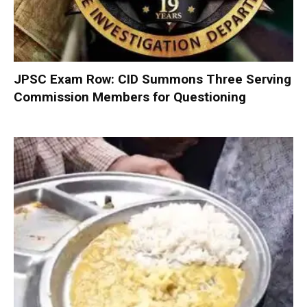
JPSC Exam Row: CID Summons Three Serving
Commission Members for Questioning