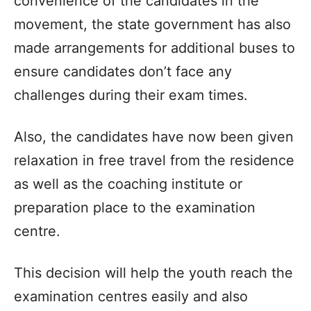
convenience of the candidates in the
movement, the state government has also
made arrangements for additional buses to
ensure candidates don’t face any
challenges during their exam times.
Also, the candidates have now been given
relaxation in free travel from the residence
as well as the coaching institute or
preparation place to the examination
centre.
This decision will help the youth reach the
examination centres easily and also