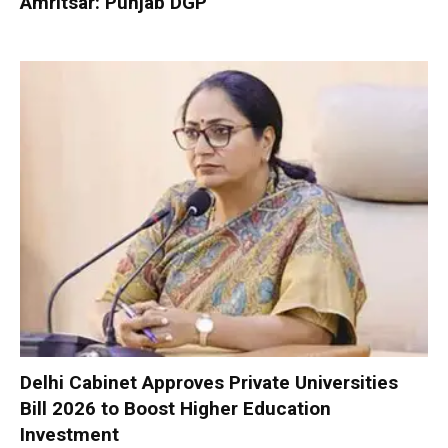
Amritsar: Punjab DGP
Delhi Cabinet Approves Private Universities
Bill 2026 to Boost Higher Education
Investment