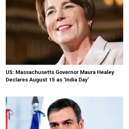
US: Massachusetts Governor Maura Healey
Declares August 15 as ‘India Day’