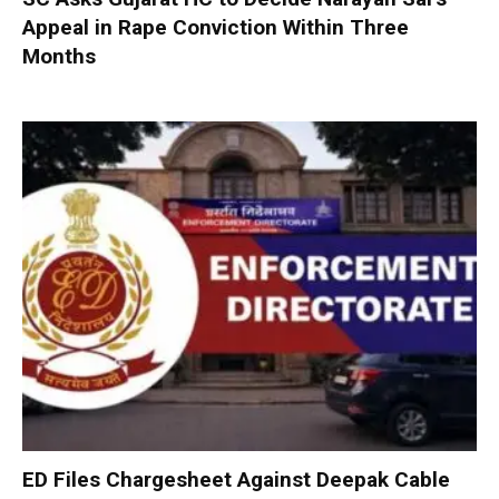
Appeal in Rape Conviction Within Three
Months
ED Files Chargesheet Against Deepak Cable