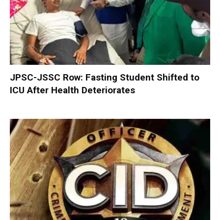
JPSC-JSSC Row: Fasting Student Shifted to
ICU After Health Deteriorates