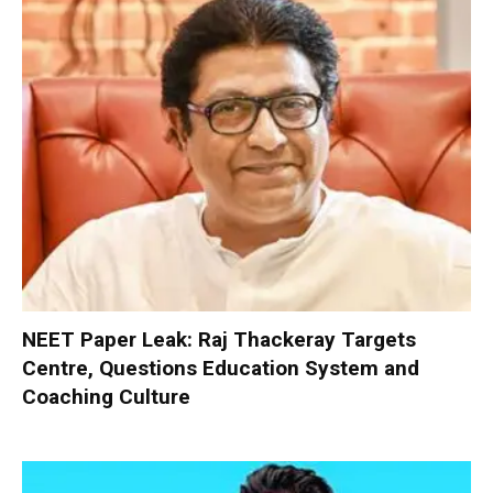
NEET Paper Leak: Raj Thackeray Targets
Centre, Questions Education System and
Coaching Culture