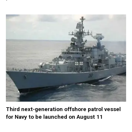
Third next-generation offshore patrol vessel
for Navy to be launched on August 11