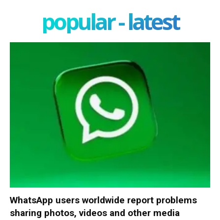
popular - latest
WhatsApp users worldwide report problems
sharing photos, videos and other media