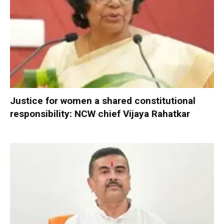
Justice for women a shared constitutional
responsibility: NCW chief Vijaya Rahatkar