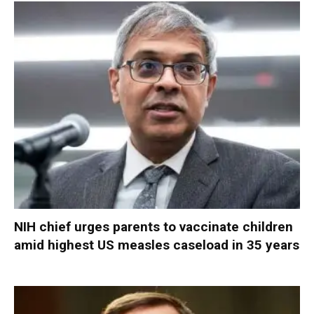
NIH chief urges parents to vaccinate children
amid highest US measles caseload in 35 years