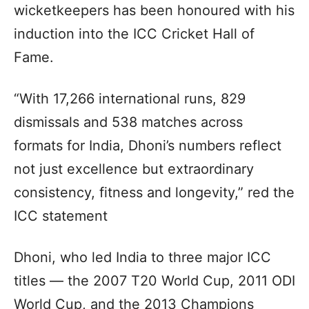
wicketkeepers has been honoured with his
induction into the ICC Cricket Hall of
Fame.
“With 17,266 international runs, 829
dismissals and 538 matches across
formats for India, Dhoni’s numbers reflect
not just excellence but extraordinary
consistency, fitness and longevity,” red the
ICC statement
Dhoni, who led India to three major ICC
titles — the 2007 T20 World Cup, 2011 ODI
World Cup, and the 2013 Champions