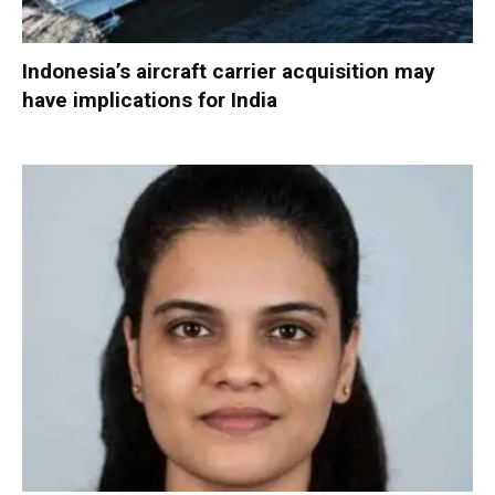
Indonesia’s aircraft carrier acquisition may
have implications for India