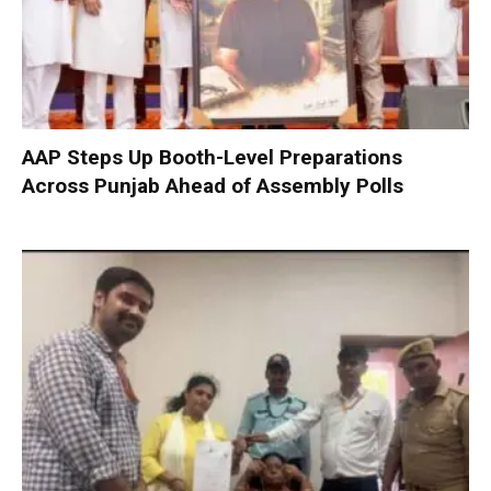
AAP Steps Up Booth-Level Preparations
Across Punjab Ahead of Assembly Polls