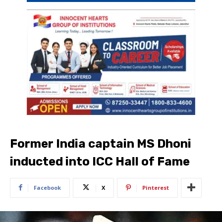
Former India captain MS Dhoni
inducted into ICC Hall of Fame
Facebook
X
Pinterest