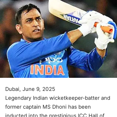
Dubai, June 9, 2025
Legendary Indian wicketkeeper-batter and
former captain MS Dhoni has been
inducted into the prestigious ICC Hall of