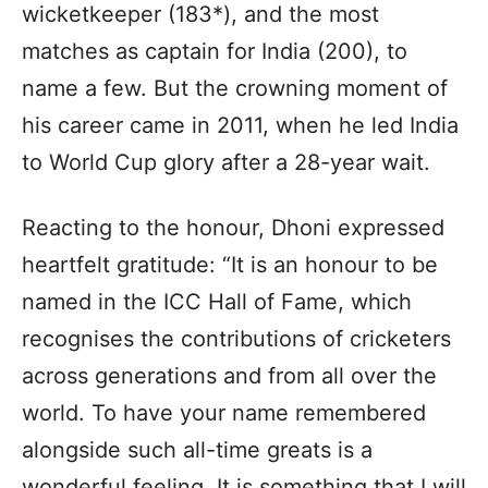
wicketkeeper (183*), and the most
matches as captain for India (200), to
name a few. But the crowning moment of
his career came in 2011, when he led India
to World Cup glory after a 28-year wait.
Reacting to the honour, Dhoni expressed
heartfelt gratitude: “It is an honour to be
named in the ICC Hall of Fame, which
recognises the contributions of cricketers
across generations and from all over the
world. To have your name remembered
alongside such all-time greats is a
wonderful feeling. It is something that I will