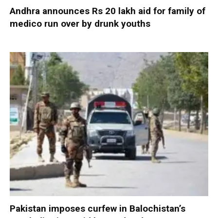
Andhra announces Rs 20 lakh aid for family of
medico run over by drunk youths
Pakistan imposes curfew in Balochistan’s