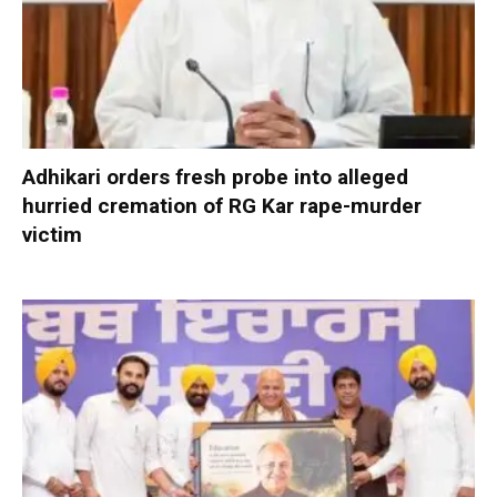
Adhikari orders fresh probe into alleged
hurried cremation of RG Kar rape-murder
victim