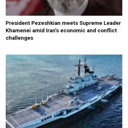
President Pezeshkian meets Supreme Leader
Khamenei amid Iran’s economic and conflict
challenges