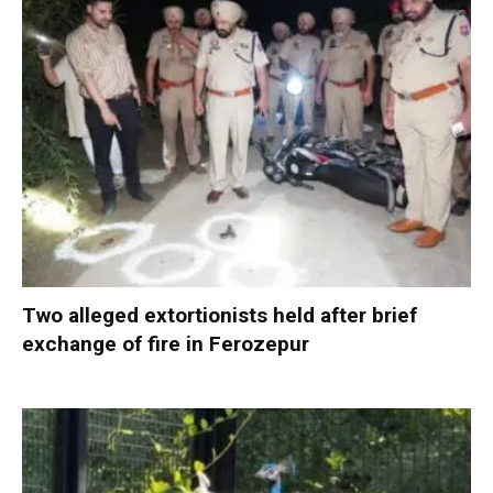
Two alleged extortionists held after brief
exchange of fire in Ferozepur