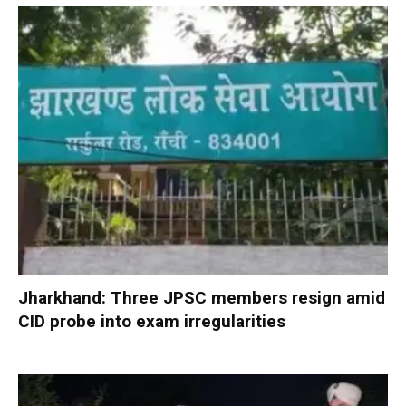
Jharkhand: Three JPSC members resign amid
CID probe into exam irregularities