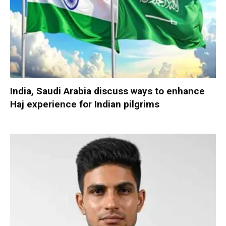
India, Saudi Arabia discuss ways to enhance
Haj experience for Indian pilgrims