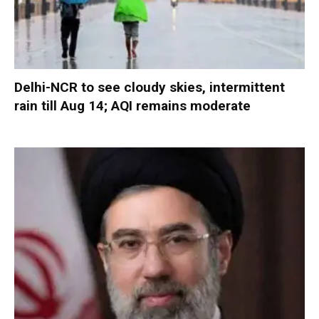
Delhi-NCR to see cloudy skies, intermittent
rain till Aug 14; AQI remains moderate