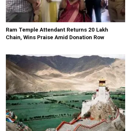
Ram Temple Attendant Returns ₹20 Lakh
Chain, Wins Praise Amid Donation Row