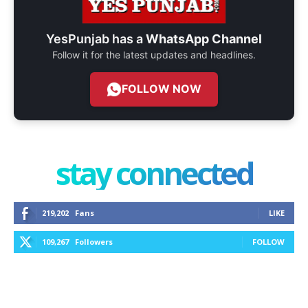
YesPunjab has a
WhatsApp Channel
Follow it for the latest updates and headlines.
FOLLOW NOW
stay connected
219,202
Fans
LIKE
109,267
Followers
FOLLOW