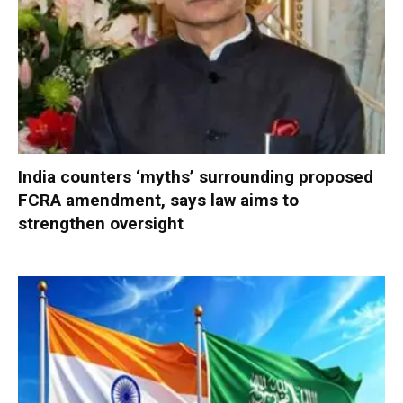
India counters ‘myths’ surrounding proposed
FCRA amendment, says law aims to
strengthen oversight