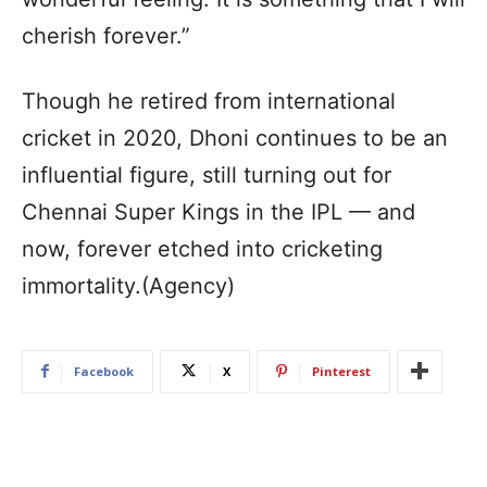
cherish forever.”
Though he retired from international
cricket in 2020, Dhoni continues to be an
influential figure, still turning out for
Chennai Super Kings in the IPL — and
now, forever etched into cricketing
immortality.(Agency)
Facebook
X
Pinterest