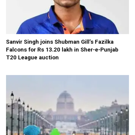
Sanvir Singh joins Shubman Gill’s Fazilka
Falcons for Rs 13.20 lakh in Sher-e-Punjab
T20 League auction