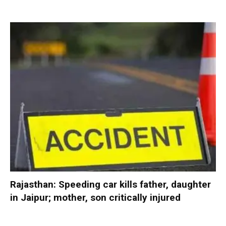
Rajasthan: Speeding car kills father, daughter
in Jaipur; mother, son critically injured