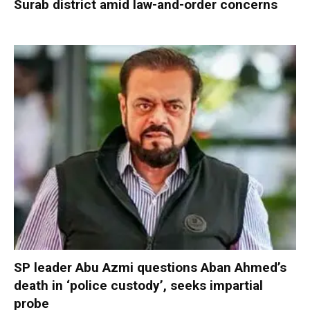
Surab district amid law-and-order concerns
SP leader Abu Azmi questions Aban Ahmed’s
death in ‘police custody’, seeks impartial
probe