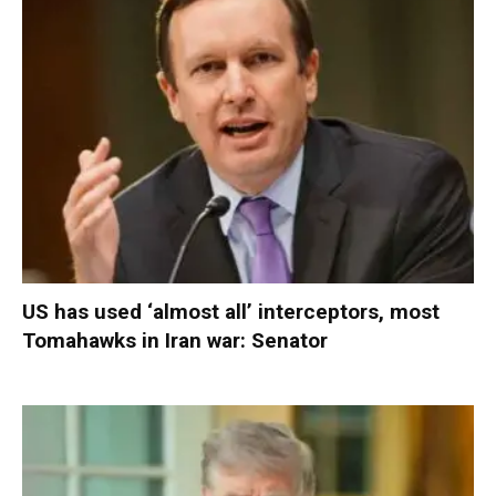
US has used ‘almost all’ interceptors, most
Tomahawks in Iran war: Senator