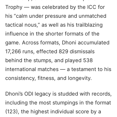
Trophy — was celebrated by the ICC for
his “calm under pressure and unmatched
tactical nous,” as well as his trailblazing
influence in the shorter formats of the
game. Across formats, Dhoni accumulated
17,266 runs, effected 829 dismissals
behind the stumps, and played 538
international matches — a testament to his
consistency, fitness, and longevity.
Dhoni’s ODI legacy is studded with records,
including the most stumpings in the format
(123), the highest individual score by a