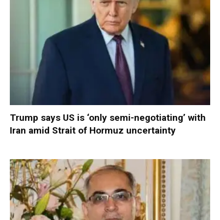
Trump says US is ‘only semi-negotiating’ with
Iran amid Strait of Hormuz uncertainty