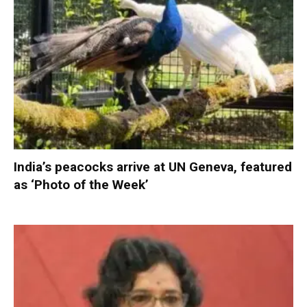
India’s peacocks arrive at UN Geneva, featured
as ‘Photo of the Week’