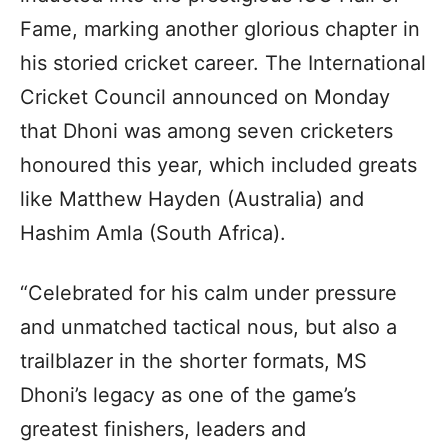
Fame, marking another glorious chapter in
his storied cricket career. The International
Cricket Council announced on Monday
that Dhoni was among seven cricketers
honoured this year, which included greats
like Matthew Hayden (Australia) and
Hashim Amla (South Africa).
“Celebrated for his calm under pressure
and unmatched tactical nous, but also a
trailblazer in the shorter formats, MS
Dhoni’s legacy as one of the game’s
greatest finishers, leaders and