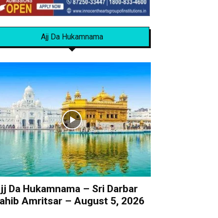
Ajj Da Hukamnama
jj Da Hukamnama – Sri Darbar
ahib Amritsar – August 5, 2026