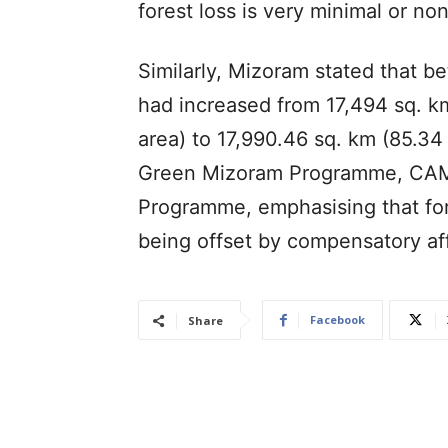
forest loss is very minimal or non
Similarly, Mizoram stated that b
had increased from 17,494 sq. km
area) to 17,990.46 sq. km (85.34 
Green Mizoram Programme, CAMP
Programme, emphasising that for
being offset by compensatory af
Facebook
Share