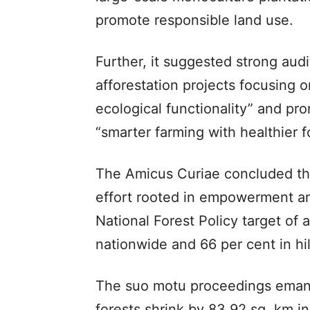
promote responsible land use.
Further, it suggested strong au
afforestation projects focusing o
ecological functionality” and pr
“smarter farming with healthier f
The Amicus Curiae concluded th
effort rooted in empowerment and
National Forest Policy target of 
nationwide and 66 per cent in hil
The suo motu proceedings emanat
forests shrink by 83.92 sq. km in