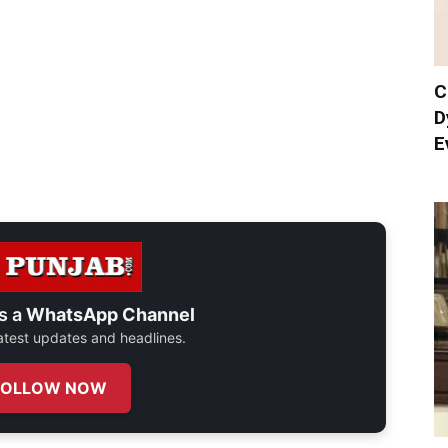
C
D
E
s a
WhatsApp Channel
 latest updates and headlines.
FOLLOW NOW