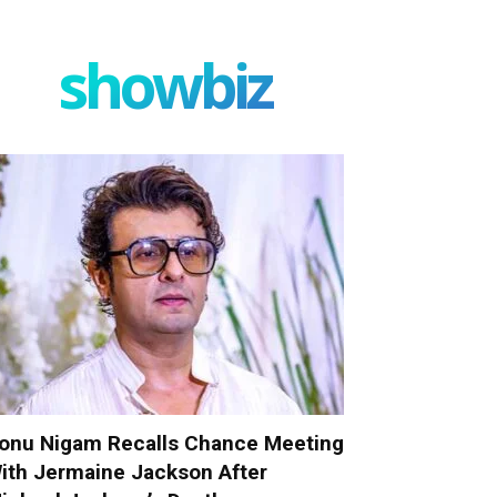
showbiz
onu Nigam Recalls Chance Meeting
ith Jermaine Jackson After