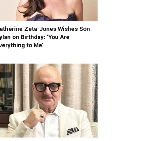
atherine Zeta-Jones Wishes Son
ylan on Birthday: ‘You Are
verything to Me’