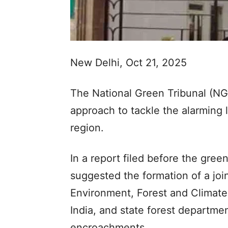
New Delhi, Oct 21, 2025
The National Green Tribunal (NGT
approach to tackle the alarming l
region.
In a report filed before the gre
suggested the formation of a joi
Environment, Forest and Climat
India, and state forest departmen
encroachments.