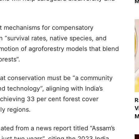
M
dit mechanisms for compensatory
n “survival rates, native species, and
omotion of agroforestry models that blend
orests”.
at conservation must be “a community
 technology”, aligning with India’s
achieving 33 per cent forest cover
R
V
ly regions.
M
ed from a news report titled “Assam’s
 just two years”, citing the 2023 India