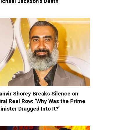
ichael Jackson’s Death
anvir Shorey Breaks Silence on
iral Reel Row: ‘Why Was the Prime
inister Dragged Into It?’