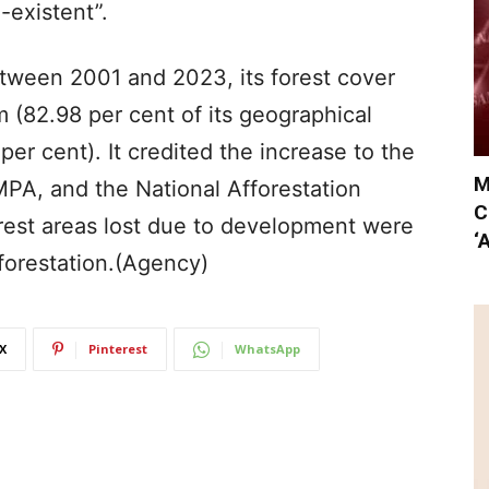
-existent”.
etween 2001 and 2023, its forest cover
 (82.98 per cent of its geographical
per cent). It credited the increase to the
M
A, and the National Afforestation
C
est areas lost due to development were
‘
forestation.(Agency)
X
Pinterest
WhatsApp