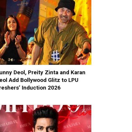
unny Deol, Preity Zinta and Karan
eol Add Bollywood Glitz to LPU
reshers’ Induction 2026