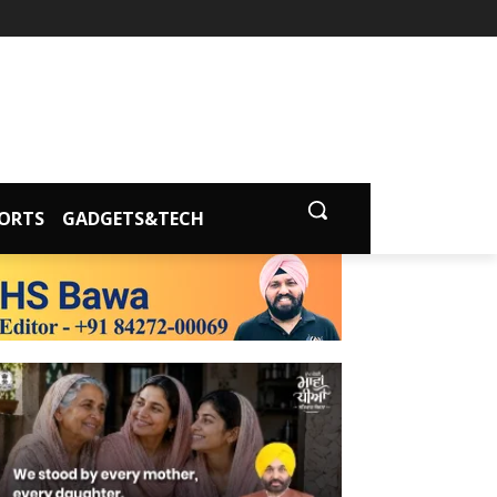
ORTS
GADGETS&TECH