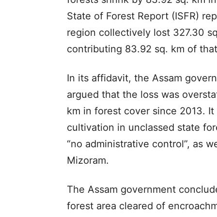
State of Forest Report (ISFR) re
region collectively lost 327.30 s
contributing 83.92 sq. km of that
In its affidavit, the Assam gove
argued that the loss was overstat
km in forest cover since 2013. It
cultivation in unclassed state f
“no administrative control”, as w
Mizoram.
The Assam government concluded
forest area cleared of encroachm