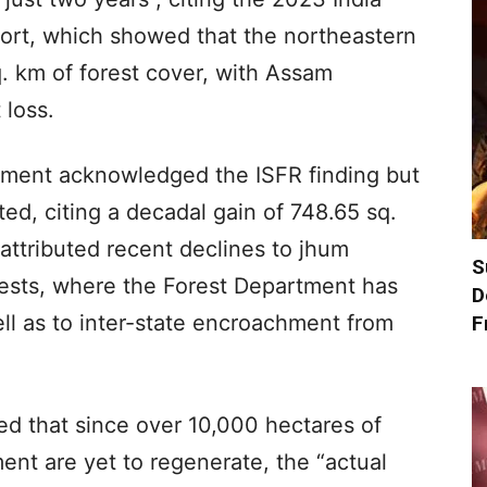
port, which showed that the northeastern
q. km of forest cover, with Assam
 loss.
rnment acknowledged the ISFR finding but
ed, citing a decadal gain of 748.65 sq.
 attributed recent declines to jhum
S
orests, where the Forest Department has
D
ell as to inter-state encroachment from
F
 that since over 10,000 hectares of
ent are yet to regenerate, the “actual