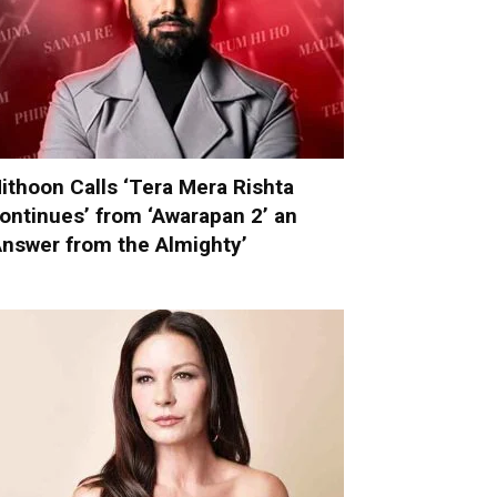
ithoon Calls ‘Tera Mera Rishta
ontinues’ from ‘Awarapan 2’ an
Answer from the Almighty’