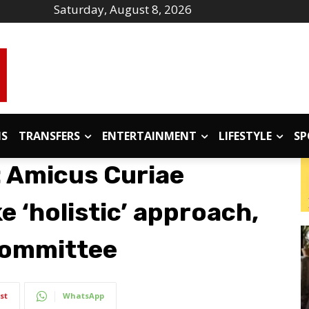
Saturday, August 8, 2026
IS
TRANSFERS
ENTERTAINMENT
LIFESTYLE
SP
: Amicus Curiae
 ‘holistic’ approach,
 committee
st
WhatsApp