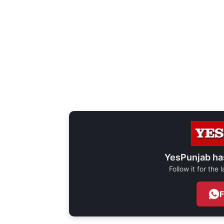
YesPunjab ha
Follow it for the