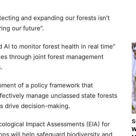
ecting and expanding our forests isn’t
ring our future”.
d AI to monitor forest health in real time”
es through joint forest management
.
ment of a policy framework that
effectively manage unclassed state forests
ts drive decision-making.
S
Ecological Impact Assessments (EIA) for
W
ons will help safeguard biodiversity and