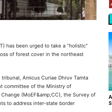
) has been urged to take a “holistic”
oss of forest cover in the northeast
en tribunal, Amicus Curiae Dhruv Tamta
nt committee of the Ministry of
e Change (MoEF&amp;CC), the Survey of
A
S
ts to address inter-state border