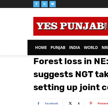
HOME
PUNJAB
INDIA
WORLD
NR
Forest loss in NE
suggests NGT take
setting up joint
Facebook
X
Pintere