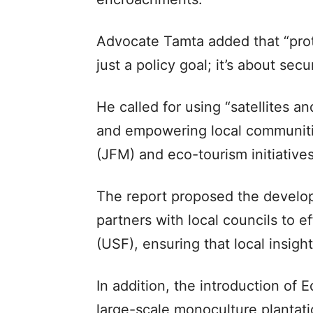
Advocate Tamta added that “prot
just a policy goal; it’s about secu
He called for using “satellites an
and empowering local communiti
(JFM) and eco-tourism initiatives
The report proposed the develop
partners with local councils to 
(USF), ensuring that local insigh
In addition, the introduction of 
large-scale monoculture plantati