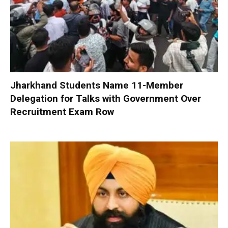
Jharkhand Students Name 11-Member
Delegation for Talks with Government Over
Recruitment Exam Row