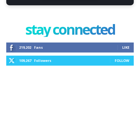
stay connected
219,202
Fans
LIKE
109,267
Followers
FOLLOW