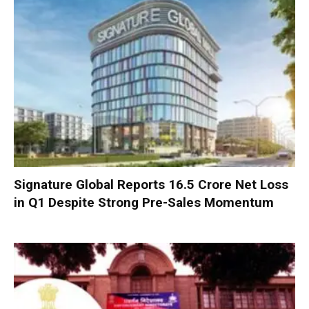
Signature Global Reports ₹16.5 Crore Net Loss
in Q1 Despite Strong Pre-Sales Momentum