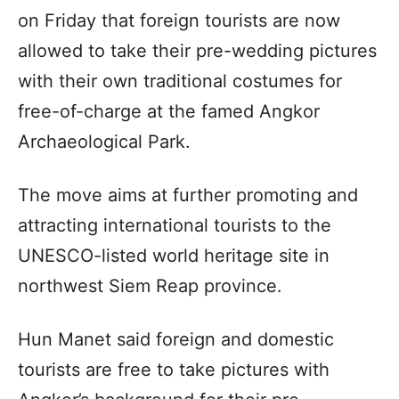
on Friday that foreign tourists are now
allowed to take their pre-wedding pictures
with their own traditional costumes for
free-of-charge at the famed Angkor
Archaeological Park.
The move aims at further promoting and
attracting international tourists to the
UNESCO-listed world heritage site in
northwest Siem Reap province.
Hun Manet said foreign and domestic
tourists are free to take pictures with