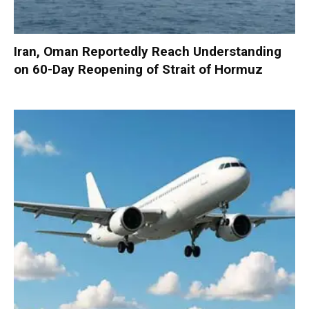
Iran, Oman Reportedly Reach Understanding
on 60-Day Reopening of Strait of Hormuz