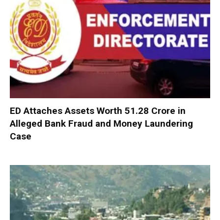
ED Attaches Assets Worth ₹51.28 Crore in
Alleged Bank Fraud and Money Laundering
Case