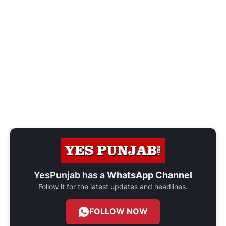
YesPunjab has a
WhatsApp Channel
Follow it for the latest updates and headlines.
FOLLOW NOW