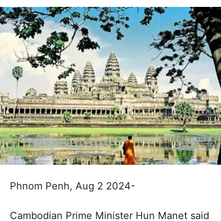
Phnom Penh, Aug 2 2024-
Cambodian Prime Minister Hun Manet said