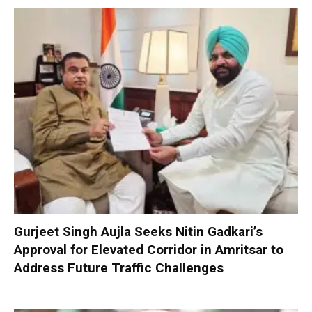
Gurjeet Singh Aujla Seeks Nitin Gadkari’s
Approval for Elevated Corridor in Amritsar to
Address Future Traffic Challenges