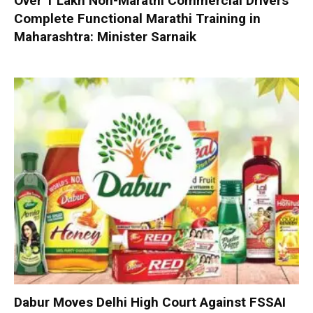
Over 1 Lakh Non-Marathi Commercial Drivers
Complete Functional Marathi Training in
Maharashtra: Minister Sarnaik
Dabur Moves Delhi High Court Against FSSAI