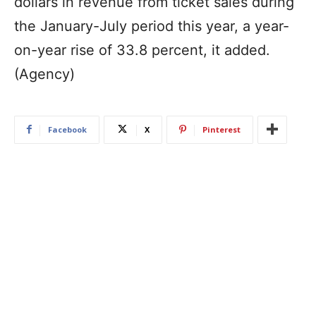
dollars in revenue from ticket sales during
the January-July period this year, a year-
on-year rise of 33.8 percent, it added.
(Agency)
Facebook
X
Pinterest