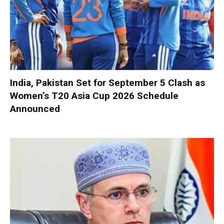
India, Pakistan Set for September 5 Clash as
Women’s T20 Asia Cup 2026 Schedule
Announced