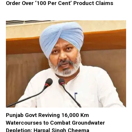
Order Over ‘100 Per Cent’ Product Claims
Punjab Govt Reviving 16,000 Km
Watercourses to Combat Groundwater
Depletion: Harpal Singh Cheema