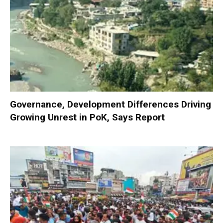
Governance, Development Differences Driving
Growing Unrest in PoK, Says Report