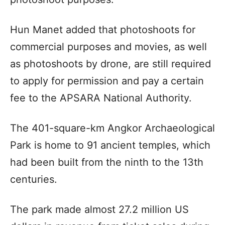
Hun Manet added that photoshoots for
commercial purposes and movies, as well
as photoshoots by drone, are still required
to apply for permission and pay a certain
fee to the APSARA National Authority.
The 401-square-km Angkor Archaeological
Park is home to 91 ancient temples, which
had been built from the ninth to the 13th
centuries.
The park made almost 27.2 million US