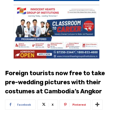
Foreign tourists now free to take
pre-wedding pictures with their
costumes at Cambodia’s Angkor
Facebook
X
Pinterest