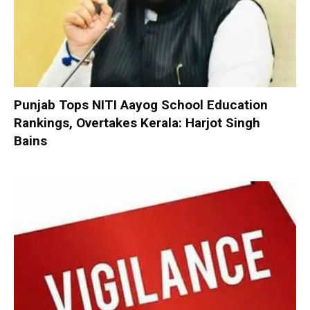
Punjab Tops NITI Aayog School Education
Rankings, Overtakes Kerala: Harjot Singh
Bains