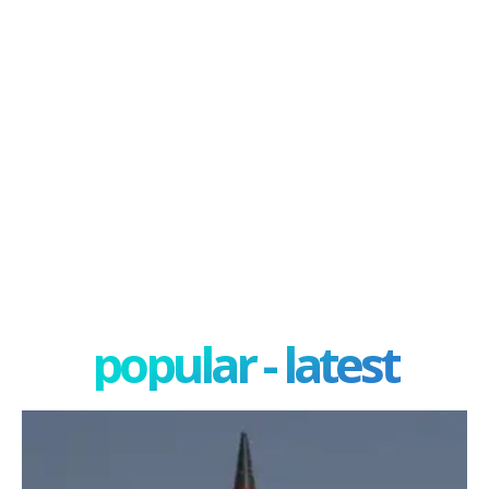
popular - latest