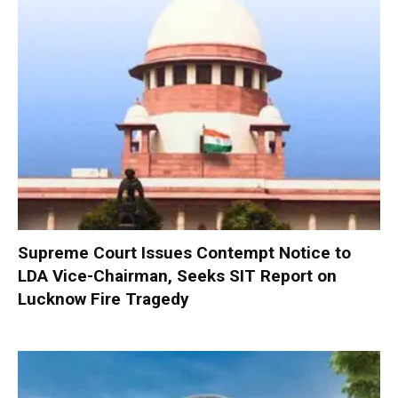
Supreme Court Issues Contempt Notice to
LDA Vice-Chairman, Seeks SIT Report on
Lucknow Fire Tragedy