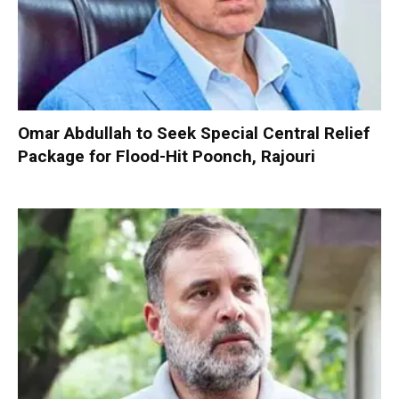
Omar Abdullah to Seek Special Central Relief
Package for Flood-Hit Poonch, Rajouri