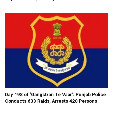
Day 198 of ‘Gangstran Te Vaar’: Punjab Police
Conducts 633 Raids, Arrests 420 Persons