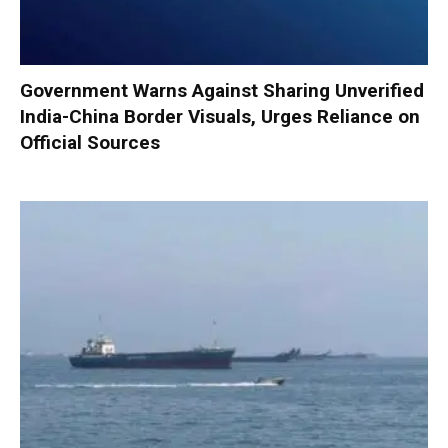
Government Warns Against Sharing Unverified
India-China Border Visuals, Urges Reliance on
Official Sources