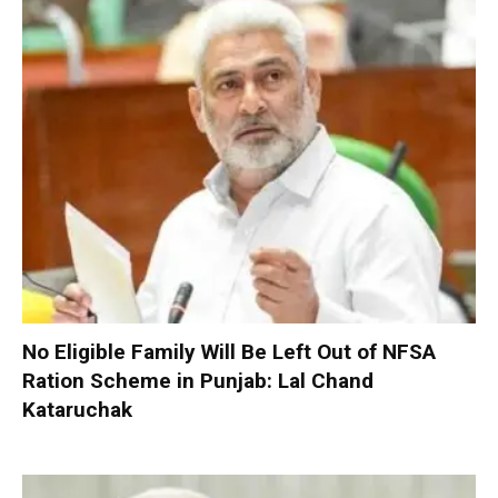
No Eligible Family Will Be Left Out of NFSA
Ration Scheme in Punjab: Lal Chand
Kataruchak