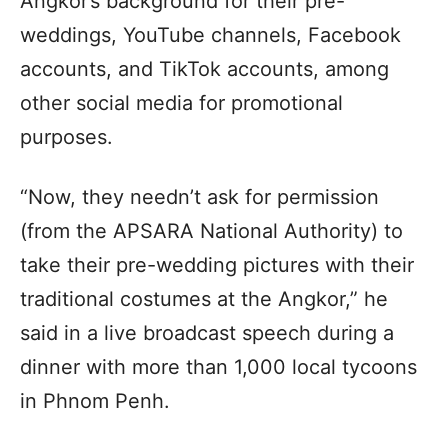
Angkor’s background for their pre-
weddings, YouTube channels, Facebook
accounts, and TikTok accounts, among
other social media for promotional
purposes.
“Now, they needn’t ask for permission
(from the APSARA National Authority) to
take their pre-wedding pictures with their
traditional costumes at the Angkor,” he
said in a live broadcast speech during a
dinner with more than 1,000 local tycoons
in Phnom Penh.