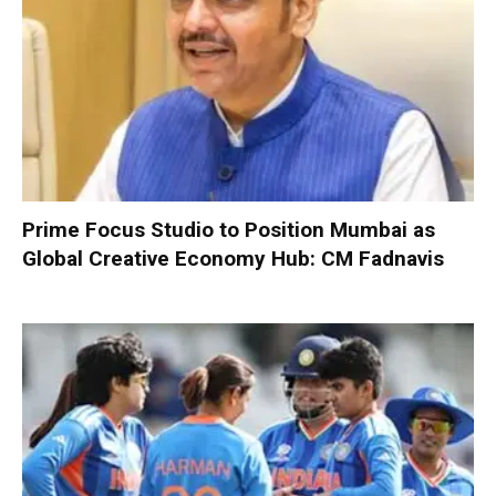
Prime Focus Studio to Position Mumbai as
Global Creative Economy Hub: CM Fadnavis