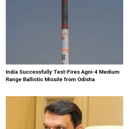
India Successfully Test-Fires Agni-4 Medium
Range Ballistic Missile from Odisha