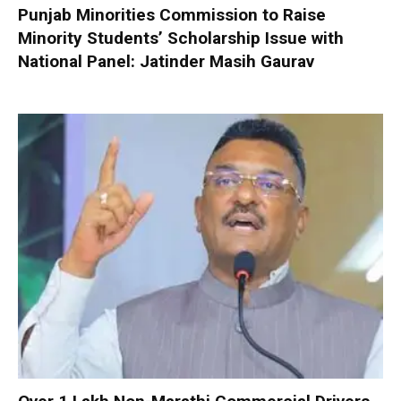
Punjab Minorities Commission to Raise
Minority Students’ Scholarship Issue with
National Panel: Jatinder Masih Gaurav