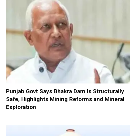
Punjab Govt Says Bhakra Dam Is Structurally
Safe, Highlights Mining Reforms and Mineral
Exploration