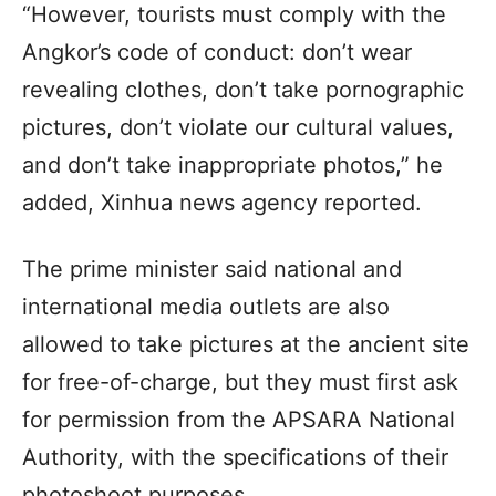
“However, tourists must comply with the
Angkor’s code of conduct: don’t wear
revealing clothes, don’t take pornographic
pictures, don’t violate our cultural values,
and don’t take inappropriate photos,” he
added, Xinhua news agency reported.
The prime minister said national and
international media outlets are also
allowed to take pictures at the ancient site
for free-of-charge, but they must first ask
for permission from the APSARA National
Authority, with the specifications of their
photoshoot purposes.