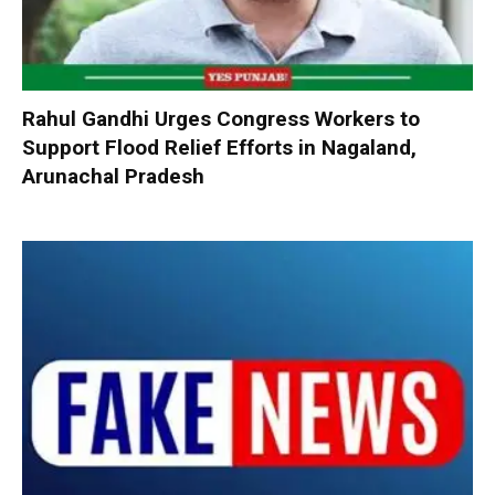
Rahul Gandhi Urges Congress Workers to
Support Flood Relief Efforts in Nagaland,
Arunachal Pradesh