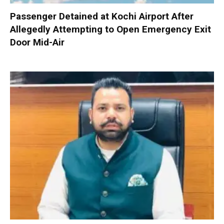
Passenger Detained at Kochi Airport After
Allegedly Attempting to Open Emergency Exit
Door Mid-Air