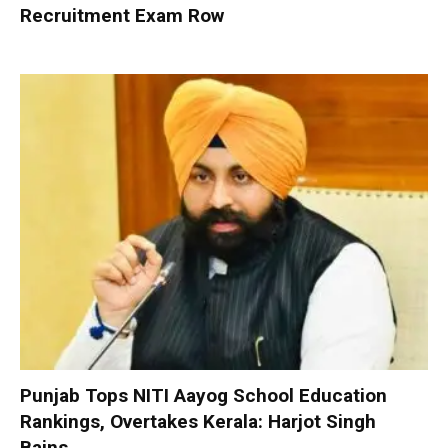
Recruitment Exam Row
Punjab Tops NITI Aayog School Education
Rankings, Overtakes Kerala: Harjot Singh
Bains