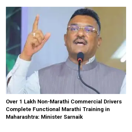
Over 1 Lakh Non-Marathi Commercial Drivers
Complete Functional Marathi Training in
Maharashtra: Minister Sarnaik