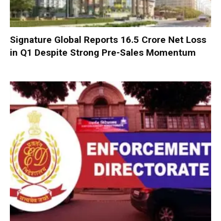
Signature Global Reports ₹16.5 Crore Net Loss
in Q1 Despite Strong Pre-Sales Momentum