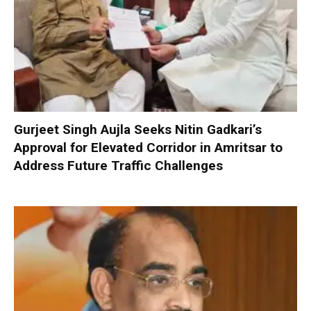
Gurjeet Singh Aujla Seeks Nitin Gadkari’s
Approval for Elevated Corridor in Amritsar to
Address Future Traffic Challenges