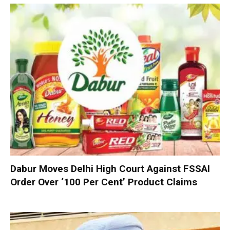
Dabur Moves Delhi High Court Against FSSAI
Order Over ‘100 Per Cent’ Product Claims