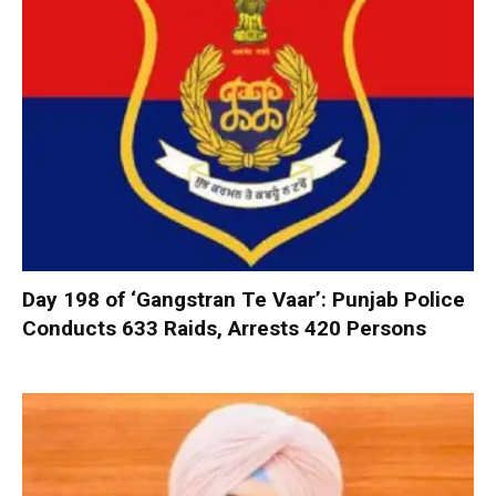
Day 198 of ‘Gangstran Te Vaar’: Punjab Police
Conducts 633 Raids, Arrests 420 Persons