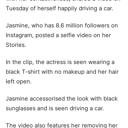
Tuesday of herself happily driving a car.
Jasmine, who has 8.6 million followers on
Instagram, posted a selfie video on her
Stories.
In the clip, the actress is seen wearing a
black T-shirt with no makeup and her hair
left open.
Jasmine accessorised the look with black
sunglasses and is seen driving a car.
The video also features her removing her