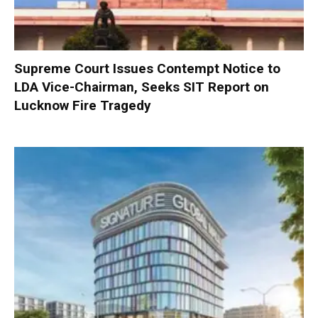
Supreme Court Issues Contempt Notice to
LDA Vice-Chairman, Seeks SIT Report on
Lucknow Fire Tragedy