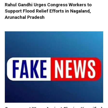
Rahul Gandhi Urges Congress Workers to
Support Flood Relief Efforts in Nagaland,
Arunachal Pradesh