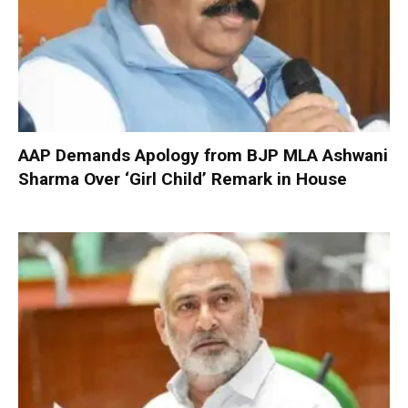
AAP Demands Apology from BJP MLA Ashwani
Sharma Over ‘Girl Child’ Remark in House