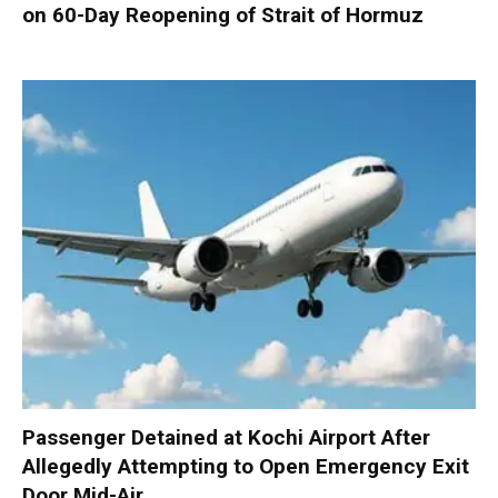
on 60-Day Reopening of Strait of Hormuz
Passenger Detained at Kochi Airport After
Allegedly Attempting to Open Emergency Exit
Door Mid-Air