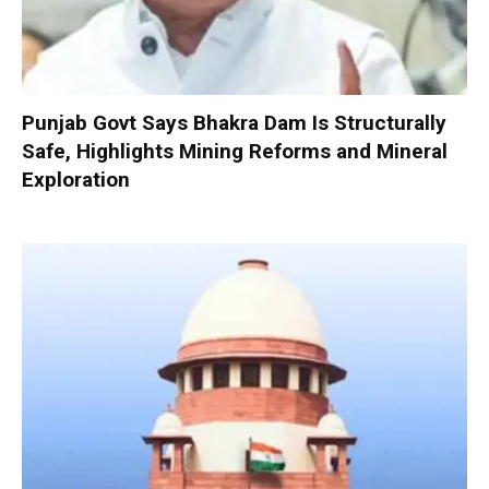
Punjab Govt Says Bhakra Dam Is Structurally
Safe, Highlights Mining Reforms and Mineral
Exploration