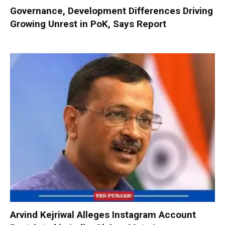
Governance, Development Differences Driving
Growing Unrest in PoK, Says Report
Arvind Kejriwal Alleges Instagram Account