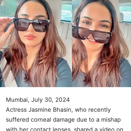
Mumbai, July 30, 2024
Actress Jasmine Bhasin, who recently
suffered corneal damage due to a mishap
with her contact lenses, shared a video on