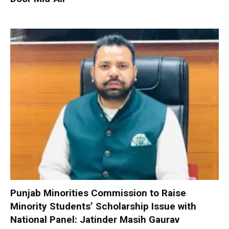
Punjab Minorities Commission to Raise
Minority Students’ Scholarship Issue with
National Panel: Jatinder Masih Gaurav