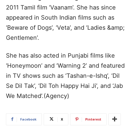
2011 Tamil film ‘Vaanam’. She has since
appeared in South Indian films such as
‘Beware of Dogs’, ‘Veta’, and ‘Ladies &amp;
Gentlemen’.
She has also acted in Punjabi films like
‘Honeymoon’ and ‘Warning 2’ and featured
in TV shows such as ‘Tashan-e-Ishq’, ‘Dil
Se Dil Tak’, ‘Dil Toh Happy Hai Ji’, and ‘Jab
We Matched’.(Agency)
Facebook
X
Pinterest