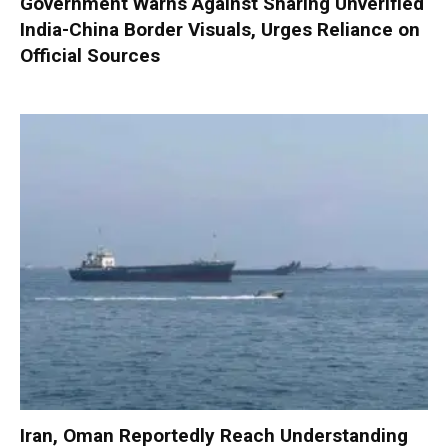
Government Warns Against Sharing Unverified
India-China Border Visuals, Urges Reliance on
Official Sources
Iran, Oman Reportedly Reach Understanding