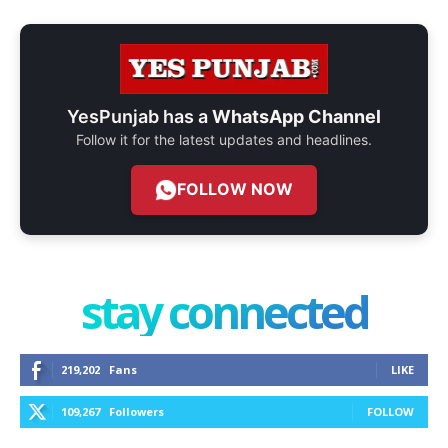
YesPunjab has a
WhatsApp Channel
Follow it for the latest updates and headlines.
FOLLOW NOW
stay connected
219,202
Fans
LIKE
109,267
Followers
FOLLOW