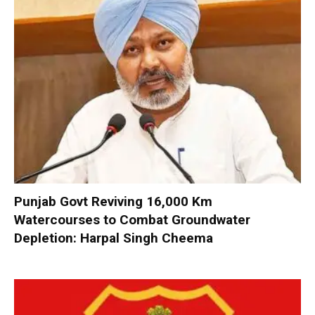
Punjab Govt Reviving 16,000 Km
Watercourses to Combat Groundwater
Depletion: Harpal Singh Cheema