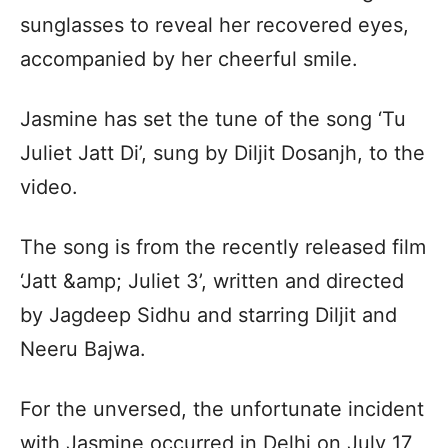
sunglasses to reveal her recovered eyes,
accompanied by her cheerful smile.
Jasmine has set the tune of the song ‘Tu
Juliet Jatt Di’, sung by Diljit Dosanjh, to the
video.
The song is from the recently released film
‘Jatt &amp; Juliet 3’, written and directed
by Jagdeep Sidhu and starring Diljit and
Neeru Bajwa.
For the unversed, the unfortunate incident
with Jasmine occurred in Delhi on July 17,