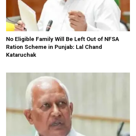
No Eligible Family Will Be Left Out of NFSA
Ration Scheme in Punjab: Lal Chand
Kataruchak