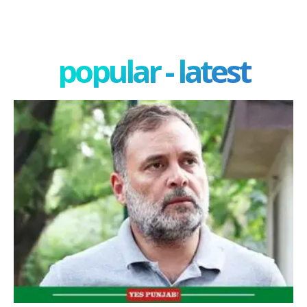
popular - latest