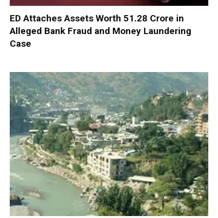
ED Attaches Assets Worth ₹51.28 Crore in
Alleged Bank Fraud and Money Laundering
Case