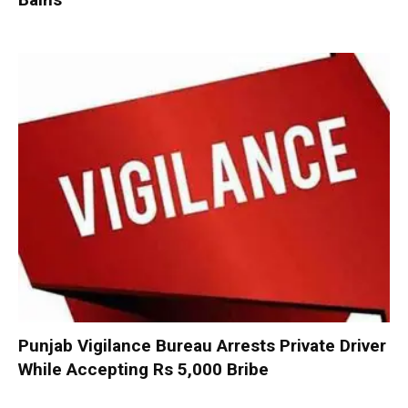
Punjab Vigilance Bureau Arrests Private Driver
While Accepting Rs 5,000 Bribe