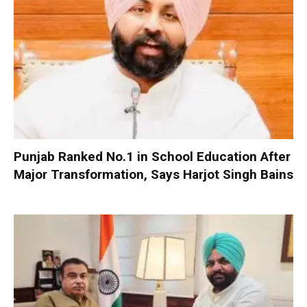
Punjab Ranked No.1 in School Education After
Major Transformation, Says Harjot Singh Bains