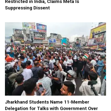
Restricted in India, Claims Meta Is
Suppressing Dissent
Jharkhand Students Name 11-Member
Delegation for Talks with Government Over