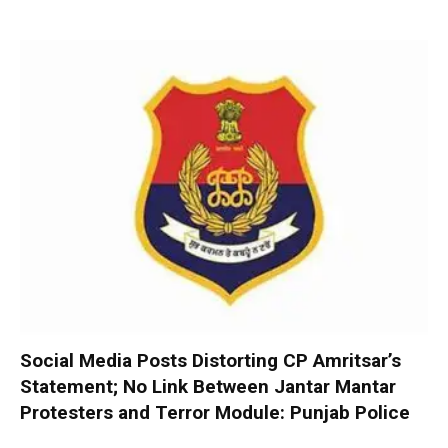
Social Media Posts Distorting CP Amritsar’s
Statement; No Link Between Jantar Mantar
Protesters and Terror Module: Punjab Police