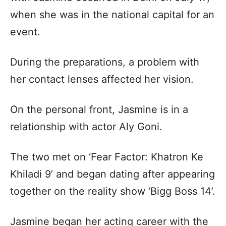
when she was in the national capital for an
event.
During the preparations, a problem with
her contact lenses affected her vision.
On the personal front, Jasmine is in a
relationship with actor Aly Goni.
The two met on ‘Fear Factor: Khatron Ke
Khiladi 9’ and began dating after appearing
together on the reality show ‘Bigg Boss 14’.
Jasmine began her acting career with the