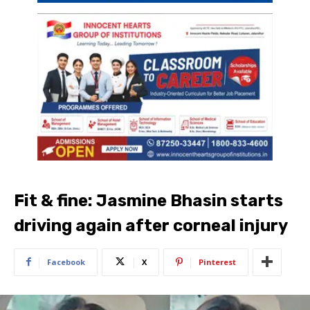
Fit & fine: Jasmine Bhasin starts
driving again after corneal injury
Facebook
X
Pinterest