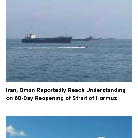
Iran, Oman Reportedly Reach Understanding
on 60-Day Reopening of Strait of Hormuz