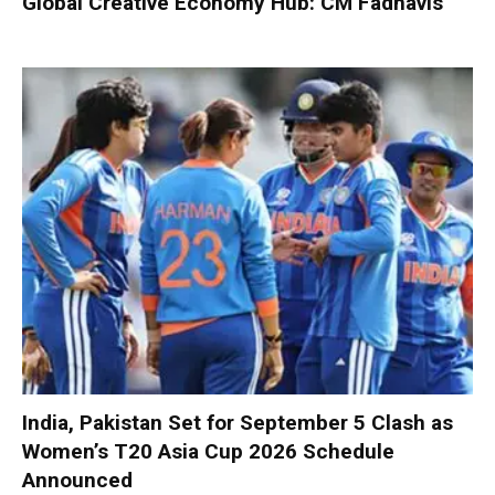
Global Creative Economy Hub: CM Fadnavis
India, Pakistan Set for September 5 Clash as
Women’s T20 Asia Cup 2026 Schedule
Announced