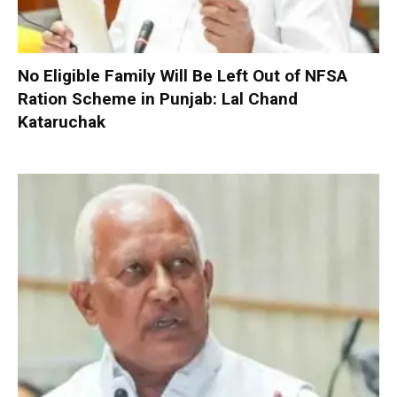
No Eligible Family Will Be Left Out of NFSA
Ration Scheme in Punjab: Lal Chand
Kataruchak