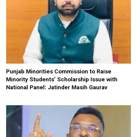
Punjab Minorities Commission to Raise
Minority Students’ Scholarship Issue with
National Panel: Jatinder Masih Gaurav