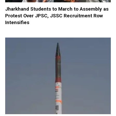
Jharkhand Students to March to Assembly as
Protest Over JPSC, JSSC Recruitment Row
Intensifies