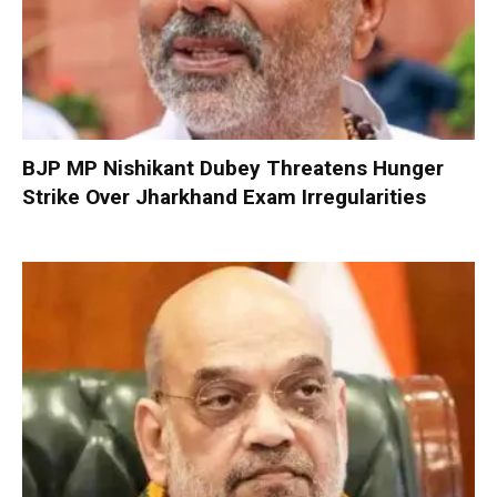
BJP MP Nishikant Dubey Threatens Hunger
Strike Over Jharkhand Exam Irregularities