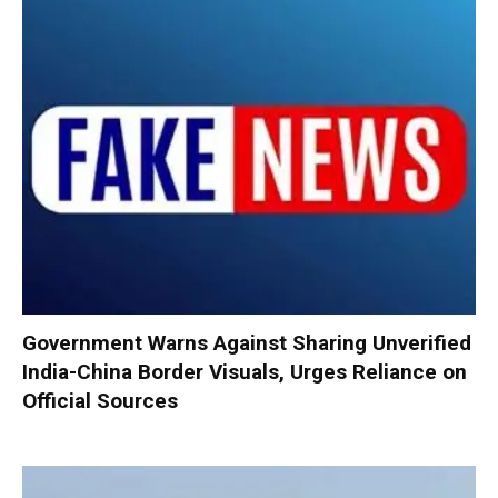
Government Warns Against Sharing Unverified
India-China Border Visuals, Urges Reliance on
Official Sources