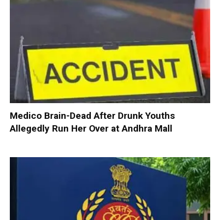
Medico Brain-Dead After Drunk Youths
Allegedly Run Her Over at Andhra Mall