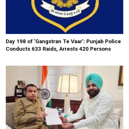
Day 198 of ‘Gangstran Te Vaar’: Punjab Police
Conducts 633 Raids, Arrests 420 Persons