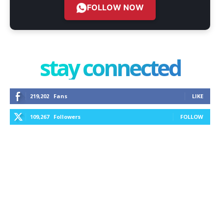
FOLLOW NOW
stay connected
219,202
Fans
LIKE
109,267
Followers
FOLLOW