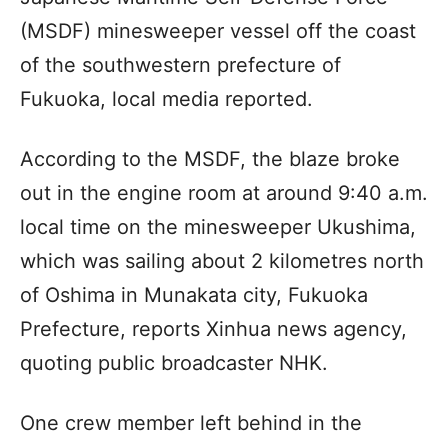
(MSDF) minesweeper vessel off the coast
of the southwestern prefecture of
Fukuoka, local media reported.
According to the MSDF, the blaze broke
out in the engine room at around 9:40 a.m.
local time on the minesweeper Ukushima,
which was sailing about 2 kilometres north
of Oshima in Munakata city, Fukuoka
Prefecture, reports Xinhua news agency,
quoting public broadcaster NHK.
One crew member left behind in the