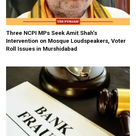
Three NCPI MPs Seek Amit Shah’s
Intervention on Mosque Loudspeakers, Voter
Roll Issues in Murshidabad