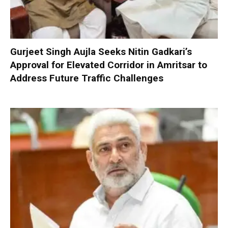
Gurjeet Singh Aujla Seeks Nitin Gadkari’s
Approval for Elevated Corridor in Amritsar to
Address Future Traffic Challenges