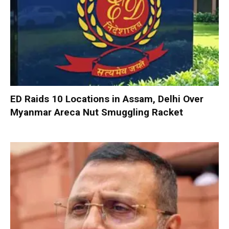
ED Raids 10 Locations in Assam, Delhi Over
Myanmar Areca Nut Smuggling Racket