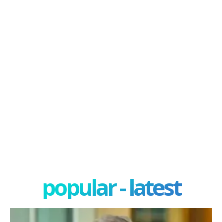
popular - latest