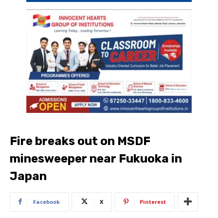
Fire breaks out on MSDF
minesweeper near Fukuoka in
Japan
Facebook
X
Pinterest