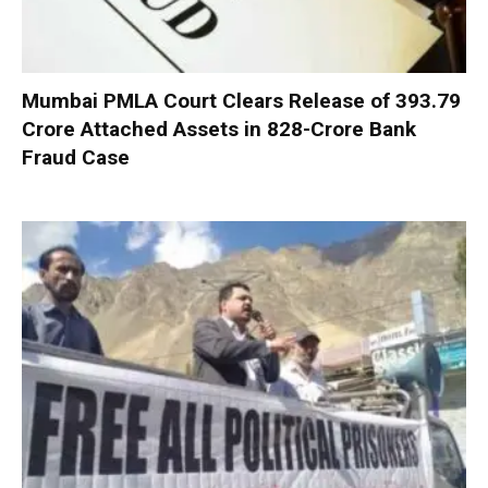
Mumbai PMLA Court Clears Release of ₹393.79
Crore Attached Assets in ₹828-Crore Bank
Fraud Case