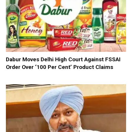
Dabur Moves Delhi High Court Against FSSAI
Order Over ‘100 Per Cent’ Product Claims