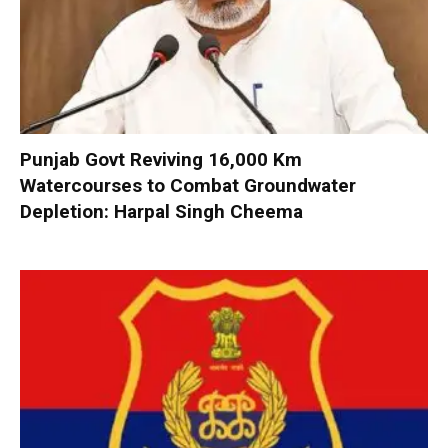
Punjab Govt Reviving 16,000 Km
Watercourses to Combat Groundwater
Depletion: Harpal Singh Cheema