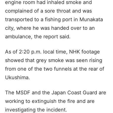
engine room had inhaled smoke and
complained of a sore throat and was
transported to a fishing port in Munakata
city, where he was handed over to an
ambulance, the report said.
As of 2:20 p.m. local time, NHK footage
showed that grey smoke was seen rising
from one of the two funnels at the rear of
Ukushima.
The MSDF and the Japan Coast Guard are
working to extinguish the fire and are
investigating the incident.