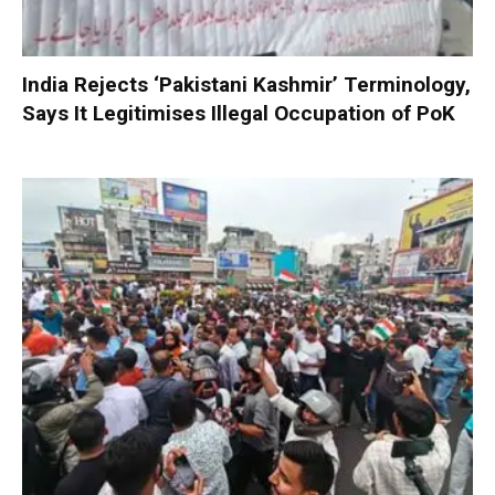
India Rejects ‘Pakistani Kashmir’ Terminology,
Says It Legitimises Illegal Occupation of PoK