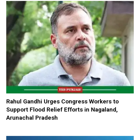
Rahul Gandhi Urges Congress Workers to
Support Flood Relief Efforts in Nagaland,
Arunachal Pradesh