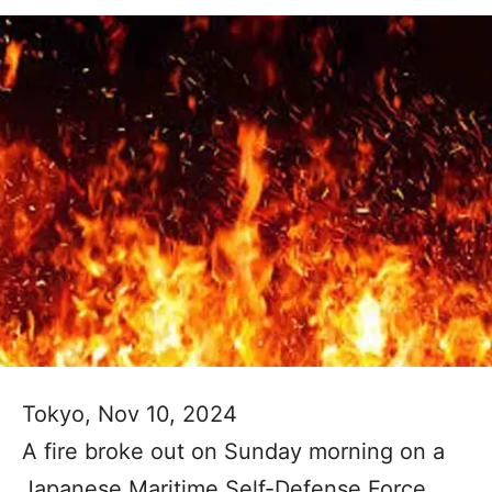
Tokyo, Nov 10, 2024
A fire broke out on Sunday morning on a
Japanese Maritime Self-Defense Force