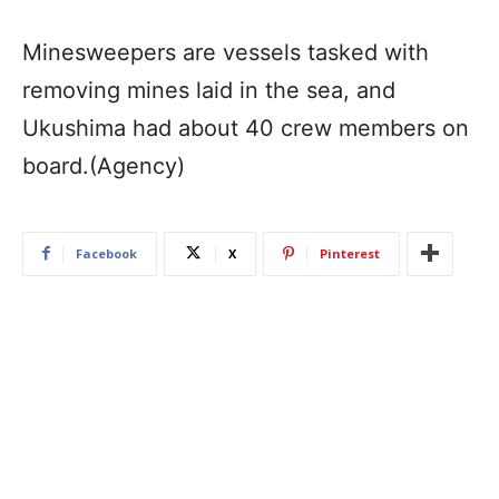
Minesweepers are vessels tasked with
removing mines laid in the sea, and
Ukushima had about 40 crew members on
board.(Agency)
Facebook
X
Pinterest