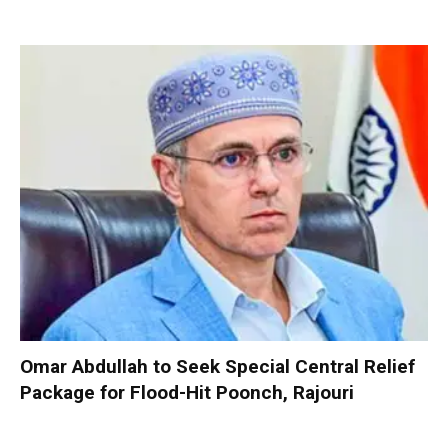
Omar Abdullah to Seek Special Central Relief
Package for Flood-Hit Poonch, Rajouri