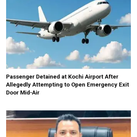
Passenger Detained at Kochi Airport After
Allegedly Attempting to Open Emergency Exit
Door Mid-Air