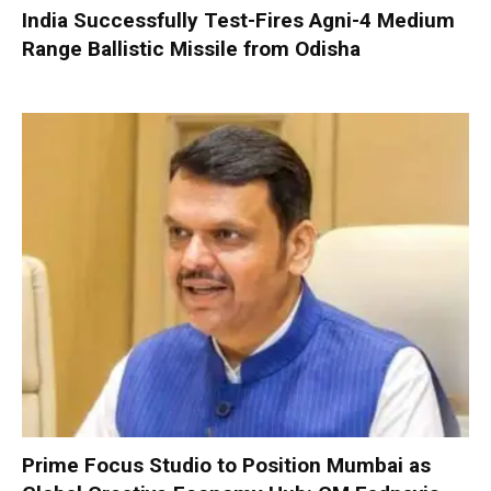
India Successfully Test-Fires Agni-4 Medium
Range Ballistic Missile from Odisha
Prime Focus Studio to Position Mumbai as