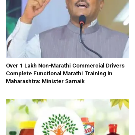
Over 1 Lakh Non-Marathi Commercial Drivers
Complete Functional Marathi Training in
Maharashtra: Minister Sarnaik