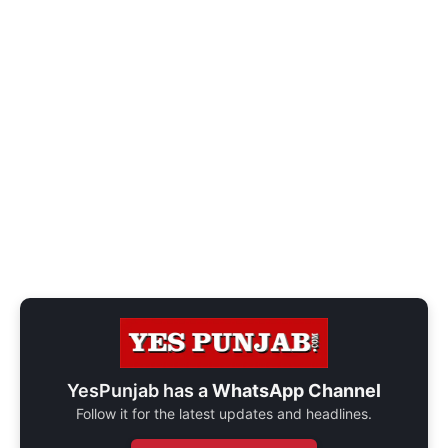
YesPunjab has a
WhatsApp Channel
Follow it for the latest updates and headlines.