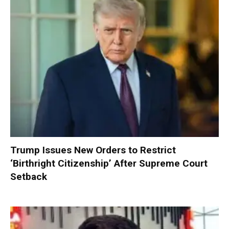
Trump Issues New Orders to Restrict
‘Birthright Citizenship’ After Supreme Court
Setback