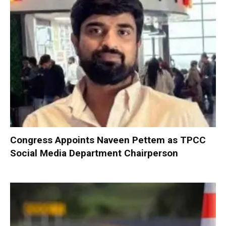
Congress Appoints Naveen Pettem as TPCC
Social Media Department Chairperson