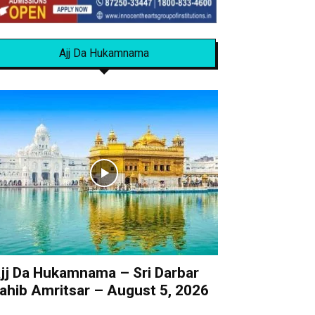
Ajj Da Hukamnama
jj Da Hukamnama – Sri Darbar
ahib Amritsar – August 5, 2026