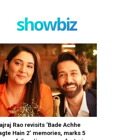
showbiz
ajraj Rao revisits ‘Bade Achhe
agte Hain 2’ memories, marks 5