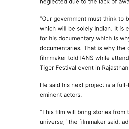
neglected due to the lack of aw
“Our government must think to b
which will be solely Indian. It is
for his documentary which is wh
documentaries. That is why the 
filmmaker told IANS while atten
Tiger Festival event in Rajasthan
He said his next project is a full
eminent actors.
“This film will bring stories from 
universe,” the filmmaker said, add