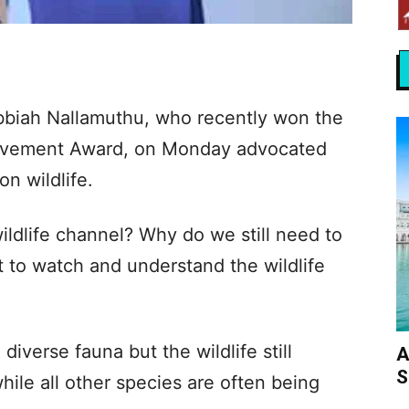
bbiah Nallamuthu, who recently won the
ievement Award, on Monday advocated
n wildlife.
ldlife channel? Why do we still need to
 to watch and understand the wildlife
 diverse fauna but the wildlife still
A
S
ile all other species are often being