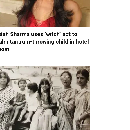
dah Sharma uses ‘witch’ act to
alm tantrum-throwing child in hotel
oom