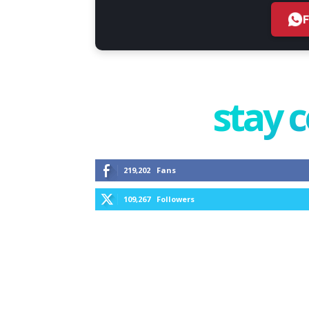
stay 
219,202
Fans
109,267
Followers