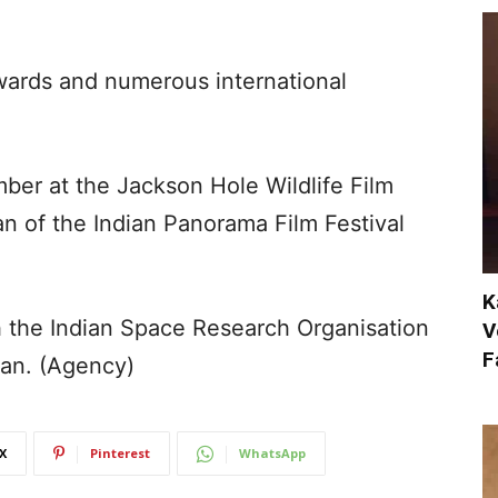
wards and numerous international
ber at the Jackson Hole Wildlife Film
an of the Indian Panorama Film Festival
K
 the Indian Space Research Organisation
V
F
an. (Agency)
X
Pinterest
WhatsApp