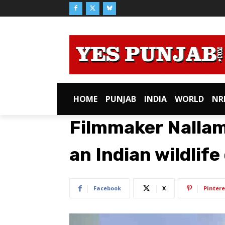
HOME
PUNJAB
INDIA
WORLD
NR
Filmmaker Nalla
an Indian wildlif
Facebook
X
Pintere