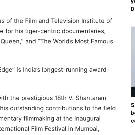
y
D
 of the Film and Television Institute of
e for his tiger-centric documentaries,
er Queen,” and “The World’s Most Famous
dge” is India’s longest-running award-
ith the prestigious 18th V. Shantaram
S
is outstanding contributions to the field
b
mentary filmmaking at the inaugural
c
ernational Film Festival in Mumbai,