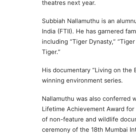
theatres next year.
Subbiah Nallamuthu is an alumnus
India (FTII). He has garnered fam
including “Tiger Dynasty,” “Tig
Tiger.”
His documentary “Living on the E
winning environment series.
Nallamuthu was also conferred w
Lifetime Achievement Award for h
of non-feature and wildlife docu
ceremony of the 18th Mumbai Int