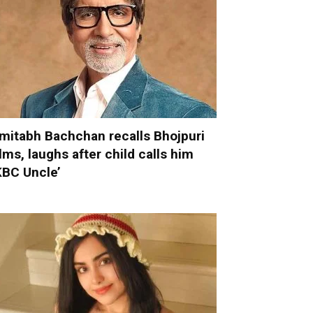
mitabh Bachchan recalls Bhojpuri
ilms, laughs after child calls him
KBC Uncle’