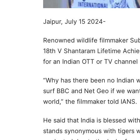
Jaipur, July 15 2024-
Renowned wildlife filmmaker Su
18th V Shantaram Lifetime Ach
for an Indian OTT or TV channel o
“Why has there been no Indian wi
surf BBC and Net Geo if we want
world,” the filmmaker told IANS.
He said that India is blessed with
stands synonymous with tigers wh