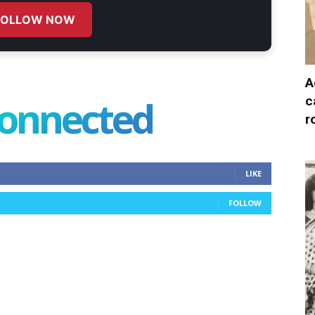
FOLLOW NOW
A
connected
c
r
LIKE
FOLLOW