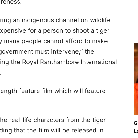
areness.
ring an indigenous channel on wildlife
 expensive for a person to shoot a tiger
y many people cannot afford to make
government must intervene,” the
ding the Royal Ranthambore International
.
-length feature film which will feature
the real-life characters from the tiger
G
ing that the film will be released in
L