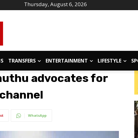
Thursday, August 6, 2026
IS
TRANSFERS
ENTERTAINMENT
LIFESTYLE
SP
muthu advocates for
e channel
st
WhatsApp