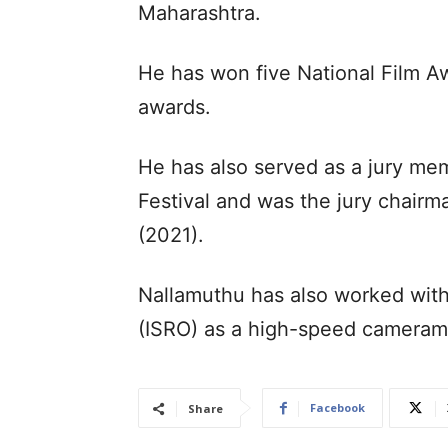
Maharashtra.
He has won five National Film A
awards.
He has also served as a jury mem
Festival and was the jury chairm
(2021).
Nallamuthu has also worked with
(ISRO) as a high-speed cameram
Facebook
Share