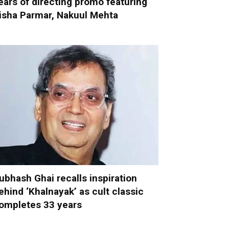
ears of directing promo featuring
isha Parmar, Nakuul Mehta
ubhash Ghai recalls inspiration
ehind ‘Khalnayak’ as cult classic
ompletes 33 years