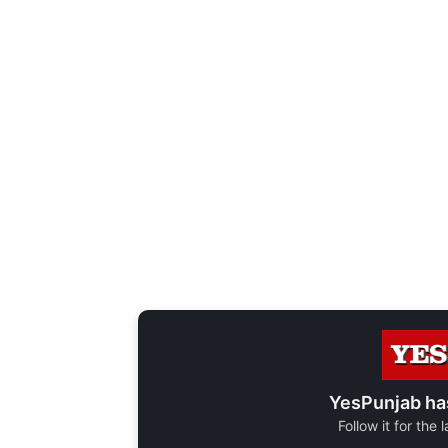
YesPunjab ha
Follow it for the