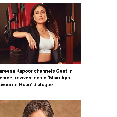
areena Kapoor channels Geet in
enice, revives iconic ‘Main Apni
avourite Hoon’ dialogue