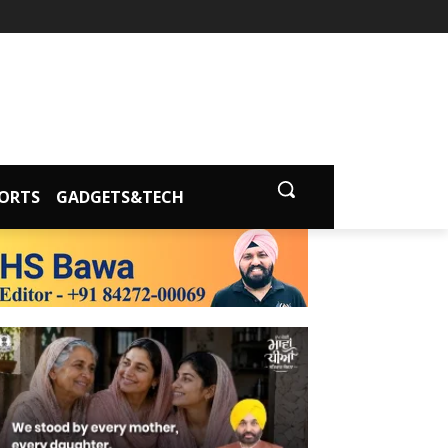
ORTS
GADGETS&TECH