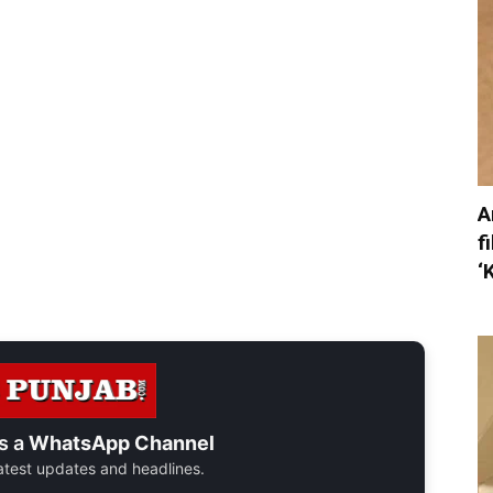
A
f
‘
s a
WhatsApp Channel
 latest updates and headlines.