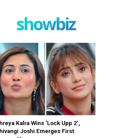
showbiz
hreya Kalra Wins ‘Lock Upp 2’,
hivangi Joshi Emerges First