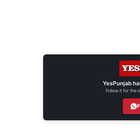
YesPunjab ha
Follow it for the