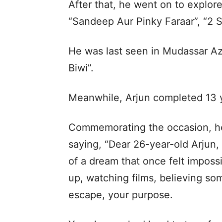
After that, he went on to explore
“Sandeep Aur Pinky Faraar”, “2 
He was last seen in Mudassar A
Biwi”.
Meanwhile, Arjun completed 13 y
Commemorating the occasion, he
saying, “Dear 26-year-old Arjun, 
of a dream that once felt impos
up, watching films, believing s
escape, your purpose.