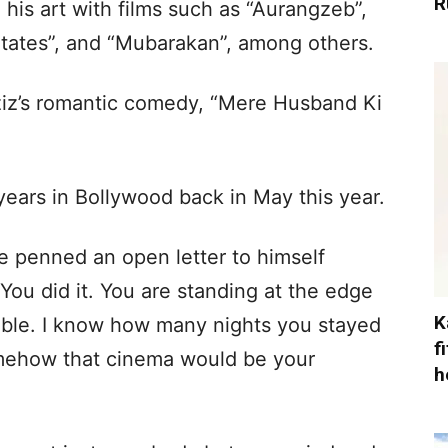
R
 his art with films such as “Aurangzeb”,
States”, and “Mubarakan”, among others.
ziz’s romantic comedy, “Mere Husband Ki
ears in Bollywood back in May this year.
 penned an open letter to himself
You did it. You are standing at the edge
K
sible. I know how many nights you stayed
f
omehow that cinema would be your
h