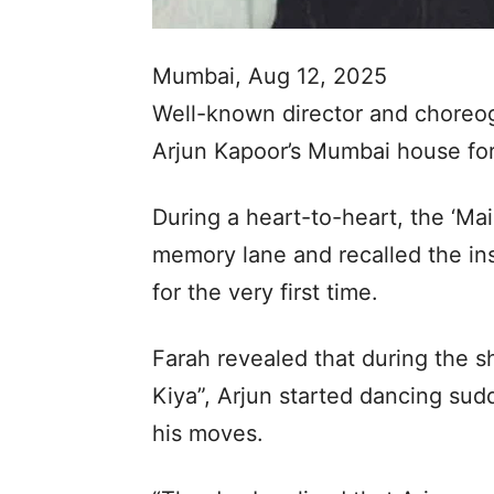
Mumbai, Aug 12, 2025
Well-known director and choreogr
Arjun Kapoor’s Mumbai house for
During a heart-to-heart, the ‘Ma
memory lane and recalled the ins
for the very first time.
Farah revealed that during the 
Kiya”, Arjun started dancing su
his moves.