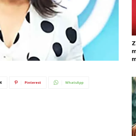
Z
m
m
X
Pinterest
WhatsApp