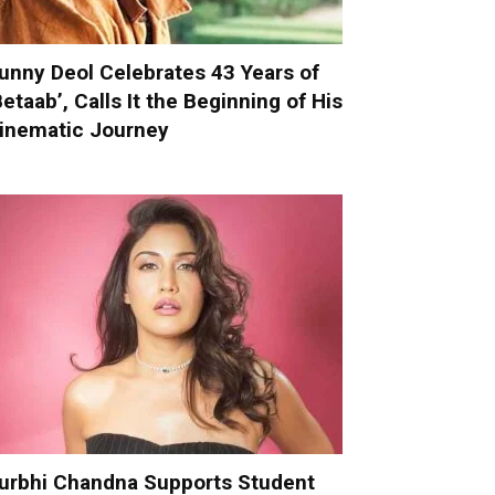
unny Deol Celebrates 43 Years of
Betaab’, Calls It the Beginning of His
inematic Journey
urbhi Chandna Supports Student