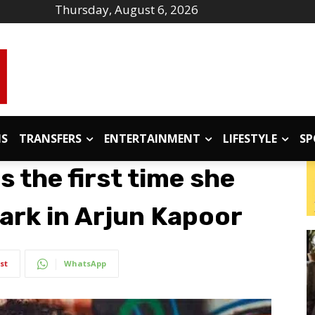
Thursday, August 6, 2026
IS
TRANSFERS
ENTERTAINMENT
LIFESTYLE
SP
s the first time she
ark in Arjun Kapoor
st
WhatsApp