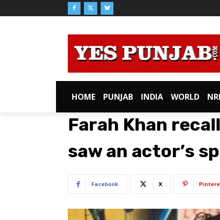
HOME
PUNJAB
INDIA
WORLD
NR
Farah Khan recall
saw an actor’s sp
Facebook
X
Pintere