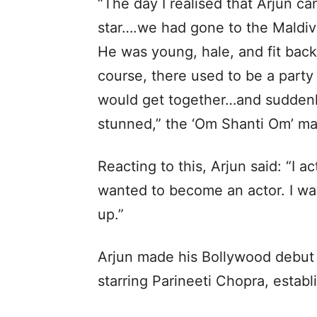
“The day I realised that Arjun 
star….we had gone to the Maldiv
He was young, hale, and fit back
course, there used to be a party
would get together…and suddenl
stunned,” the ‘Om Shanti Om’ ma
Reacting to this, Arjun said: “I ac
wanted to become an actor. I w
up.”
Arjun made his Bollywood debut 
starring Parineeti Chopra, estab