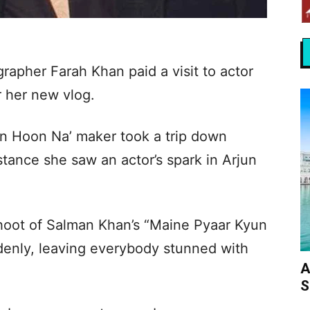
apher Farah Khan paid a visit to actor
 her new vlog.
in Hoon Na’ maker took a trip down
tance she saw an actor’s spark in Arjun
shoot of Salman Khan’s “Maine Pyaar Kyun
ddenly, leaving everybody stunned with
A
S