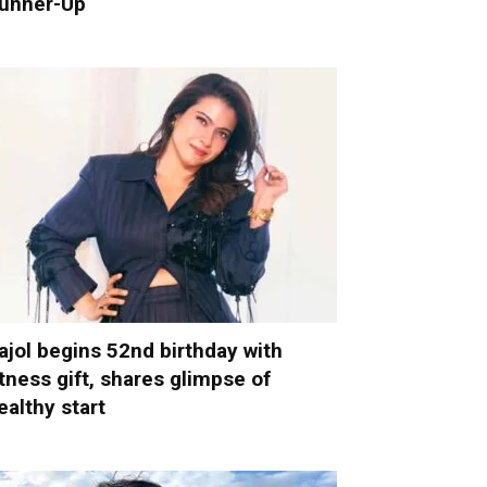
unner-Up
ajol begins 52nd birthday with
itness gift, shares glimpse of
ealthy start