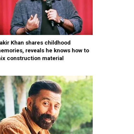
akir Khan shares childhood
emories, reveals he knows how to
ix construction material