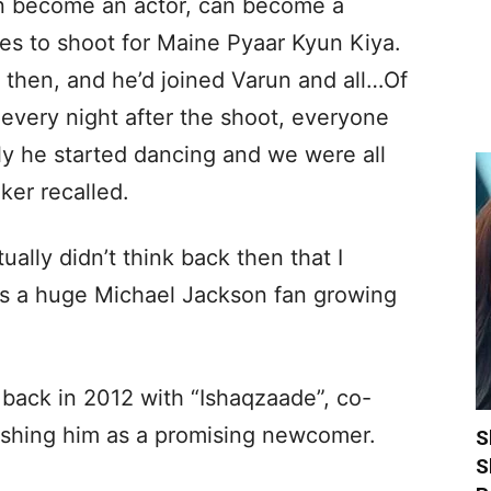
can become an actor, can become a
es to shoot for Maine Pyaar Kyun Kiya.
 then, and he’d joined Varun and all…Of
 every night after the shoot, everyone
y he started dancing and we were all
ker recalled.
tually didn’t think back then that I
as a huge Michael Jackson fan growing
back in 2012 with “Ishaqzaade”, co-
lishing him as a promising newcomer.
S
S