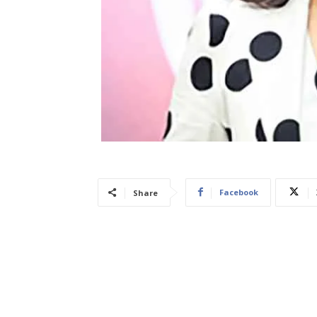
Facebook
Share