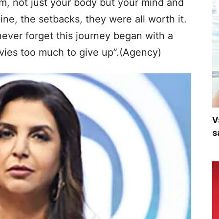
m, not just your body but your mind and
line, the setbacks, they were all worth it.
ever forget this journey began with a
ovies too much to give up”.(Agency)
V
s