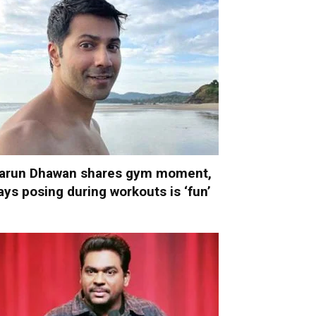
arun Dhawan shares gym moment,
ays posing during workouts is ‘fun’