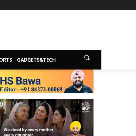
ORTS
GADGETS&TECH