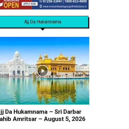
Ajj Da Hukamnama
jj Da Hukamnama – Sri Darbar
ahib Amritsar – August 5, 2026