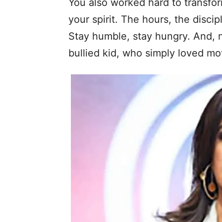
You also worked hard to transfor
your spirit. The hours, the discip
Stay humble, stay hungry. And, n
bullied kid, who simply loved m