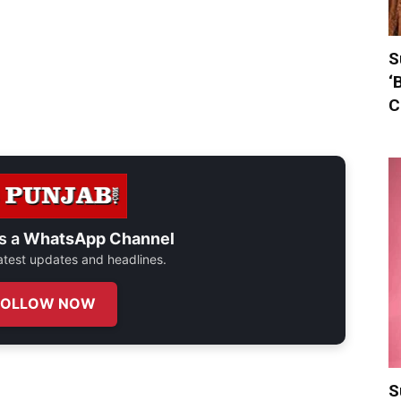
S
‘
C
s a
WhatsApp Channel
 latest updates and headlines.
FOLLOW NOW
S