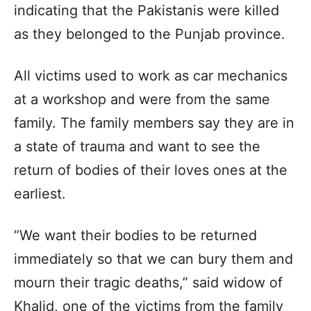
indicating that the Pakistanis were killed
as they belonged to the Punjab province.
All victims used to work as car mechanics
at a workshop and were from the same
family. The family members say they are in
a state of trauma and want to see the
return of bodies of their loves ones at the
earliest.
“We want their bodies to be returned
immediately so that we can bury them and
mourn their tragic deaths,” said widow of
Khalid, one of the victims from the family