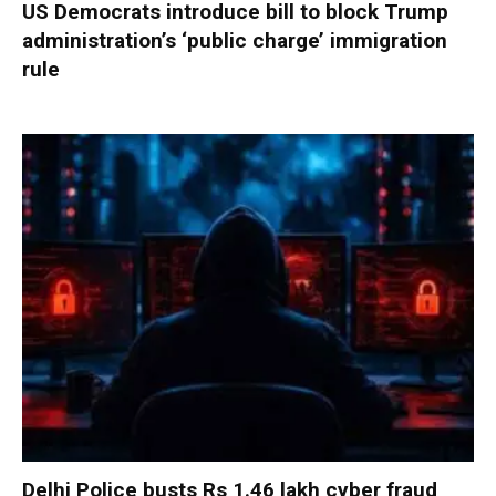
US Democrats introduce bill to block Trump
administration’s ‘public charge’ immigration
rule
Delhi Police busts Rs 1.46 lakh cyber fraud