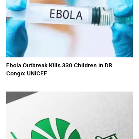
Ebola Outbreak Kills 330 Children in DR
Congo: UNICEF