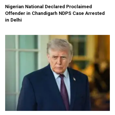
Nigerian National Declared Proclaimed
Offender in Chandigarh NDPS Case Arrested
in Delhi