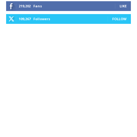
219,202
Fans
LIKE
109,267
Followers
FOLLOW