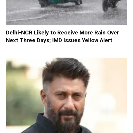
Delhi-NCR Likely to Receive More Rain Over
Next Three Days; IMD Issues Yellow Alert