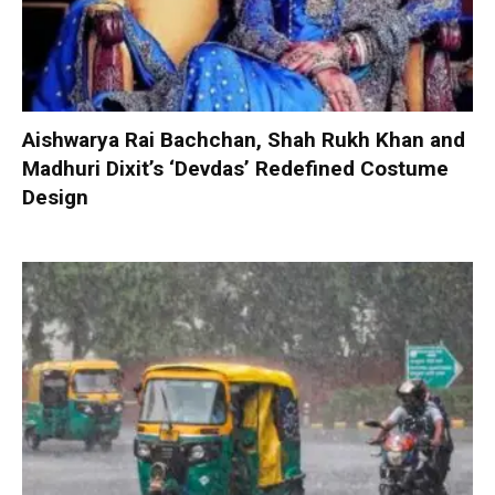
Aishwarya Rai Bachchan, Shah Rukh Khan and
Madhuri Dixit’s ‘Devdas’ Redefined Costume
Design