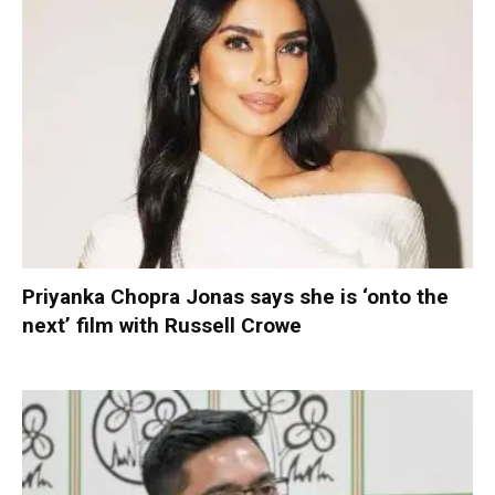
Priyanka Chopra Jonas says she is ‘onto the
next’ film with Russell Crowe