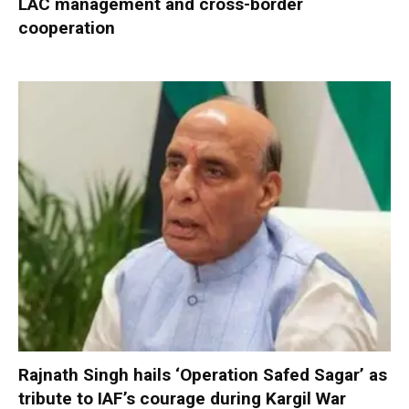
LAC management and cross-border
cooperation
Rajnath Singh hails ‘Operation Safed Sagar’ as
tribute to IAF’s courage during Kargil War