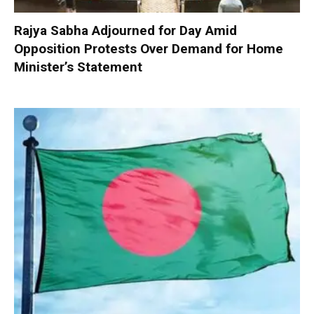
Rajya Sabha Adjourned for Day Amid
Opposition Protests Over Demand for Home
Minister’s Statement