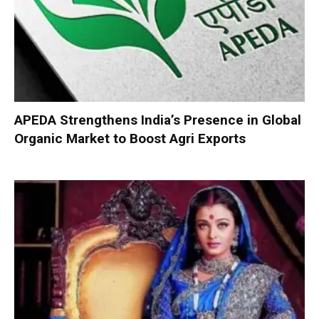
APEDA Strengthens India’s Presence in Global
Organic Market to Boost Agri Exports