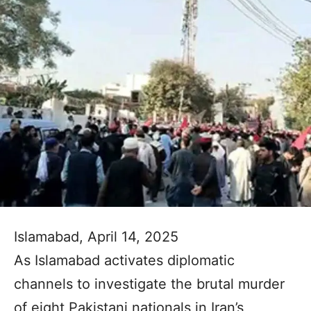
Islamabad, April 14, 2025
As Islamabad activates diplomatic
channels to investigate the brutal murder
of eight Pakistani nationals in Iran’s