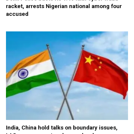
racket, arrests Nigerian national among four
accused
India, China hold talks on boundary issues,