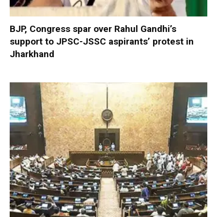
BJP, Congress spar over Rahul Gandhi’s
support to JPSC-JSSC aspirants’ protest in
Jharkhand