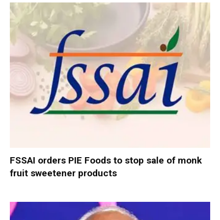
FSSAI orders PIE Foods to stop sale of monk
fruit sweetener products