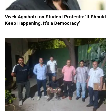
Vivek Agnihotri on Student Protests: ‘It Should
Keep Happening, It’s a Democracy’