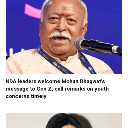
NDA leaders welcome Mohan Bhagwat’s
message to Gen Z, call remarks on youth
concerns timely