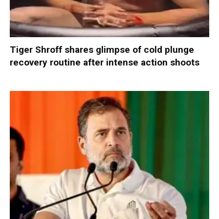
Tiger Shroff shares glimpse of cold plunge
recovery routine after intense action shoots