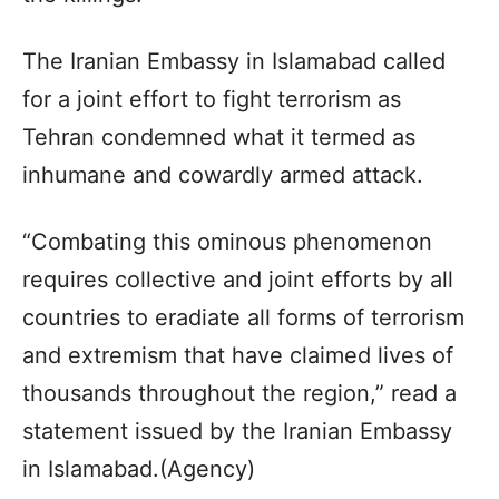
The Iranian Embassy in Islamabad called
for a joint effort to fight terrorism as
Tehran condemned what it termed as
inhumane and cowardly armed attack.
“Combating this ominous phenomenon
requires collective and joint efforts by all
countries to eradiate all forms of terrorism
and extremism that have claimed lives of
thousands throughout the region,” read a
statement issued by the Iranian Embassy
in Islamabad.(Agency)