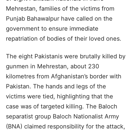
Mehrestan, families of the victims from
Punjab Bahawalpur have called on the
government to ensure immediate
repatriation of bodies of their loved ones.
The eight Pakistanis were brutally killed by
gunmen in Mehrestan, about 230
kilometres from Afghanistan’s border with
Pakistan. The hands and legs of the
victims were tied, highlighting that the
case was of targeted killing. The Baloch
separatist group Baloch Nationalist Army
(BNA) claimed responsibility for the attack,