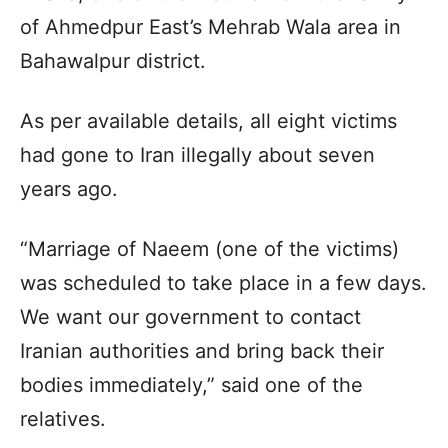
of Ahmedpur East’s Mehrab Wala area in
Bahawalpur district.
As per available details, all eight victims
had gone to Iran illegally about seven
years ago.
“Marriage of Naeem (one of the victims)
was scheduled to take place in a few days.
We want our government to contact
Iranian authorities and bring back their
bodies immediately,” said one of the
relatives.