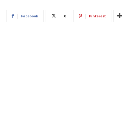
Facebook
X
Pinterest