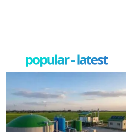
popular - latest