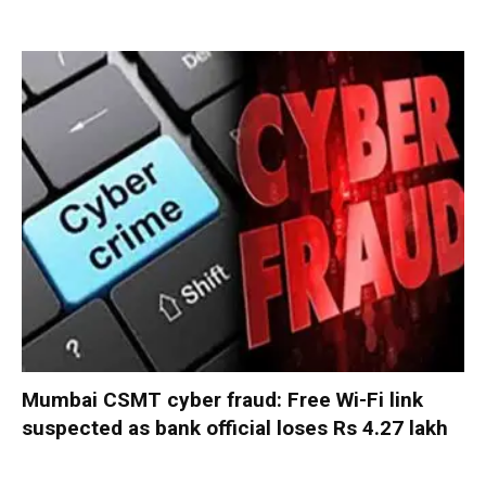
Mumbai CSMT cyber fraud: Free Wi-Fi link
suspected as bank official loses Rs 4.27 lakh