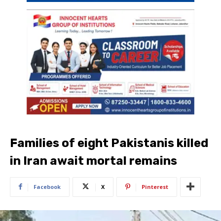
Families of eight Pakistanis killed
in Iran await mortal remains
Facebook
X
Pinterest