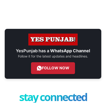
YesPunjab has a
WhatsApp Channel
Follow it for the latest updates and headlines.
FOLLOW NOW
stay connected