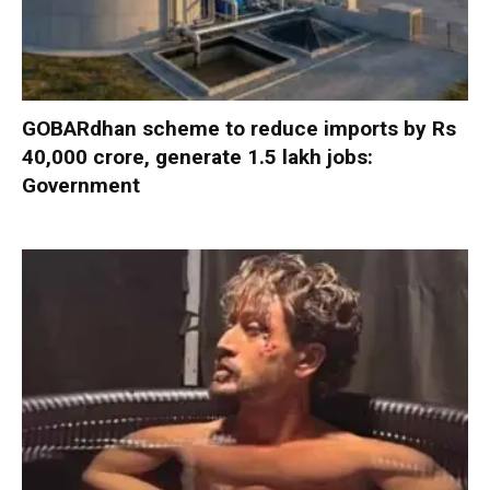
GOBARdhan scheme to reduce imports by Rs
40,000 crore, generate 1.5 lakh jobs:
Government