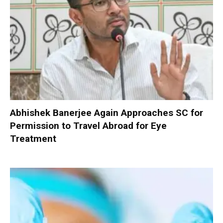
Abhishek Banerjee Again Approaches SC for
Permission to Travel Abroad for Eye
Treatment