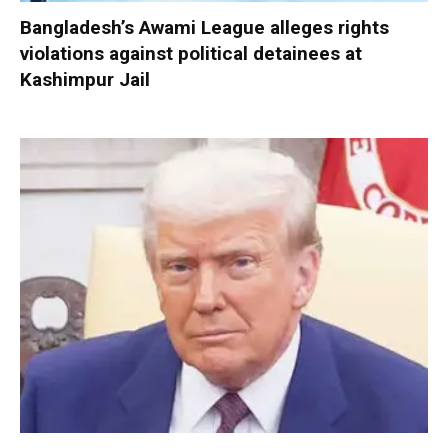
Bangladesh’s Awami League alleges rights
violations against political detainees at
Kashimpur Jail