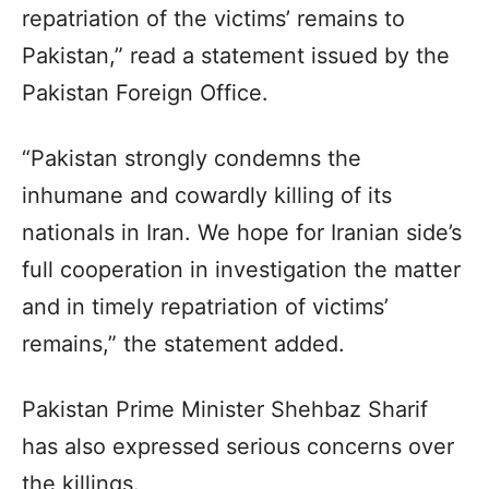
repatriation of the victims’ remains to
Pakistan,” read a statement issued by the
Pakistan Foreign Office.
“Pakistan strongly condemns the
inhumane and cowardly killing of its
nationals in Iran. We hope for Iranian side’s
full cooperation in investigation the matter
and in timely repatriation of victims’
remains,” the statement added.
Pakistan Prime Minister Shehbaz Sharif
has also expressed serious concerns over
the killings.