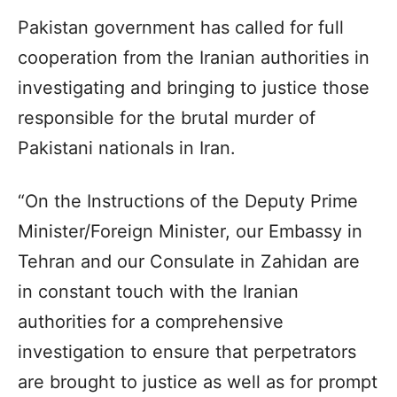
Pakistan government has called for full
cooperation from the Iranian authorities in
investigating and bringing to justice those
responsible for the brutal murder of
Pakistani nationals in Iran.
“On the Instructions of the Deputy Prime
Minister/Foreign Minister, our Embassy in
Tehran and our Consulate in Zahidan are
in constant touch with the Iranian
authorities for a comprehensive
investigation to ensure that perpetrators
are brought to justice as well as for prompt