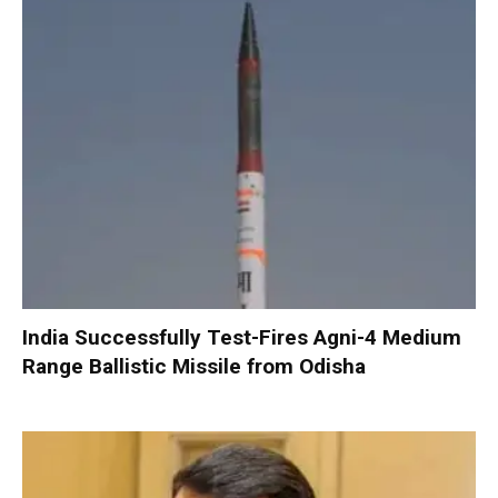
India Successfully Test-Fires Agni-4 Medium
Range Ballistic Missile from Odisha