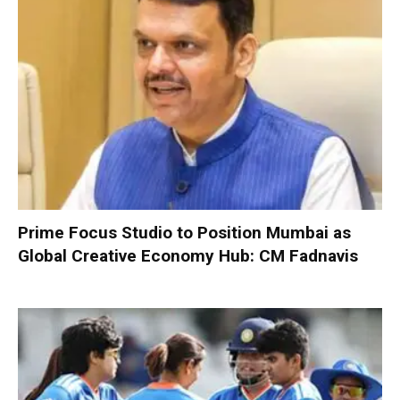
Prime Focus Studio to Position Mumbai as
Global Creative Economy Hub: CM Fadnavis