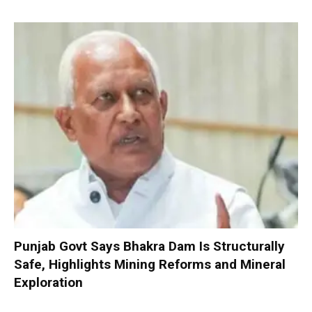
Punjab Govt Says Bhakra Dam Is Structurally
Safe, Highlights Mining Reforms and Mineral
Exploration