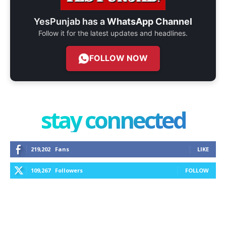
YesPunjab has a
WhatsApp Channel
Follow it for the latest updates and headlines.
FOLLOW NOW
stay connected
219,202
Fans
LIKE
109,267
Followers
FOLLOW