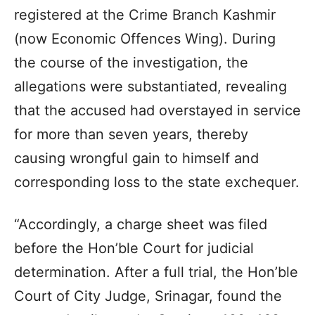
registered at the Crime Branch Kashmir
(now Economic Offences Wing). During
the course of the investigation, the
allegations were substantiated, revealing
that the accused had overstayed in service
for more than seven years, thereby
causing wrongful gain to himself and
corresponding loss to the state exchequer.
“Accordingly, a charge sheet was filed
before the Hon’ble Court for judicial
determination. After a full trial, the Hon’ble
Court of City Judge, Srinagar, found the