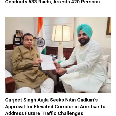
Conducts 633 Raids, Arrests 420 Persons
Gurjeet Singh Aujla Seeks Nitin Gadkari’s
Approval for Elevated Corridor in Amritsar to
Address Future Traffic Challenges