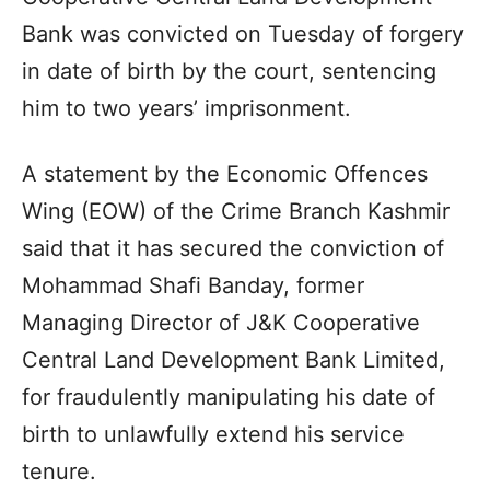
Bank was convicted on Tuesday of forgery
in date of birth by the court, sentencing
him to two years’ imprisonment.
A statement by the Economic Offences
Wing (EOW) of the Crime Branch Kashmir
said that it has secured the conviction of
Mohammad Shafi Banday, former
Managing Director of J&K Cooperative
Central Land Development Bank Limited,
for fraudulently manipulating his date of
birth to unlawfully extend his service
tenure.