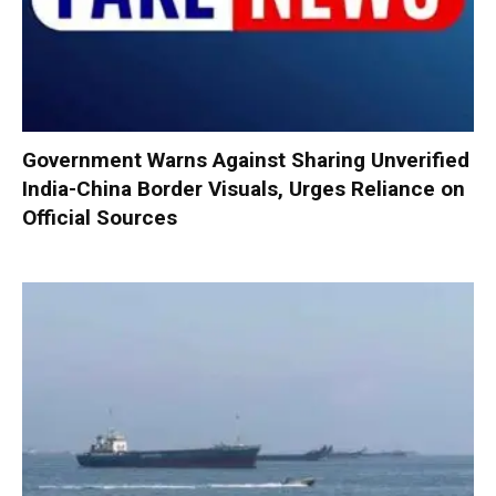
Government Warns Against Sharing Unverified
India-China Border Visuals, Urges Reliance on
Official Sources