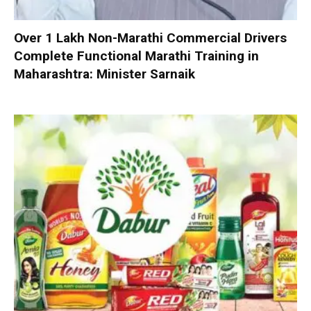
Over 1 Lakh Non-Marathi Commercial Drivers
Complete Functional Marathi Training in
Maharashtra: Minister Sarnaik