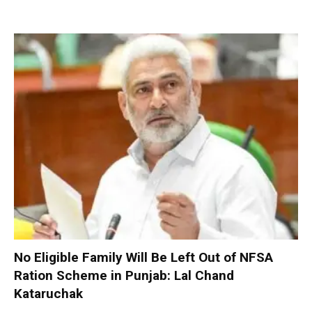
No Eligible Family Will Be Left Out of NFSA
Ration Scheme in Punjab: Lal Chand
Kataruchak