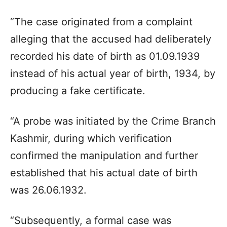
“The case originated from a complaint
alleging that the accused had deliberately
recorded his date of birth as 01.09.1939
instead of his actual year of birth, 1934, by
producing a fake certificate.
“A probe was initiated by the Crime Branch
Kashmir, during which verification
confirmed the manipulation and further
established that his actual date of birth
was 26.06.1932.
“Subsequently, a formal case was