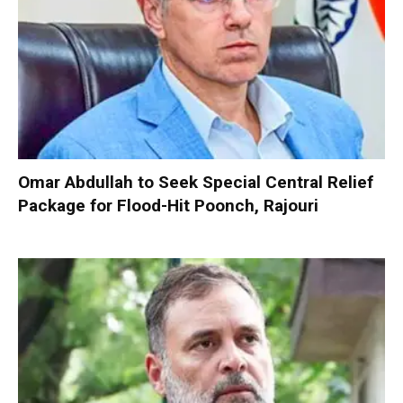
Omar Abdullah to Seek Special Central Relief
Package for Flood-Hit Poonch, Rajouri