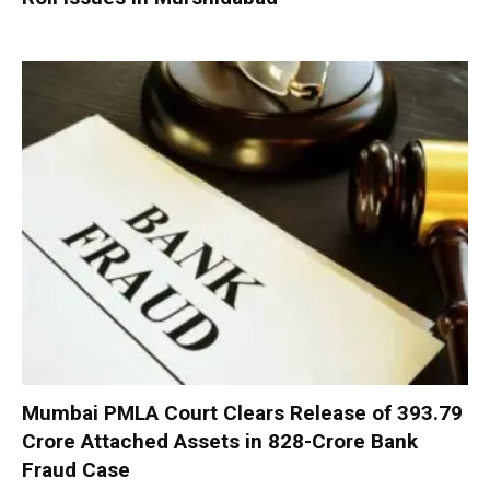
Mumbai PMLA Court Clears Release of ₹393.79
Crore Attached Assets in ₹828-Crore Bank
Fraud Case