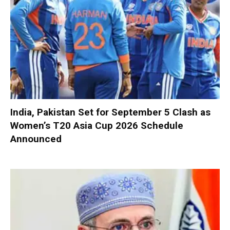
India, Pakistan Set for September 5 Clash as
Women’s T20 Asia Cup 2026 Schedule
Announced