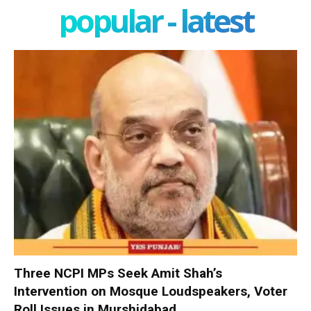
popular - latest
Three NCPI MPs Seek Amit Shah’s
Intervention on Mosque Loudspeakers, Voter
Roll Issues in Murshidabad