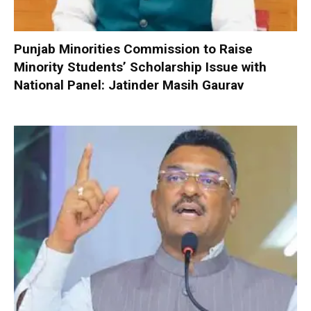
Punjab Minorities Commission to Raise
Minority Students’ Scholarship Issue with
National Panel: Jatinder Masih Gaurav