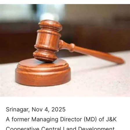
Srinagar, Nov 4, 2025
A former Managing Director (MD) of J&K
Cooperative Central Land Development