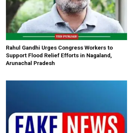
Rahul Gandhi Urges Congress Workers to
Support Flood Relief Efforts in Nagaland,
Arunachal Pradesh