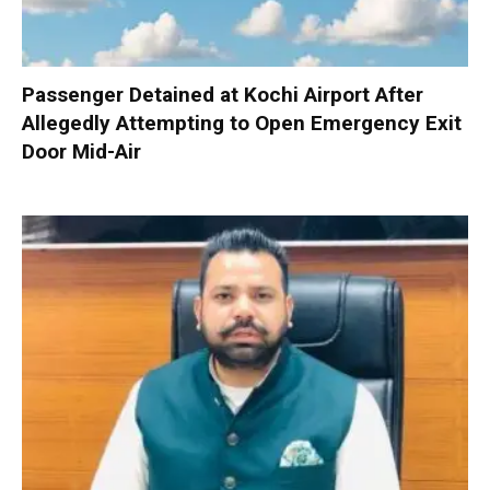
Passenger Detained at Kochi Airport After
Allegedly Attempting to Open Emergency Exit
Door Mid-Air