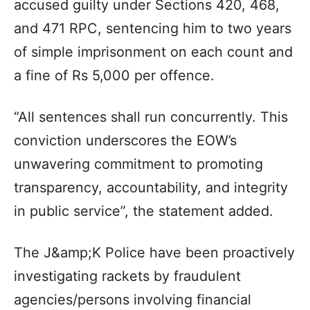
accused guilty under Sections 420, 468,
and 471 RPC, sentencing him to two years
of simple imprisonment on each count and
a fine of Rs 5,000 per offence.
“All sentences shall run concurrently. This
conviction underscores the EOW’s
unwavering commitment to promoting
transparency, accountability, and integrity
in public service”, the statement added.
The J&amp;K Police have been proactively
investigating rackets by fraudulent
agencies/persons involving financial