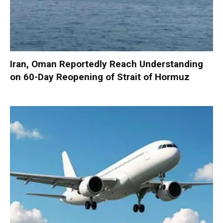
Iran, Oman Reportedly Reach Understanding
on 60-Day Reopening of Strait of Hormuz