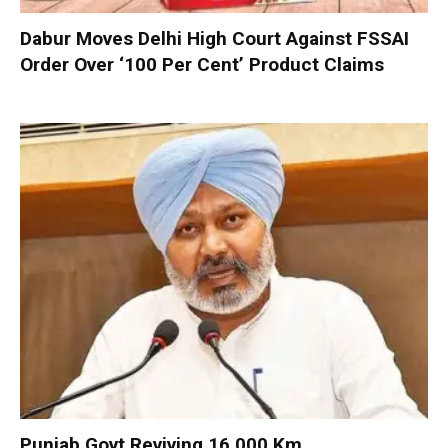
Dabur Moves Delhi High Court Against FSSAI
Order Over ‘100 Per Cent’ Product Claims
Punjab Govt Reviving 16,000 Km