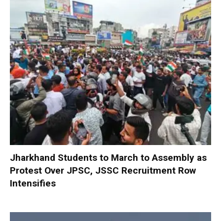
Jharkhand Students to March to Assembly as
Protest Over JPSC, JSSC Recruitment Row
Intensifies