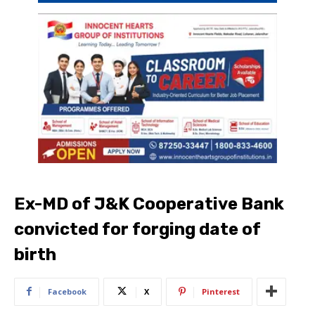
Ex-MD of J&K Cooperative Bank
convicted for forging date of
birth
Facebook
X
Pinterest