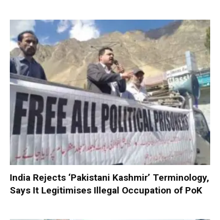
India Rejects ‘Pakistani Kashmir’ Terminology,
Says It Legitimises Illegal Occupation of PoK