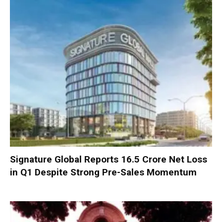
Signature Global Reports ₹16.5 Crore Net Loss
in Q1 Despite Strong Pre-Sales Momentum