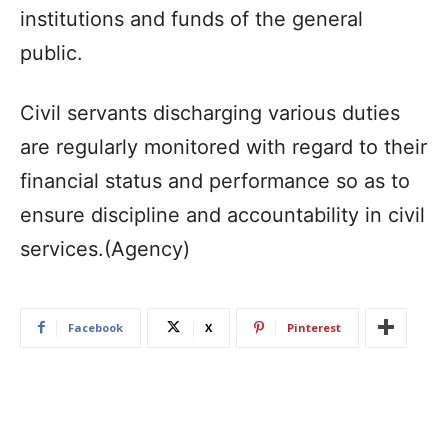
institutions and funds of the general
public.
Civil servants discharging various duties
are regularly monitored with regard to their
financial status and performance so as to
ensure discipline and accountability in civil
services.(Agency)
Facebook
X
Pinterest