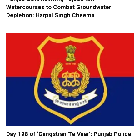
Watercourses to Combat Groundwater
Depletion: Harpal Singh Cheema
Day 198 of ‘Gangstran Te Vaar’: Punjab Police