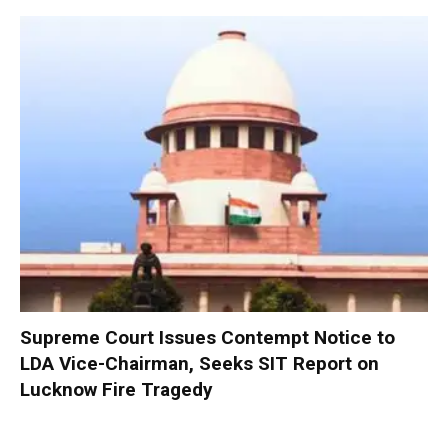
Supreme Court Issues Contempt Notice to
LDA Vice-Chairman, Seeks SIT Report on
Lucknow Fire Tragedy