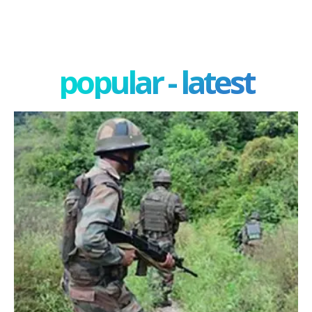
popular - latest