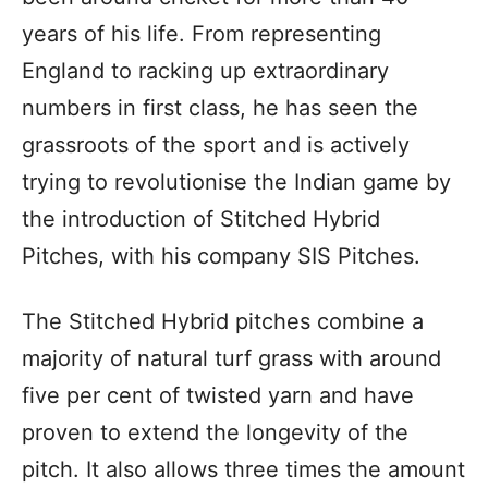
years of his life. From representing
England to racking up extraordinary
numbers in first class, he has seen the
grassroots of the sport and is actively
trying to revolutionise the Indian game by
the introduction of Stitched Hybrid
Pitches, with his company SIS Pitches.
The Stitched Hybrid pitches combine a
majority of natural turf grass with around
five per cent of twisted yarn and have
proven to extend the longevity of the
pitch. It also allows three times the amount