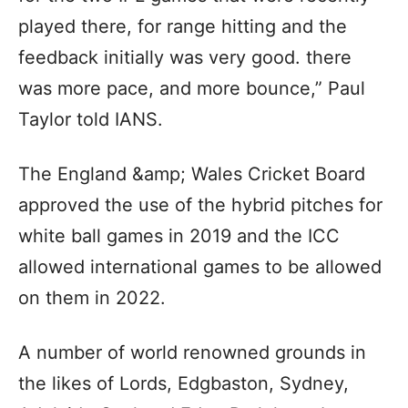
played there, for range hitting and the
feedback initially was very good. there
was more pace, and more bounce,” Paul
Taylor told IANS.
The England &amp; Wales Cricket Board
approved the use of the hybrid pitches for
white ball games in 2019 and the ICC
allowed international games to be allowed
on them in 2022.
A number of world renowned grounds in
the likes of Lords, Edgbaston, Sydney,