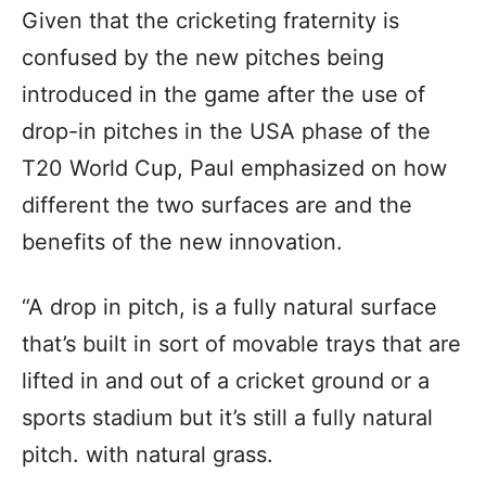
Given that the cricketing fraternity is
confused by the new pitches being
introduced in the game after the use of
drop-in pitches in the USA phase of the
T20 World Cup, Paul emphasized on how
different the two surfaces are and the
benefits of the new innovation.
“A drop in pitch, is a fully natural surface
that’s built in sort of movable trays that are
lifted in and out of a cricket ground or a
sports stadium but it’s still a fully natural
pitch. with natural grass.