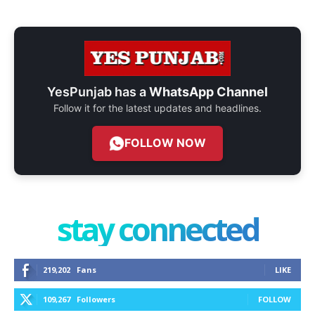
YesPunjab has a
WhatsApp Channel
Follow it for the latest updates and headlines.
FOLLOW NOW
stay connected
219,202
Fans
LIKE
109,267
Followers
FOLLOW