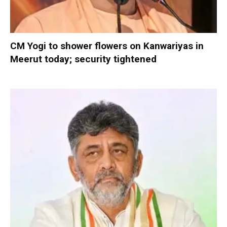
CM Yogi to shower flowers on Kanwariyas in
Meerut today; security tightened