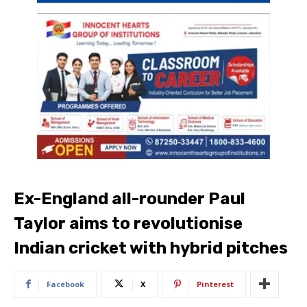
Ex-England all-rounder Paul
Taylor aims to revolutionise
Indian cricket with hybrid pitches
Facebook
X
Pinterest