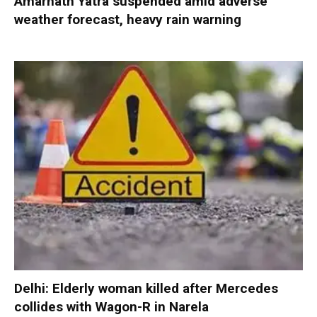
Amarnath Yatra suspended amid adverse
weather forecast, heavy rain warning
Delhi: Elderly woman killed after Mercedes
collides with Wagon-R in Narela