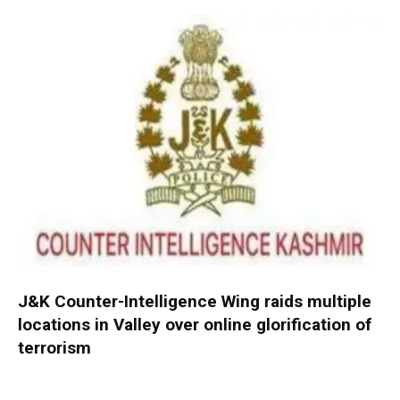
J&K Counter-Intelligence Wing raids multiple
locations in Valley over online glorification of
terrorism