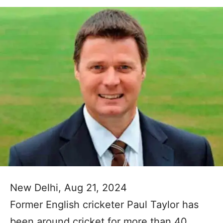
New Delhi, Aug 21, 2024
Former English cricketer Paul Taylor has
been around cricket for more than 40