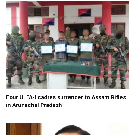
Four ULFA-I cadres surrender to Assam Rifles
in Arunachal Pradesh