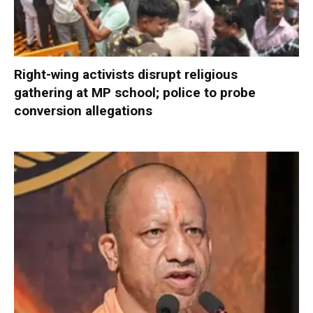
Right-wing activists disrupt religious
gathering at MP school; police to probe
conversion allegations