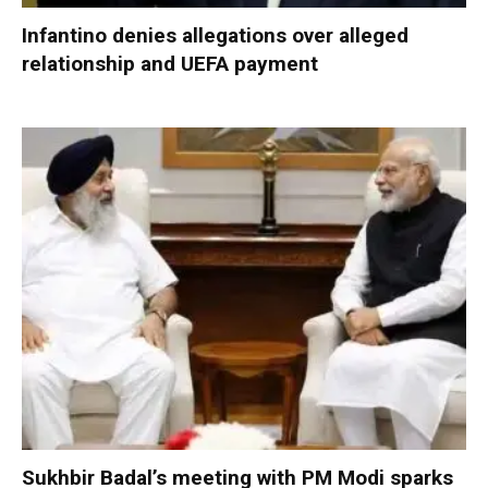
Infantino denies allegations over alleged
relationship and UEFA payment
Sukhbir Badal’s meeting with PM Modi sparks