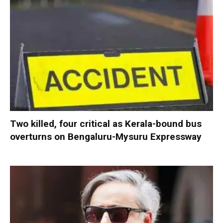
Two killed, four critical as Kerala-bound bus
overturns on Bengaluru-Mysuru Expressway