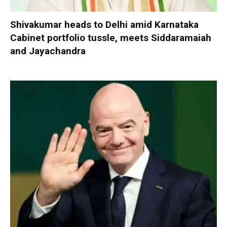
Shivakumar heads to Delhi amid Karnataka
Cabinet portfolio tussle, meets Siddaramaiah
and Jayachandra