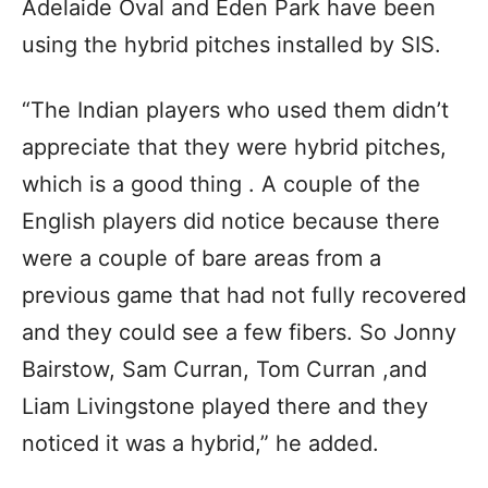
Adelaide Oval and Eden Park have been
using the hybrid pitches installed by SIS.
“The Indian players who used them didn’t
appreciate that they were hybrid pitches,
which is a good thing . A couple of the
English players did notice because there
were a couple of bare areas from a
previous game that had not fully recovered
and they could see a few fibers. So Jonny
Bairstow, Sam Curran, Tom Curran ,and
Liam Livingstone played there and they
noticed it was a hybrid,” he added.