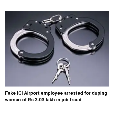
Fake IGI Airport employee arrested for duping
woman of Rs 3.03 lakh in job fraud