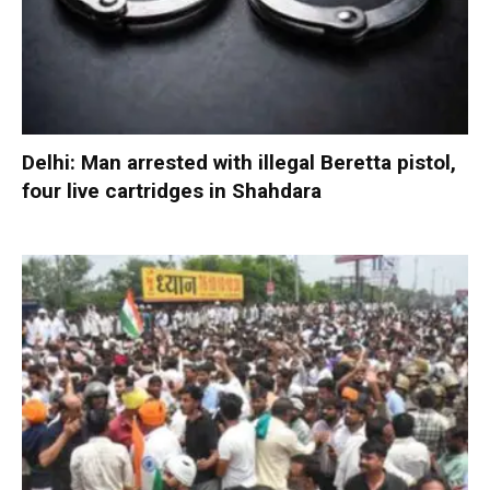
Delhi: Man arrested with illegal Beretta pistol,
four live cartridges in Shahdara