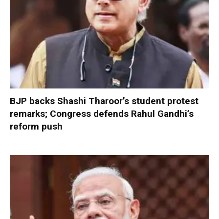
BJP backs Shashi Tharoor’s student protest
remarks; Congress defends Rahul Gandhi’s
reform push