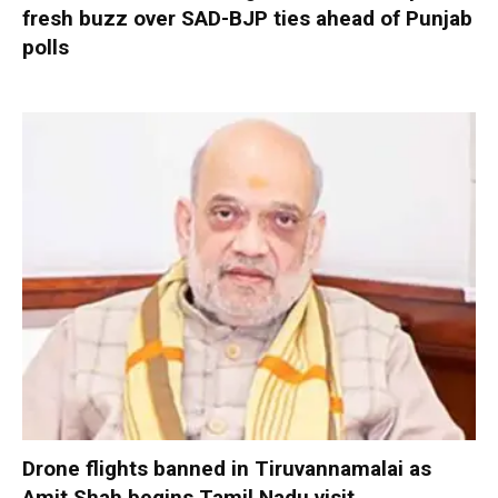
fresh buzz over SAD-BJP ties ahead of Punjab
polls
Drone flights banned in Tiruvannamalai as
Amit Shah begins Tamil Nadu visit