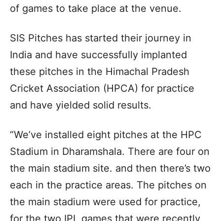
of games to take place at the venue.
SIS Pitches has started their journey in
India and have successfully implanted
these pitches in the Himachal Pradesh
Cricket Association (HPCA) for practice
and have yielded solid results.
“We’ve installed eight pitches at the HPC
Stadium in Dharamshala. There are four on
the main stadium site. and then there’s two
each in the practice areas. The pitches on
the main stadium were used for practice,
for the two IPL games that were recently