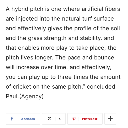
A hybrid pitch is one where artificial fibers
are injected into the natural turf surface
and effectively gives the profile of the soil
and the grass strength and stability. and
that enables more play to take place, the
pitch lives longer. The pace and bounce
will increase over time. and effectively,
you can play up to three times the amount
of cricket on the same pitch,” concluded
Paul.(Agency)
Facebook
X
Pinterest