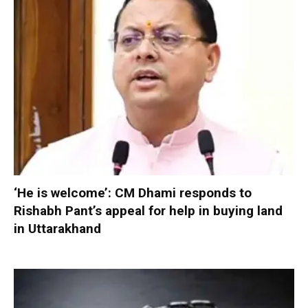
‘He is welcome’: CM Dhami responds to
Rishabh Pant’s appeal for help in buying land
in Uttarakhand