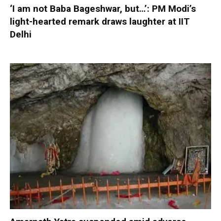
‘I am not Baba Bageshwar, but…’: PM Modi’s
light-hearted remark draws laughter at IIT
Delhi