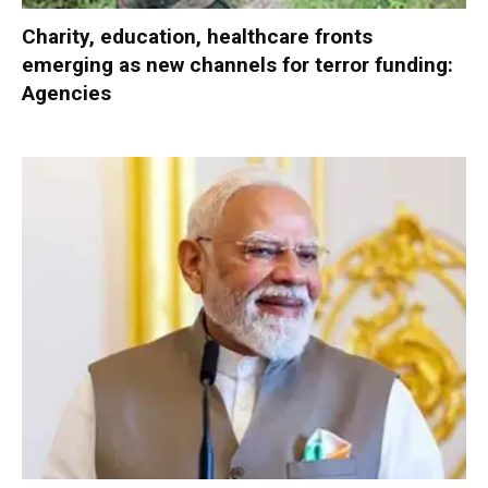
Charity, education, healthcare fronts
emerging as new channels for terror funding:
Agencies