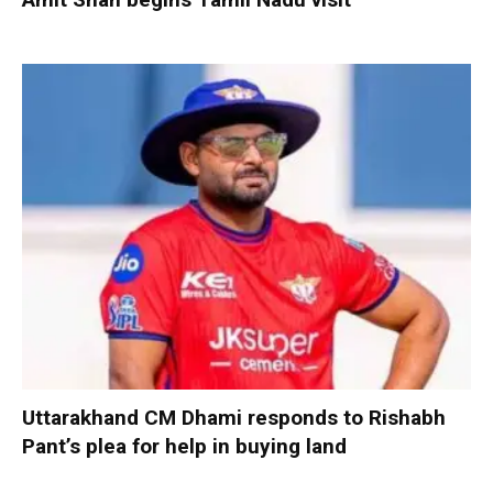
Uttarakhand CM Dhami responds to Rishabh
Pant’s plea for help in buying land