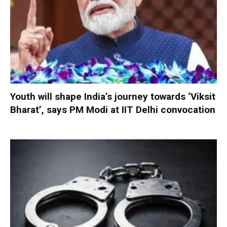
Youth will shape India’s journey towards ‘Viksit
Bharat’, says PM Modi at IIT Delhi convocation