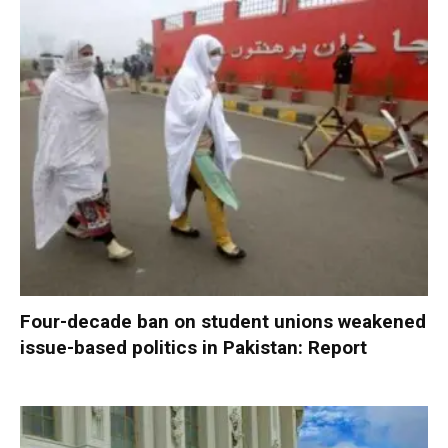
Four-decade ban on student unions weakened
issue-based politics in Pakistan: Report