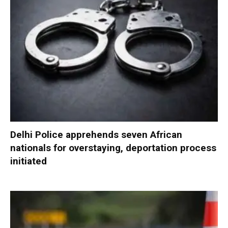
Delhi Police apprehends seven African
nationals for overstaying, deportation process
initiated