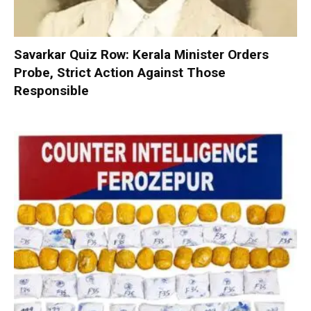
Savarkar Quiz Row: Kerala Minister Orders
Probe, Strict Action Against Those
Responsible