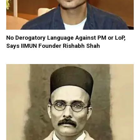
No Derogatory Language Against PM or LoP,
Says IIMUN Founder Rishabh Shah