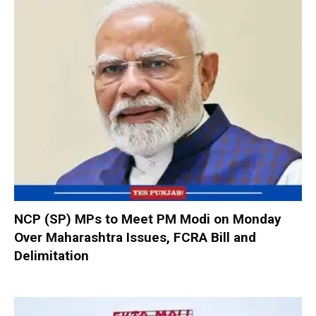
NCP (SP) MPs to Meet PM Modi on Monday
Over Maharashtra Issues, FCRA Bill and
Delimitation