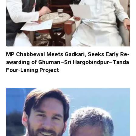
MP Chabbewal Meets Gadkari, Seeks Early Re-
awarding of Ghuman–Sri Hargobindpur–Tanda
Four-Laning Project