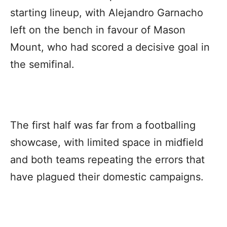
starting lineup, with Alejandro Garnacho
left on the bench in favour of Mason
Mount, who had scored a decisive goal in
the semifinal.
The first half was far from a footballing
showcase, with limited space in midfield
and both teams repeating the errors that
have plagued their domestic campaigns.