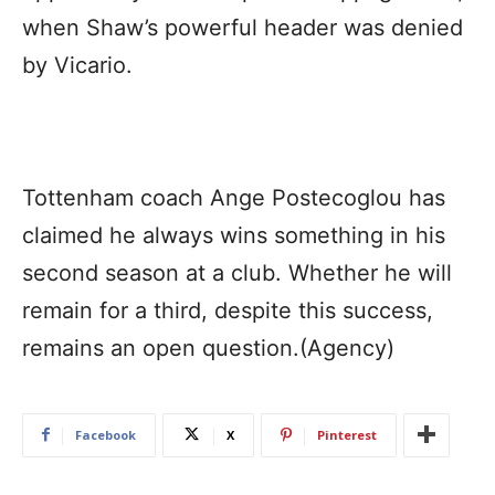
when Shaw’s powerful header was denied
by Vicario.
Tottenham coach Ange Postecoglou has
claimed he always wins something in his
second season at a club. Whether he will
remain for a third, despite this success,
remains an open question.(Agency)
Facebook
X
Pinterest