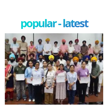
popular - latest