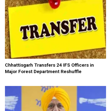
Chhattisgarh Transfers 24 IFS Officers in
Major Forest Department Reshuffle