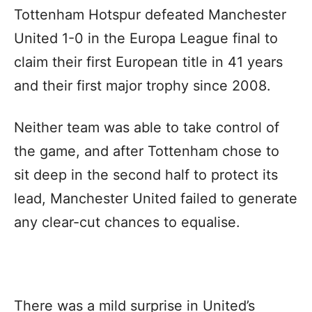
Tottenham Hotspur defeated Manchester
United 1-0 in the Europa League final to
claim their first European title in 41 years
and their first major trophy since 2008.
Neither team was able to take control of
the game, and after Tottenham chose to
sit deep in the second half to protect its
lead, Manchester United failed to generate
any clear-cut chances to equalise.
There was a mild surprise in United’s