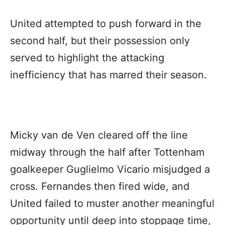
United attempted to push forward in the
second half, but their possession only
served to highlight the attacking
inefficiency that has marred their season.
Micky van de Ven cleared off the line
midway through the half after Tottenham
goalkeeper Guglielmo Vicario misjudged a
cross. Fernandes then fired wide, and
United failed to muster another meaningful
opportunity until deep into stoppage time,