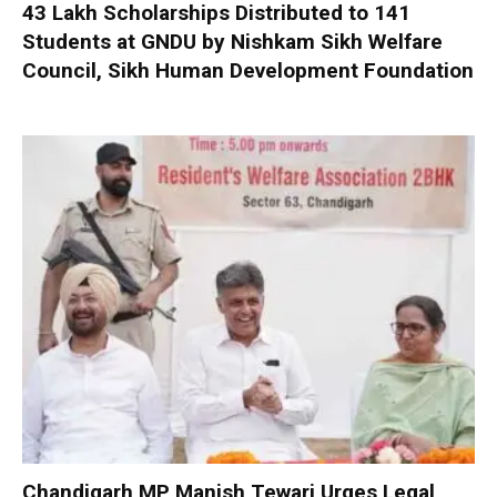
₹43 Lakh Scholarships Distributed to 141
Students at GNDU by Nishkam Sikh Welfare
Council, Sikh Human Development Foundation
Chandigarh MP Manish Tewari Urges Legal