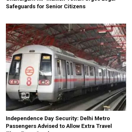
Safeguards for Senior Citizens
Independence Day Security: Delhi Metro
Passengers Advised to Allow Extra Travel