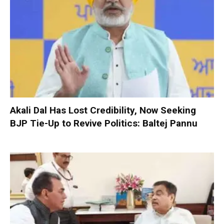
Akali Dal Has Lost Credibility, Now Seeking
BJP Tie-Up to Revive Politics: Baltej Pannu