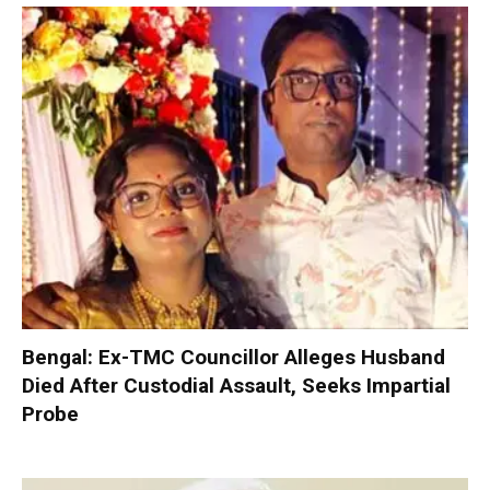
Bengal: Ex-TMC Councillor Alleges Husband
Died After Custodial Assault, Seeks Impartial
Probe