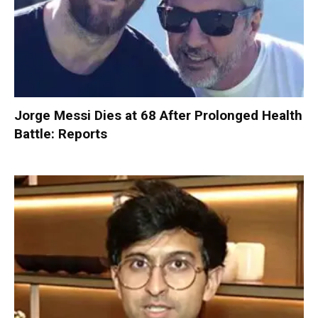
Jorge Messi Dies at 68 After Prolonged Health
Battle: Reports