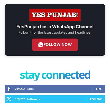
YesPunjab has a
WhatsApp Channel
Follow it for the latest updates and headlines.
FOLLOW NOW
stay connected
219,202
Fans
LIKE
109,267
Followers
FOLLOW