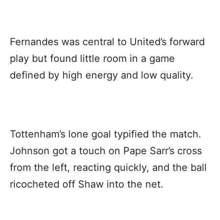
Fernandes was central to United’s forward
play but found little room in a game
defined by high energy and low quality.
Tottenham’s lone goal typified the match.
Johnson got a touch on Pape Sarr’s cross
from the left, reacting quickly, and the ball
ricocheted off Shaw into the net.