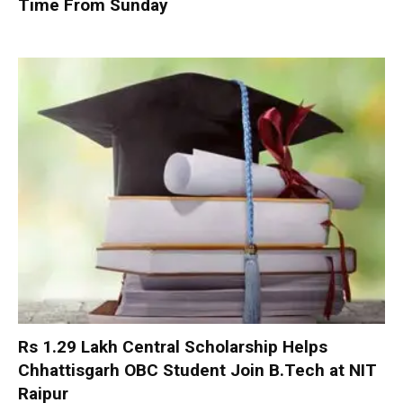
Time From Sunday
Rs 1.29 Lakh Central Scholarship Helps
Chhattisgarh OBC Student Join B.Tech at NIT
Raipur