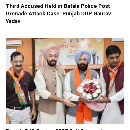
Third Accused Held in Batala Police Post
Grenade Attack Case: Punjab DGP Gaurav
Yadav