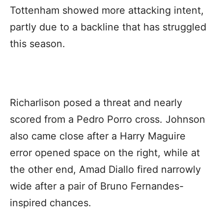
Tottenham showed more attacking intent,
partly due to a backline that has struggled
this season.
Richarlison posed a threat and nearly
scored from a Pedro Porro cross. Johnson
also came close after a Harry Maguire
error opened space on the right, while at
the other end, Amad Diallo fired narrowly
wide after a pair of Bruno Fernandes-
inspired chances.