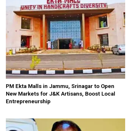
PM Ekta Malls in Jammu, Srinagar to Open
New Markets for J&K Artisans, Boost Local
Entrepreneurship