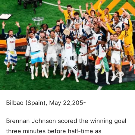
Bilbao (Spain), May 22,205-
Brennan Johnson scored the winning goal
three minutes before half-time as