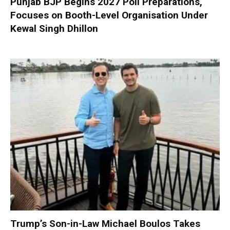
Punjab BJP Begins 2027 Poll Preparations,
Focuses on Booth-Level Organisation Under
Kewal Singh Dhillon
Trump’s Son-in-Law Michael Boulos Takes