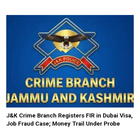
J&K Crime Branch Registers FIR in Dubai Visa,
Job Fraud Case; Money Trail Under Probe