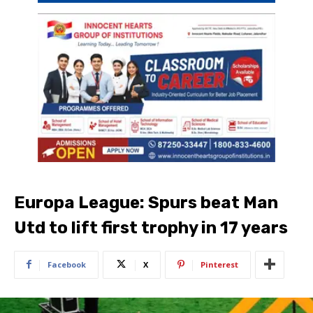
Europa League: Spurs beat Man
Utd to lift first trophy in 17 years
Facebook
X
Pinterest