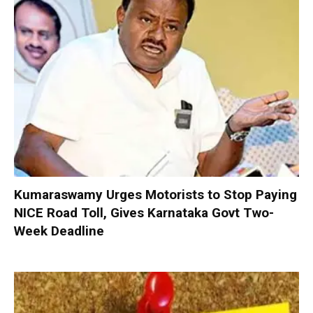
Kumaraswamy Urges Motorists to Stop Paying
NICE Road Toll, Gives Karnataka Govt Two-
Week Deadline