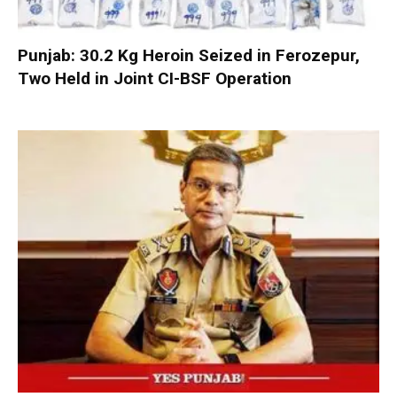
Punjab: 30.2 Kg Heroin Seized in Ferozepur,
Two Held in Joint CI-BSF Operation