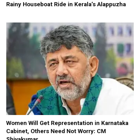
Rainy Houseboat Ride in Kerala’s Alappuzha
Women Will Get Representation in Karnataka
Cabinet, Others Need Not Worry: CM
Shivakumar