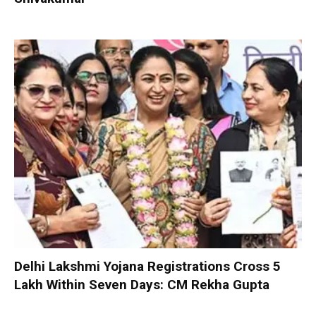
Delhi Lakshmi Yojana Registrations Cross 5
Lakh Within Seven Days: CM Rekha Gupta