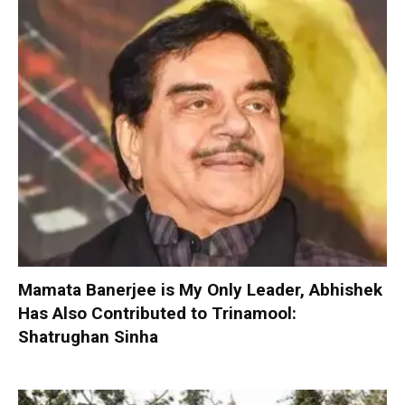
Mamata Banerjee is My Only Leader, Abhishek
Has Also Contributed to Trinamool:
Shatrughan Sinha