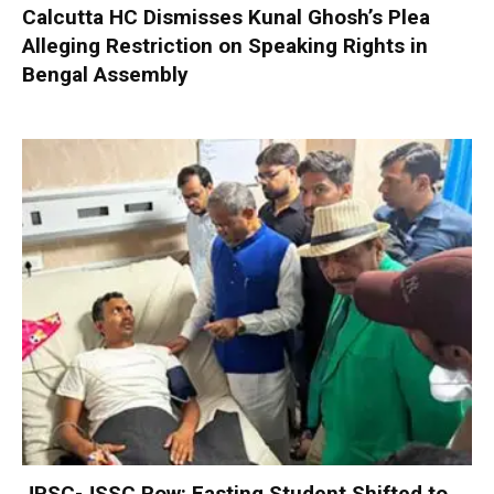
Calcutta HC Dismisses Kunal Ghosh’s Plea
Alleging Restriction on Speaking Rights in
Bengal Assembly
JPSC-JSSC Row: Fasting Student Shifted to