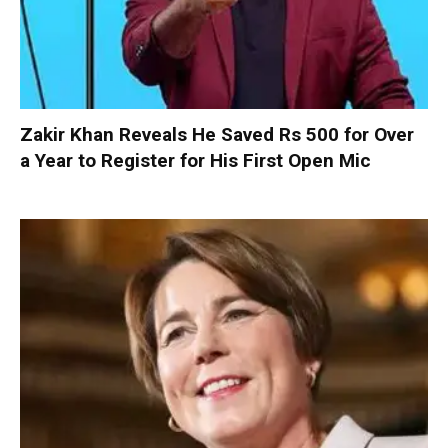
Zakir Khan Reveals He Saved Rs 500 for Over
a Year to Register for His First Open Mic