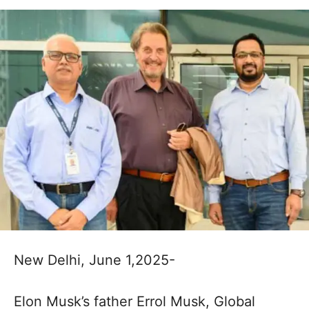
New Delhi, June 1,2025-
Elon Musk’s father Errol Musk, Global