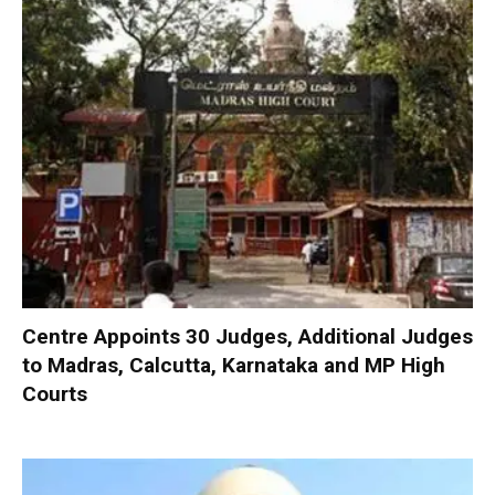
Centre Appoints 30 Judges, Additional Judges
to Madras, Calcutta, Karnataka and MP High
Courts