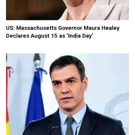
US: Massachusetts Governor Maura Healey
Declares August 15 as ‘India Day’