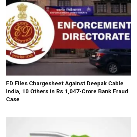
ED Files Chargesheet Against Deepak Cable
India, 10 Others in Rs 1,047-Crore Bank Fraud
Case