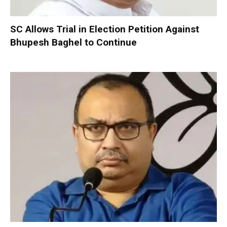
SC Allows Trial in Election Petition Against
Bhupesh Baghel to Continue