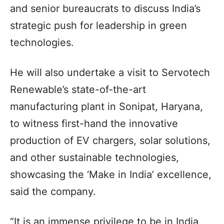
and senior bureaucrats to discuss India’s
strategic push for leadership in green
technologies.
He will also undertake a visit to Servotech
Renewable’s state-of-the-art
manufacturing plant in Sonipat, Haryana,
to witness first-hand the innovative
production of EV chargers, solar solutions,
and other sustainable technologies,
showcasing the ‘Make in India’ excellence,
said the company.
“It is an immense privilege to be in India