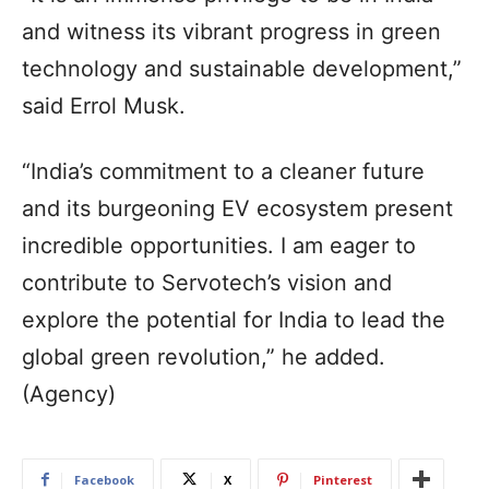
and witness its vibrant progress in green
technology and sustainable development,”
said Errol Musk.
“India’s commitment to a cleaner future
and its burgeoning EV ecosystem present
incredible opportunities. I am eager to
contribute to Servotech’s vision and
explore the potential for India to lead the
global green revolution,” he added.
(Agency)
Facebook
X
Pinterest