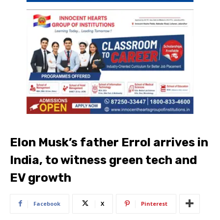
Elon Musk’s father Errol arrives in
India, to witness green tech and
EV growth
Facebook
X
Pinterest