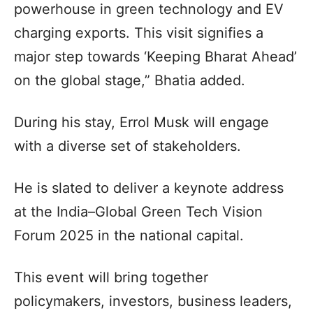
powerhouse in green technology and EV
charging exports. This visit signifies a
major step towards ‘Keeping Bharat Ahead’
on the global stage,” Bhatia added.
During his stay, Errol Musk will engage
with a diverse set of stakeholders.
He is slated to deliver a keynote address
at the India–Global Green Tech Vision
Forum 2025 in the national capital.
This event will bring together
policymakers, investors, business leaders,