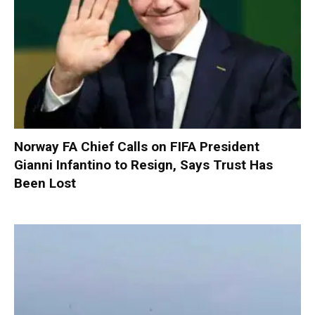
Norway FA Chief Calls on FIFA President
Gianni Infantino to Resign, Says Trust Has
Been Lost