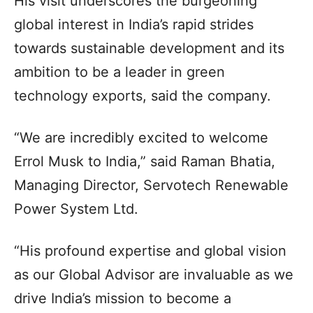
His visit underscores the burgeoning
global interest in India’s rapid strides
towards sustainable development and its
ambition to be a leader in green
technology exports, said the company.
“We are incredibly excited to welcome
Errol Musk to India,” said Raman Bhatia,
Managing Director, Servotech Renewable
Power System Ltd.
“His profound expertise and global vision
as our Global Advisor are invaluable as we
drive India’s mission to become a