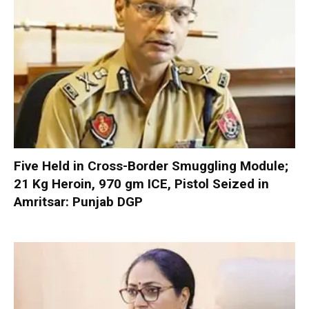
Five Held in Cross-Border Smuggling Module;
21 Kg Heroin, 970 gm ICE, Pistol Seized in
Amritsar: Punjab DGP