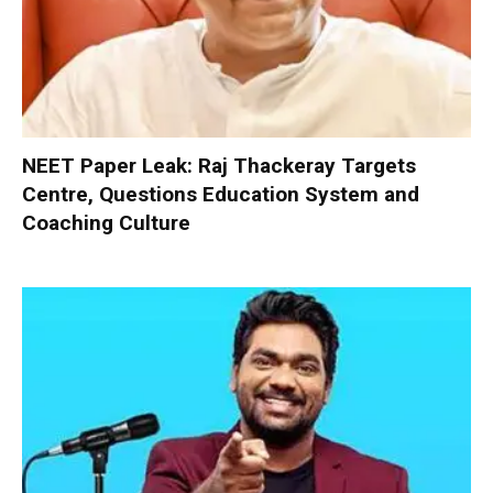
NEET Paper Leak: Raj Thackeray Targets
Centre, Questions Education System and
Coaching Culture