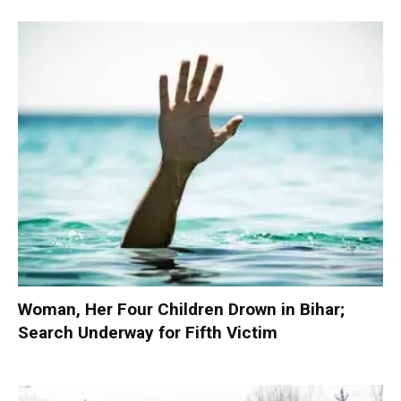
Woman, Her Four Children Drown in Bihar;
Search Underway for Fifth Victim