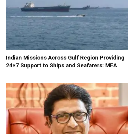
Indian Missions Across Gulf Region Providing
24×7 Support to Ships and Seafarers: MEA