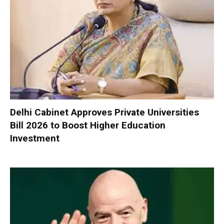
Delhi Cabinet Approves Private Universities
Bill 2026 to Boost Higher Education
Investment