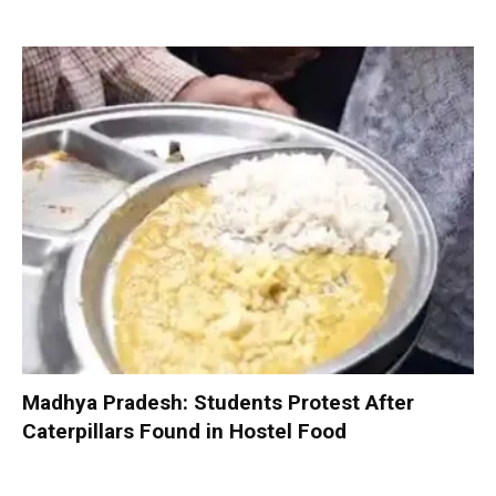
Madhya Pradesh: Students Protest After
Caterpillars Found in Hostel Food