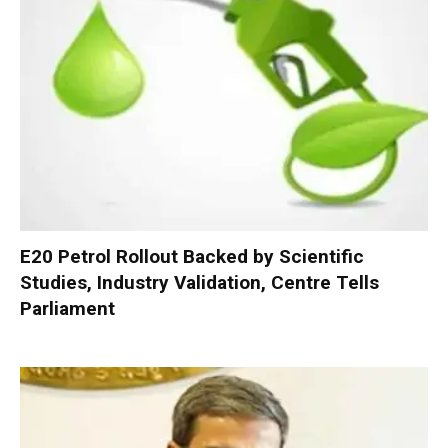
E20 Petrol Rollout Backed by Scientific
Studies, Industry Validation, Centre Tells
Parliament