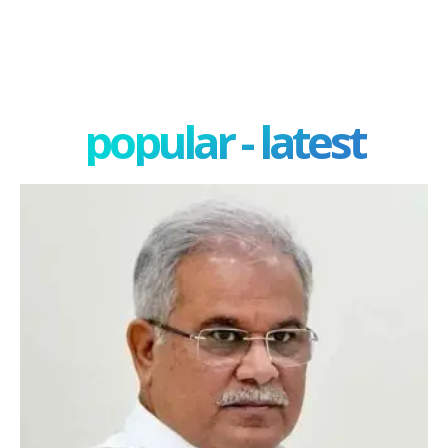
popular - latest