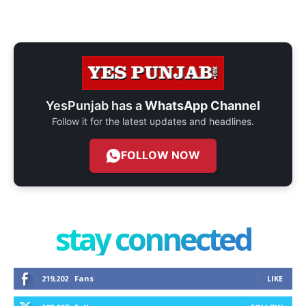
YesPunjab has a
WhatsApp Channel
Follow it for the latest updates and headlines.
FOLLOW NOW
stay connected
219,202
Fans
LIKE