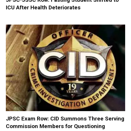
ICU After Health Deteriorates
JPSC Exam Row: CID Summons Three Serving
Commission Members for Questioning