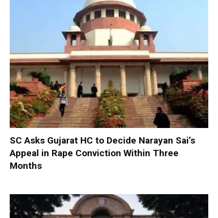
SC Asks Gujarat HC to Decide Narayan Sai’s
Appeal in Rape Conviction Within Three
Months