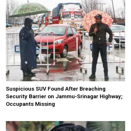
Suspicious SUV Found After Breaching
Security Barrier on Jammu-Srinagar Highway;
Occupants Missing