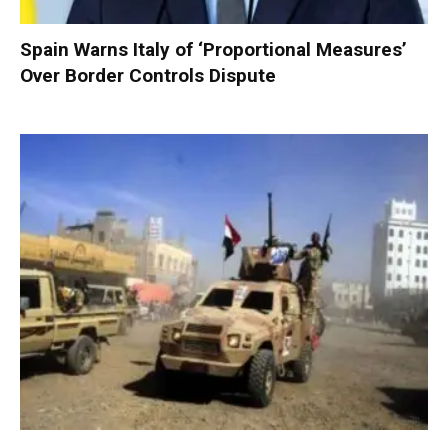
Spain Warns Italy of ‘Proportional Measures’
Over Border Controls Dispute