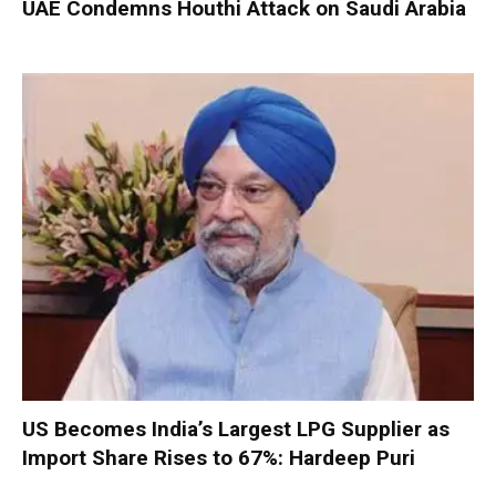
UAE Condemns Houthi Attack on Saudi Arabia
US Becomes India’s Largest LPG Supplier as
Import Share Rises to 67%: Hardeep Puri