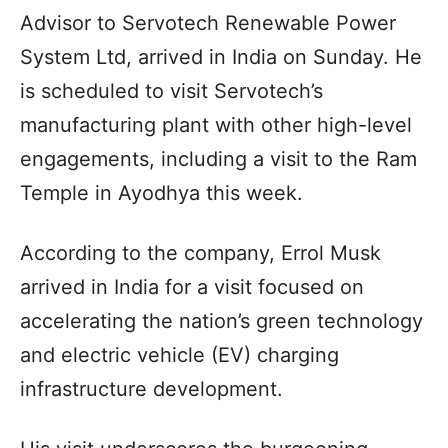
Advisor to Servotech Renewable Power
System Ltd, arrived in India on Sunday. He
is scheduled to visit Servotech’s
manufacturing plant with other high-level
engagements, including a visit to the Ram
Temple in Ayodhya this week.
According to the company, Errol Musk
arrived in India for a visit focused on
accelerating the nation’s green technology
and electric vehicle (EV) charging
infrastructure development.