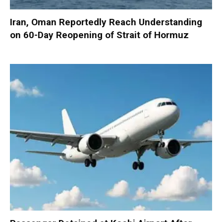
Iran, Oman Reportedly Reach Understanding
on 60-Day Reopening of Strait of Hormuz