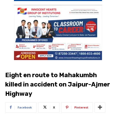
Eight en route to Mahakumbh
killed in accident on Jaipur-Ajmer
Highway
Facebook
X
Pinterest