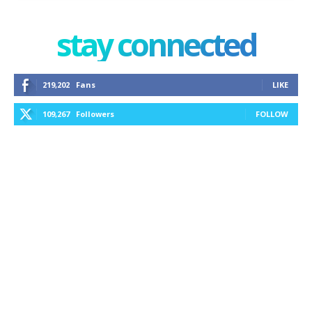
stay connected
219,202
Fans
LIKE
109,267
Followers
FOLLOW