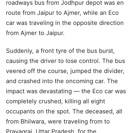
roadways bus from Jodhpur depot was en
route from Jaipur to Ajmer, while an Eco
car was traveling in the opposite direction
from Ajmer to Jaipur.
Suddenly, a front tyre of the bus burst,
causing the driver to lose control. The bus
veered off the course, jumped the divider,
and crashed into the oncoming car. The
impact was devastating — the Eco car was
completely crushed, killing all eight
occupants on the spot. The deceased, all
from Bhilwara, were traveling from to
Prayagraj, Uttar Pradesh, for the