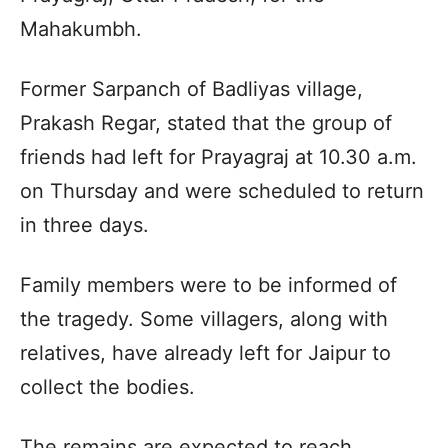
Mahakumbh.
Former Sarpanch of Badliyas village,
Prakash Regar, stated that the group of
friends had left for Prayagraj at 10.30 a.m.
on Thursday and were scheduled to return
in three days.
Family members were to be informed of
the tragedy. Some villagers, along with
relatives, have already left for Jaipur to
collect the bodies.
The remains are expected to reach