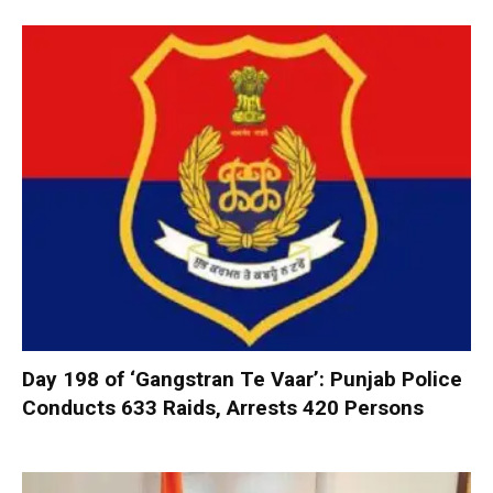
Day 198 of ‘Gangstran Te Vaar’: Punjab Police
Conducts 633 Raids, Arrests 420 Persons