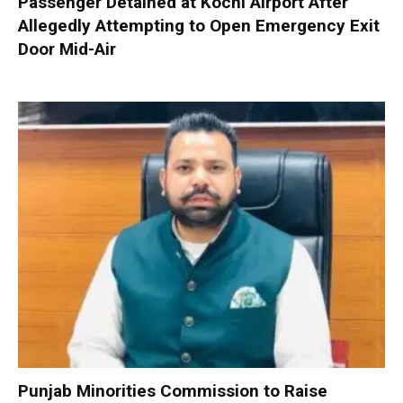
Passenger Detained at Kochi Airport After
Allegedly Attempting to Open Emergency Exit
Door Mid-Air
Punjab Minorities Commission to Raise