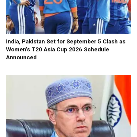
India, Pakistan Set for September 5 Clash as
Women’s T20 Asia Cup 2026 Schedule
Announced