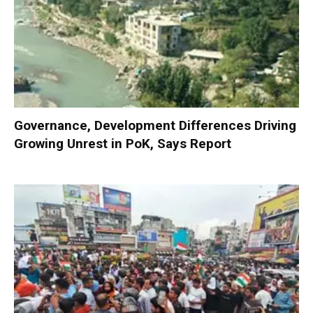
Governance, Development Differences Driving
Growing Unrest in PoK, Says Report