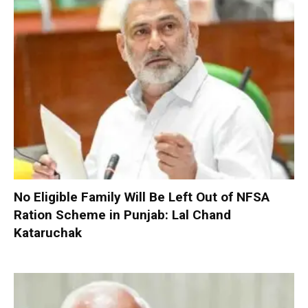
No Eligible Family Will Be Left Out of NFSA
Ration Scheme in Punjab: Lal Chand
Kataruchak