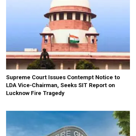
Supreme Court Issues Contempt Notice to
LDA Vice-Chairman, Seeks SIT Report on
Lucknow Fire Tragedy