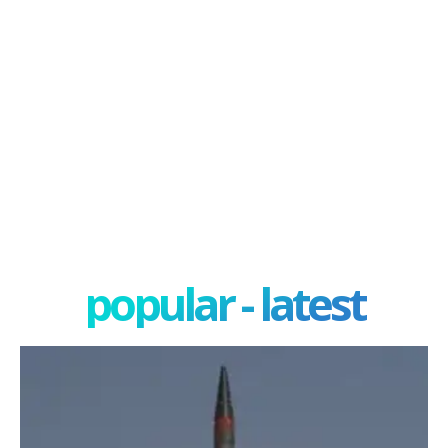
popular - latest