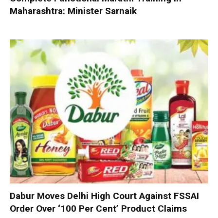
Maharashtra: Minister Sarnaik
Dabur Moves Delhi High Court Against FSSAI
Order Over ‘100 Per Cent’ Product Claims