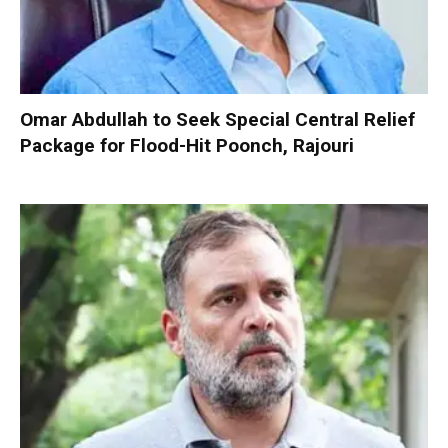
Omar Abdullah to Seek Special Central Relief
Package for Flood-Hit Poonch, Rajouri