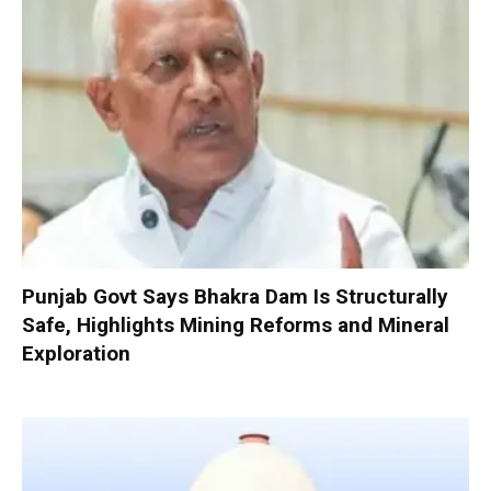
Punjab Govt Says Bhakra Dam Is Structurally
Safe, Highlights Mining Reforms and Mineral
Exploration