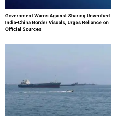
Government Warns Against Sharing Unverified
India-China Border Visuals, Urges Reliance on
Official Sources