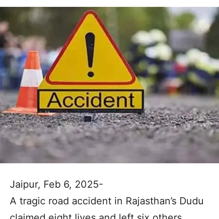
Jaipur, Feb 6, 2025-
A tragic road accident in Rajasthan’s Dudu
claimed eight lives and left six others