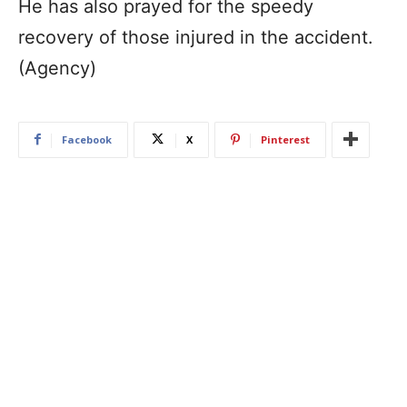
He has also prayed for the speedy
recovery of those injured in the accident.
(Agency)
Facebook
X
Pinterest