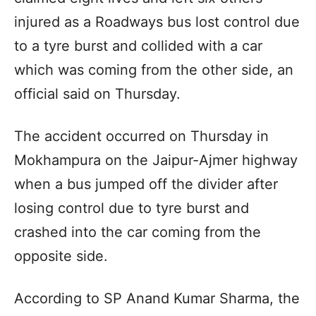
injured as a Roadways bus lost control due
to a tyre burst and collided with a car
which was coming from the other side, an
official said on Thursday.
The accident occurred on Thursday in
Mokhampura on the Jaipur-Ajmer highway
when a bus jumped off the divider after
losing control due to tyre burst and
crashed into the car coming from the
opposite side.
According to SP Anand Kumar Sharma, the