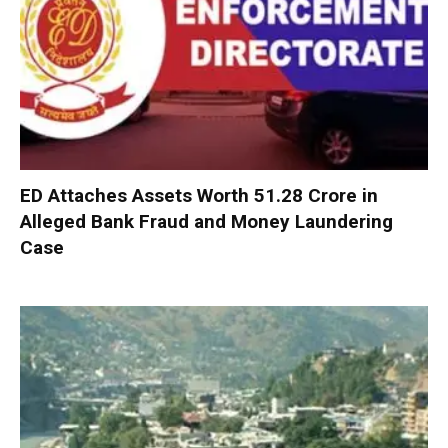
ED Attaches Assets Worth ₹51.28 Crore in
Alleged Bank Fraud and Money Laundering
Case