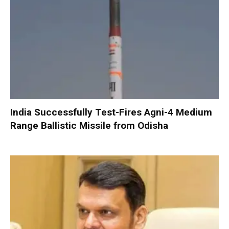
India Successfully Test-Fires Agni-4 Medium
Range Ballistic Missile from Odisha