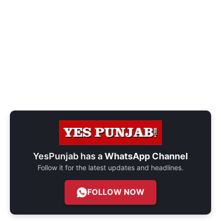
YesPunjab has a
WhatsApp Channel
Follow it for the latest updates and headlines.
FOLLOW NOW