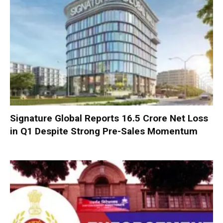
Signature Global Reports ₹16.5 Crore Net Loss
in Q1 Despite Strong Pre-Sales Momentum