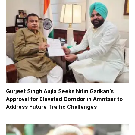
Gurjeet Singh Aujla Seeks Nitin Gadkari’s
Approval for Elevated Corridor in Amritsar to
Address Future Traffic Challenges