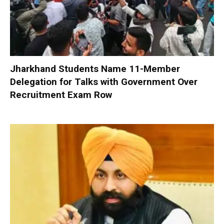
Jharkhand Students Name 11-Member
Delegation for Talks with Government Over
Recruitment Exam Row