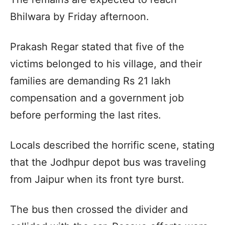
Bhilwara by Friday afternoon.
Prakash Regar stated that five of the
victims belonged to his village, and their
families are demanding Rs 21 lakh
compensation and a government job
before performing the last rites.
Locals described the horrific scene, stating
that the Jodhpur depot bus was traveling
from Jaipur when its front tyre burst.
The bus then crossed the divider and