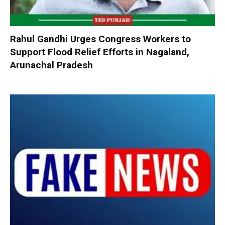
Rahul Gandhi Urges Congress Workers to
Support Flood Relief Efforts in Nagaland,
Arunachal Pradesh