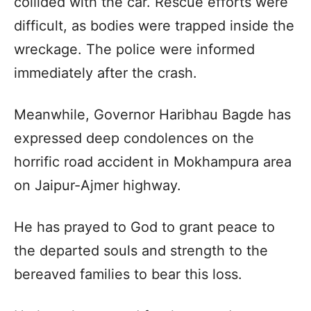
collided with the car. Rescue efforts were
difficult, as bodies were trapped inside the
wreckage. The police were informed
immediately after the crash.
Meanwhile, Governor Haribhau Bagde has
expressed deep condolences on the
horrific road accident in Mokhampura area
on Jaipur-Ajmer highway.
He has prayed to God to grant peace to
the departed souls and strength to the
bereaved families to bear this loss.