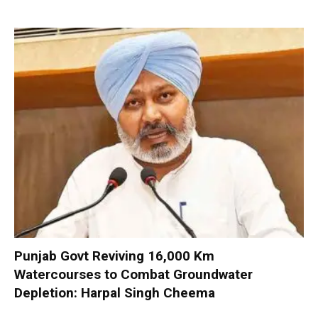
Punjab Govt Reviving 16,000 Km
Watercourses to Combat Groundwater
Depletion: Harpal Singh Cheema