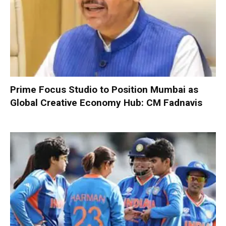
Prime Focus Studio to Position Mumbai as
Global Creative Economy Hub: CM Fadnavis