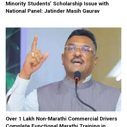
Minority Students’ Scholarship Issue with
National Panel: Jatinder Masih Gaurav
Over 1 Lakh Non-Marathi Commercial Drivers
Complete Functional Marathi Training in