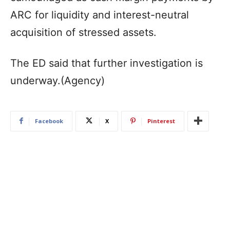
ARC for liquidity and interest-neutral
acquisition of stressed assets.
The ED said that further investigation is
underway.(Agency)
Facebook
X
Pinterest