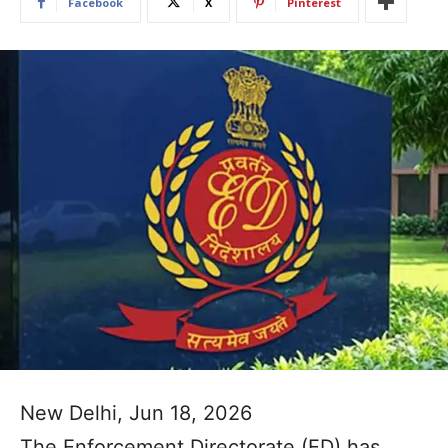
Facebook
X
Pinterest
New Delhi, Jun 18, 2026
The Enforcement Directorate (ED) has