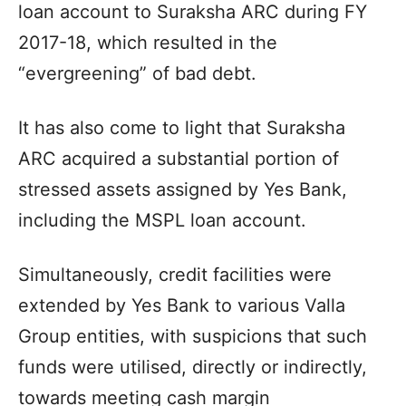
loan account to Suraksha ARC during FY
2017-18, which resulted in the
“evergreening” of bad debt.
It has also come to light that Suraksha
ARC acquired a substantial portion of
stressed assets assigned by Yes Bank,
including the MSPL loan account.
Simultaneously, credit facilities were
extended by Yes Bank to various Valla
Group entities, with suspicions that such
funds were utilised, directly or indirectly,
towards meeting cash margin