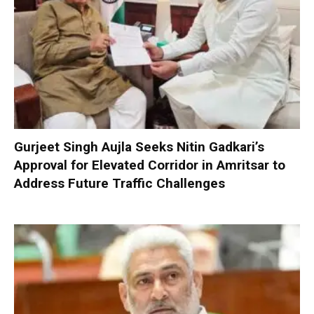
Gurjeet Singh Aujla Seeks Nitin Gadkari’s
Approval for Elevated Corridor in Amritsar to
Address Future Traffic Challenges