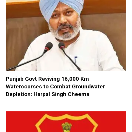
Punjab Govt Reviving 16,000 Km
Watercourses to Combat Groundwater
Depletion: Harpal Singh Cheema