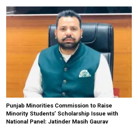
Punjab Minorities Commission to Raise
Minority Students’ Scholarship Issue with
National Panel: Jatinder Masih Gaurav