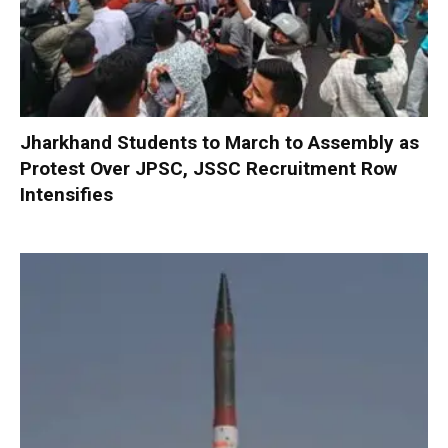
Jharkhand Students to March to Assembly as
Protest Over JPSC, JSSC Recruitment Row
Intensifies