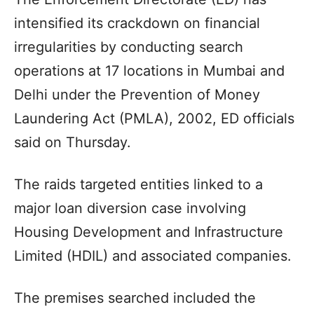
intensified its crackdown on financial
irregularities by conducting search
operations at 17 locations in Mumbai and
Delhi under the Prevention of Money
Laundering Act (PMLA), 2002, ED officials
said on Thursday.
The raids targeted entities linked to a
major loan diversion case involving
Housing Development and Infrastructure
Limited (HDIL) and associated companies.
The premises searched included the