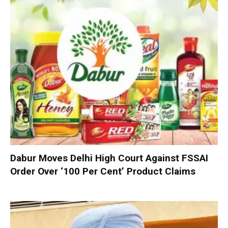
Dabur Moves Delhi High Court Against FSSAI
Order Over ‘100 Per Cent’ Product Claims