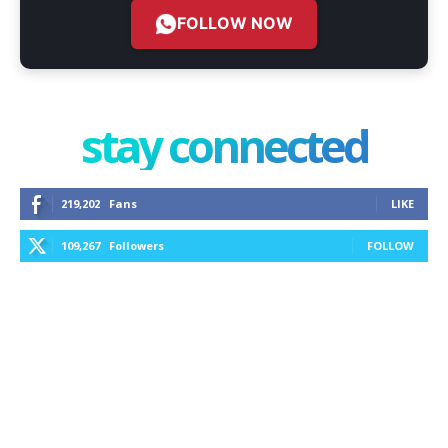
FOLLOW NOW
stay connected
219,202
Fans
LIKE
109,267
Followers
FOLLOW