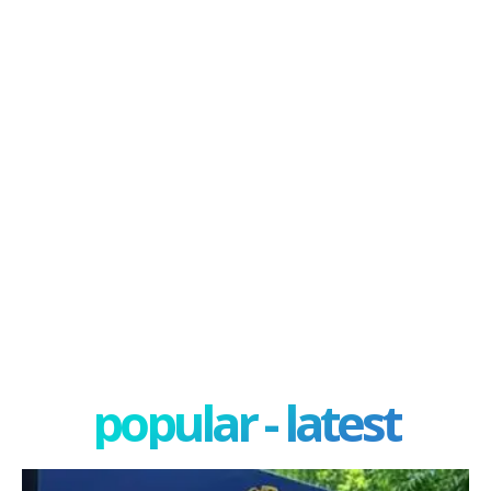
popular - latest