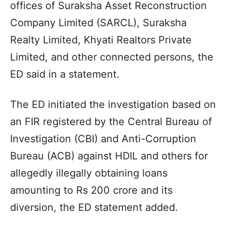
offices of Suraksha Asset Reconstruction
Company Limited (SARCL), Suraksha
Realty Limited, Khyati Realtors Private
Limited, and other connected persons, the
ED said in a statement.
The ED initiated the investigation based on
an FIR registered by the Central Bureau of
Investigation (CBI) and Anti-Corruption
Bureau (ACB) against HDIL and others for
allegedly illegally obtaining loans
amounting to Rs 200 crore and its
diversion, the ED statement added.