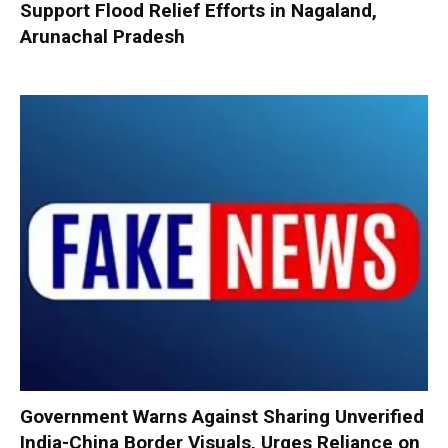
Support Flood Relief Efforts in Nagaland,
Arunachal Pradesh
Government Warns Against Sharing Unverified
India-China Border Visuals, Urges Reliance on