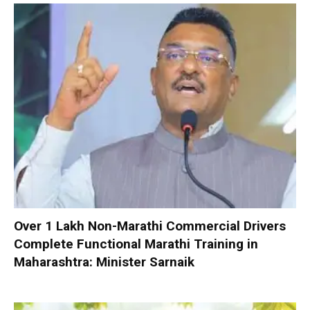
Over 1 Lakh Non-Marathi Commercial Drivers
Complete Functional Marathi Training in
Maharashtra: Minister Sarnaik