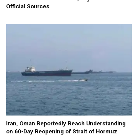
Official Sources
Iran, Oman Reportedly Reach Understanding
on 60-Day Reopening of Strait of Hormuz