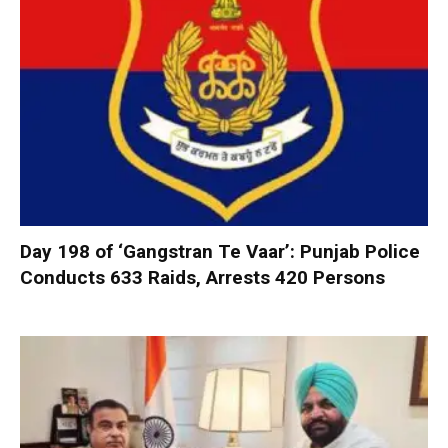
Day 198 of ‘Gangstran Te Vaar’: Punjab Police
Conducts 633 Raids, Arrests 420 Persons