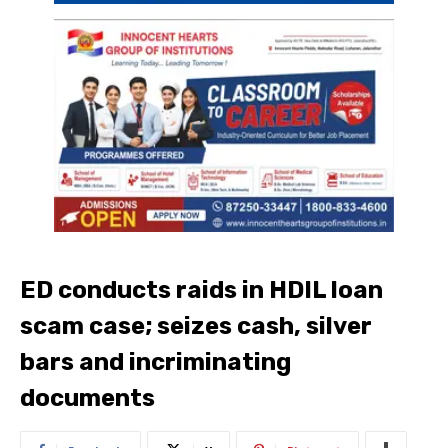
ED conducts raids in HDIL loan
scam case; seizes cash, silver
bars and incriminating
documents