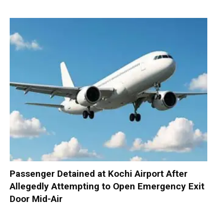
Passenger Detained at Kochi Airport After
Allegedly Attempting to Open Emergency Exit
Door Mid-Air