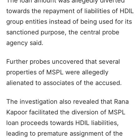
The loan amount was allegedly diverted
towards the repayment of liabilities of HDIL
group entities instead of being used for its
sanctioned purpose, the central probe
agency said.
Further probes uncovered that several
properties of MSPL were allegedly
alienated to associates of the accused.
The investigation also revealed that Rana
Kapoor facilitated the diversion of MSPL
loan proceeds towards HDIL liabilities,
leading to premature assignment of the