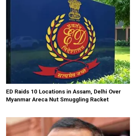
ED Raids 10 Locations in Assam, Delhi Over
Myanmar Areca Nut Smuggling Racket