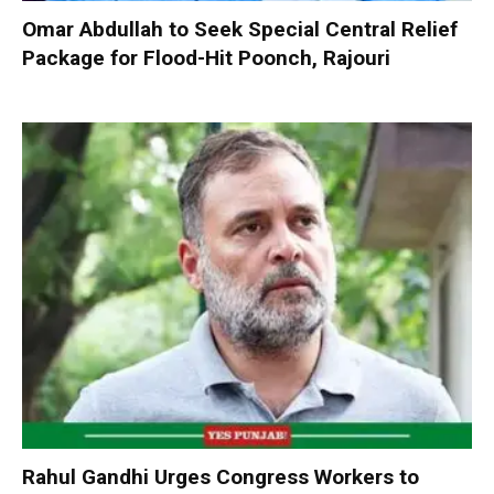
Omar Abdullah to Seek Special Central Relief
Package for Flood-Hit Poonch, Rajouri
Rahul Gandhi Urges Congress Workers to