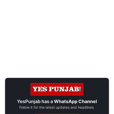
YesPunjab has a
WhatsApp Channel
Follow it for the latest updates and headlines.