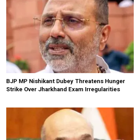
BJP MP Nishikant Dubey Threatens Hunger
Strike Over Jharkhand Exam Irregularities