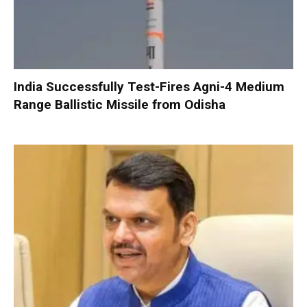
India Successfully Test-Fires Agni-4 Medium
Range Ballistic Missile from Odisha