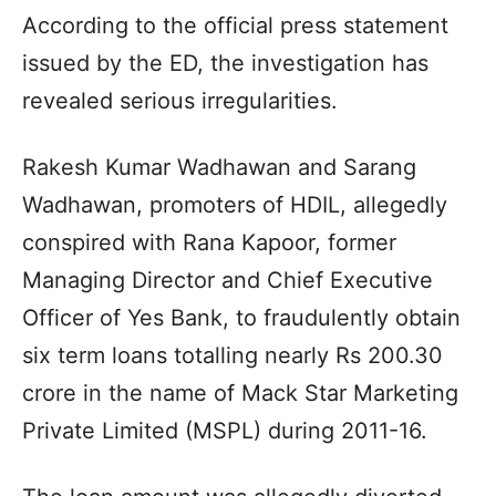
According to the official press statement
issued by the ED, the investigation has
revealed serious irregularities.
Rakesh Kumar Wadhawan and Sarang
Wadhawan, promoters of HDIL, allegedly
conspired with Rana Kapoor, former
Managing Director and Chief Executive
Officer of Yes Bank, to fraudulently obtain
six term loans totalling nearly Rs 200.30
crore in the name of Mack Star Marketing
Private Limited (MSPL) during 2011-16.