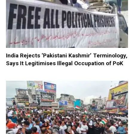
India Rejects ‘Pakistani Kashmir’ Terminology,
Says It Legitimises Illegal Occupation of PoK