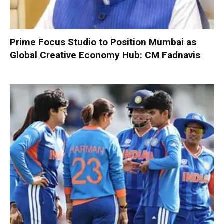
Prime Focus Studio to Position Mumbai as
Global Creative Economy Hub: CM Fadnavis