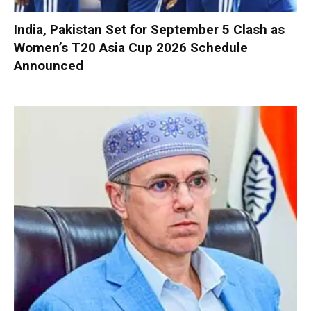
India, Pakistan Set for September 5 Clash as
Women’s T20 Asia Cup 2026 Schedule
Announced