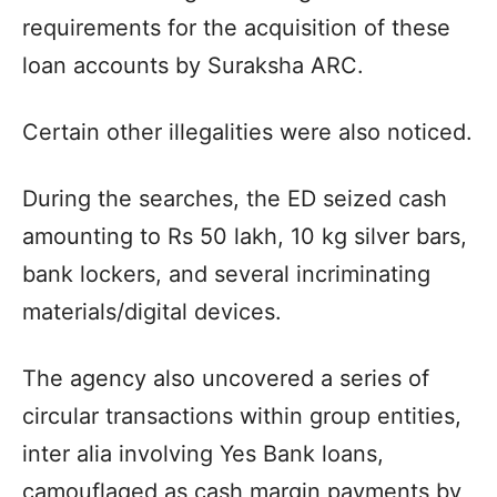
requirements for the acquisition of these
loan accounts by Suraksha ARC.
Certain other illegalities were also noticed.
During the searches, the ED seized cash
amounting to Rs 50 lakh, 10 kg silver bars,
bank lockers, and several incriminating
materials/digital devices.
The agency also uncovered a series of
circular transactions within group entities,
inter alia involving Yes Bank loans,
camouflaged as cash margin payments by