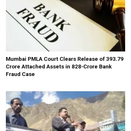
Mumbai PMLA Court Clears Release of ₹393.79
Crore Attached Assets in ₹828-Crore Bank
Fraud Case