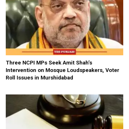
Three NCPI MPs Seek Amit Shah’s
Intervention on Mosque Loudspeakers, Voter
Roll Issues in Murshidabad