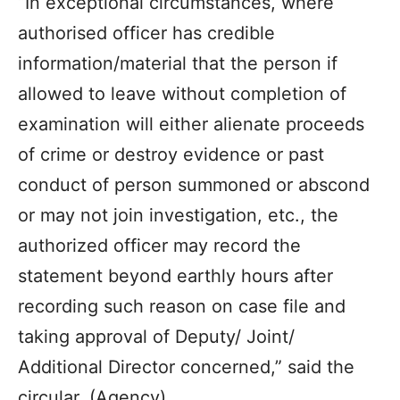
“In exceptional circumstances, where
authorised officer has credible
information/material that the person if
allowed to leave without completion of
examination will either alienate proceeds
of crime or destroy evidence or past
conduct of person summoned or abscond
or may not join investigation, etc., the
authorized officer may record the
statement beyond earthly hours after
recording such reason on case file and
taking approval of Deputy/ Joint/
Additional Director concerned,” said the
circular. (Agency)