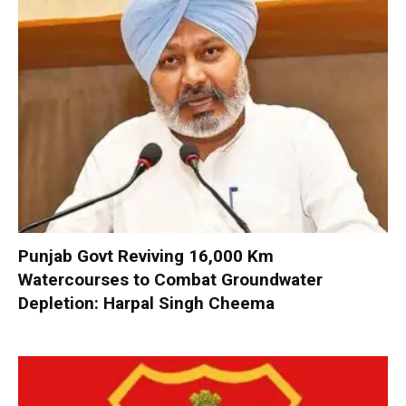
Punjab Govt Reviving 16,000 Km
Watercourses to Combat Groundwater
Depletion: Harpal Singh Cheema