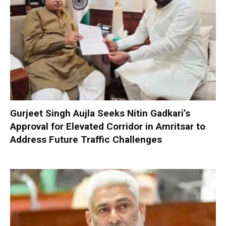
Gurjeet Singh Aujla Seeks Nitin Gadkari’s
Approval for Elevated Corridor in Amritsar to
Address Future Traffic Challenges