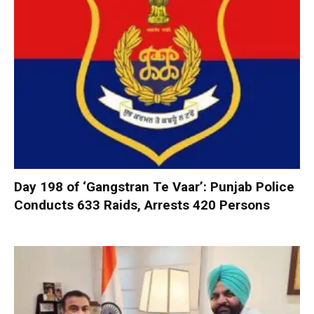
Day 198 of ‘Gangstran Te Vaar’: Punjab Police
Conducts 633 Raids, Arrests 420 Persons