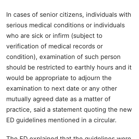
In cases of senior citizens, individuals with
serious medical conditions or individuals
who are sick or infirm (subject to
verification of medical records or
condition), examination of such person
should be restricted to earthly hours and it
would be appropriate to adjourn the
examination to next date or any other
mutually agreed date as a matter of
practice, said a statement quoting the new
ED guidelines mentioned in a circular.
The ED explained that the guidelines were