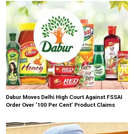
Dabur Moves Delhi High Court Against FSSAI
Order Over ‘100 Per Cent’ Product Claims