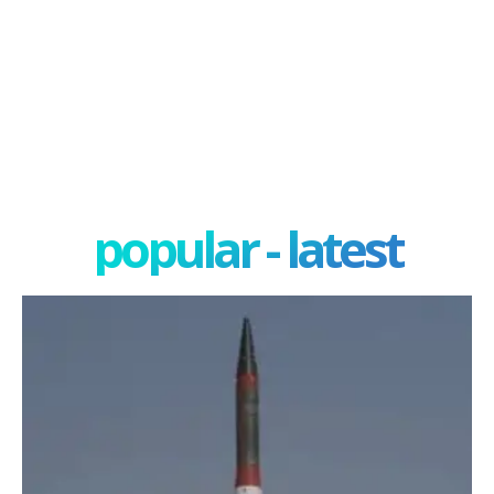
popular - latest