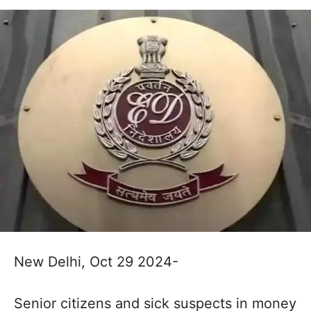
New Delhi, Oct 29 2024-
Senior citizens and sick suspects in money