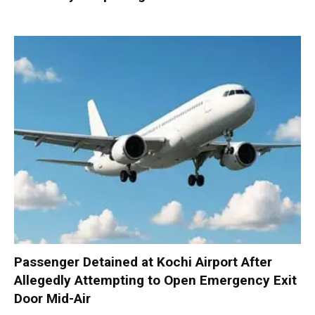
Passenger Detained at Kochi Airport After
Allegedly Attempting to Open Emergency Exit
Door Mid-Air