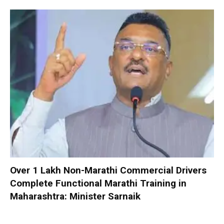
Over 1 Lakh Non-Marathi Commercial Drivers
Complete Functional Marathi Training in
Maharashtra: Minister Sarnaik