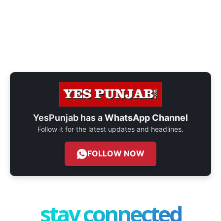
YesPunjab has a
WhatsApp Channel
Follow it for the latest updates and headlines.
FOLLOW NOW
stay connected