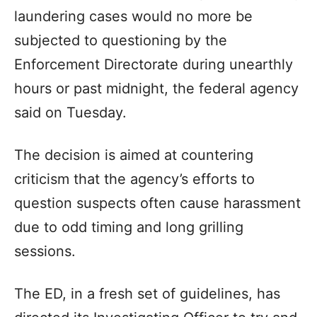
laundering cases would no more be
subjected to questioning by the
Enforcement Directorate during unearthly
hours or past midnight, the federal agency
said on Tuesday.
The decision is aimed at countering
criticism that the agency’s efforts to
question suspects often cause harassment
due to odd timing and long grilling
sessions.
The ED, in a fresh set of guidelines, has