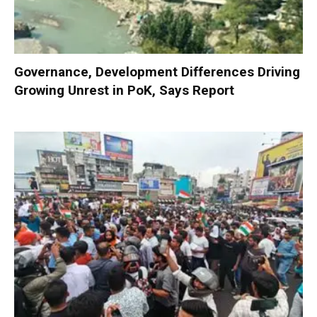
Governance, Development Differences Driving
Growing Unrest in PoK, Says Report