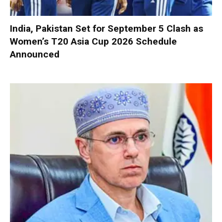
India, Pakistan Set for September 5 Clash as
Women’s T20 Asia Cup 2026 Schedule
Announced