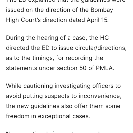
issued on the direction of the Bombay
High Court’s direction dated April 15.
During the hearing of a case, the HC
directed the ED to issue circular/directions,
as to the timings, for recording the
statements under section 50 of PMLA.
While cautioning investigating officers to
avoid putting suspects to inconvenience,
the new guidelines also offer them some
freedom in exceptional cases.