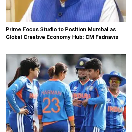
Prime Focus Studio to Position Mumbai as
Global Creative Economy Hub: CM Fadnavis