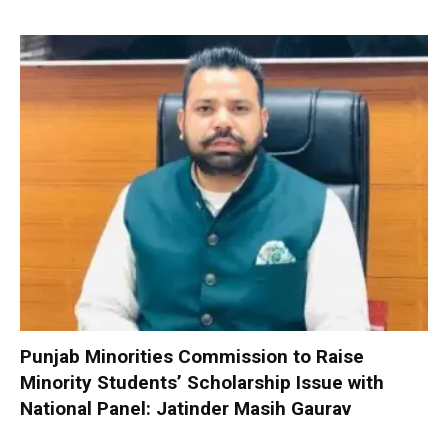
Punjab Minorities Commission to Raise
Minority Students’ Scholarship Issue with
National Panel: Jatinder Masih Gaurav