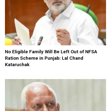
No Eligible Family Will Be Left Out of NFSA
Ration Scheme in Punjab: Lal Chand
Kataruchak