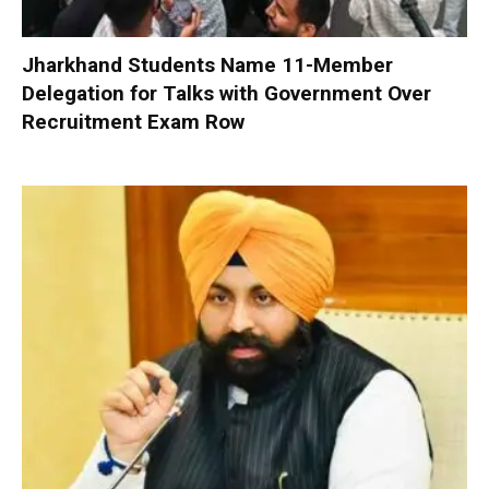
Jharkhand Students Name 11-Member
Delegation for Talks with Government Over
Recruitment Exam Row