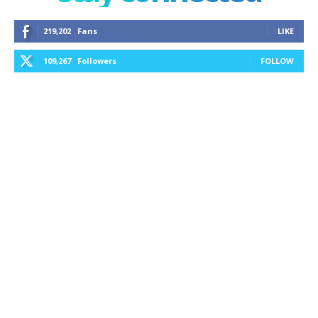
219,202
Fans
LIKE
109,267
Followers
FOLLOW