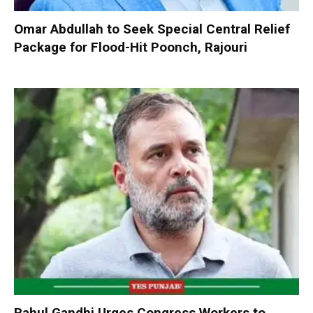
Omar Abdullah to Seek Special Central Relief
Package for Flood-Hit Poonch, Rajouri
Rahul Gandhi Urges Congress Workers to