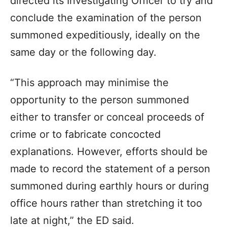
directed its Investigating Officer to try and
conclude the examination of the person
summoned expeditiously, ideally on the
same day or the following day.
“This approach may minimise the
opportunity to the person summoned
either to transfer or conceal proceeds of
crime or to fabricate concocted
explanations. However, efforts should be
made to record the statement of a person
summoned during earthly hours or during
office hours rather than stretching it too
late at night,” the ED said.