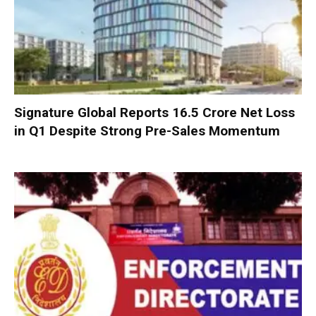
Signature Global Reports ₹16.5 Crore Net Loss
in Q1 Despite Strong Pre-Sales Momentum