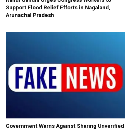
Support Flood Relief Efforts in Nagaland,
Arunachal Pradesh
Government Warns Against Sharing Unverified