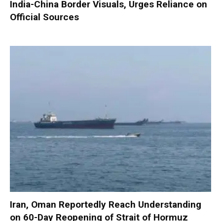
India-China Border Visuals, Urges Reliance on
Official Sources
Iran, Oman Reportedly Reach Understanding
on 60-Day Reopening of Strait of Hormuz