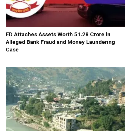
ED Attaches Assets Worth ₹51.28 Crore in
Alleged Bank Fraud and Money Laundering
Case