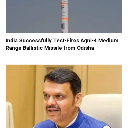
India Successfully Test-Fires Agni-4 Medium
Range Ballistic Missile from Odisha