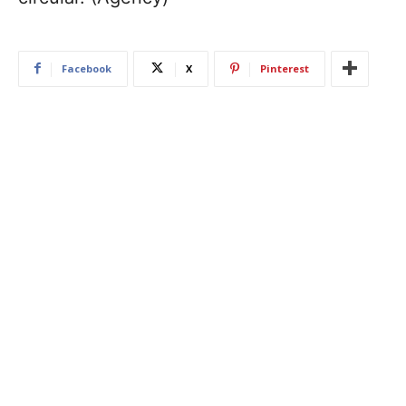
Facebook
X
Pinterest