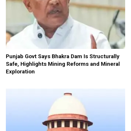
Punjab Govt Says Bhakra Dam Is Structurally
Safe, Highlights Mining Reforms and Mineral
Exploration