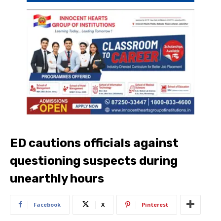
ED cautions officials against
questioning suspects during
unearthly hours
Facebook
X
Pinterest