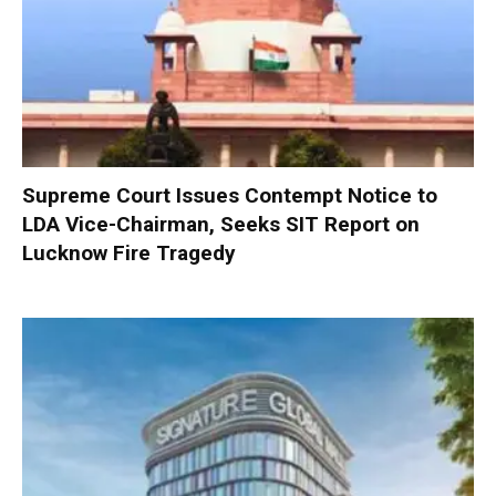
Supreme Court Issues Contempt Notice to
LDA Vice-Chairman, Seeks SIT Report on
Lucknow Fire Tragedy