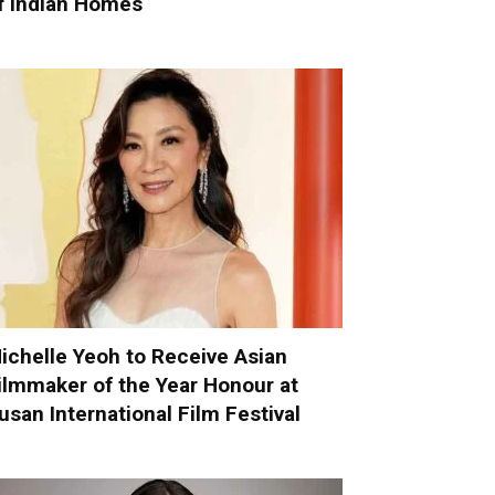
f Indian Homes
ichelle Yeoh to Receive Asian
ilmmaker of the Year Honour at
usan International Film Festival