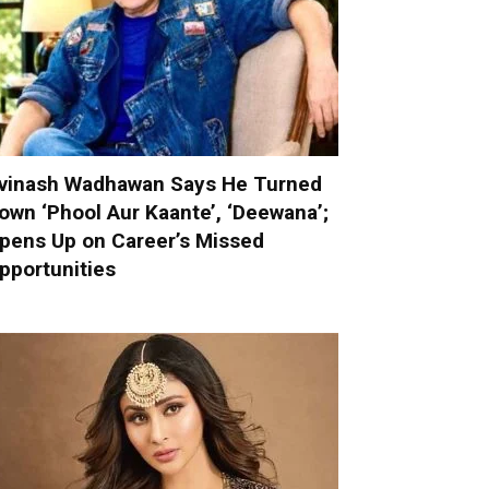
vinash Wadhawan Says He Turned
own ‘Phool Aur Kaante’, ‘Deewana’;
pens Up on Career’s Missed
pportunities