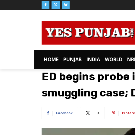
HOME
PUNJAB
INDIA
WORLD
NR
ED begins probe 
smuggling case; D
Facebook
X
Pintere