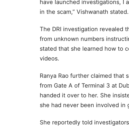
have launched investigations, I a
in the scam,” Vishwanath stated.
The DRI investigation revealed t
from unknown numbers instructin
stated that she learned how to 
videos.
Ranya Rao further claimed that s
from Gate A of Terminal 3 at Dub
handed it over to her. She insist
she had never been involved in 
She reportedly told investigators