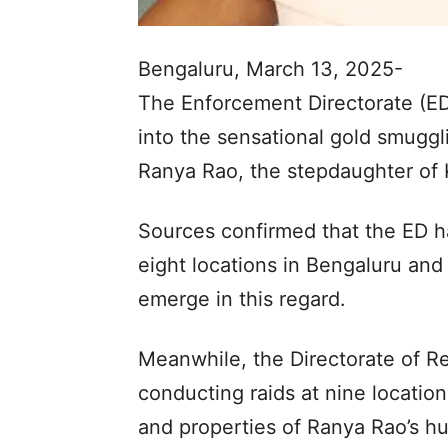
Bengaluru, March 13, 2025-
The Enforcement Directorate (ED
into the sensational gold smuggl
Ranya Rao, the stepdaughter of
Sources confirmed that the ED h
eight locations in Bengaluru and 
emerge in this regard.
Meanwhile, the Directorate of Re
conducting raids at nine location
and properties of Ranya Rao’s h