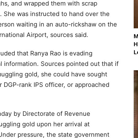
ghs, and wrapped them with scrap
. She was instructed to hand over the
son waiting in an auto-rickshaw on the
national Airport, sources said.
M
H
L
uded that Ranya Rao is evading
 information. Sources pointed out that if
uggling gold, she could have sought
or DGP-rank IPS officer, or approached
nday by Directorate of Revenue
muggling gold upon her arrival at
 Under pressure, the state government