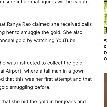
m sure influential figures will be caught
hat Ranya Rao claimed she received calls
g her to smuggle the gold. She also
A
conceal gold by watching YouTube
D
O
O
he was instructed to collect the gold
ai Airport, where a tall man in a gown
ed that this was her first attempt and that
gold smuggling before.
 that she hid the gold in her jeans and