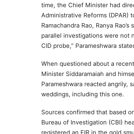
time, the Chief Minister had di
Administrative Reforms (DPAR) t
Ramachandra Rao, Ranya Rao’s ste
parallel investigations were not
CID probe,” Parameshwara state
When questioned about a recent
Minister Siddaramaiah and himse
Parameshwara reacted angrily, s
weddings, including this one.
Sources confirmed that based on
Bureau of Investigation (CBI) hea
registered an FIR in the gold smu