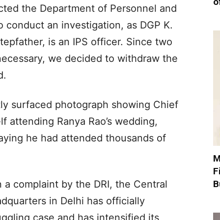
o
rected the Department of Personnel and
o conduct an investigation, as DGP K.
pfather, is an IPS officer. Since two
 necessary, we decided to withdraw the
d.
ly surfaced photograph showing Chief
lf attending Ranya Rao’s wedding,
aying he had attended thousands of
M
F
B
 a complaint by the DRI, the Central
dquarters in Delhi has officially
ggling case and has intensified its