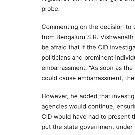
probe.
Commenting on the decision to 
from Bengaluru S.R. Vishwanath
be afraid that if the CID investi
politicians and prominent indivi
embarrassment. “As soon as the 
could cause embarrassment, they
However, he added that investiga
agencies would continue, ensurin
CID would have had to present t
put the state government under s