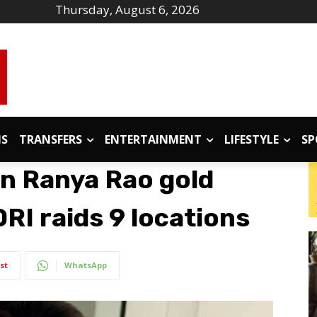
Thursday, August 6, 2026
IS
TRANSFERS
ENTERTAINMENT
LIFESTYLE
SP
in Ranya Rao gold
RI raids 9 locations
st
WhatsApp