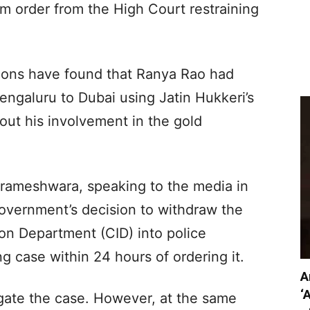
im order from the High Court restraining
tions have found that Ranya Rao had
engaluru to Dubai using Jatin Hukkeri’s
bout his involvement in the gold
rameshwara, speaking to the media in
overnment’s decision to withdraw the
ion Department (CID) into police
g case within 24 hours of ordering it.
A
‘
igate the case. However, at the same