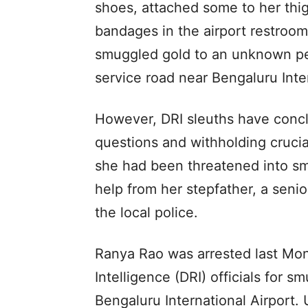
shoes, attached some to her thi
bandages in the airport restroom
smuggled gold to an unknown per
service road near Bengaluru Inter
However, DRI sleuths have concl
questions and withholding crucial
she had been threatened into sm
help from her stepfather, a seni
the local police.
Ranya Rao was arrested last Mo
Intelligence (DRI) officials for s
Bengaluru International Airport.