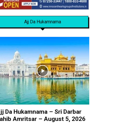
Ajj Da Hukamnama
jj Da Hukamnama – Sri Darbar
ahib Amritsar – August 5, 2026