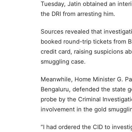
Tuesday, Jatin obtained an inter
the DRI from arresting him.
Sources revealed that investiga
booked round-trip tickets from B
credit card, raising suspicions a
smuggling case.
Meanwhile, Home Minister G. Pa
Bengaluru, defended the state g
probe by the Criminal Investigat
involvement in the gold smugglin
“I had ordered the CID to invest