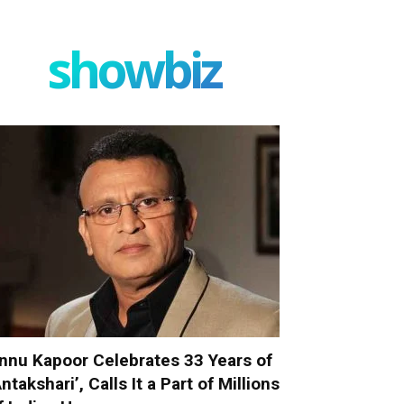
showbiz
nnu Kapoor Celebrates 33 Years of
Antakshari’, Calls It a Part of Millions