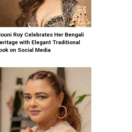
ouni Roy Celebrates Her Bengali
eritage with Elegant Traditional
ook on Social Media