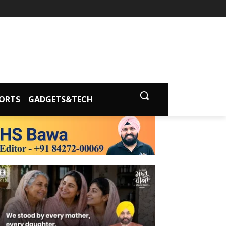
ORTS
GADGETS&TECH