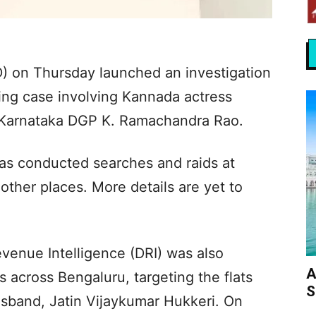
) on Thursday launched an investigation
ing case involving Kannada actress
 Karnataka DGP K. Ramachandra Rao.
as conducted searches and raids at
other places. More details are yet to
venue Intelligence (DRI) was also
A
s across Bengaluru, targeting the flats
S
usband, Jatin Vijaykumar Hukkeri. On