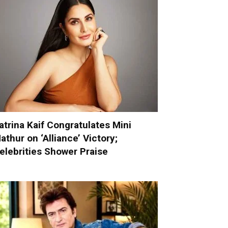
atrina Kaif Congratulates Mini
athur on ‘Alliance’ Victory;
elebrities Shower Praise