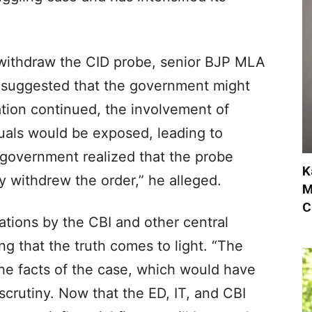
withdraw the CID probe, senior BJP MLA
 suggested that the government might
gation continued, the involvement of
duals would be exposed, leading to
government realized that the probe
K
 withdrew the order,” he alleged.
M
C
tions by the CBI and other central
g that the truth comes to light. “The
he facts of the case, which would have
crutiny. Now that the ED, IT, and CBI