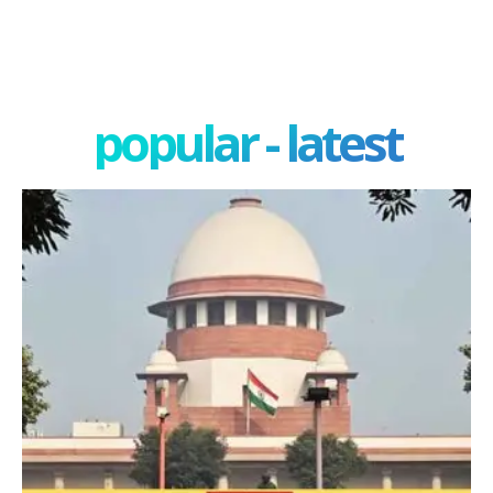
popular - latest