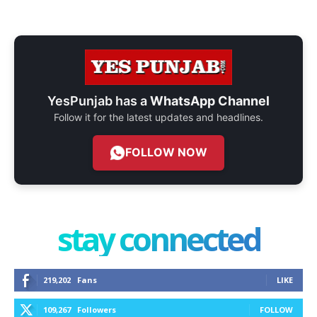
YesPunjab has a
WhatsApp Channel
Follow it for the latest updates and headlines.
FOLLOW NOW
stay connected
219,202
Fans
LIKE
109,267
Followers
FOLLOW