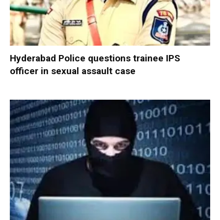
Hyderabad Police questions trainee IPS
officer in sexual assault case