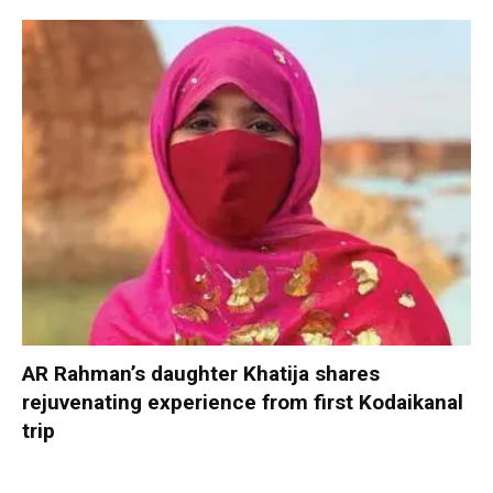
AR Rahman’s daughter Khatija shares
rejuvenating experience from first Kodaikanal
trip