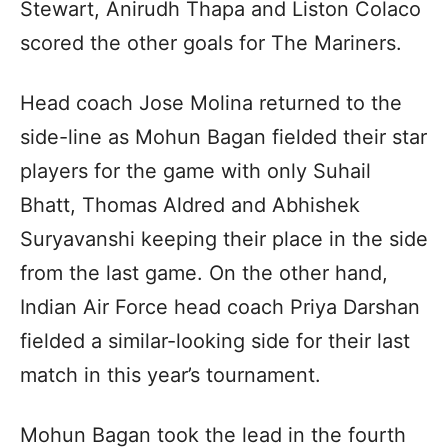
Stewart, Anirudh Thapa and Liston Colaco
scored the other goals for The Mariners.
Head coach Jose Molina returned to the
side-line as Mohun Bagan fielded their star
players for the game with only Suhail
Bhatt, Thomas Aldred and Abhishek
Suryavanshi keeping their place in the side
from the last game. On the other hand,
Indian Air Force head coach Priya Darshan
fielded a similar-looking side for their last
match in this year’s tournament.
Mohun Bagan took the lead in the fourth