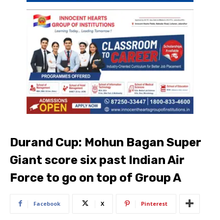
Durand Cup: Mohun Bagan Super
Giant score six past Indian Air
Force to go on top of Group A
Facebook
X
Pinterest