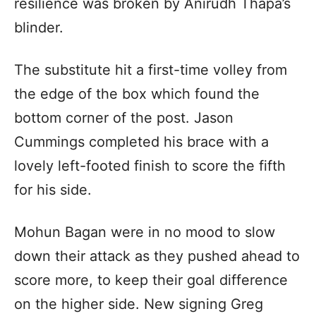
resilience was broken by Anirudh Thapa’s
blinder.
The substitute hit a first-time volley from
the edge of the box which found the
bottom corner of the post. Jason
Cummings completed his brace with a
lovely left-footed finish to score the fifth
for his side.
Mohun Bagan were in no mood to slow
down their attack as they pushed ahead to
score more, to keep their goal difference
on the higher side. New signing Greg