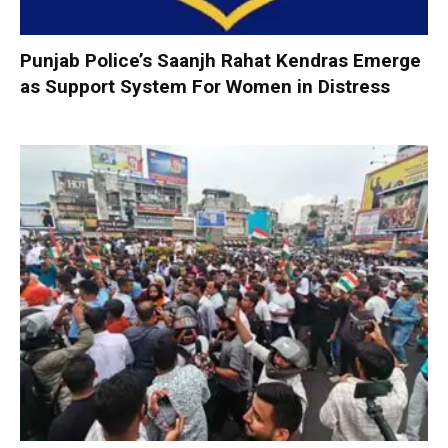
Punjab Police’s Saanjh Rahat Kendras Emerge
as Support System For Women in Distress