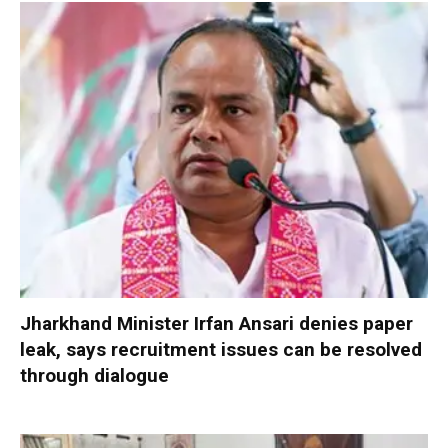
Jharkhand Minister Irfan Ansari denies paper
leak, says recruitment issues can be resolved
through dialogue