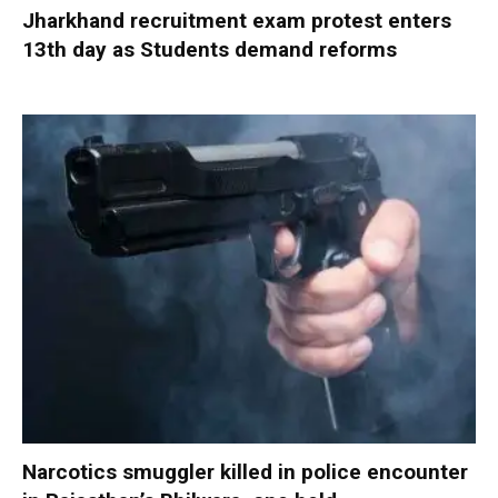
Jharkhand recruitment exam protest enters
13th day as Students demand reforms
Narcotics smuggler killed in police encounter