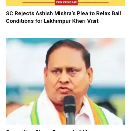
SC Rejects Ashish Mishra’s Plea to Relax Bail
Conditions for Lakhimpur Kheri Visit