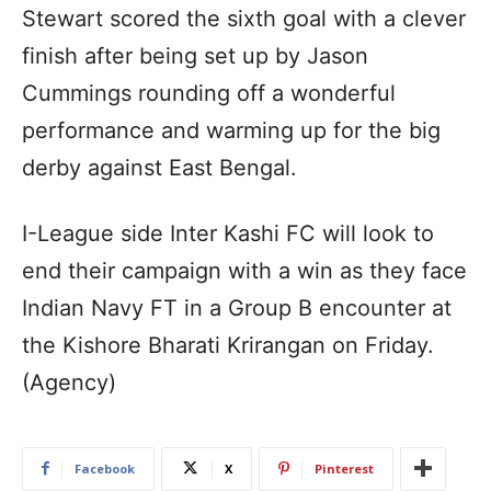
Stewart scored the sixth goal with a clever
finish after being set up by Jason
Cummings rounding off a wonderful
performance and warming up for the big
derby against East Bengal.
I-League side Inter Kashi FC will look to
end their campaign with a win as they face
Indian Navy FT in a Group B encounter at
the Kishore Bharati Krirangan on Friday.
(Agency)
Facebook
X
Pinterest