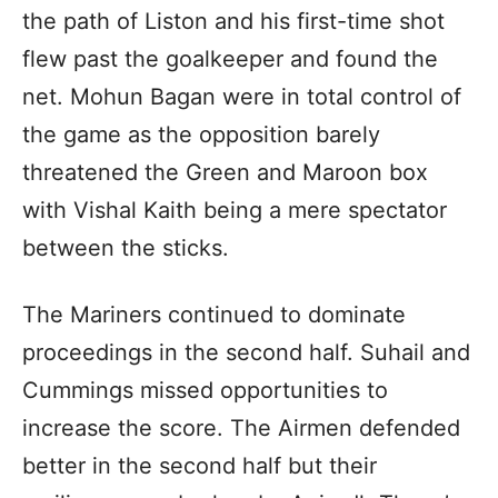
the path of Liston and his first-time shot
flew past the goalkeeper and found the
net. Mohun Bagan were in total control of
the game as the opposition barely
threatened the Green and Maroon box
with Vishal Kaith being a mere spectator
between the sticks.
The Mariners continued to dominate
proceedings in the second half. Suhail and
Cummings missed opportunities to
increase the score. The Airmen defended
better in the second half but their