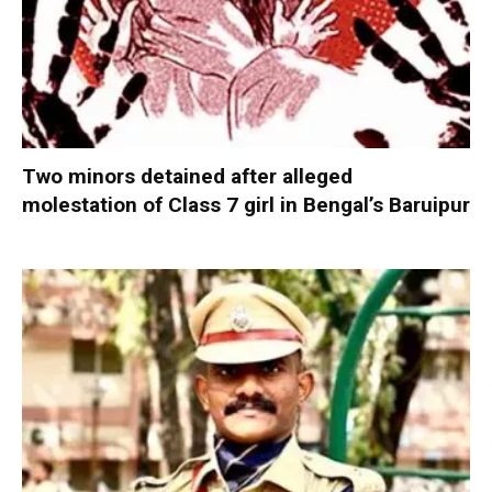
Two minors detained after alleged
molestation of Class 7 girl in Bengal’s Baruipur