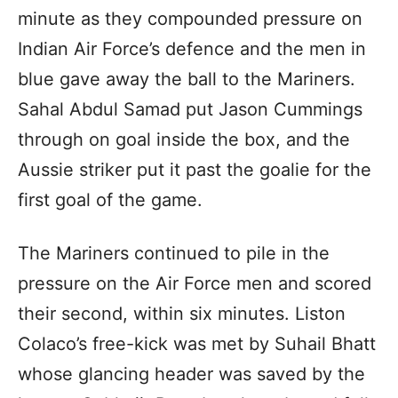
minute as they compounded pressure on
Indian Air Force’s defence and the men in
blue gave away the ball to the Mariners.
Sahal Abdul Samad put Jason Cummings
through on goal inside the box, and the
Aussie striker put it past the goalie for the
first goal of the game.
The Mariners continued to pile in the
pressure on the Air Force men and scored
their second, within six minutes. Liston
Colaco’s free-kick was met by Suhail Bhatt
whose glancing header was saved by the