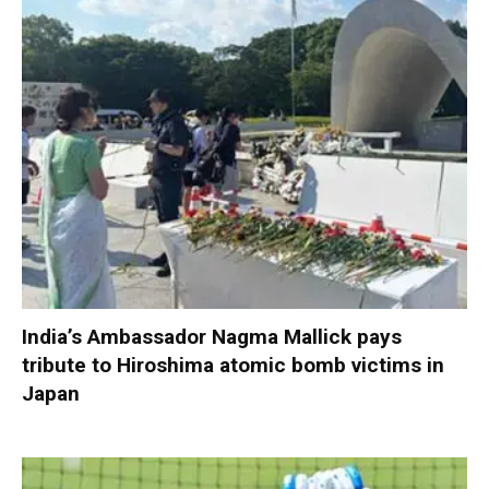
India’s Ambassador Nagma Mallick pays
tribute to Hiroshima atomic bomb victims in
Japan