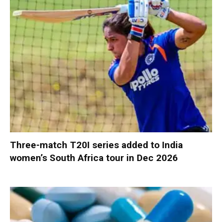
Three-match T20I series added to India
women’s South Africa tour in Dec 2026