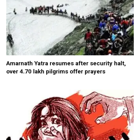
Amarnath Yatra resumes after security halt,
over 4.70 lakh pilgrims offer prayers