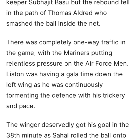
keeper Subhajit Basu but the rebound fell
in the path of Thomas Aldred who
smashed the ball inside the net.
There was completely one-way traffic in
the game, with the Mariners putting
relentless pressure on the Air Force Men.
Liston was having a gala time down the
left wing as he was continuously
tormenting the defence with his trickery
and pace.
The winger deservedly got his goal in the
38th minute as Sahal rolled the ball onto