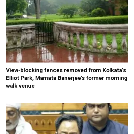
View-blocking fences removed from Kolkata’s
Elliot Park, Mamata Banerjee’s former morning
walk venue