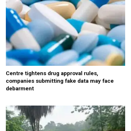
Centre tightens drug approval rules,
companies submitting fake data may face
debarment