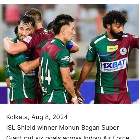
Kolkata, Aug 8, 2024
ISL Shield winner Mohun Bagan Super
Giant put six goals across Indian Air Force