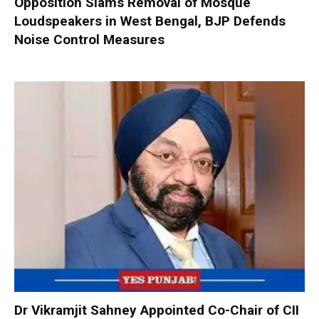
Opposition Slams Removal of Mosque
Loudspeakers in West Bengal, BJP Defends
Noise Control Measures
Dr Vikramjit Sahney Appointed Co-Chair of CII