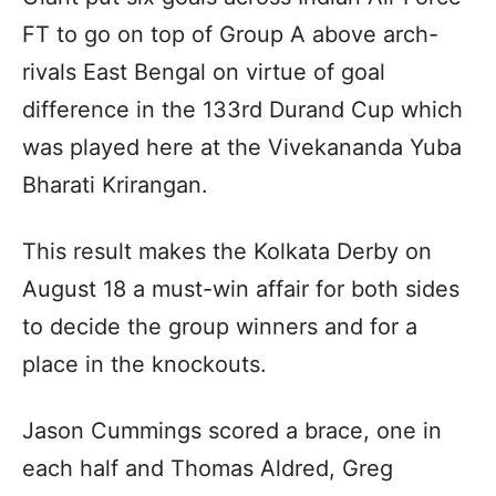
FT to go on top of Group A above arch-
rivals East Bengal on virtue of goal
difference in the 133rd Durand Cup which
was played here at the Vivekananda Yuba
Bharati Krirangan.
This result makes the Kolkata Derby on
August 18 a must-win affair for both sides
to decide the group winners and for a
place in the knockouts.
Jason Cummings scored a brace, one in
each half and Thomas Aldred, Greg