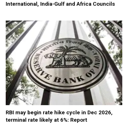
International, India-Gulf and Africa Councils
RBI may begin rate hike cycle in Dec 2026,
terminal rate likely at 6%: Report