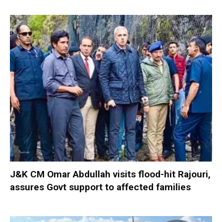
J&K CM Omar Abdullah visits flood-hit Rajouri,
assures Govt support to affected families