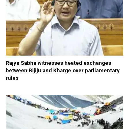
Rajya Sabha witnesses heated exchanges
between Rijiju and Kharge over parliamentary
rules