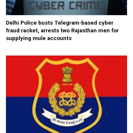
Delhi Police busts Telegram-based cyber
fraud racket, arrests two Rajasthan men for
supplying mule accounts