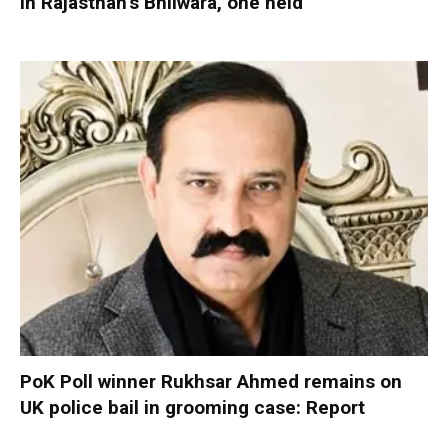
in Rajasthan’s Bhilwara, one held
PoK Poll winner Rukhsar Ahmed remains on
UK police bail in grooming case: Report