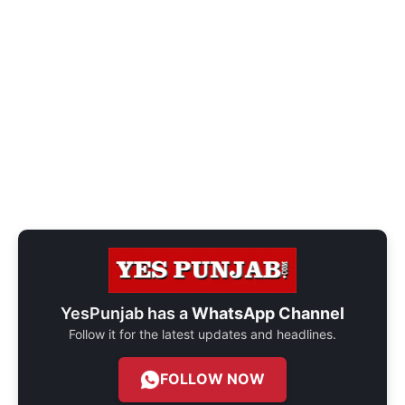
YesPunjab has a
WhatsApp Channel
Follow it for the latest updates and headlines.
FOLLOW NOW