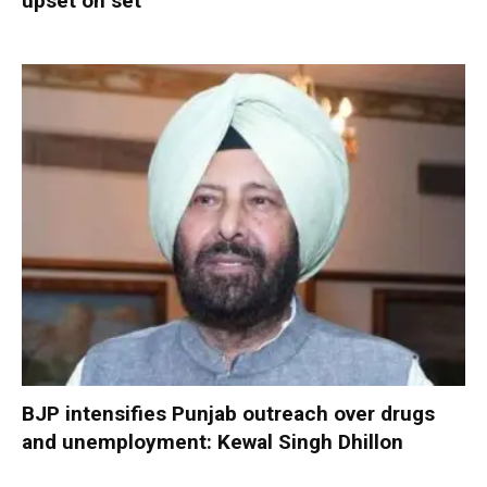
upset on set
BJP intensifies Punjab outreach over drugs
and unemployment: Kewal Singh Dhillon