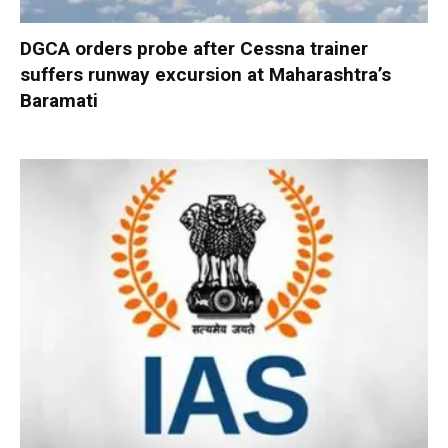
DGCA orders probe after Cessna trainer
suffers runway excursion at Maharashtra’s
Baramati