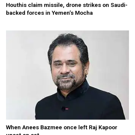
Houthis claim missile, drone strikes on Saudi-
backed forces in Yemen’s Mocha
When Anees Bazmee once left Raj Kapoor