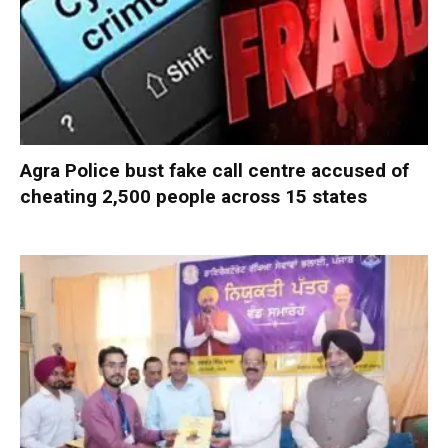
Agra Police bust fake call centre accused of
cheating 2,500 people across 15 states