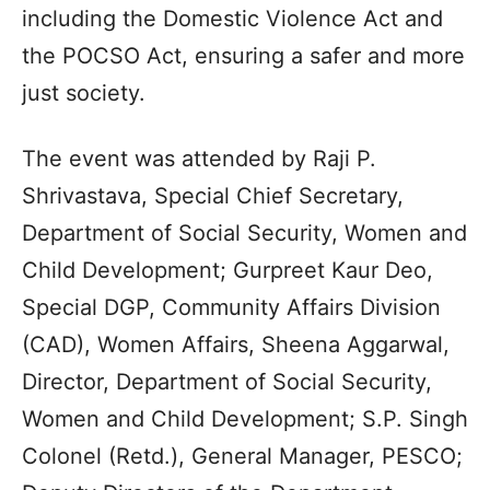
including the Domestic Violence Act and
the POCSO Act, ensuring a safer and more
just society.
The event was attended by Raji P.
Shrivastava, Special Chief Secretary,
Department of Social Security, Women and
Child Development; Gurpreet Kaur Deo,
Special DGP, Community Affairs Division
(CAD), Women Affairs, Sheena Aggarwal,
Director, Department of Social Security,
Women and Child Development; S.P. Singh
Colonel (Retd.), General Manager, PESCO;