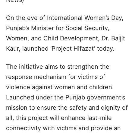
On the eve of International Women’s Day,
Punjab’s Minister for Social Security,
Women, and Child Development, Dr. Baljit
Kaur, launched ‘Project Hifazat’ today.
The initiative aims to strengthen the
response mechanism for victims of
violence against women and children.
Launched under the Punjab government’s
mission to ensure the safety and dignity of
all, this project will enhance last-mile
connectivity with victims and provide an