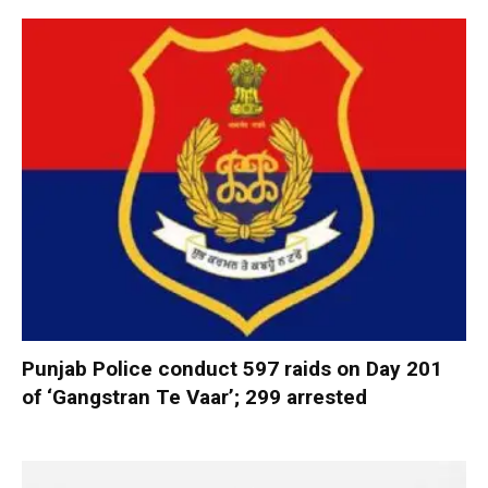
Punjab Police conduct 597 raids on Day 201
of ‘Gangstran Te Vaar’; 299 arrested