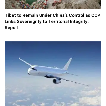
Tibet to Remain Under China’s Control as CCP
Links Sovereignty to Territorial Integrity:
Report