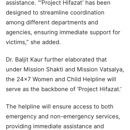
assistance. “‘Project Hifazat’ has been
designed to streamline coordination
among different departments and
agencies, ensuring immediate support for
victims,” she added.
Dr. Baljit Kaur further elaborated that
under Mission Shakti and Mission Vatsalya,
the 24×7 Women and Child Helpline will
serve as the backbone of ‘Project Hifazat.’
The helpline will ensure access to both
emergency and non-emergency services,
providing immediate assistance and