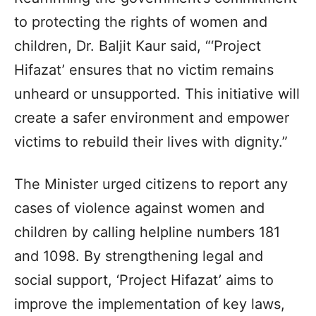
to protecting the rights of women and
children, Dr. Baljit Kaur said, “‘Project
Hifazat’ ensures that no victim remains
unheard or unsupported. This initiative will
create a safer environment and empower
victims to rebuild their lives with dignity.”
The Minister urged citizens to report any
cases of violence against women and
children by calling helpline numbers 181
and 1098. By strengthening legal and
social support, ‘Project Hifazat’ aims to
improve the implementation of key laws,