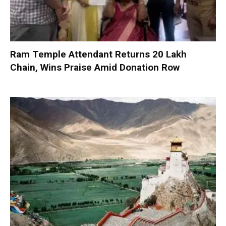
Ram Temple Attendant Returns ₹20 Lakh
Chain, Wins Praise Amid Donation Row