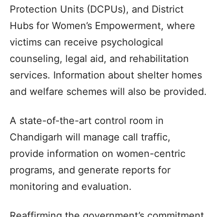
Protection Units (DCPUs), and District
Hubs for Women’s Empowerment, where
victims can receive psychological
counseling, legal aid, and rehabilitation
services. Information about shelter homes
and welfare schemes will also be provided.
A state-of-the-art control room in
Chandigarh will manage call traffic,
provide information on women-centric
programs, and generate reports for
monitoring and evaluation.
Reaffirming the government’s commitment