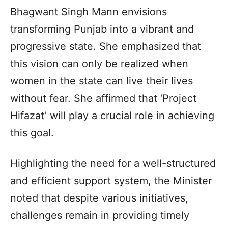
Bhagwant Singh Mann envisions
transforming Punjab into a vibrant and
progressive state. She emphasized that
this vision can only be realized when
women in the state can live their lives
without fear. She affirmed that ‘Project
Hifazat’ will play a crucial role in achieving
this goal.
Highlighting the need for a well-structured
and efficient support system, the Minister
noted that despite various initiatives,
challenges remain in providing timely