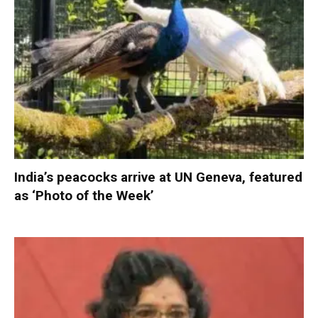
India’s peacocks arrive at UN Geneva, featured
as ‘Photo of the Week’