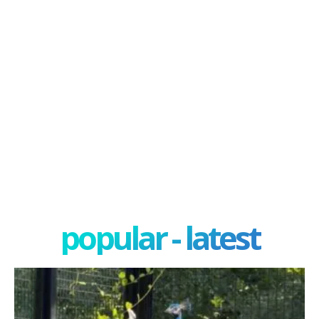
popular - latest