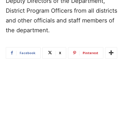
Deputy Directors of the Department,
District Program Officers from all districts
and other officials and staff members of
the department.
Facebook
X
Pinterest