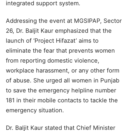
integrated support system.
Addressing the event at MGSIPAP, Sector
26, Dr. Baljit Kaur emphasized that the
launch of ‘Project Hifazat’ aims to
eliminate the fear that prevents women
from reporting domestic violence,
workplace harassment, or any other form
of abuse. She urged all women in Punjab
to save the emergency helpline number
181 in their mobile contacts to tackle the
emergency situation.
Dr. Baljit Kaur stated that Chief Minister