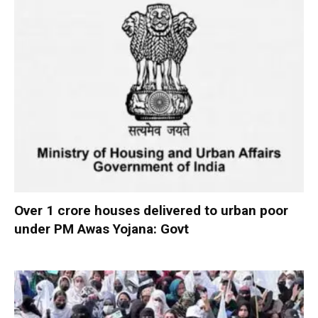
Over 1 crore houses delivered to urban poor
under PM Awas Yojana: Govt