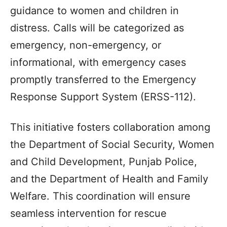
guidance to women and children in
distress. Calls will be categorized as
emergency, non-emergency, or
informational, with emergency cases
promptly transferred to the Emergency
Response Support System (ERSS-112).
This initiative fosters collaboration among
the Department of Social Security, Women
and Child Development, Punjab Police,
and the Department of Health and Family
Welfare. This coordination will ensure
seamless intervention for rescue