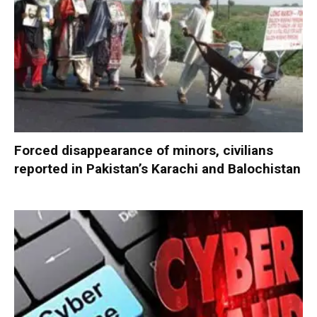
Forced disappearance of minors, civilians
reported in Pakistan’s Karachi and Balochistan