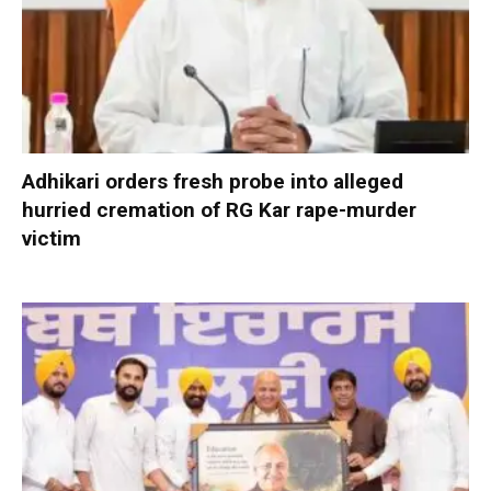
Adhikari orders fresh probe into alleged
hurried cremation of RG Kar rape-murder
victim