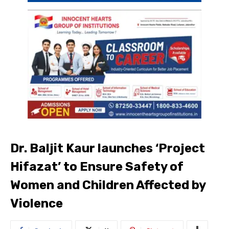
Dr. Baljit Kaur launches ‘Project
Hifazat’ to Ensure Safety of
Women and Children Affected by
Violence