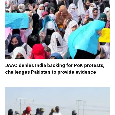
JAAC denies India backing for PoK protests,
challenges Pakistan to provide evidence