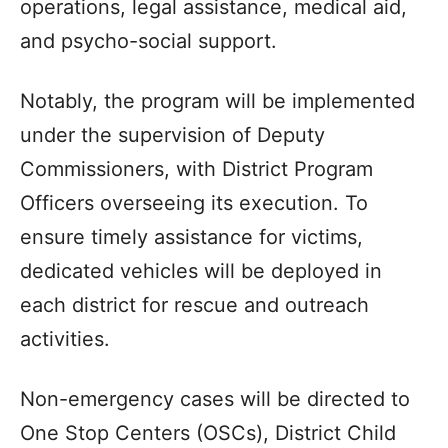
operations, legal assistance, medical aid,
and psycho-social support.
Notably, the program will be implemented
under the supervision of Deputy
Commissioners, with District Program
Officers overseeing its execution. To
ensure timely assistance for victims,
dedicated vehicles will be deployed in
each district for rescue and outreach
activities.
Non-emergency cases will be directed to
One Stop Centers (OSCs), District Child