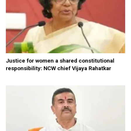
Justice for women a shared constitutional
responsibility: NCW chief Vijaya Rahatkar