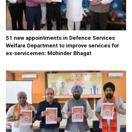
51 new appointments in Defence Services
Welfare Department to improve services for
ex-servicemen: Mohinder Bhagat