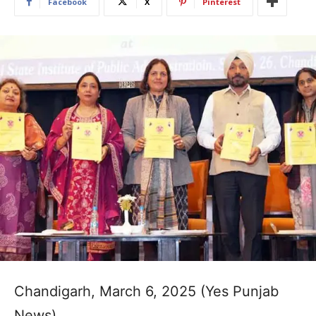
Facebook
X
Pinterest
Chandigarh, March 6, 2025 (Yes Punjab
News)