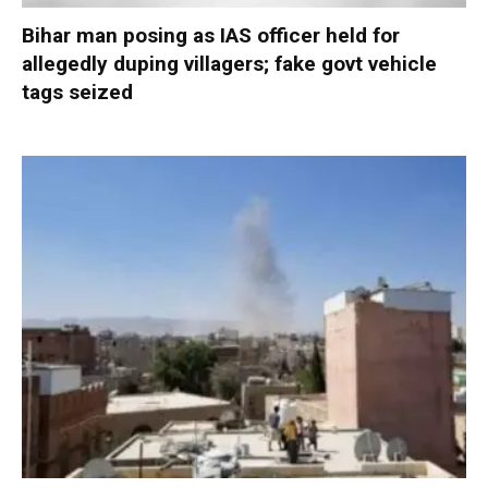
Bihar man posing as IAS officer held for
allegedly duping villagers; fake govt vehicle
tags seized