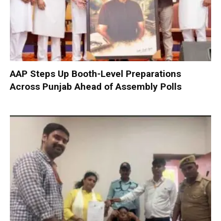
AAP Steps Up Booth-Level Preparations
Across Punjab Ahead of Assembly Polls