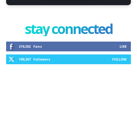
stay connected
219,202
Fans
LIKE
109,267
Followers
FOLLOW